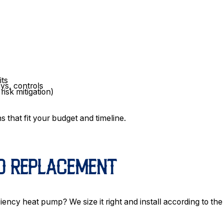
its
ays, controls
isk mitigation)
s that fit your budget and timeline.
ND REPLACEMENT
iency heat pump? We size it right and install according to the