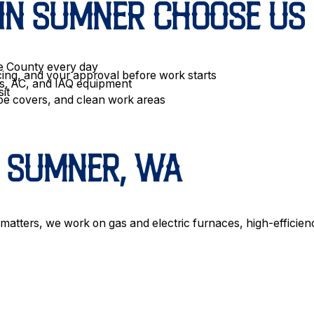
N SUMNER CHOOSE US
ce County every day
cing, and your approval before work starts
ps, AC, and IAQ equipment
sit
oe covers, and clean work areas
N SUMNER, WA
 matters, we work on gas and electric furnaces, high-efficien