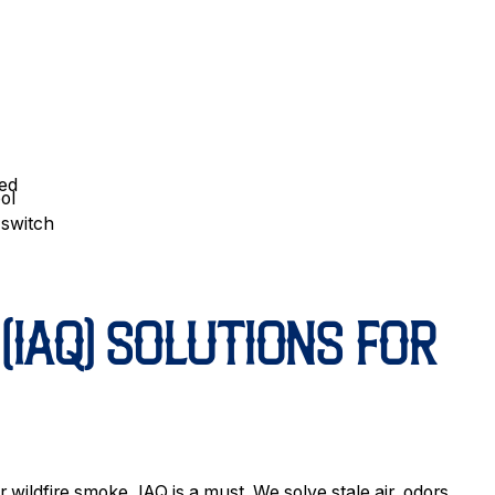
ded
ol
 switch
(IAQ) SOLUTIONS FOR
ildfire smoke, IAQ is a must. We solve stale air, odors,