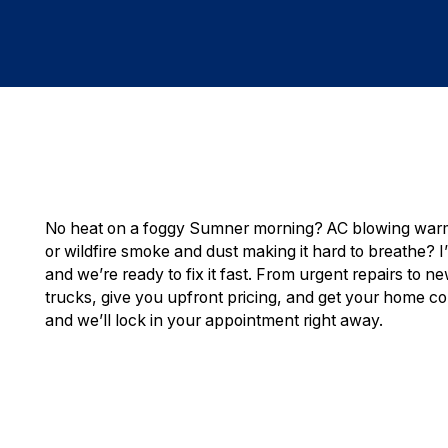
No heat on a foggy Sumner morning? AC blowing warm 
or wildfire smoke and dust making it hard to breathe? 
and we’re ready to fix it fast. From urgent repairs to n
trucks, give you upfront pricing, and get your home co
and we’ll lock in your appointment right away.