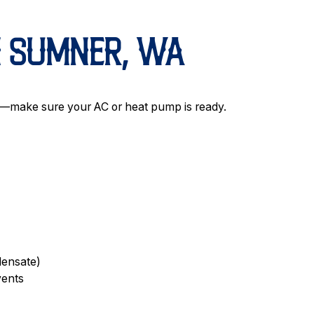
N SUMNER, WA
r—make sure your AC or heat pump is ready.
densate)
vents