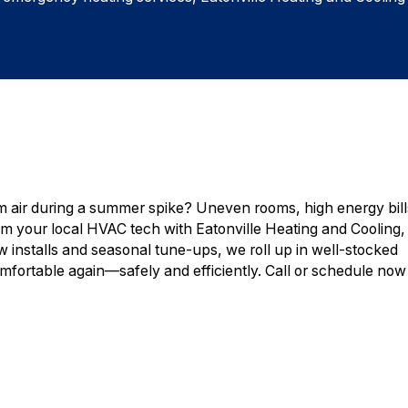
air during a summer spike? Uneven rooms, high energy bill
I’m your local HVAC tech with Eatonville Heating and Cooling,
ew installs and seasonal tune-ups, we roll up in well-stocked
mfortable again—safely and efficiently. Call or schedule now