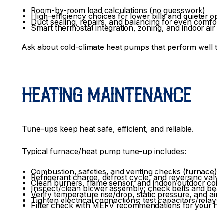
Room-by-room load calculations (no guesswork)
High-efficiency choices for lower bills and quieter o
Duct sealing, repairs, and balancing for even comf
Smart thermostat integration, zoning, and indoor air
Ask about cold-climate heat pumps that perform well
HEATING MAINTENANCE
Tune-ups keep heat safe, efficient, and reliable.
Typical furnace/heat pump tune-up includes:
Combustion, safeties, and venting checks (furnace
Refrigerant charge, defrost cycle, and reversing v
Clean burners, flame sensor, and indoor/outdoor co
Inspect/clean blower assembly; check belts and be
Verify temperature rise/drop, static pressure, and ai
Tighten electrical connections; test capacitors/relay
Filter check with MERV recommendations for your