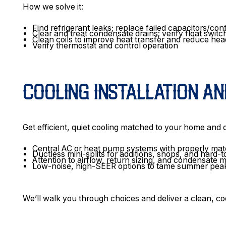
How we solve it:
Find refrigerant leaks; replace failed capacitors/co
Clear and treat condensate drains; verify float switc
Clean coils to improve heat transfer and reduce he
Verify thermostat and control operation
COOLING INSTALLATION A
Get efficient, quiet cooling matched to your home and
Central AC or heat pump systems with properly matc
Ductless mini-splits for additions, shops, and hard-
Attention to airflow, return sizing, and condensat
Low-noise, high-SEER options to tame summer pea
We’ll walk you through choices and deliver a clean, code