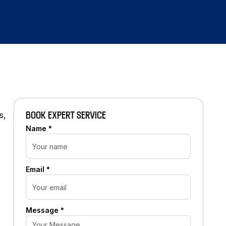
s,
BOOK EXPERT SERVICE
Name *
Email *
Message *