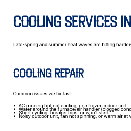
COOLING SERVICES I
Late-spring and summer heat waves are hitting harde
COOLING REPAIR
Common issues we fix fast:
AC running but not cooling, or a frozen indoor coil
Water around the furnace/air handler (clogged con
Short cycling, breaker trips, or won’t start
Noisy outdoor unit, fan not spinning, or warm air at 