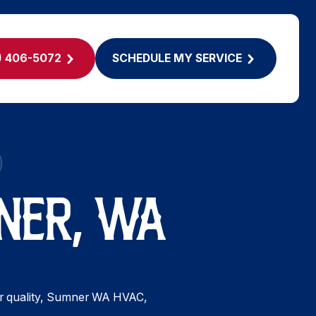
) 406-5072
SCHEDULE MY SERVICE
NER, WA
 air quality, Sumner WA HVAC,