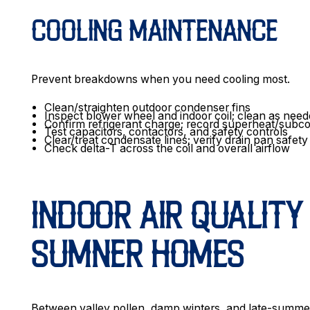
COOLING MAINTENANCE
Prevent breakdowns when you need cooling most.
Clean/straighten outdoor condenser fins
Inspect blower wheel and indoor coil; clean as nee
Confirm refrigerant charge; record superheat/subco
Test capacitors, contactors, and safety controls
Clear/treat condensate lines; verify drain pan safety
Check delta-T across the coil and overall airflow
INDOOR AIR QUALITY 
SUMNER HOMES
Between valley pollen, damp winters, and late-summer w