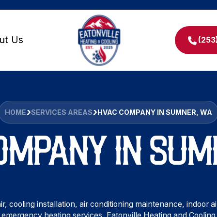
ut Us
(253
HOME
SERVICES AREAS
HVAC COMPANY IN SUMNER, WA
OMPANY IN SUM
r, cooling installation, air conditioning maintenance, indoor
emergency heating services, Eatonville Heating and Cooling