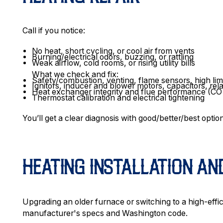
Call if you notice:
No heat, short cycling, or cool air from vents
Burning/electrical odors, buzzing, or rattling
Weak airflow, cold rooms, or rising utility bills
What we check and fix:
Safety/combustion, venting, flame sensors, high lim
Ignitors, inducer and blower motors, capacitors, rel
Heat exchanger integrity and flue performance (CO r
Thermostat calibration and electrical tightening
You’ll get a clear diagnosis with good/better/best option
HEATING INSTALLATION A
Upgrading an older furnace or switching to a high-effic
manufacturer's specs and Washington code.