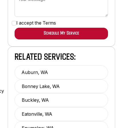
I accept the
Terms
RELATED SERVICES:
Auburn, WA
Bonney Lake, WA
cy
Buckley, WA
Eatonville, WA