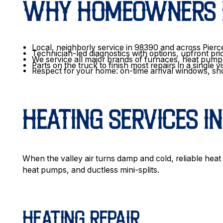
WHY HOMEOWNERS I
Local, neighborly service in 98390 and across Pier
Technician-led diagnostics with options, upfront pri
We service all major brands of furnaces, heat pum
Parts on the truck to finish most repairs in a single vi
Respect for your home: on-time arrival windows, sh
HEATING SERVICES I
When the valley air turns damp and cold, reliable heat
heat pumps, and ductless mini-splits.
HEATING REPAIR