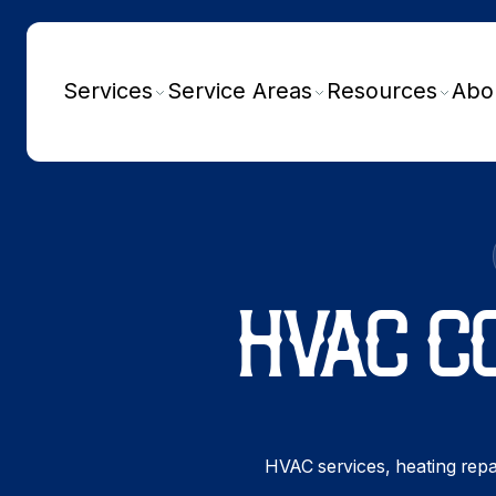
Services
Service Areas
Resources
Abo
HVAC C
HVAC services, heating repai