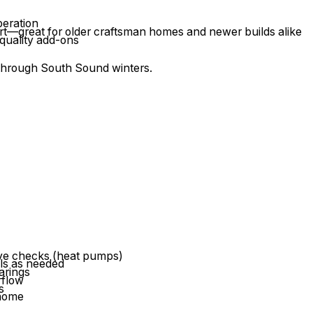
peration
ort—great for older craftsman homes and newer builds alike
 quality add-ons
 through South Sound winters.
)
alve checks (heat pumps)
ils as needed
arings
rflow
s
 home