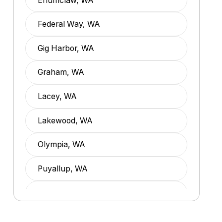
Enumclaw, WA
Federal Way, WA
Gig Harbor, WA
Graham, WA
Lacey, WA
Lakewood, WA
Olympia, WA
Puyallup, WA
Spanaway, WA
Tacoma, WA