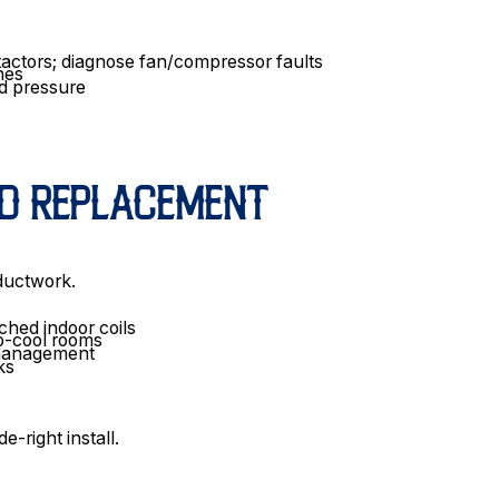
ntactors; diagnose fan/compressor faults
hes
ad pressure
ND REPLACEMENT
 ductwork.
hed indoor coils
to-cool rooms
e management
ks
-right install.