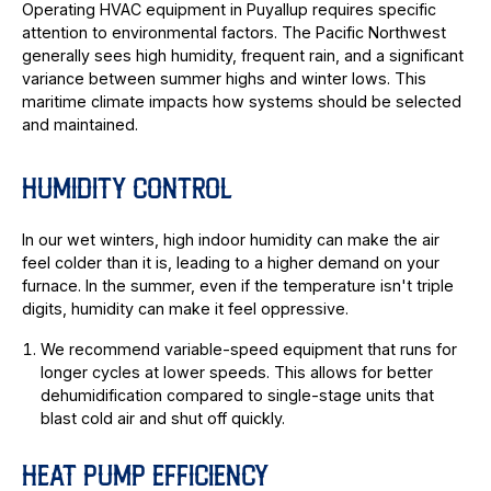
Operating HVAC equipment in Puyallup requires specific
attention to environmental factors. The Pacific Northwest
generally sees high humidity, frequent rain, and a significant
variance between summer highs and winter lows. This
maritime climate impacts how systems should be selected
and maintained.
HUMIDITY CONTROL
In our wet winters, high indoor humidity can make the air
feel colder than it is, leading to a higher demand on your
furnace. In the summer, even if the temperature isn't triple
digits, humidity can make it feel oppressive.
We recommend variable-speed equipment that runs for
longer cycles at lower speeds. This allows for better
dehumidification compared to single-stage units that
blast cold air and shut off quickly.
HEAT PUMP EFFICIENCY