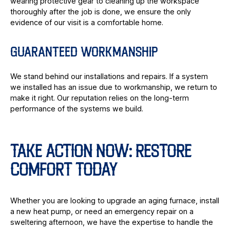
wearing protective gear to cleaning up the workspace
thoroughly after the job is done, we ensure the only
evidence of our visit is a comfortable home.
GUARANTEED WORKMANSHIP
We stand behind our installations and repairs. If a system
we installed has an issue due to workmanship, we return to
make it right. Our reputation relies on the long-term
performance of the systems we build.
TAKE ACTION NOW: RESTORE
COMFORT TODAY
Whether you are looking to upgrade an aging furnace, install
a new heat pump, or need an emergency repair on a
sweltering afternoon, we have the expertise to handle the