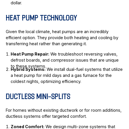
dollar.
HEAT PUMP TECHNOLOGY
Given the local climate, heat pumps are an incredibly
efficient option. They provide both heating and cooling by
transferring heat rather than generating it.
Heat Pump Repair:
We troubleshoot reversing valves,
defrost boards, and compressor issues that are unique
to these systems.
Hybrid Systems:
We install dual-fuel systems that utilize
a heat pump for mild days and a gas furnace for the
coldest nights, optimizing efficiency.
DUCTLESS MINI-SPLITS
For homes without existing ductwork or for room additions,
ductless systems offer targeted comfort.
Zoned Comfort:
We design multi-zone systems that