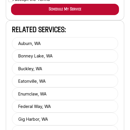
RELATED SERVICES:
Auburn, WA
Bonney Lake, WA
Buckley, WA
Eatonville, WA
Enumclaw, WA
Federal Way, WA
Gig Harbor, WA