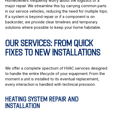
Homeowners frequently worry about the logistics of a
major repair. We streamline this by carrying common parts
in our service vehicles, reducing the need for multiple trips.
If a system is beyond repair or if a component is on
backorder, we provide clear timelines and temporary
solutions where possible to keep your home habitable.
OUR SERVICES: FROM QUICK
FIXES TO NEW INSTALLATIONS
We offer a complete spectrum of HVAC services designed
to handle the entire lifecycle of your equipment. From the
moment a unit is installed to its eventual replacement,
every interaction is handled with technical precision.
HEATING SYSTEM REPAIR AND
INSTALLATION