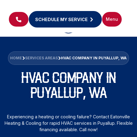
Menu
SCHEDULE MY SERVICE
HOME
SERVICES AREAS
HVAC COMPANY IN PUYALLUP, WA
HVAC COMPANY IN
PUYALLUP, WA
Experiencing a heating or cooling failure? Contact Eatonville
Heating & Cooling for rapid HVAC services in Puyallup. Flexible
financing available. Call now!