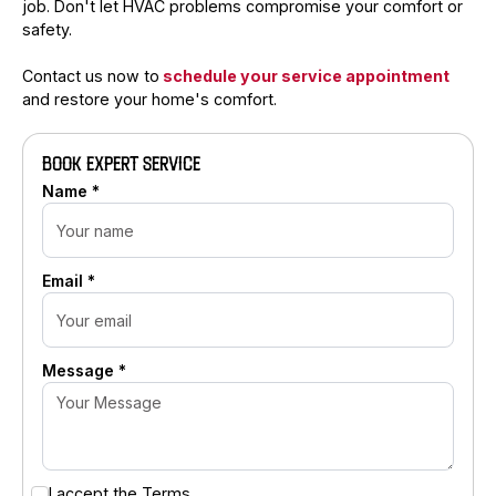
job. Don't let HVAC problems compromise your comfort or
safety.
Contact us now to
schedule your service appointment
and restore your home's comfort.
BOOK EXPERT SERVICE
Name *
Email *
Message *
I accept the
Terms