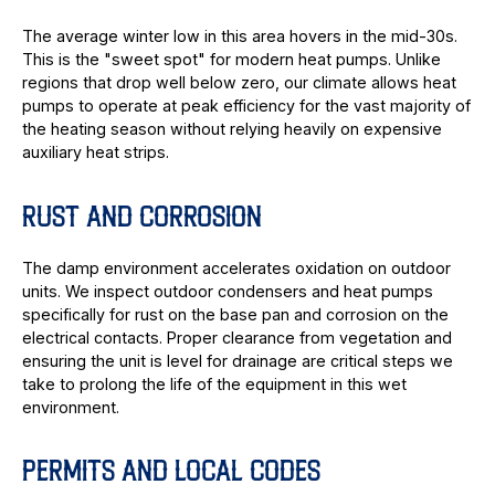
The average winter low in this area hovers in the mid-30s.
This is the "sweet spot" for modern heat pumps. Unlike
regions that drop well below zero, our climate allows heat
pumps to operate at peak efficiency for the vast majority of
the heating season without relying heavily on expensive
auxiliary heat strips.
RUST AND CORROSION
The damp environment accelerates oxidation on outdoor
units. We inspect outdoor condensers and heat pumps
specifically for rust on the base pan and corrosion on the
electrical contacts. Proper clearance from vegetation and
ensuring the unit is level for drainage are critical steps we
take to prolong the life of the equipment in this wet
environment.
PERMITS AND LOCAL CODES