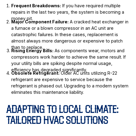
Frequent Breakdowns:
If you have required multiple
repairs in the last two years, the system is becoming a
money pit.
Major Component Failure:
A cracked heat exchanger in
a furnace or a blown compressor in an AC unit are
catastrophic failures. In these cases, replacement is
almost always more dangerous or expensive to patch
than to replace.
Rising Energy Bills:
As components wear, motors and
compressors work harder to achieve the same result. If
your utility bills are spiking despite normal usage,
efficiency has degraded significantly.
Obsolete Refrigerant:
Older AC units utilizing R-22
refrigerant are expensive to service because the
refrigerant is phased out. Upgrading to a modern system
eliminates this maintenance liability.
ADAPTING TO LOCAL CLIMATE:
TAILORED HVAC SOLUTIONS