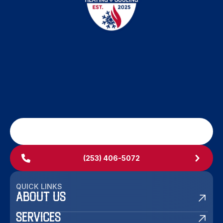
SCHEDULE MY SERVICE
(253) 406-5072
QUICK LINKS
ABOUT US
SERVICES