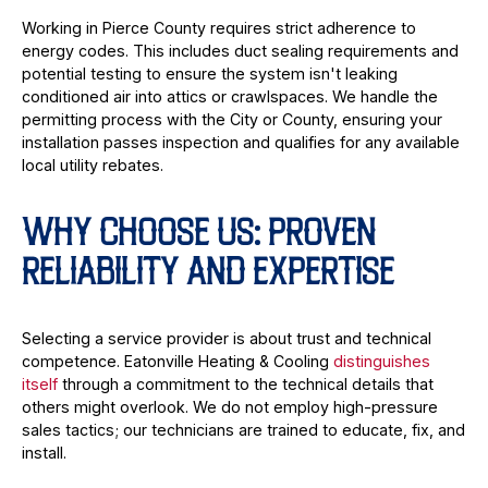
Working in Pierce County requires strict adherence to
energy codes. This includes duct sealing requirements and
potential testing to ensure the system isn't leaking
conditioned air into attics or crawlspaces. We handle the
permitting process with the City or County, ensuring your
installation passes inspection and qualifies for any available
local utility rebates.
WHY CHOOSE US: PROVEN
RELIABILITY AND EXPERTISE
Selecting a service provider is about trust and technical
competence. Eatonville Heating & Cooling
distinguishes
itself
through a commitment to the technical details that
others might overlook. We do not employ high-pressure
sales tactics; our technicians are trained to educate, fix, and
install.