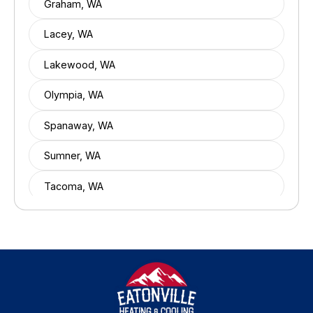
Graham, WA
Lacey, WA
Lakewood, WA
Olympia, WA
Spanaway, WA
Sumner, WA
Tacoma, WA
Tumwater, WA
University Place, WA
Yelm, WA