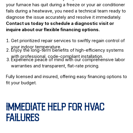
your furnace has quit during a freeze or your air conditioner
fails during a heatwave, you need a technical team ready to
diagnose the issue accurately and resolve it immediately.
Contact us today to schedule a diagnostic visit or
inquire about our flexible financing options.
Get prioritized repair services to swiftly regain control of
your indoor temperature.
Enjoy the long-term benefits of high-efficiency systems
with professional, code-compliant installation.
Experience peace of mind with our comprehensive labor
warranties and transparent, flat-rate pricing.
Fully licensed and insured, offering easy financing options to
fit your budget.
IMMEDIATE HELP FOR HVAC
FAILURES