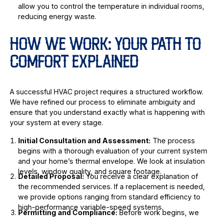
allow you to control the temperature in individual rooms,
reducing energy waste.
HOW WE WORK: YOUR PATH TO
COMFORT EXPLAINED
A successful HVAC project requires a structured workflow.
We have refined our process to eliminate ambiguity and
ensure that you understand exactly what is happening with
your system at every stage.
Initial Consultation and Assessment:
The process
begins with a thorough evaluation of your current system
and your home’s thermal envelope. We look at insulation
levels, window quality, and square footage.
Detailed Proposal:
You receive a clear explanation of
the recommended services. If a replacement is needed,
we provide options ranging from standard efficiency to
high-performance variable-speed systems.
Permitting and Compliance:
Before work begins, we