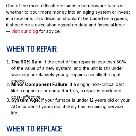
One of the most difficult decisions a homeowner faces is
whether to pour more money into an aging system or invest
in a new one. This decision shouldn't be based on a guess;
it should be a calculation based on data and financial logic
—
visit our blog
for advice.
WHEN TO REPAIR
The 50% Rule:
If the cost of the repair is less than 50%
of the value of a new system, and the unit is still under
warranty or relatively young, repair is usually the right
choice.
Minor Component Failure:
If a single, non-critical part
like a capacitor or contactor fails, a repair is quick and
cost-effective.
System Age:
If your furnace is under 12 years old or your
AC is under 10 years old, it likely has remaining service
life.
WHEN TO REPLACE