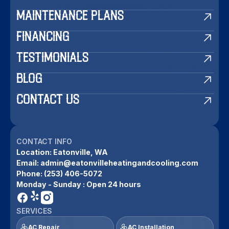
MAINTENANCE PLANS
FINANCING
TESTIMONIALS
BLOG
CONTACT US
CONTACT INFO
Location:
Eatonville, WA
Email:
admin@eatonvilleheatingandcooling.com
Phone:
(253) 406-5072
Monday - Sunday : Open 24 hours
SERVICES
AC Repair
AC Installation