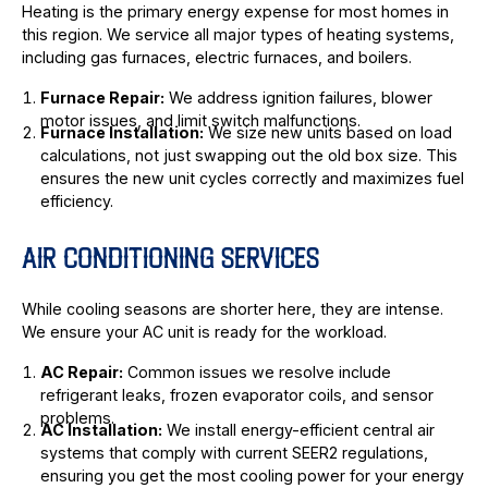
Heating is the primary energy expense for most homes in
this region. We service all major types of heating systems,
including gas furnaces, electric furnaces, and boilers.
Furnace Repair:
We address ignition failures, blower
motor issues, and limit switch malfunctions.
Furnace Installation:
We size new units based on load
calculations, not just swapping out the old box size. This
ensures the new unit cycles correctly and maximizes fuel
efficiency.
AIR CONDITIONING SERVICES
While cooling seasons are shorter here, they are intense.
We ensure your AC unit is ready for the workload.
AC Repair:
Common issues we resolve include
refrigerant leaks, frozen evaporator coils, and sensor
problems.
AC Installation:
We install energy-efficient central air
systems that comply with current SEER2 regulations,
ensuring you get the most cooling power for your energy