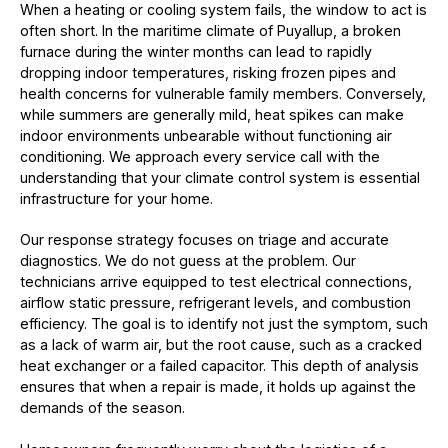
When a heating or cooling system fails, the window to act is
often short. In the maritime climate of Puyallup, a broken
furnace during the winter months can lead to rapidly
dropping indoor temperatures, risking frozen pipes and
health concerns for vulnerable family members. Conversely,
while summers are generally mild, heat spikes can make
indoor environments unbearable without functioning air
conditioning. We approach every service call with the
understanding that your climate control system is essential
infrastructure for your home.
Our response strategy focuses on triage and accurate
diagnostics. We do not guess at the problem. Our
technicians arrive equipped to test electrical connections,
airflow static pressure, refrigerant levels, and combustion
efficiency. The goal is to identify not just the symptom, such
as a lack of warm air, but the root cause, such as a cracked
heat exchanger or a failed capacitor. This depth of analysis
ensures that when a repair is made, it holds up against the
demands of the season.