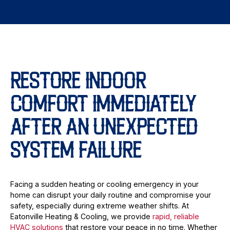
RESTORE INDOOR
COMFORT IMMEDIATELY
AFTER AN UNEXPECTED
SYSTEM FAILURE
Facing a sudden heating or cooling emergency in your
home can disrupt your daily routine and compromise your
safety, especially during extreme weather shifts. At
Eatonville Heating & Cooling, we provide
rapid, reliable
HVAC solutions
that restore your peace in no time. Whether