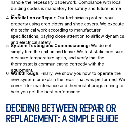
handle the necessary paperwork. Compliance with local
building codes is mandatory for safety and future home
sales.
Installation or Repair:
Our technicians protect your
property using drop cloths and shoe covers. We execute
the technical work according to manufacturer
specifications, paying close attention to airflow dynamics
and electrical safety.
System Testing and Commissioning:
We do not
simply turn the unit on and leave. We test static pressure,
measure temperature splits, and verify that the
thermostat is communicating correctly with the
equipment.
Walkthrough:
Finally, we show you how to operate the
new system or explain the repair that was performed. We
cover filter maintenance and thermostat programming to
help you get the best performance.
DECIDING BETWEEN REPAIR OR
REPLACEMENT: A SIMPLE GUIDE