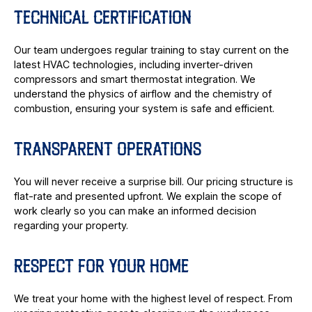
TECHNICAL CERTIFICATION
Our team undergoes regular training to stay current on the
latest HVAC technologies, including inverter-driven
compressors and smart thermostat integration. We
understand the physics of airflow and the chemistry of
combustion, ensuring your system is safe and efficient.
TRANSPARENT OPERATIONS
You will never receive a surprise bill. Our pricing structure is
flat-rate and presented upfront. We explain the scope of
work clearly so you can make an informed decision
regarding your property.
RESPECT FOR YOUR HOME
We treat your home with the highest level of respect. From