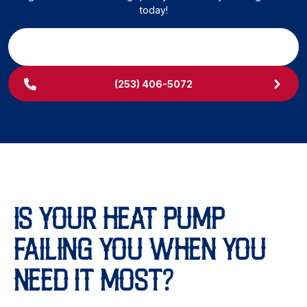
today!
SCHEDULE MY SERVICE
(253) 406-5072
IS YOUR HEAT PUMP
FAILING YOU WHEN YOU
NEED IT MOST?