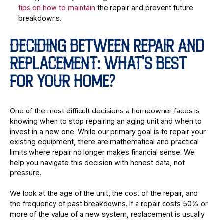
tips on how to maintain
the repair and prevent future
breakdowns.
DECIDING BETWEEN REPAIR AND
REPLACEMENT: WHAT'S BEST
FOR YOUR HOME?
One of the most difficult decisions a homeowner faces is
knowing when to stop repairing an aging unit and when to
invest in a new one. While our primary goal is to repair your
existing equipment, there are mathematical and practical
limits where repair no longer makes financial sense. We
help you navigate this decision with honest data, not
pressure.
We look at the age of the unit, the cost of the repair, and
the frequency of past breakdowns. If a repair costs 50% or
more of the value of a new system, replacement is usually