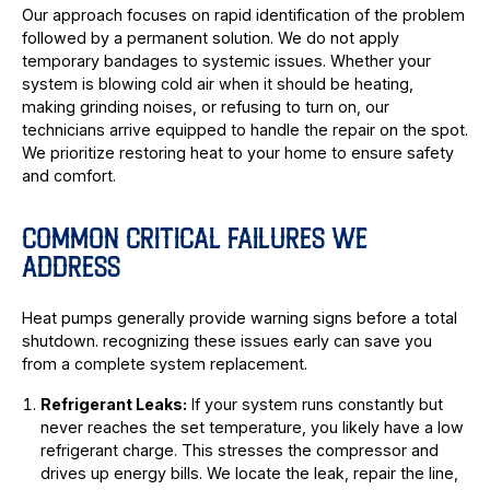
Our approach focuses on rapid identification of the problem
followed by a permanent solution. We do not apply
temporary bandages to systemic issues. Whether your
system is blowing cold air when it should be heating,
making grinding noises, or refusing to turn on, our
technicians arrive equipped to handle the repair on the spot.
We prioritize restoring heat to your home to ensure safety
and comfort.
COMMON CRITICAL FAILURES WE
ADDRESS
Heat pumps generally provide warning signs before a total
shutdown. recognizing these issues early can save you
from a complete system replacement.
Refrigerant Leaks:
If your system runs constantly but
never reaches the set temperature, you likely have a low
refrigerant charge. This stresses the compressor and
drives up energy bills. We locate the leak, repair the line,