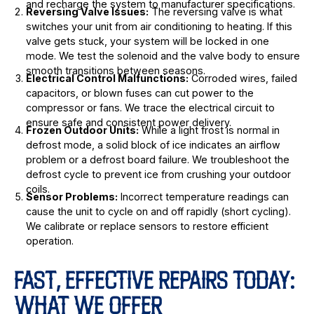
and recharge the system to manufacturer specifications.
Reversing Valve Issues:
The reversing valve is what
switches your unit from air conditioning to heating. If this
valve gets stuck, your system will be locked in one
mode. We test the solenoid and the valve body to ensure
smooth transitions between seasons.
Electrical Control Malfunctions:
Corroded wires, failed
capacitors, or blown fuses can cut power to the
compressor or fans. We trace the electrical circuit to
ensure safe and consistent power delivery.
Frozen Outdoor Units:
While a light frost is normal in
defrost mode, a solid block of ice indicates an airflow
problem or a defrost board failure. We troubleshoot the
defrost cycle to prevent ice from crushing your outdoor
coils.
Sensor Problems:
Incorrect temperature readings can
cause the unit to cycle on and off rapidly (short cycling).
We calibrate or replace sensors to restore efficient
operation.
FAST, EFFECTIVE REPAIRS TODAY:
WHAT WE OFFER