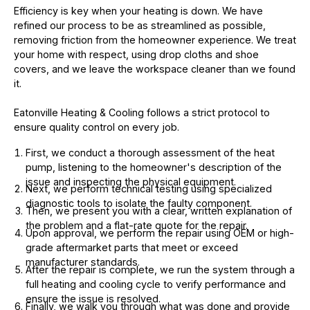
Efficiency is key when your heating is down. We have
refined our process to be as streamlined as possible,
removing friction from the homeowner experience. We treat
your home with respect, using drop cloths and shoe
covers, and we leave the workspace cleaner than we found
it.
Eatonville Heating & Cooling follows a strict protocol to
ensure quality control on every job.
First, we conduct a thorough assessment of the heat
pump, listening to the homeowner's description of the
issue and inspecting the physical equipment.
Next, we perform technical testing using specialized
diagnostic tools to isolate the faulty component.
Then, we present you with a clear, written explanation of
the problem and a flat-rate quote for the repair.
Upon approval, we perform the repair using OEM or high-
grade aftermarket parts that meet or exceed
manufacturer standards.
After the repair is complete, we run the system through a
full heating and cooling cycle to verify performance and
ensure the issue is resolved.
Finally, we walk you through what was done and provide