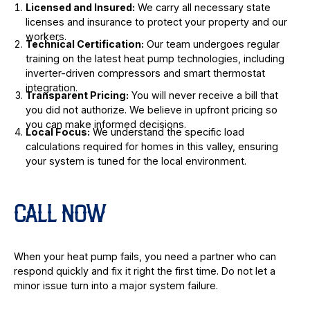
Licensed and Insured:
We carry all necessary state
licenses and insurance to protect your property and our
workers.
Technical Certification:
Our team undergoes regular
training on the latest heat pump technologies, including
inverter-driven compressors and smart thermostat
integration.
Transparent Pricing:
You will never receive a bill that
you did not authorize. We believe in upfront pricing so
you can make informed decisions.
Local Focus:
We understand the specific load
calculations required for homes in this valley, ensuring
your system is tuned for the local environment.
CALL NOW
When your heat pump fails, you need a partner who can
respond quickly and fix it right the first time. Do not let a
minor issue turn into a major system failure.