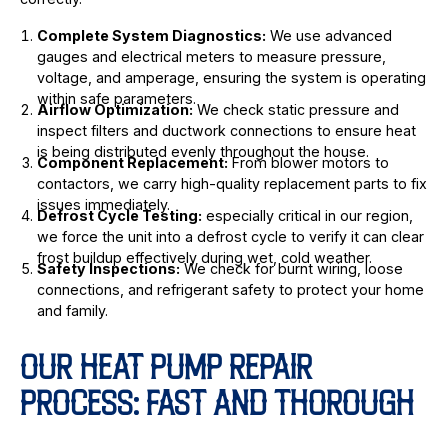
Complete System Diagnostics:
We use advanced
gauges and electrical meters to measure pressure,
voltage, and amperage, ensuring the system is operating
within safe parameters.
Airflow Optimization:
We check static pressure and
inspect filters and ductwork connections to ensure heat
is being distributed evenly throughout the house.
Component Replacement:
From blower motors to
contactors, we carry high-quality replacement parts to fix
issues immediately.
Defrost Cycle Testing:
especially critical in our region,
we force the unit into a defrost cycle to verify it can clear
frost buildup effectively during wet, cold weather.
Safety Inspections:
We check for burnt wiring, loose
connections, and refrigerant safety to protect your home
and family.
OUR HEAT PUMP REPAIR
PROCESS: FAST AND THOROUGH