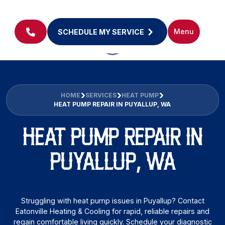
Menu
SCHEDULE MY SERVICE
HOME
SERVICES
HEAT PUMP
HEAT PUMP REPAIR IN PUYALLUP, WA
HEAT PUMP REPAIR IN
PUYALLUP, WA
Struggling with heat pump issues in Puyallup? Contact
Eatonville Heating & Cooling for rapid, reliable repairs and
regain comfortable living quickly. Schedule your diagnostic