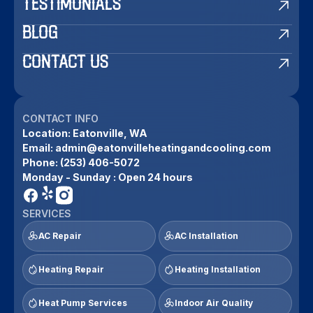
TESTIMONIALS
BLOG
CONTACT US
CONTACT INFO
Location:
Eatonville, WA
Email:
admin@eatonvilleheatingandcooling.com
Phone:
(253) 406-5072
Monday - Sunday : Open 24 hours
SERVICES
AC Repair
AC Installation
Heating Repair
Heating Installation
Heat Pump Services
Indoor Air Quality