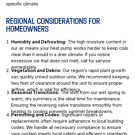
specific climate.
REGIONAL CONSIDERATIONS FOR
HOMEOWNERS
Humidity and Defrosting:
The high moisture content in
our air means your heat pump works harder to keep coils
clear than it would in a drier climate. If you notice
excessive ice that does not melt, call for service
immediately.
Vegetation and Debris:
Our region’s rapid plant growth
can quickly crowd outdoor units. We recommend keeping
two feet of clearance around the unit to ensure proper
airflow, which is vital for efficiency.
Seasonal Transitions:
The shift from our wet spring to
warm, dry summers is the ideal time for maintenance.
Ensuring the reversing valve transitions smoothly from
heating to cooling prevents summer breakdowns.
Permitting and Codes:
Significant repairs or
replacements often require adherence to local building
codes. We handle all necessary compliance to ensure
your system meets local safety and efficiency standards.