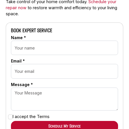
Take control of your home comfort today.
Schedule your
repair now
to restore warmth and efficiency to your living
space.
BOOK EXPERT SERVICE
Name *
Email *
Message *
I accept the
Terms