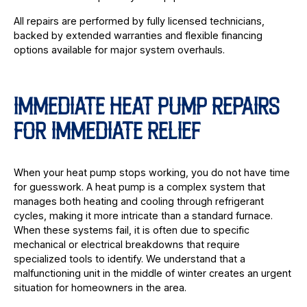
All repairs are performed by fully licensed technicians,
backed by extended warranties and flexible financing
options available for major system overhauls.
IMMEDIATE HEAT PUMP REPAIRS
FOR IMMEDIATE RELIEF
When your heat pump stops working, you do not have time
for guesswork. A heat pump is a complex system that
manages both heating and cooling through refrigerant
cycles, making it more intricate than a standard furnace.
When these systems fail, it is often due to specific
mechanical or electrical breakdowns that require
specialized tools to identify. We understand that a
malfunctioning unit in the middle of winter creates an urgent
situation for homeowners in the area.