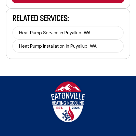
RELATED SERVICES:
Heat Pump Service in Puyallup, WA
Heat Pump Installation in Puyallup, WA