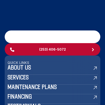
SCHEDULE MY SERVICE
(253) 406-5072
QUICK LINKS
ABOUT US
SERVICES
MAINTENANCE PLANS
FINANCING