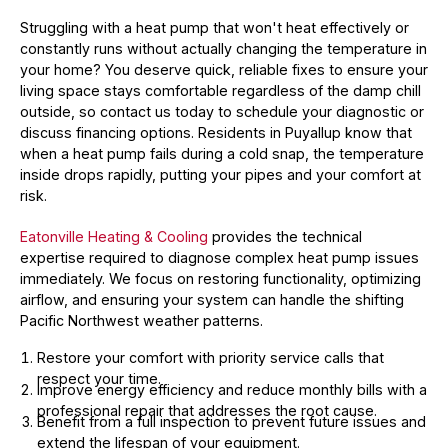
Struggling with a heat pump that won't heat effectively or
constantly runs without actually changing the temperature in
your home? You deserve quick, reliable fixes to ensure your
living space stays comfortable regardless of the damp chill
outside, so contact us today to schedule your diagnostic or
discuss financing options. Residents in Puyallup know that
when a heat pump fails during a cold snap, the temperature
inside drops rapidly, putting your pipes and your comfort at
risk.
Eatonville Heating & Cooling
provides the technical
expertise required to diagnose complex heat pump issues
immediately. We focus on restoring functionality, optimizing
airflow, and ensuring your system can handle the shifting
Pacific Northwest weather patterns.
Restore your comfort with priority service calls that
respect your time.
Improve energy efficiency and reduce monthly bills with a
professional repair that addresses the root cause.
Benefit from a full inspection to prevent future issues and
extend the lifespan of your equipment.