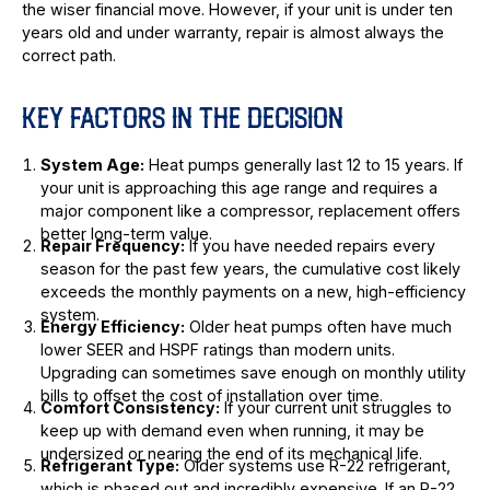
the wiser financial move. However, if your unit is under ten
years old and under warranty, repair is almost always the
correct path.
KEY FACTORS IN THE DECISION
System Age:
Heat pumps generally last 12 to 15 years. If
your unit is approaching this age range and requires a
major component like a compressor, replacement offers
better long-term value.
Repair Frequency:
If you have needed repairs every
season for the past few years, the cumulative cost likely
exceeds the monthly payments on a new, high-efficiency
system.
Energy Efficiency:
Older heat pumps often have much
lower SEER and HSPF ratings than modern units.
Upgrading can sometimes save enough on monthly utility
bills to offset the cost of installation over time.
Comfort Consistency:
If your current unit struggles to
keep up with demand even when running, it may be
undersized or nearing the end of its mechanical life.
Refrigerant Type:
Older systems use R-22 refrigerant,
which is phased out and incredibly expensive. If an R-22