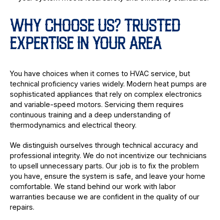
WHY CHOOSE US? TRUSTED
EXPERTISE IN YOUR AREA
You have choices when it comes to HVAC service, but
technical proficiency varies widely. Modern heat pumps are
sophisticated appliances that rely on complex electronics
and variable-speed motors. Servicing them requires
continuous training and a deep understanding of
thermodynamics and electrical theory.
We distinguish ourselves through technical accuracy and
professional integrity. We do not incentivize our technicians
to upsell unnecessary parts. Our job is to fix the problem
you have, ensure the system is safe, and leave your home
comfortable. We stand behind our work with labor
warranties because we are confident in the quality of our
repairs.