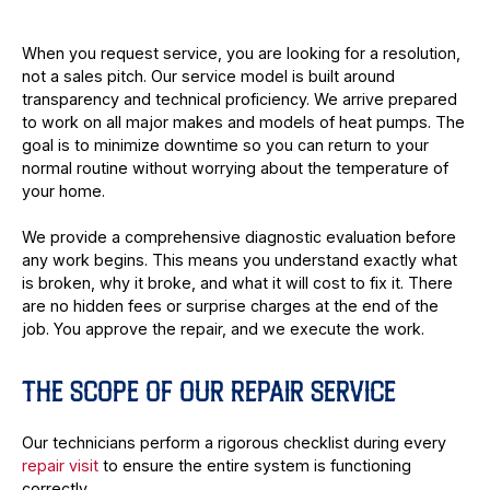
When you request service, you are looking for a resolution,
not a sales pitch. Our service model is built around
transparency and technical proficiency. We arrive prepared
to work on all major makes and models of heat pumps. The
goal is to minimize downtime so you can return to your
normal routine without worrying about the temperature of
your home.
We provide a comprehensive diagnostic evaluation before
any work begins. This means you understand exactly what
is broken, why it broke, and what it will cost to fix it. There
are no hidden fees or surprise charges at the end of the
job. You approve the repair, and we execute the work.
THE SCOPE OF OUR REPAIR SERVICE
Our technicians perform a rigorous checklist during every
repair visit
to ensure the entire system is functioning
correctly.