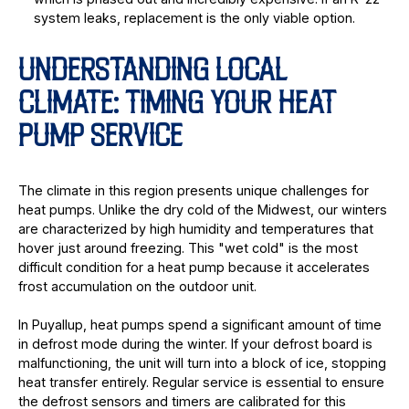
system leaks, replacement is the only viable option.
UNDERSTANDING LOCAL
CLIMATE: TIMING YOUR HEAT
PUMP SERVICE
The climate in this region presents unique challenges for
heat pumps. Unlike the dry cold of the Midwest, our winters
are characterized by high humidity and temperatures that
hover just around freezing. This "wet cold" is the most
difficult condition for a heat pump because it accelerates
frost accumulation on the outdoor unit.
In Puyallup, heat pumps spend a significant amount of time
in defrost mode during the winter. If your defrost board is
malfunctioning, the unit will turn into a block of ice, stopping
heat transfer entirely. Regular service is essential to ensure
the defrost sensors and timers are calibrated for this