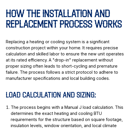
HOW THE INSTALLATION AND
REPLACEMENT PROCESS WORKS
Replacing a heating or cooling system is a significant
construction project within your home. It requires precise
calculation and skilled labor to ensure the new unit operates
at its rated efficiency. A "drop-in" replacement without
proper sizing often leads to short-cycling and premature
failure. The process follows a strict protocol to adhere to
manufacturer specifications and local building codes.
LOAD CALCULATION AND SIZING:
The process begins with a Manual J load calculation. This
determines the exact heating and cooling BTU
requirements for the structure based on square footage,
insulation levels, window orientation, and local climate