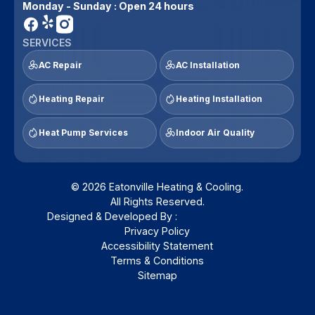
Monday - Sunday : Open 24 hours
SERVICES
AC Repair
AC Installation
Heating Repair
Heating Installation
Heat Pump Services
Indoor Air Quality
© 2026 Eatonville Heating & Cooling.
All Rights Reserved.
Designed & Developed By :
Privacy Policy
Accessibility Statement
Terms & Conditions
Sitemap