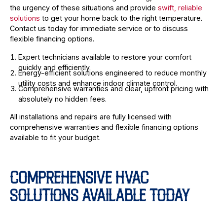
the urgency of these situations and provide
swift, reliable
solutions
to get your home back to the right temperature.
Contact us today for immediate service or to discuss
flexible financing options.
Expert technicians available to restore your comfort
quickly and efficiently.
Energy-efficient solutions engineered to reduce monthly
utility costs and enhance indoor climate control.
Comprehensive warranties and clear, upfront pricing with
absolutely no hidden fees.
All installations and repairs are fully licensed with
comprehensive warranties and flexible financing options
available to fit your budget.
COMPREHENSIVE HVAC
SOLUTIONS AVAILABLE TODAY