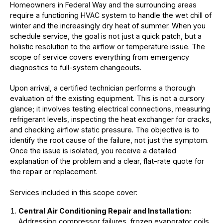
Homeowners in Federal Way and the surrounding areas
require a functioning HVAC system to handle the wet chill of
winter and the increasingly dry heat of summer. When you
schedule service, the goal is not just a quick patch, but a
holistic resolution to the airflow or temperature issue. The
scope of service covers everything from emergency
diagnostics to full-system changeouts.
Upon arrival, a certified technician performs a thorough
evaluation of the existing equipment. This is not a cursory
glance; it involves testing electrical connections, measuring
refrigerant levels, inspecting the heat exchanger for cracks,
and checking airflow static pressure. The objective is to
identify the root cause of the failure, not just the symptom.
Once the issue is isolated, you receive a detailed
explanation of the problem and a clear, flat-rate quote for
the repair or replacement.
Services included in this scope cover:
Central Air Conditioning Repair and Installation:
Addressing compressor failures, frozen evaporator coils,