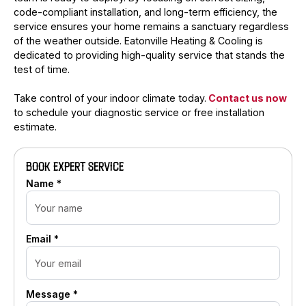
code-compliant installation, and long-term efficiency, the
service ensures your home remains a sanctuary regardless
of the weather outside. Eatonville Heating & Cooling is
dedicated to providing high-quality service that stands the
test of time.
Take control of your indoor climate today.
Contact us now
to schedule your diagnostic service or free installation
estimate.
BOOK EXPERT SERVICE
Name *
Email *
Message *