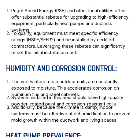
Puget Sound Energy (PSE) and other local utilities often
offer substantial rebates for upgrading to high-efficiency
equipment, particularly heat pumps and ductless
systems.
To qualify, equipment must meet specific efficiency
ratings (HSPF/SEER2) and be installed by certified
contractors. Leveraging these rebates can significantly
offset the initial installation cost.
HUMIDITY AND CORROSION CONTROL:
The wet winters mean outdoor units are constantly
exposed to moisture. This accelerates corrosion on
aluminum fins and steel cabinets.
Systems installed in this area should have high-quality
powder-coated paint and corrosion-resistant coils.
Additionally, because the climate is damp, indoor
systems must be effective at dehumidification to prevent
mold growth within the ductwork and living spaces.