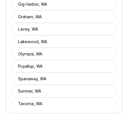
Gig Harbor, WA
Graham, WA
Lacey, WA
Lakewood, WA
Olympia, WA
Puyallup, WA
Spanaway, WA
Sumner, WA
Tacoma, WA
Tumwater, WA