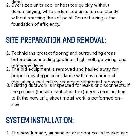
data.
Oversized units cool or heat too quickly without
dehumidifying, while undersized units run constantly
without reaching the set point. Correct sizing is the
foundation of efficiency.
SITE PREPARATION AND REMOVAL:
Technicians protect flooring and surrounding areas
before disconnecting gas lines, high-voltage wiring, and
refrigerant lines.
The old equipment is removed and hauled away for
proper recycling in accordance with environmental
regulations, particularly regarding refrigerant recovery.
Existing ductwork is inspected for leaks or disconnects. If
the plenum (the air distribution box) needs modification
to fit the new unit, sheet metal work is performed on-
site.
SYSTEM INSTALLATION:
The new furnace, air handler, or indoor coil is leveled and