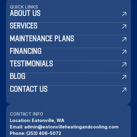
QUICK LINKS
ABOUT US
SERVICES
MAINTENANCE PLANS
FINANCING
TESTIMONIALS
BLOG
CONTACT US
CONTACT INFO
Location:
Eatonville, WA
Email:
admin@eatonvilleheatingandcooling.com
Phone:
(253) 406-5072