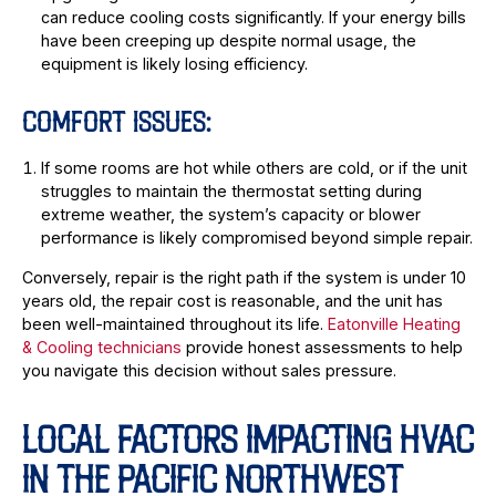
can reduce cooling costs significantly. If your energy bills
have been creeping up despite normal usage, the
equipment is likely losing efficiency.
COMFORT ISSUES:
If some rooms are hot while others are cold, or if the unit
struggles to maintain the thermostat setting during
extreme weather, the system’s capacity or blower
performance is likely compromised beyond simple repair.
Conversely, repair is the right path if the system is under 10
years old, the repair cost is reasonable, and the unit has
been well-maintained throughout its life.
Eatonville Heating
& Cooling technicians
provide honest assessments to help
you navigate this decision without sales pressure.
LOCAL FACTORS IMPACTING HVAC
IN THE PACIFIC NORTHWEST