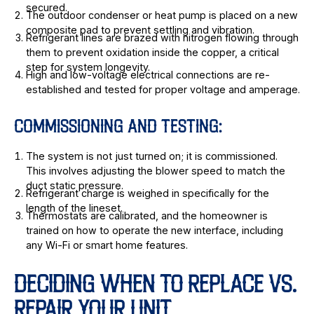
secured.
The outdoor condenser or heat pump is placed on a new
composite pad to prevent settling and vibration.
Refrigerant lines are brazed with nitrogen flowing through
them to prevent oxidation inside the copper, a critical
step for system longevity.
High and low-voltage electrical connections are re-
established and tested for proper voltage and amperage.
COMMISSIONING AND TESTING:
The system is not just turned on; it is commissioned.
This involves adjusting the blower speed to match the
duct static pressure.
Refrigerant charge is weighed in specifically for the
length of the lineset.
Thermostats are calibrated, and the homeowner is
trained on how to operate the new interface, including
any Wi-Fi or smart home features.
DECIDING WHEN TO REPLACE VS.
REPAIR YOUR UNIT