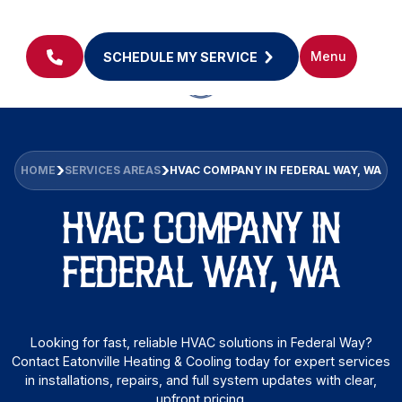
Menu
SCHEDULE MY SERVICE
HOME
SERVICES AREAS
HVAC COMPANY IN FEDERAL WAY, WA
HVAC COMPANY IN
FEDERAL WAY, WA
Looking for fast, reliable HVAC solutions in Federal Way?
Contact Eatonville Heating & Cooling today for expert services
in installations, repairs, and full system updates with clear,
upfront pricing.