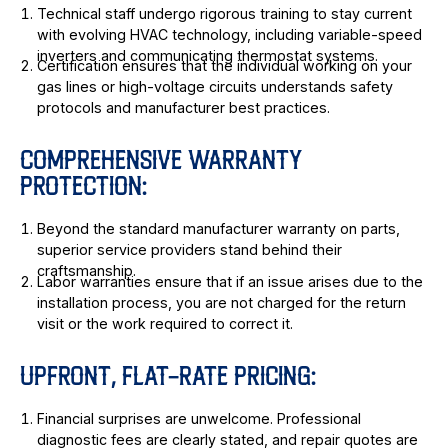
Technical staff undergo rigorous training to stay current
with evolving HVAC technology, including variable-speed
inverters and communicating thermostat systems.
Certification ensures that the individual working on your
gas lines or high-voltage circuits understands safety
protocols and manufacturer best practices.
COMPREHENSIVE WARRANTY
PROTECTION:
Beyond the standard manufacturer warranty on parts,
superior service providers stand behind their
craftsmanship.
Labor warranties ensure that if an issue arises due to the
installation process, you are not charged for the return
visit or the work required to correct it.
UPFRONT, FLAT-RATE PRICING:
Financial surprises are unwelcome. Professional
diagnostic fees are clearly stated, and repair quotes are