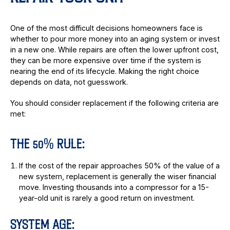
One of the most difficult decisions homeowners face is
whether to pour more money into an aging system or invest
in a new one. While repairs are often the lower upfront cost,
they can be more expensive over time if the system is
nearing the end of its lifecycle. Making the right choice
depends on data, not guesswork.
You should consider replacement if the following criteria are
met:
THE 50% RULE:
If the cost of the repair approaches 50% of the value of a
new system, replacement is generally the wiser financial
move. Investing thousands into a compressor for a 15-
year-old unit is rarely a good return on investment.
SYSTEM AGE: