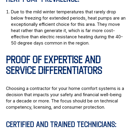
HEAT PUMP PREVALENCE:
Due to the mild winter temperatures that rarely drop
below freezing for extended periods, heat pumps are an
exceptionally efficient choice for this area. They move
heat rather than generate it, which is far more cost-
effective than electric resistance heating during the 40-
50 degree days common in the region.
PROOF OF EXPERTISE AND
SERVICE DIFFERENTIATORS
Choosing a contractor for your home comfort systems is a
decision that impacts your safety and financial well-being
for a decade or more. The focus should be on technical
competency, licensing, and consumer protection.
CERTIFIED AND TRAINED TECHNICIANS: