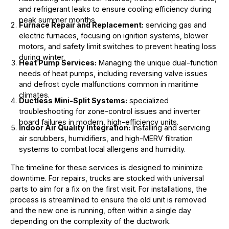
and refrigerant leaks to ensure cooling efficiency during
peak summer months.
Furnace Repair and Replacement:
servicing gas and
electric furnaces, focusing on ignition systems, blower
motors, and safety limit switches to prevent heating loss
during winter.
Heat Pump Services:
Managing the unique dual-function
needs of heat pumps, including reversing valve issues
and defrost cycle malfunctions common in maritime
climates.
Ductless Mini-Split Systems:
specialized
troubleshooting for zone-control issues and inverter
board failures in modern, high-efficiency units.
Indoor Air Quality Integration:
Installing and servicing
air scrubbers, humidifiers, and high-MERV filtration
systems to combat local allergens and humidity.
The timeline for these services is designed to minimize
downtime. For repairs, trucks are stocked with universal
parts to aim for a fix on the first visit. For installations, the
process is streamlined to ensure the old unit is removed
and the new one is running, often within a single day
depending on the complexity of the ductwork.