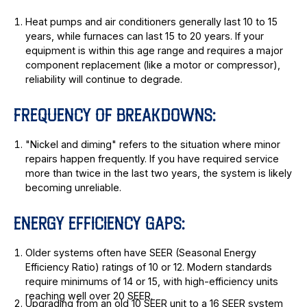
Heat pumps and air conditioners generally last 10 to 15
years, while furnaces can last 15 to 20 years. If your
equipment is within this age range and requires a major
component replacement (like a motor or compressor),
reliability will continue to degrade.
FREQUENCY OF BREAKDOWNS:
"Nickel and diming" refers to the situation where minor
repairs happen frequently. If you have required service
more than twice in the last two years, the system is likely
becoming unreliable.
ENERGY EFFICIENCY GAPS:
Older systems often have SEER (Seasonal Energy
Efficiency Ratio) ratings of 10 or 12. Modern standards
require minimums of 14 or 15, with high-efficiency units
reaching well over 20 SEER.
Upgrading from an old 10 SEER unit to a 16 SEER system