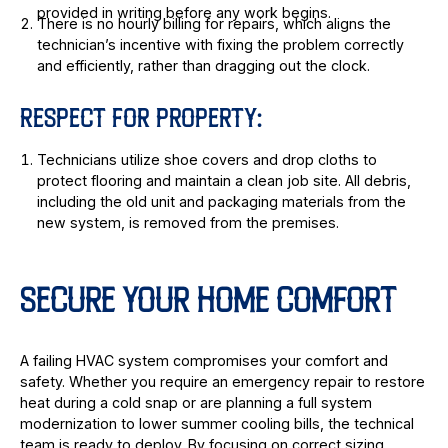
provided in writing before any work begins.
There is no hourly billing for repairs, which aligns the
technician’s incentive with fixing the problem correctly
and efficiently, rather than dragging out the clock.
RESPECT FOR PROPERTY:
Technicians utilize shoe covers and drop cloths to
protect flooring and maintain a clean job site. All debris,
including the old unit and packaging materials from the
new system, is removed from the premises.
SECURE YOUR HOME COMFORT
A failing HVAC system compromises your comfort and
safety. Whether you require an emergency repair to restore
heat during a cold snap or are planning a full system
modernization to lower summer cooling bills, the technical
team is ready to deploy. By focusing on correct sizing,