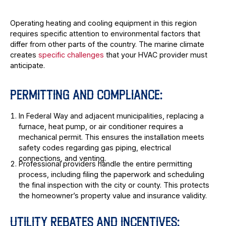
Operating heating and cooling equipment in this region
requires specific attention to environmental factors that
differ from other parts of the country. The marine climate
creates
specific challenges
that your HVAC provider must
anticipate.
PERMITTING AND COMPLIANCE:
In Federal Way and adjacent municipalities, replacing a
furnace, heat pump, or air conditioner requires a
mechanical permit. This ensures the installation meets
safety codes regarding gas piping, electrical
connections, and venting.
Professional providers handle the entire permitting
process, including filing the paperwork and scheduling
the final inspection with the city or county. This protects
the homeowner’s property value and insurance validity.
UTILITY REBATES AND INCENTIVES: