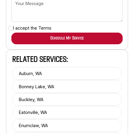
I accept the
Terms
RELATED SERVICES:
Auburn, WA
Bonney Lake, WA
Buckley, WA
Eatonville, WA
Enumclaw, WA