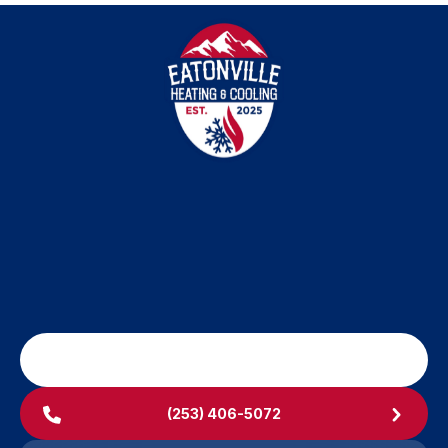
University Place, WA
Yelm, WA
SCHEDULE MY SERVICE
(253) 406-5072