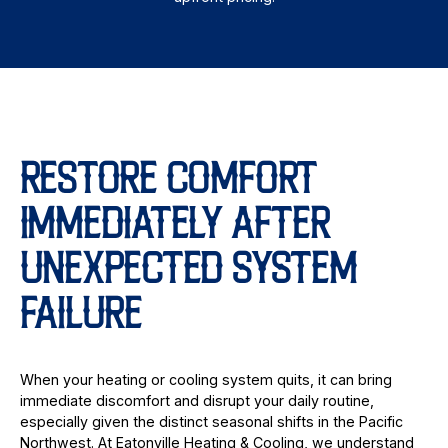
RESTORE COMFORT
IMMEDIATELY AFTER
UNEXPECTED SYSTEM
FAILURE
When your heating or cooling system quits, it can bring
immediate discomfort and disrupt your daily routine,
especially given the distinct seasonal shifts in the Pacific
Northwest. At Eatonville Heating & Cooling, we understand