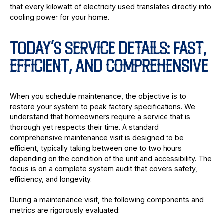
that every kilowatt of electricity used translates directly into
cooling power for your home.
TODAY’S SERVICE DETAILS: FAST,
EFFICIENT, AND COMPREHENSIVE
When you schedule maintenance, the objective is to
restore your system to peak factory specifications. We
understand that homeowners require a service that is
thorough yet respects their time. A standard
comprehensive maintenance visit is designed to be
efficient, typically taking between one to two hours
depending on the condition of the unit and accessibility. The
focus is on a complete system audit that covers safety,
efficiency, and longevity.
During a maintenance visit, the following components and
metrics are rigorously evaluated: