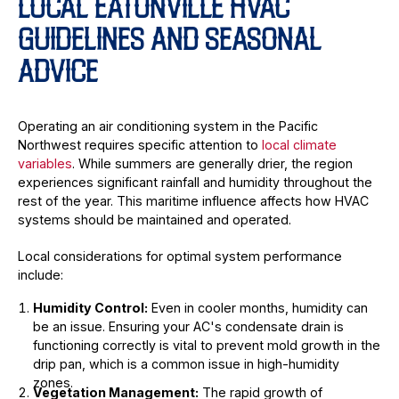
LOCAL EATONVILLE HVAC
GUIDELINES AND SEASONAL
ADVICE
Operating an air conditioning system in the Pacific
Northwest requires specific attention to
local climate
variables
. While summers are generally drier, the region
experiences significant rainfall and humidity throughout the
rest of the year. This maritime influence affects how HVAC
systems should be maintained and operated.
Local considerations for optimal system performance
include:
Humidity Control:
Even in cooler months, humidity can
be an issue. Ensuring your AC's condensate drain is
functioning correctly is vital to prevent mold growth in the
drip pan, which is a common issue in high-humidity
zones.
Vegetation Management:
The rapid growth of