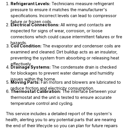
Refrigerant Levels:
Technicians measure refrigerant
pressure to ensure it matches the manufacturer's
specifications. Incorrect levels can lead to compressor
failure or frozen coils.
Electrical Connections:
All wiring and contacts are
inspected for signs of wear, corrosion, or loose
connections which could cause intermittent failures or fire
hazards.
Coil Condition:
The evaporator and condenser coils are
examined and cleaned. Dirt buildup acts as an insulator,
preventing the system from absorbing or releasing heat
effectively.
Drainage Systems:
The condensate drain is checked
for blockages to prevent water damage and humidity
issues within the home.
Moving Parts:
Fan motors and blowers are lubricated to
reduce friction and electricity consumption.
Thermostat Calibration:
The interface between your
thermostat and the unit is tested to ensure accurate
temperature control and cycling.
This service includes a detailed report of the system's
health, alerting you to any potential parts that are nearing
the end of their lifecycle so you can plan for future repairs