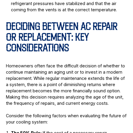
refrigerant pressures have stabilized and that the air
coming from the vents is at the correct temperature.
DECIDING BETWEEN AC REPAIR
OR REPLACEMENT: KEY
CONSIDERATIONS
Homeowners often face the difficult decision of whether to
continue maintaining an aging unit or to invest in a modern
replacement. While regular maintenance extends the life of
a system, there is a point of diminishing returns where
replacement becomes the more financially sound option.
Making this decision requires analyzing the age of the unit,
the frequency of repairs, and current energy costs.
Consider the following factors when evaluating the future of
your cooling system:
The 50% Rule:
If the cost of a necessary repair