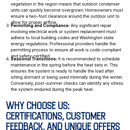
vegetation in the region means that outdoor condenser
units can quickly become overgrown. Homeowners must
ensure a two-foot clearance around the outdoor unit to
allow for proper airflow.
Permitting and Compliance:
Any significant repair
involving electrical work or system replacement must
adhere to local building codes and Washington state
energy regulations. Professional providers handle the
permitting process to ensure all work is code-compliant
and safety-certified.
Seasonal Transitions:
It is recommended to schedule
maintenance in the spring before the heat sets in. This
ensures the system is ready to handle the load after
sitting dormant or being used minimally during the winter.
Conversely, post-summer checks can identify any stress
the system endured during the peak heat.
WHY CHOOSE US:
CERTIFICATIONS, CUSTOMER
FEEDBACK, AND UNIQUE OFFERS