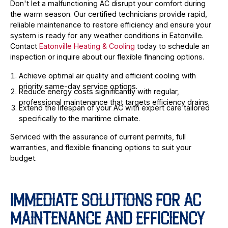
Don't let a malfunctioning AC disrupt your comfort during
the warm season. Our certified technicians provide rapid,
reliable maintenance to restore efficiency and ensure your
system is ready for any weather conditions in Eatonville.
Contact
Eatonville Heating & Cooling
today to schedule an
inspection or inquire about our flexible financing options.
Achieve optimal air quality and efficient cooling with
priority same-day service options.
Reduce energy costs significantly with regular,
professional maintenance that targets efficiency drains.
Extend the lifespan of your AC with expert care tailored
specifically to the maritime climate.
Serviced with the assurance of current permits, full
warranties, and flexible financing options to suit your
budget.
IMMEDIATE SOLUTIONS FOR AC
MAINTENANCE AND EFFICIENCY