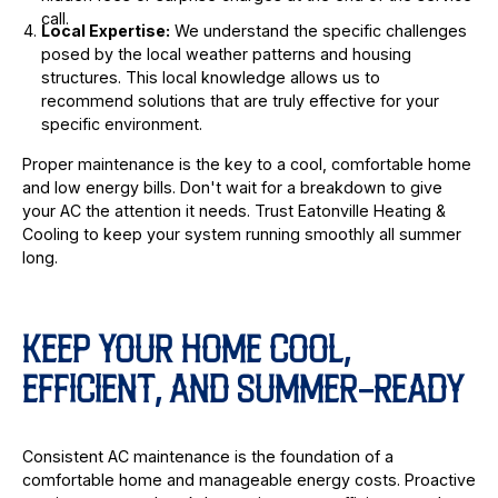
call.
Local Expertise:
We understand the specific challenges
posed by the local weather patterns and housing
structures. This local knowledge allows us to
recommend solutions that are truly effective for your
specific environment.
Proper maintenance is the key to a cool, comfortable home
and low energy bills. Don't wait for a breakdown to give
your AC the attention it needs. Trust Eatonville Heating &
Cooling to keep your system running smoothly all summer
long.
KEEP YOUR HOME COOL,
EFFICIENT, AND SUMMER-READY
Consistent AC maintenance is the foundation of a
comfortable home and manageable energy costs. Proactive