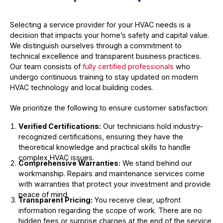
Selecting a service provider for your HVAC needs is a
decision that impacts your home’s safety and capital value.
We distinguish ourselves through a commitment to
technical excellence and transparent business practices.
Our team consists of
fully certified professionals
who
undergo continuous training to stay updated on modern
HVAC technology and local building codes.
We prioritize the following to ensure customer satisfaction:
Verified Certifications:
Our technicians hold industry-
recognized certifications, ensuring they have the
theoretical knowledge and practical skills to handle
complex HVAC issues.
Comprehensive Warranties:
We stand behind our
workmanship. Repairs and maintenance services come
with warranties that protect your investment and provide
peace of mind.
Transparent Pricing:
You receive clear, upfront
information regarding the scope of work. There are no
hidden fees or surprise charges at the end of the service