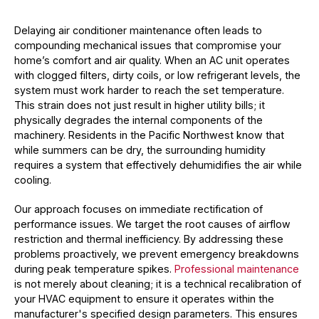
Delaying air conditioner maintenance often leads to
compounding mechanical issues that compromise your
home’s comfort and air quality. When an AC unit operates
with clogged filters, dirty coils, or low refrigerant levels, the
system must work harder to reach the set temperature.
This strain does not just result in higher utility bills; it
physically degrades the internal components of the
machinery. Residents in the Pacific Northwest know that
while summers can be dry, the surrounding humidity
requires a system that effectively dehumidifies the air while
cooling.
Our approach focuses on immediate rectification of
performance issues. We target the root causes of airflow
restriction and thermal inefficiency. By addressing these
problems proactively, we prevent emergency breakdowns
during peak temperature spikes.
Professional maintenance
is not merely about cleaning; it is a technical recalibration of
your HVAC equipment to ensure it operates within the
manufacturer's specified design parameters. This ensures