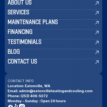
ABOUT US
SERVICES
MAINTENANCE PLANS
FINANCING
TESTIMONIALS
BLOG
CONTACT US
CONTACT INFO
Location:
Eatonville, WA
Email:
admin@eatonvilleheatingandcooling.com
Phone:
(253) 406-5072
Monday - Sunday : Open 24 hours