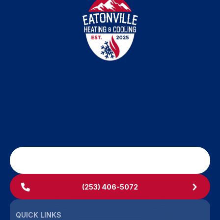
SCHEDULE MY SERVICE
(253) 406-5072
QUICK LINKS