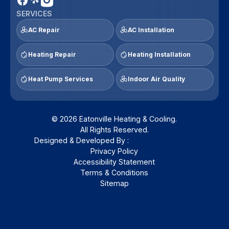
SERVICES
AC Repair
AC Installation
Heating Repair
Heating Installation
Heat Pump Services
Indoor Air Quality
© 2026 Eatonville Heating & Cooling.
All Rights Reserved.
Designed & Developed By :
Privacy Policy
Accessibility Statement
Terms & Conditions
Sitemap