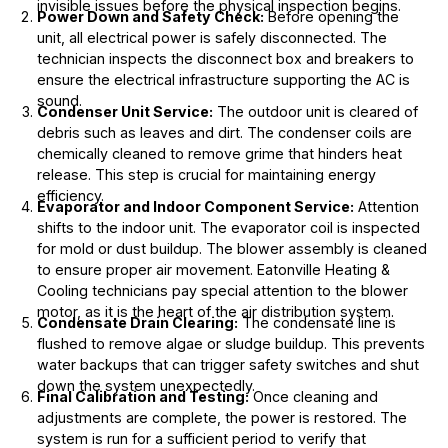
invisible issues before the physical inspection begins.
Power Down and Safety Check:
Before opening the
unit, all electrical power is safely disconnected. The
technician inspects the disconnect box and breakers to
ensure the electrical infrastructure supporting the AC is
sound.
Condenser Unit Service:
The outdoor unit is cleared of
debris such as leaves and dirt. The condenser coils are
chemically cleaned to remove grime that hinders heat
release. This step is crucial for maintaining energy
efficiency.
Evaporator and Indoor Component Service:
Attention
shifts to the indoor unit. The evaporator coil is inspected
for mold or dust buildup. The blower assembly is cleaned
to ensure proper air movement. Eatonville Heating &
Cooling technicians pay special attention to the blower
motor, as it is the heart of the air distribution system.
Condensate Drain Clearing:
The condensate line is
flushed to remove algae or sludge buildup. This prevents
water backups that can trigger safety switches and shut
down the system unexpectedly.
Final Calibration and Testing:
Once cleaning and
adjustments are complete, the power is restored. The
system is run for a sufficient period to verify that