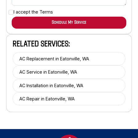
I accept the
Terms
RELATED SERVICES:
AC Replacement in Eatonville, WA
AC Service in Eatonville, WA
AC Installation in Eatonville, WA
AC Repair in Eatonville, WA