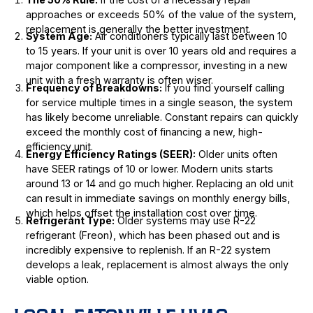
approaches or exceeds 50% of the value of the system,
replacement is generally the better investment.
System Age:
Air conditioners typically last between 10
to 15 years. If your unit is over 10 years old and requires a
major component like a compressor, investing in a new
unit with a fresh warranty is often wiser.
Frequency of Breakdowns:
If you find yourself calling
for service multiple times in a single season, the system
has likely become unreliable. Constant repairs can quickly
exceed the monthly cost of financing a new, high-
efficiency unit.
Energy Efficiency Ratings (SEER):
Older units often
have SEER ratings of 10 or lower. Modern units starts
around 13 or 14 and go much higher. Replacing an old unit
can result in immediate savings on monthly energy bills,
which helps offset the installation cost over time.
Refrigerant Type:
Older systems may use R-22
refrigerant (Freon), which has been phased out and is
incredibly expensive to replenish. If an R-22 system
develops a leak, replacement is almost always the only
viable option.