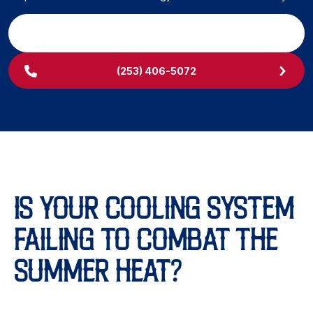
SCHEDULE MY SERVICE
(253) 406-5072
IS YOUR COOLING SYSTEM
FAILING TO COMBAT THE
SUMMER HEAT?