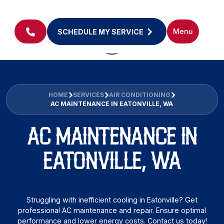
Menu
SCHEDULE MY SERVICE
HOME
SERVICES
AIR CONDITIONING
AC MAINTENANCE IN EATONVILLE, WA
AC MAINTENANCE IN
EATONVILLE, WA
Struggling with inefficient cooling in Eatonville? Get
professional AC maintenance and repair. Ensure optimal
performance and lower energy costs. Contact us today!