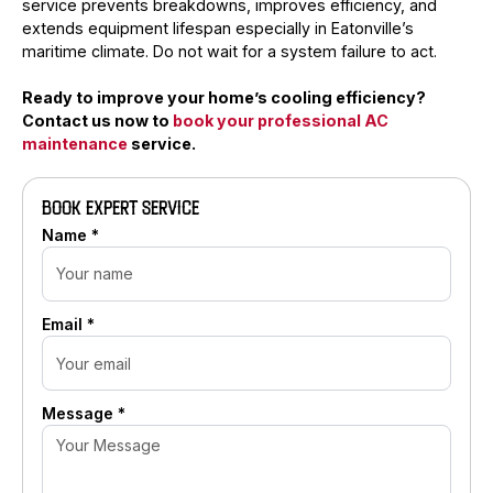
service prevents breakdowns, improves efficiency, and
extends equipment lifespan especially in Eatonville’s
maritime climate. Do not wait for a system failure to act.
Ready to improve your home’s cooling efficiency?
Contact us now to
book your professional AC
maintenance
service.
BOOK EXPERT SERVICE
Name *
Email *
Message *