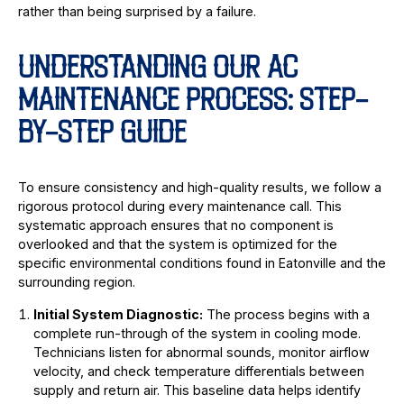
rather than being surprised by a failure.
UNDERSTANDING OUR AC
MAINTENANCE PROCESS: STEP-
BY-STEP GUIDE
To ensure consistency and high-quality results, we follow a
rigorous protocol during every maintenance call. This
systematic approach ensures that no component is
overlooked and that the system is optimized for the
specific environmental conditions found in Eatonville and the
surrounding region.
Initial System Diagnostic:
The process begins with a
complete run-through of the system in cooling mode.
Technicians listen for abnormal sounds, monitor airflow
velocity, and check temperature differentials between
supply and return air. This baseline data helps identify