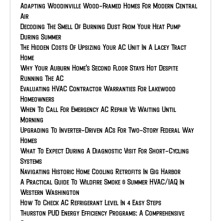
Adapting Woodinville Wood-Framed Homes For Modern Central
Air
Decoding The Smell Of Burning Dust From Your Heat Pump
During Summer
The Hidden Costs Of Upsizing Your AC Unit In A Lacey Tract
Home
Why Your Auburn Home's Second Floor Stays Hot Despite
Running The AC
Evaluating HVAC Contractor Warranties For Lakewood
Homeowners
When To Call For Emergency AC Repair Vs Waiting Until
Morning
Upgrading To Inverter-Driven ACs For Two-Story Federal Way
Homes
What To Expect During A Diagnostic Visit For Short-Cycling
Systems
Navigating Historic Home Cooling Retrofits In Gig Harbor
A Practical Guide To Wildfire Smoke & Summer HVAC/IAQ In
Western Washington
How To Check AC Refrigerant Level In 4 Easy Steps
Thurston PUD Energy Efficiency Programs: A Comprehensive