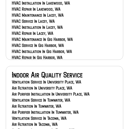
HVAC Installation In Lakewood, WA
HVAC Repair In Lakewood, WA
HVAC Maintenance In Lacey, WA
HVAC Service In Lacey, WA
HVAC Installation In Lacey, WA
HVAC Repair In Lacey, WA
HVAC Maintenance In Gig Harbor, WA
HVAC Service In Gig Harbor, WA
HVAC Installation In Gig Harbor, WA
HVAC Repair In Gig Harbor, WA
HVAC Maintenance In Federal Way, WA
HVAC Service In Federal Way, WA
Indoor Air Quality Service
HVAC Installation In Federal Way, WA
HVAC Repair In Federal Way, WA
Ventilation Service In University Place, WA
HVAC Maintenance In Eatonville, WA
Air Filtration In University Place, WA
HVAC Service In Eatonville, WA
Air Purifier Installation In University Place, WA
HVAC Installation In Eatonville, WA
Ventilation Service In Tumwater, WA
HVAC Repair In Eatonville, WA
Air Filtration In Tumwater, WA
HVAC Maintenance In Bonney Lake, WA
Air Purifier Installation In Tumwater, WA
HVAC Service In Bonney Lake, WA
Ventilation Service In Tacoma, WA
HVAC Installation In Bonney Lake, WA
Air Filtration In Tacoma, WA