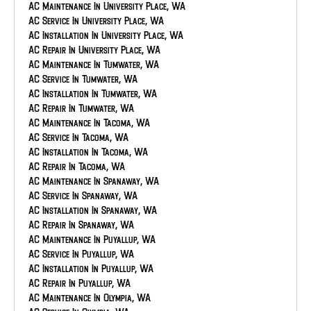
AC Maintenance In University Place, WA
AC Service In University Place, WA
AC Installation In University Place, WA
AC Repair In University Place, WA
AC Maintenance In Tumwater, WA
AC Service In Tumwater, WA
AC Installation In Tumwater, WA
AC Repair In Tumwater, WA
AC Maintenance In Tacoma, WA
AC Service In Tacoma, WA
AC Installation In Tacoma, WA
AC Repair In Tacoma, WA
AC Maintenance In Spanaway, WA
AC Service In Spanaway, WA
AC Installation In Spanaway, WA
AC Repair In Spanaway, WA
AC Maintenance In Puyallup, WA
AC Service In Puyallup, WA
AC Installation In Puyallup, WA
AC Repair In Puyallup, WA
AC Maintenance In Olympia, WA