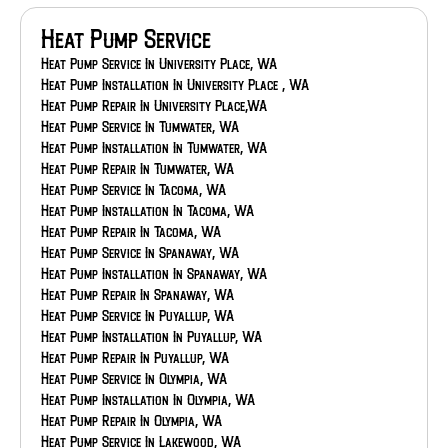
Heating Service In Gig Harbor, WA
Heating Installation In Gig Harbor, WA
Heat Pump Service
Heating Repair In Gig Harbor, WA
Heating Maintenance In Federal Way, WA
Heat Pump Service In University Place, WA
Heating Service In Federal Way, WA
Heat Pump Installation In University Place , WA
Heating Installation In Federal Way, WA
Heat Pump Repair In University Place,WA
Heating Repair In Federal Way, WA
Heat Pump Service In Tumwater, WA
Heating Maintenance In Eatonville, WA
Heat Pump Installation In Tumwater, WA
Heating Service In Eatonville, WA
Heat Pump Repair In Tumwater, WA
Heating Installation In Eatonville, WA
Heat Pump Service In Tacoma, WA
Heating Repair In Eatonville, WA
Heat Pump Installation In Tacoma, WA
Heating Maintenance In Bonney Lake, WA
Heat Pump Repair In Tacoma, WA
Heating Service In Bonney Lake, WA
Heat Pump Service In Spanaway, WA
Feeling The Chill
Heat Pump Installation In Spanaway, WA
Heating Repair In Bonney Lake, WA
Heat Pump Repair In Spanaway, WA
Heating Maintenance In Auburn, WA
Heat Pump Service In Puyallup, WA
Heating Service In Auburn, WA
Heat Pump Installation In Puyallup, WA
Heating Installation In Auburn, WA
Heat Pump Repair In Puyallup, WA
Heating Repair In Auburn, WA
Heat Pump Service In Olympia, WA
Heat Pump Installation In Olympia, WA
Heat Pump Repair In Olympia, WA
Heat Pump Service In Lakewood, WA