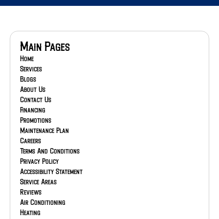
Main Pages
Home
Services
Blogs
About Us
Contact Us
Financing
Promotions
Maintenance Plan
Careers
Terms And Conditions
Privacy Policy
Accessibility Statement
Service Areas
Reviews
Air Conditioning
Heating