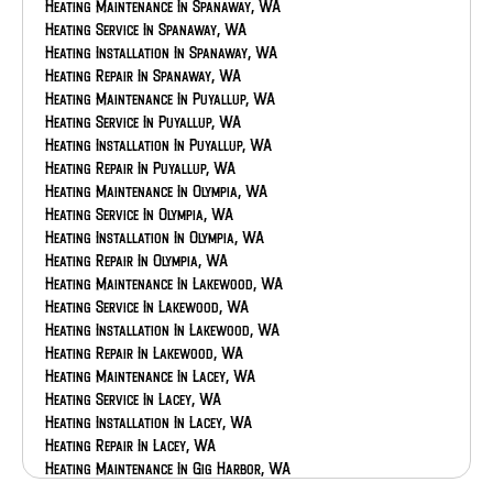
Heating Maintenance In Spanaway, WA
Heating Service In Spanaway, WA
Heating Installation In Spanaway, WA
Heating Repair In Spanaway, WA
Heating Maintenance In Puyallup, WA
Heating Service In Puyallup, WA
Heating Installation In Puyallup, WA
Heating Repair In Puyallup, WA
Heating Maintenance In Olympia, WA
Heating Service In Olympia, WA
Heating Installation In Olympia, WA
Heating Repair In Olympia, WA
Heating Maintenance In Lakewood, WA
Heating Service In Lakewood, WA
Heating Installation In Lakewood, WA
Heating Repair In Lakewood, WA
Heating Maintenance In Lacey, WA
Heating Service In Lacey, WA
Heating Installation In Lacey, WA
Heating Repair In Lacey, WA
Heating Maintenance In Gig Harbor, WA