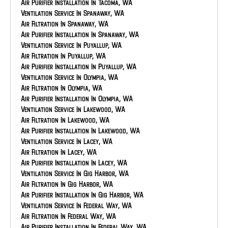
HVAC Repair In Bonney Lake, WA
Air Purifier Installation In Tacoma, WA
HVAC Maintenance In Auburn, WA
Ventilation Service In Spanaway, WA
HVAC Service In Auburn, WA
Air Filtration In Spanaway, WA
HVAC Installation In Auburn, WA
Air Purifier Installation In Spanaway, WA
HVAC Repair In Auburn, WA
Ventilation Service In Puyallup, WA
Air Filtration In Puyallup, WA
Air Purifier Installation In Puyallup, WA
Ventilation Service In Olympia, WA
Air Filtration In Olympia, WA
Air Purifier Installation In Olympia, WA
Ventilation Service In Lakewood, WA
Air Filtration In Lakewood, WA
Air Purifier Installation In Lakewood, WA
Ventilation Service In Lacey, WA
Air Filtration In Lacey, WA
Air Purifier Installation In Lacey, WA
Ventilation Service In Gig Harbor, WA
Air Filtration In Gig Harbor, WA
Air Purifier Installation In Gig Harbor, WA
Ventilation Service In Federal Way, WA
Air Filtration In Federal Way, WA
Air Purifier Installation In Federal Way, WA