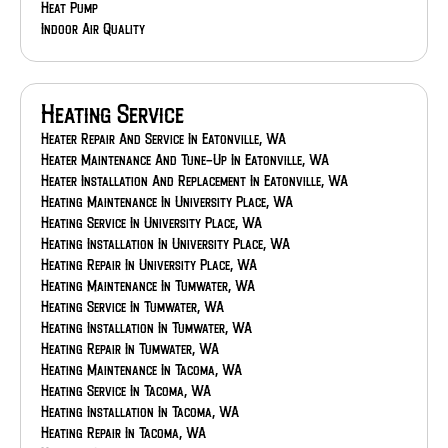
Heat Pump
Indoor Air Quality
Heating Service
Heater Repair And Service In Eatonville, WA
Heater Maintenance And Tune-Up In Eatonville, WA
Heater Installation And Replacement In Eatonville, WA
Heating Maintenance In University Place, WA
Heating Service In University Place, WA
Heating Installation In University Place, WA
Heating Repair In University Place, WA
Heating Maintenance In Tumwater, WA
Heating Service In Tumwater, WA
Heating Installation In Tumwater, WA
Heating Repair In Tumwater, WA
Heating Maintenance In Tacoma, WA
Heating Service In Tacoma, WA
Heating Installation In Tacoma, WA
Heating Repair In Tacoma, WA