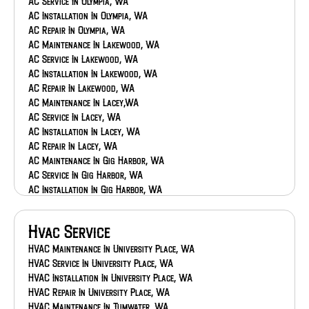
AC Service In Olympia, WA
AC Installation In Olympia, WA
AC Repair In Olympia, WA
AC Maintenance In Lakewood, WA
AC Service In Lakewood, WA
AC Installation In Lakewood, WA
AC Repair In Lakewood, WA
AC Maintenance In Lacey,WA
AC Service In Lacey, WA
AC Installation In Lacey, WA
AC Repair In Lacey, WA
AC Maintenance In Gig Harbor, WA
AC Service In Gig Harbor, WA
AC Installation In Gig Harbor, WA
AC Repair In Gig Harbor, WA
AC Maintenance In Federal Way, WA
Hvac Service
AC Service In Federal Way, WA
AC Installation In Federal Way, WA
HVAC Maintenance In University Place, WA
AC Repair In Federal Way, WA
HVAC Service In University Place, WA
AC Maintenance In Eatonville, WA
HVAC Installation In University Place, WA
AC Service In Eatonville, WA
HVAC Repair In University Place, WA
AC Installation In Eatonville, WA
HVAC Maintenance In Tumwater, WA