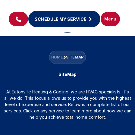
Menu
SCHEDULE MY SERVICE
HOME
SITEMAP
SiteMap
At Eatonville Heating & Cooling, we are HVAC specialists. It's
all we do. This focus allows us to provide you with the highest
level of expertise and service. Below is a complete list of our
services. Click on any service to learn more about how we can
help you achieve total home comfort.