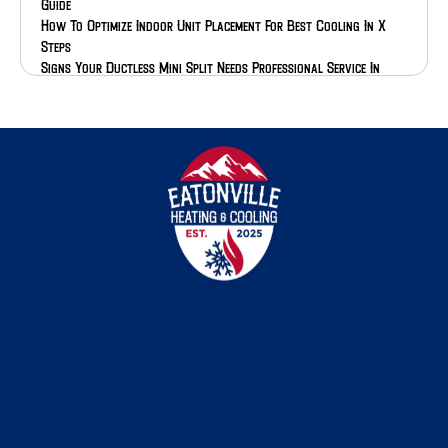
Guide
How To Optimize Indoor Unit Placement For Best Cooling In X
Steps
Signs Your Ductless Mini Split Needs Professional Service In
Pierce Or Thurston County
Everything You Need To Know About Why Proper Installation
Affects Heat Pump Efficiency And Warranty In Washington
How Ductless Mini Splits Handle Pacific Northwest Heat Dome
Events
How To Check Your Outdoor AC Unit After Winter
How To Assess Repair Vs Replace For Your 15 Year Old AC
Step-By-Step Guide To Signs Your AC Compressor Is Going Bad
Step-By-Step Guide To How Maintenance Extends AC Lifespan In
The Pacific Northwest
The Ultimate Guide To Heat Pumps For South Sound Climate
In Depth Guide To How Spring Pollen Affects Indoor Air Quality
In Western Washington
The Definitive Guide To Heat Dome Frequency In The Pacific
Northwest
The Best Eatonville Heating And Cooling Seasonal Maintenance
Plans Compared
A Comprehensive Guide To South Puget Sound Climate HVAC