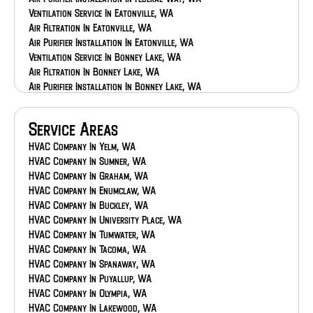
Ventilation Service In Eatonville, WA
Air Filtration In Eatonville, WA
Air Purifier Installation In Eatonville, WA
Ventilation Service In Bonney Lake, WA
Air Filtration In Bonney Lake, WA
Air Purifier Installation In Bonney Lake, WA
Ventilation Service In Auburn, WA
Air Filtration In Auburn, WA
Service Areas
Air Purifier Installation In Auburn, WA
HVAC Company In Yelm, WA
HVAC Company In Sumner, WA
HVAC Company In Graham, WA
HVAC Company In Enumclaw, WA
HVAC Company In Buckley, WA
HVAC Company In University Place, WA
HVAC Company In Tumwater, WA
HVAC Company In Tacoma, WA
HVAC Company In Spanaway, WA
HVAC Company In Puyallup, WA
HVAC Company In Olympia, WA
HVAC Company In Lakewood, WA