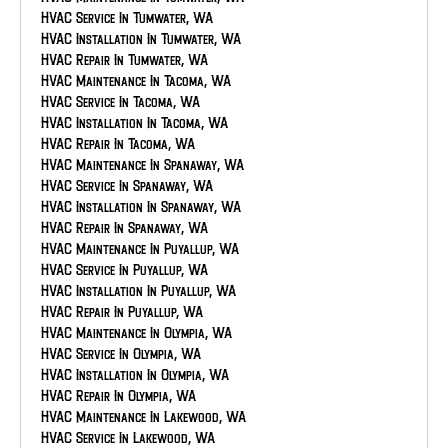
AC Repair In Eatonville, WA
HVAC Service In Tumwater, WA
AC Maintenance In Bonney Lake, WA
HVAC Installation In Tumwater, WA
AC Service In Bonney Lake, WA
HVAC Repair In Tumwater, WA
AC Installation In Bonney Lake, WA
HVAC Maintenance In Tacoma, WA
AC Repair In Bonney Lake, WA
HVAC Service In Tacoma, WA
AC Maintenance In Auburn, WA
HVAC Installation In Tacoma, WA
AC Service In Auburn, WA
HVAC Repair In Tacoma, WA
AC Installation In Auburn, WA
HVAC Maintenance In Spanaway, WA
AC Repair In Auburn, WA
HVAC Service In Spanaway, WA
HVAC Installation In Spanaway, WA
HVAC Repair In Spanaway, WA
HVAC Maintenance In Puyallup, WA
HVAC Service In Puyallup, WA
HVAC Installation In Puyallup, WA
HVAC Repair In Puyallup, WA
HVAC Maintenance In Olympia, WA
HVAC Service In Olympia, WA
HVAC Installation In Olympia, WA
HVAC Repair In Olympia, WA
HVAC Maintenance In Lakewood, WA
HVAC Service In Lakewood, WA