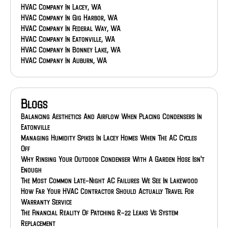
HVAC Company In Lacey, WA
HVAC Company In Gig Harbor, WA
HVAC Company In Federal Way, WA
HVAC Company In Eatonville, WA
HVAC Company In Bonney Lake, WA
HVAC Company In Auburn, WA
Blogs
Balancing Aesthetics And Airflow When Placing Condensers In
Eatonville
Managing Humidity Spikes In Lacey Homes When The AC Cycles
Off
Why Rinsing Your Outdoor Condenser With A Garden Hose Isn't
Enough
The Most Common Late-Night AC Failures We See In Lakewood
How Far Your HVAC Contractor Should Actually Travel For
Warranty Service
The Financial Reality Of Patching R-22 Leaks Vs System
Replacement