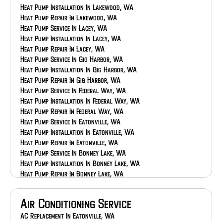
Heat Pump Installation In Lakewood, WA
Heat Pump Repair In Lakewood, WA
Heat Pump Service In Lacey, WA
Heat Pump Installation In Lacey, WA
Heat Pump Repair In Lacey, WA
Heat Pump Service In Gig Harbor, WA
Heat Pump Installation In Gig Harbor, WA
Heat Pump Repair In Gig Harbor, WA
Heat Pump Service In Federal Way, WA
Heat Pump Installation In Federal Way, WA
Heat Pump Repair In Federal Way, WA
Heat Pump Service In Eatonville, WA
Heat Pump Installation In Eatonville, WA
Heat Pump Repair In Eatonville, WA
Heat Pump Service In Bonney Lake, WA
Heat Pump Installation In Bonney Lake, WA
Heat Pump Repair In Bonney Lake, WA
Heat Pump Service In Auburn, WA
Heat Pump Installation In Auburn, WA
Air Conditioning Service
Heat Pump Repair In Auburn, WA
AC Replacement In Eatonville, WA