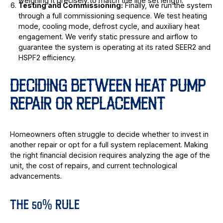
weighing it precisely to match the line set length.
Testing and Commissioning:
Finally, we run the system
through a full commissioning sequence. We test heating
mode, cooling mode, defrost cycle, and auxiliary heat
engagement. We verify static pressure and airflow to
guarantee the system is operating at its rated SEER2 and
HSPF2 efficiency.
DECIDING BETWEEN HEAT PUMP
REPAIR OR REPLACEMENT
Homeowners often struggle to decide whether to invest in
another repair or opt for a full system replacement. Making
the right financial decision requires analyzing the age of the
unit, the cost of repairs, and current technological
advancements.
THE 50% RULE