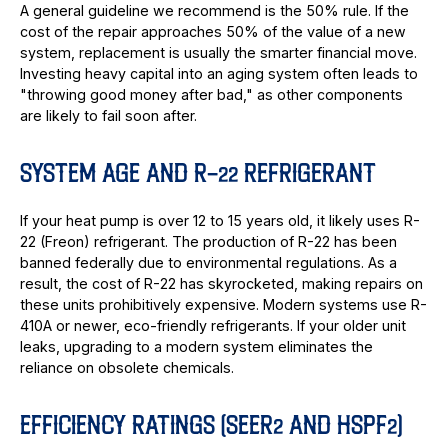
A general guideline we recommend is the 50% rule. If the
cost of the repair approaches 50% of the value of a new
system, replacement is usually the smarter financial move.
Investing heavy capital into an aging system often leads to
"throwing good money after bad," as other components
are likely to fail soon after.
SYSTEM AGE AND R-22 REFRIGERANT
If your heat pump is over 12 to 15 years old, it likely uses R-
22 (Freon) refrigerant. The production of R-22 has been
banned federally due to environmental regulations. As a
result, the cost of R-22 has skyrocketed, making repairs on
these units prohibitively expensive. Modern systems use R-
410A or newer, eco-friendly refrigerants. If your older unit
leaks, upgrading to a modern system eliminates the
reliance on obsolete chemicals.
EFFICIENCY RATINGS (SEER2 AND HSPF2)