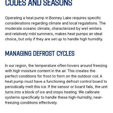
CODES AND SEASONS
Operating a heat pump in Bonney Lake requires specific
considerations regarding climate and local regulations. The
moderate oceanic climate, characterized by wet winters
and relatively mild summers, makes heat pumps an ideal
choice, but only if they are set up to handle high humidity.
MANAGING DEFROST CYCLES
In our region, the temperature often hovers around freezing
with high moisture content in the air. This creates the
perfect conditions for frost to form on the outdoor coil. A
heat pump must have a functioning defrost control board to
periodically melt this ice. If the sensor or board fails, the unit
turns into a block of ice and stops heating. We calibrate
systems specifically to handle these high-humidity, near-
freezing conditions effectively.