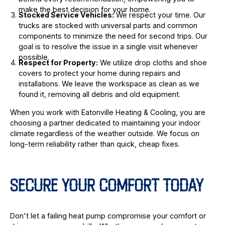
make the best decision for your home.
Stocked Service Vehicles:
We respect your time. Our
trucks are stocked with universal parts and common
components to minimize the need for second trips. Our
goal is to resolve the issue in a single visit whenever
possible.
Respect for Property:
We utilize drop cloths and shoe
covers to protect your home during repairs and
installations. We leave the workspace as clean as we
found it, removing all debris and old equipment.
When you work with Eatonville Heating & Cooling, you are
choosing a partner dedicated to maintaining your indoor
climate regardless of the weather outside. We focus on
long-term reliability rather than quick, cheap fixes.
SECURE YOUR COMFORT TODAY
Don't let a failing heat pump compromise your comfort or