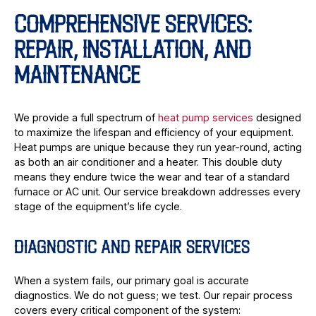
COMPREHENSIVE SERVICES:
REPAIR, INSTALLATION, AND
MAINTENANCE
We provide a full spectrum of
heat pump services
designed
to maximize the lifespan and efficiency of your equipment.
Heat pumps are unique because they run year-round, acting
as both an air conditioner and a heater. This double duty
means they endure twice the wear and tear of a standard
furnace or AC unit. Our service breakdown addresses every
stage of the equipment’s life cycle.
DIAGNOSTIC AND REPAIR SERVICES
When a system fails, our primary goal is accurate
diagnostics. We do not guess; we test. Our repair process
covers every critical component of the system: