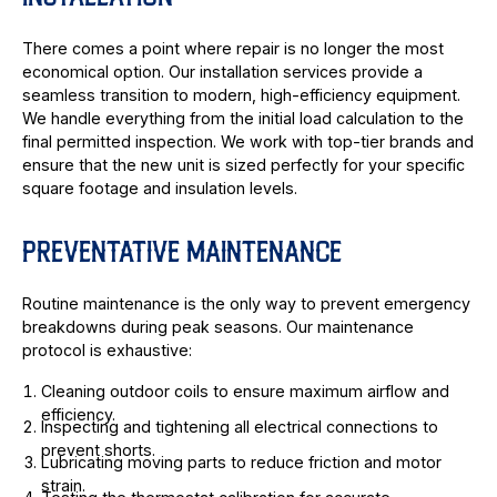
There comes a point where repair is no longer the most
economical option. Our installation services provide a
seamless transition to modern, high-efficiency equipment.
We handle everything from the initial load calculation to the
final permitted inspection. We work with top-tier brands and
ensure that the new unit is sized perfectly for your specific
square footage and insulation levels.
PREVENTATIVE MAINTENANCE
Routine maintenance is the only way to prevent emergency
breakdowns during peak seasons. Our maintenance
protocol is exhaustive:
Cleaning outdoor coils to ensure maximum airflow and
efficiency.
Inspecting and tightening all electrical connections to
prevent shorts.
Lubricating moving parts to reduce friction and motor
strain.