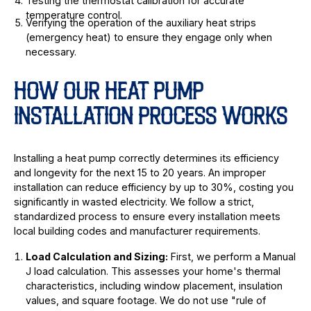
Testing the thermostat calibration for accurate
temperature control.
Verifying the operation of the auxiliary heat strips
(emergency heat) to ensure they engage only when
necessary.
HOW OUR HEAT PUMP
INSTALLATION PROCESS WORKS
Installing a heat pump correctly determines its efficiency
and longevity for the next 15 to 20 years. An improper
installation can reduce efficiency by up to 30%, costing you
significantly in wasted electricity. We follow a strict,
standardized process to ensure every installation meets
local building codes and manufacturer requirements.
Load Calculation and Sizing:
First, we perform a Manual
J load calculation. This assesses your home's thermal
characteristics, including window placement, insulation
values, and square footage. We do not use "rule of