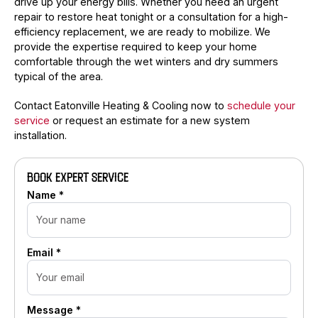
drive up your energy bills. Whether you need an urgent
repair to restore heat tonight or a consultation for a high-
efficiency replacement, we are ready to mobilize. We
provide the expertise required to keep your home
comfortable through the wet winters and dry summers
typical of the area.
Contact Eatonville Heating & Cooling now to
schedule your
service
or request an estimate for a new system
installation.
BOOK EXPERT SERVICE
Name *
Email *
Message *