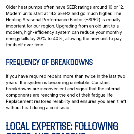
Older heat pumps often have SEER ratings around 10 or 12.
Modern units start at 14.3 SEER2 and go much higher. The
Heating Seasonal Performance Factor (HSPF2) is equally
important for our region. Upgrading from an old unit to a
modern, high-efficiency system can reduce your monthly
energy bills by 20% to 40%, allowing the new unit to pay
for itself over time.
FREQUENCY OF BREAKDOWNS
If you have required repairs more than twice in the last two
years, the system is becoming unreliable. Constant
breakdowns are inconvenient and signal that the internal
components are reaching the end of their fatigue life.
Replacement restores reliability and ensures you aren't left
without heat during a cold snap.
LOCAL EXPERTISE: FOLLOWING