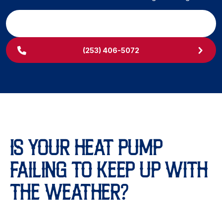
SCHEDULE MY SERVICE
(253) 406-5072
IS YOUR HEAT PUMP
FAILING TO KEEP UP WITH
THE WEATHER?