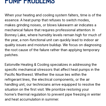
PUMP PROBLEMS
When your heating and cooling system falters, time is of the
essence. A heat pump that refuses to switch modes,
makes grinding noises, or blows lukewarm air indicates a
mechanical failure that requires professional attention. In
Bonney Lake, where humidity levels remain high for much of
the year, a non-functional unit can quickly lead to indoor air
quality issues and moisture buildup. We focus on diagnosing
the root cause of the failure rather than applying temporary
patches.
Eatonville Heating & Cooling specializes in addressing the
specific mechanical stressors that affect heat pumps in the
Pacific Northwest. Whether the issue lies within the
refrigerant lines, the electrical components, or the air
handling unit, our technicians arrive equipped to resolve the
situation on the first visit. We prioritize restoring your
home’s thermal regulation to prevent pipe freezing in winter
and heat accumulation in summer.