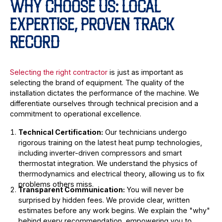
WHY CHOOSE US: LOCAL
EXPERTISE, PROVEN TRACK
RECORD
Selecting the right contractor
is just as important as
selecting the brand of equipment. The quality of the
installation dictates the performance of the machine. We
differentiate ourselves through technical precision and a
commitment to operational excellence.
Technical Certification:
Our technicians undergo
rigorous training on the latest heat pump technologies,
including inverter-driven compressors and smart
thermostat integration. We understand the physics of
thermodynamics and electrical theory, allowing us to fix
problems others miss.
Transparent Communication:
You will never be
surprised by hidden fees. We provide clear, written
estimates before any work begins. We explain the "why"
behind every recommendation, empowering you to