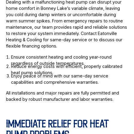
Dealing with a malfunctioning heat pump can disrupt your
home comfort in Bonney Lake’s variable climate, leaving
you cold during damp winters or uncomfortable during
warm summer spikes. From emergency repairs to routine
maintenance, our team provides rapid and reliable solutions
to restore your system immediately. Contact Eatonville
Heating & Cooling for same-day service or to discuss our
flexible financing options.
Ensure consistent heating and cooling year-round
regardless of outside temperatures.
Reduce energy costs with efficient, properly calibrated
heat pump solutions.
Enjoy peace of mind with our same-day service
capabilities and comprehensive warranties.
All installations and major repairs are fully permitted and
backed by robust manufacturer and labor warranties.
IMMEDIATE RELIEF FOR HEAT