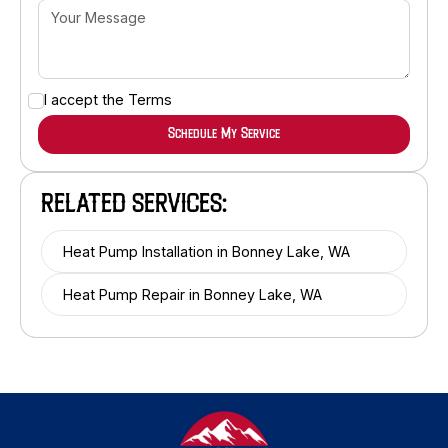
I accept the
Terms
RELATED SERVICES:
Heat Pump Installation in Bonney Lake, WA
Heat Pump Repair in Bonney Lake, WA