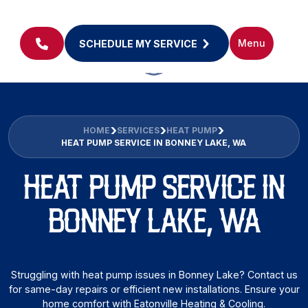
Menu
SCHEDULE MY SERVICE
HOME
SERVICES
HEAT PUMP
HEAT PUMP SERVICE IN BONNEY LAKE, WA
HEAT PUMP SERVICE IN
BONNEY LAKE, WA
Struggling with heat pump issues in Bonney Lake? Contact us
for same-day repairs or efficient new installations. Ensure your
home comfort with Eatonville Heating & Cooling.