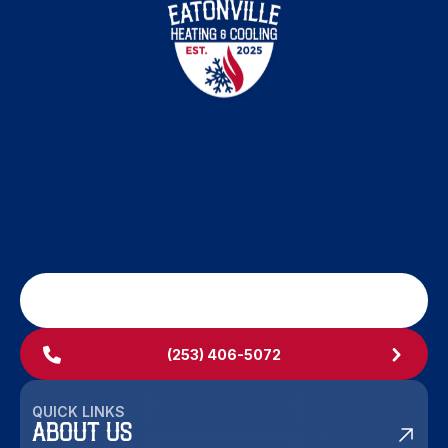
SCHEDULE MY SERVICE
(253) 406-5072
QUICK LINKS
ABOUT US