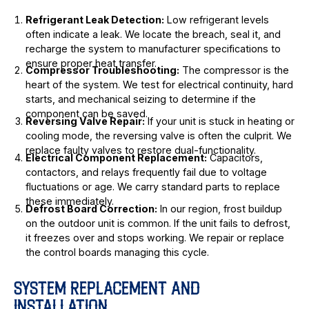
Refrigerant Leak Detection:
Low refrigerant levels
often indicate a leak. We locate the breach, seal it, and
recharge the system to manufacturer specifications to
ensure proper heat transfer.
Compressor Troubleshooting:
The compressor is the
heart of the system. We test for electrical continuity, hard
starts, and mechanical seizing to determine if the
component can be saved.
Reversing Valve Repair:
If your unit is stuck in heating or
cooling mode, the reversing valve is often the culprit. We
replace faulty valves to restore dual-functionality.
Electrical Component Replacement:
Capacitors,
contactors, and relays frequently fail due to voltage
fluctuations or age. We carry standard parts to replace
these immediately.
Defrost Board Correction:
In our region, frost buildup
on the outdoor unit is common. If the unit fails to defrost,
it freezes over and stops working. We repair or replace
the control boards managing this cycle.
SYSTEM REPLACEMENT AND
INSTALLATION