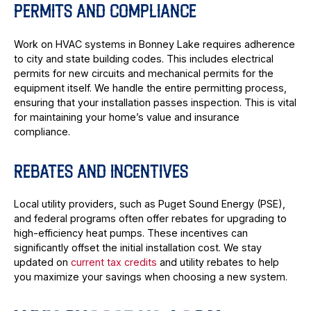
PERMITS AND COMPLIANCE
Work on HVAC systems in Bonney Lake requires adherence
to city and state building codes. This includes electrical
permits for new circuits and mechanical permits for the
equipment itself. We handle the entire permitting process,
ensuring that your installation passes inspection. This is vital
for maintaining your home’s value and insurance
compliance.
REBATES AND INCENTIVES
Local utility providers, such as Puget Sound Energy (PSE),
and federal programs often offer rebates for upgrading to
high-efficiency heat pumps. These incentives can
significantly offset the initial installation cost. We stay
updated on
current tax credits
and utility rebates to help
you maximize your savings when choosing a new system.