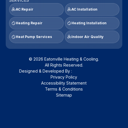
SERVICES
AC Repair
AC Installation
Heating Repair
Heating Installation
Heat Pump Services
Indoor Air Quality
© 2026 Eatonville Heating & Cooling.
All Rights Reserved.
Designed & Developed By :
Privacy Policy
Accessibility Statement
Terms & Conditions
Sitemap