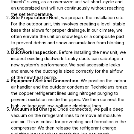
thumb" sizing, as an oversized unit will short-cycle and
an undersized unit will run continuously without reaching
the set temperature.
Site Preparation:
Next, we prepare the installation site.
For the outdoor unit, this involves creating a level, stable
base that allows for proper drainage. In our climate, we
often elevate the unit on snow legs or a composite pad
to prevent debris and snow accumulation from blocking
airflow.
Ductwork Inspection:
Before installing the new unit, we
inspect existing ductwork. Leaky ducts can sabotage a
new system’s performance. We seal accessible leaks
and ensure the ducting is sized correctly for the airflow
of the new heat pump.
Equipment Set and Connection:
We position the indoor
air handler and the outdoor condenser. Technicians braze
the copper refrigerant lines using nitrogen purging to
prevent oxidation inside the pipes. We then connect the
high-voltage and low-voltage electrical lines.
Vacuum and Charge:
Once connected, we pull a deep
vacuum on the refrigerant lines to remove all moisture
and air. This is critical for preventing acid formation in the
compressor. We then release the refrigerant charge,