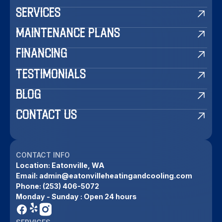
SERVICES
MAINTENANCE PLANS
FINANCING
TESTIMONIALS
BLOG
CONTACT US
CONTACT INFO
Location:
Eatonville, WA
Email:
admin@eatonvilleheatingandcooling.com
Phone:
(253) 406-5072
Monday - Sunday : Open 24 hours