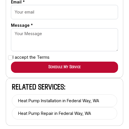
Email *
Message *
I accept the
Terms
RELATED SERVICES:
Heat Pump Installation in Federal Way, WA
Heat Pump Repair in Federal Way, WA