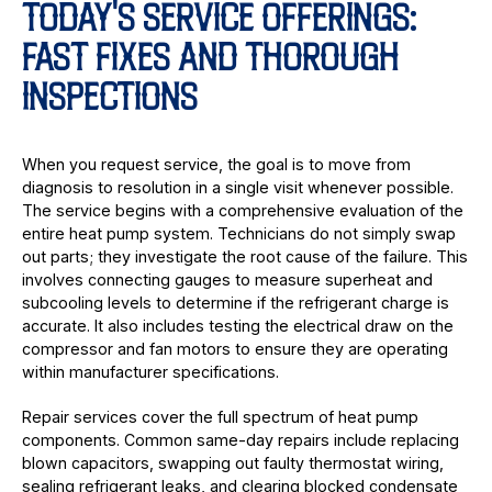
TODAY'S SERVICE OFFERINGS:
FAST FIXES AND THOROUGH
INSPECTIONS
When you request service, the goal is to move from
diagnosis to resolution in a single visit whenever possible.
The service begins with a comprehensive evaluation of the
entire heat pump system. Technicians do not simply swap
out parts; they investigate the root cause of the failure. This
involves connecting gauges to measure superheat and
subcooling levels to determine if the refrigerant charge is
accurate. It also includes testing the electrical draw on the
compressor and fan motors to ensure they are operating
within manufacturer specifications.
Repair services cover the full spectrum of heat pump
components. Common same-day repairs include replacing
blown capacitors, swapping out faulty thermostat wiring,
sealing refrigerant leaks, and clearing blocked condensate