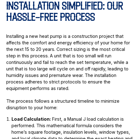
INSTALLATION SIMPLIFIED: OUR
HASSLE-FREE PROCESS
Installing a new heat pump is a construction project that
affects the comfort and energy efficiency of your home for
the next 15 to 20 years. Correct sizing is the most critical
step in this process. A unit that is too small will run
continuously and fail to reach the set temperature, while a
unit that is too large will cycle on and off rapidly, leading to
humidity issues and premature wear. The installation
process adheres to strict protocols to ensure the
equipment performs as rated.
The process follows a structured timeline to minimize
disruption to your home:
Load Calculation:
First, a Manual J load calculation is
performed. This mathematical formula considers the
home’s square footage, insulation levels, window types,
and local climate data to determine the exact heating and