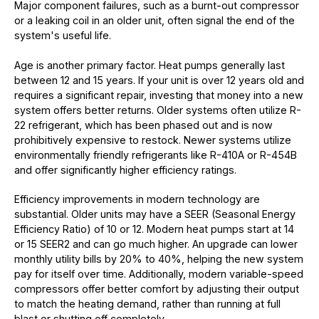
Major component failures, such as a burnt-out compressor
or a leaking coil in an older unit, often signal the end of the
system's useful life.
Age is another primary factor. Heat pumps generally last
between 12 and 15 years. If your unit is over 12 years old and
requires a significant repair, investing that money into a new
system offers better returns. Older systems often utilize R-
22 refrigerant, which has been phased out and is now
prohibitively expensive to restock. Newer systems utilize
environmentally friendly refrigerants like R-410A or R-454B
and offer significantly higher efficiency ratings.
Efficiency improvements in modern technology are
substantial. Older units may have a SEER (Seasonal Energy
Efficiency Ratio) of 10 or 12. Modern heat pumps start at 14
or 15 SEER2 and can go much higher. An upgrade can lower
monthly utility bills by 20% to 40%, helping the new system
pay for itself over time. Additionally, modern variable-speed
compressors offer better comfort by adjusting their output
to match the heating demand, rather than running at full
blast or shutting off completely.