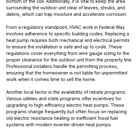
bottom of the coil. Additionally, it is vital to keep the area
surrounding the outdoor unit clear of leaves, shrubs, and
debris, which can trap moisture and accelerate corrosion.
From a regulatory standpoint, HVAC work in Federal Way
involves adherence to specific building codes. Replacing a
heat pump requires both mechanical and electrical permits
to ensure the installation is safe and up to code. These
regulations cover everything from wire gauge sizing to the
proper clearance for the outdoor unit from the property line.
Professional installers handle the permitting process,
ensuring that the homeowner is not liable for unpermitted
work when it comes time to sell the home.
Another local factor is the availability of rebate programs.
Various utilities and state programs offer incentives for
upgrading to high-efficiency electric heat pumps. These
programs change frequently but often focus on replacing
old electric resistance heating or inefficient fossil fuel
systems with modern inverter-driven heat pumps.