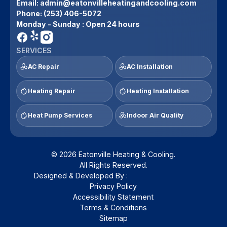
Email:
admin@eatonvilleheatingandcooling.com
Phone:
(253) 406-5072
Monday - Sunday : Open 24 hours
SERVICES
AC Repair
AC Installation
Heating Repair
Heating Installation
Heat Pump Services
Indoor Air Quality
© 2026 Eatonville Heating & Cooling.
All Rights Reserved.
Designed & Developed By :
Privacy Policy
Accessibility Statement
Terms & Conditions
Sitemap