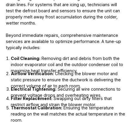
drain lines. For systems that are icing up, technicians will
test the defrost board and sensors to ensure the unit can
properly melt away frost accumulation during the colder,
wetter months.
Beyond immediate repairs, comprehensive maintenance
services are available to optimize performance. A tune-up
typically includes:
Coil Cleaning:
Removing dirt and debris from both the
indoor evaporator coil and the outdoor condenser coil to
maximize heat transfer efficiency.
Airflow Verification:
Checking the blower motor and
static pressure to ensure the ductwork is delivering the
correct volume of air to each room.
Electrical Tightening:
Securing all wire connections to
prevent voltage drops and overheating wires.
Filter Replacement:
Swapping out dirty filters that
restrict airflow and strain the blower motor.
Thermostat Calibration:
Ensuring the temperature
reading on the wall matches the actual temperature in the
room.