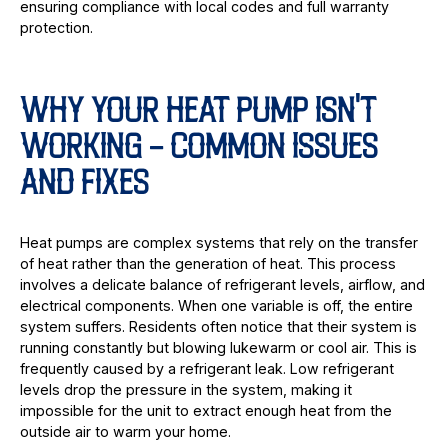
ensuring compliance with local codes and full warranty
protection.
WHY YOUR HEAT PUMP ISN'T
WORKING - COMMON ISSUES
AND FIXES
Heat pumps are complex systems that rely on the transfer
of heat rather than the generation of heat. This process
involves a delicate balance of refrigerant levels, airflow, and
electrical components. When one variable is off, the entire
system suffers. Residents often notice that their system is
running constantly but blowing lukewarm or cool air. This is
frequently caused by a refrigerant leak. Low refrigerant
levels drop the pressure in the system, making it
impossible for the unit to extract enough heat from the
outside air to warm your home.