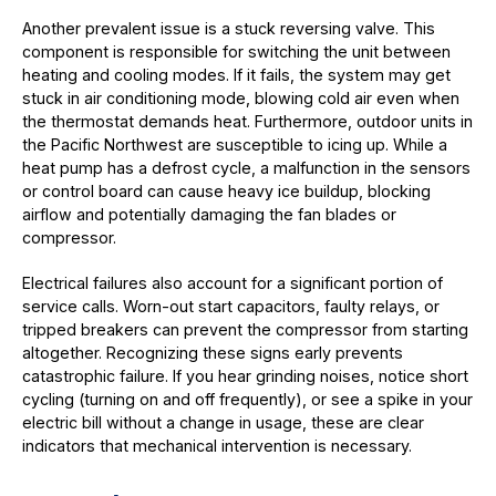
Another prevalent issue is a stuck reversing valve. This
component is responsible for switching the unit between
heating and cooling modes. If it fails, the system may get
stuck in air conditioning mode, blowing cold air even when
the thermostat demands heat. Furthermore, outdoor units in
the Pacific Northwest are susceptible to icing up. While a
heat pump has a defrost cycle, a malfunction in the sensors
or control board can cause heavy ice buildup, blocking
airflow and potentially damaging the fan blades or
compressor.
Electrical failures also account for a significant portion of
service calls. Worn-out start capacitors, faulty relays, or
tripped breakers can prevent the compressor from starting
altogether. Recognizing these signs early prevents
catastrophic failure. If you hear grinding noises, notice short
cycling (turning on and off frequently), or see a spike in your
electric bill without a change in usage, these are clear
indicators that mechanical intervention is necessary.