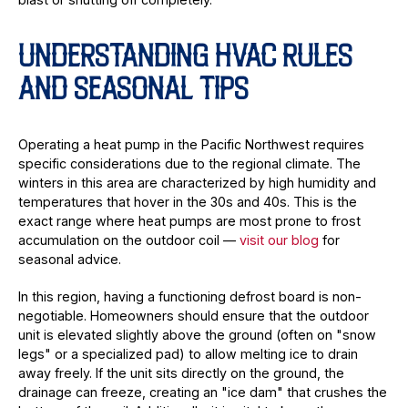
UNDERSTANDING HVAC RULES
AND SEASONAL TIPS
Operating a heat pump in the Pacific Northwest requires
specific considerations due to the regional climate. The
winters in this area are characterized by high humidity and
temperatures that hover in the 30s and 40s. This is the
exact range where heat pumps are most prone to frost
accumulation on the outdoor coil —
visit our blog
for
seasonal advice.
In this region, having a functioning defrost board is non-
negotiable. Homeowners should ensure that the outdoor
unit is elevated slightly above the ground (often on "snow
legs" or a specialized pad) to allow melting ice to drain
away freely. If the unit sits directly on the ground, the
drainage can freeze, creating an "ice dam" that crushes the