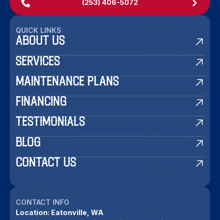
(253) 406-5072
QUICK LINKS
ABOUT US
SERVICES
MAINTENANCE PLANS
FINANCING
TESTIMONIALS
BLOG
CONTACT US
CONTACT INFO
Location:
Eatonville, WA