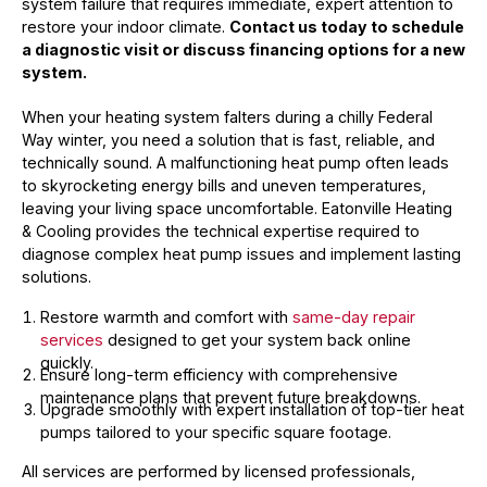
system failure that requires immediate, expert attention to
restore your indoor climate.
Contact us today to schedule
a diagnostic visit or discuss financing options for a new
system.
When your heating system falters during a chilly Federal
Way winter, you need a solution that is fast, reliable, and
technically sound. A malfunctioning heat pump often leads
to skyrocketing energy bills and uneven temperatures,
leaving your living space uncomfortable. Eatonville Heating
& Cooling provides the technical expertise required to
diagnose complex heat pump issues and implement lasting
solutions.
Restore warmth and comfort with
same-day repair
services
designed to get your system back online
quickly.
Ensure long-term efficiency with comprehensive
maintenance plans that prevent future breakdowns.
Upgrade smoothly with expert installation of top-tier heat
pumps tailored to your specific square footage.
All services are performed by licensed professionals,