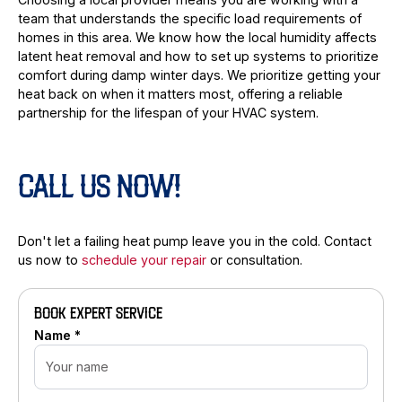
team that understands the specific load requirements of
homes in this area. We know how the local humidity affects
latent heat removal and how to set up systems to prioritize
comfort during damp winter days. We prioritize getting your
heat back on when it matters most, offering a reliable
partnership for the lifespan of your HVAC system.
CALL US NOW!
Don't let a failing heat pump leave you in the cold. Contact
us now to
schedule your repair
or consultation.
BOOK EXPERT SERVICE
Name *