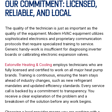
OUR COMMITMENT: LICENSED,
RELIABLE, AND LOCAL
The quality of the technician is just as important as the
quality of the equipment. Modern HVAC equipment utilizes
sophisticated electronics and proprietary communication
protocols that require specialized training to service.
Generic handy-work is insufficient for diagnosing inverter
boards or calibrating electronic expansion valves.
Eatonville Heating & Cooling
employs technicians who are
fully licensed and certified to work on all major heat pump
brands. Training is continuous, ensuring the team stays
ahead of industry changes, such as new refrigerant
mandates and updated efficiency standards. Every service
call is backed by a commitment to transparency. You
receive a clear explanation of the problem and a
breakdown of the solution before any work begins.
Choosing a local provider means you are working with a