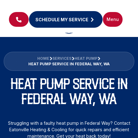
Menu
SCHEDULE MY SERVICE
HOME
SERVICES
HEAT PUMP
HEAT PUMP SERVICE IN FEDERAL WAY, WA
HEAT PUMP SERVICE IN
FEDERAL WAY, WA
Struggling with a faulty heat pump in Federal Way? Contact
Eatonville Heating & Cooling for quick repairs and efficient
maintenance. Get your heat back today!