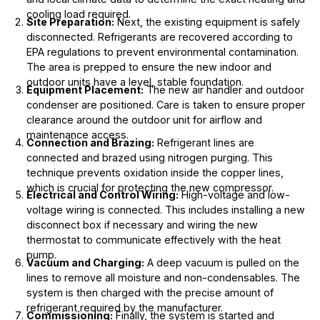
cooling load required.
Site Preparation:
Next, the existing equipment is safely
disconnected. Refrigerants are recovered according to
EPA regulations to prevent environmental contamination.
The area is prepped to ensure the new indoor and
outdoor units have a level, stable foundation.
Equipment Placement:
The new air handler and outdoor
condenser are positioned. Care is taken to ensure proper
clearance around the outdoor unit for airflow and
maintenance access.
Connection and Brazing:
Refrigerant lines are
connected and brazed using nitrogen purging. This
technique prevents oxidation inside the copper lines,
which is crucial for protecting the new compressor.
Electrical and Control Wiring:
High-voltage and low-
voltage wiring is connected. This includes installing a new
disconnect box if necessary and wiring the new
thermostat to communicate effectively with the heat
pump.
Vacuum and Charging:
A deep vacuum is pulled on the
lines to remove all moisture and non-condensables. The
system is then charged with the precise amount of
refrigerant required by the manufacturer.
Commissioning:
Finally, the system is started and