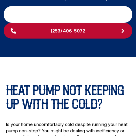
SCHEDULE MY SERVICE
(253) 406-5072
HEAT PUMP NOT KEEPING
UP WITH THE COLD?
Is your home uncomfortably cold despite running your heat
pump non-stop? You might be dealing with inefficiency or