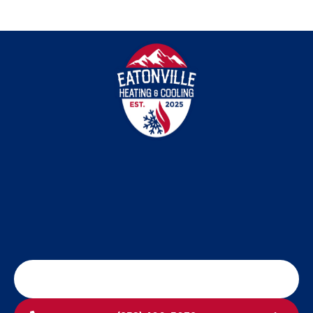
SCHEDULE MY SERVICE