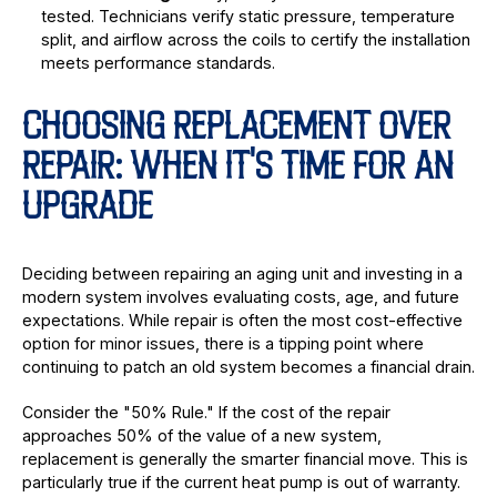
tested. Technicians verify static pressure, temperature
split, and airflow across the coils to certify the installation
meets performance standards.
CHOOSING REPLACEMENT OVER
REPAIR: WHEN IT'S TIME FOR AN
UPGRADE
Deciding between repairing an aging unit and investing in a
modern system involves evaluating costs, age, and future
expectations. While repair is often the most cost-effective
option for minor issues, there is a tipping point where
continuing to patch an old system becomes a financial drain.
Consider the "50% Rule." If the cost of the repair
approaches 50% of the value of a new system,
replacement is generally the smarter financial move. This is
particularly true if the current heat pump is out of warranty.