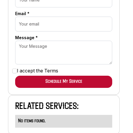
Email *
Message *
I accept the
Terms
RELATED SERVICES:
No items found.