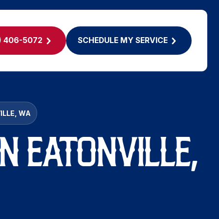
) 406-5072
SCHEDULE MY SERVICE
ILLE, WA
N EATONVILLE,