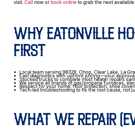
visit.
Call
now or
book online
to grab the next availabl
WHY EATONVILLE H
FIRST
Local team serving 98328, Ohop, Clear Lake, La Gra
Fast diagnostics with upfront pricing—your approva
Stocked trucks to complete most heater repairs sa
We service all brands of gas/propane furnaces, ele
Respect for your home: floor protection, shoe cover
Tech‑led troubleshooting to fix the root cause, not 
WHAT WE REPAIR (EV