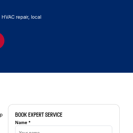
, HVAC repair, local
mp
BOOK EXPERT SERVICE
Name *