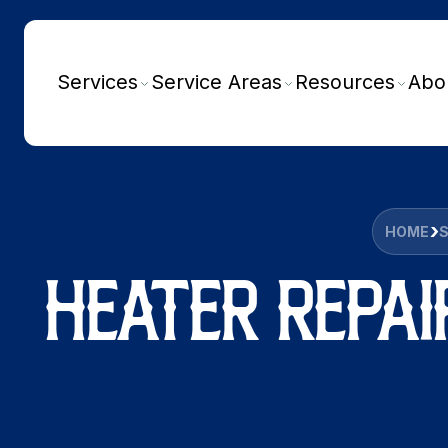
Services
Service Areas
Resources
Abo
HOME
HEATER REPAI