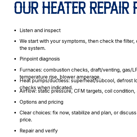
OUR HEATER REPAIR
Listen and inspect
We start with your symptoms, then check the filter, d
the system.
Pinpoint diagnosis
Furnaces: combustion checks, draft/venting, gas/LP
temperature rise, blower amperage.
Heat pumps/ductless: superheat/subcool, defrost l
checks when indicated.
Airflow: static pressure, CFM targets, coil condition, 
Options and pricing
Clear choices: fix now, stabilize and plan, or discuss
price.
Repair and verify