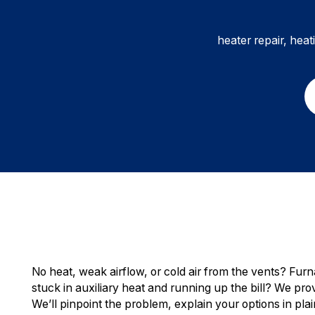
heater repair, heat
No heat, weak airflow, or cold air from the vents? Fur
stuck in auxiliary heat and running up the bill? We prov
We’ll pinpoint the problem, explain your options in pl