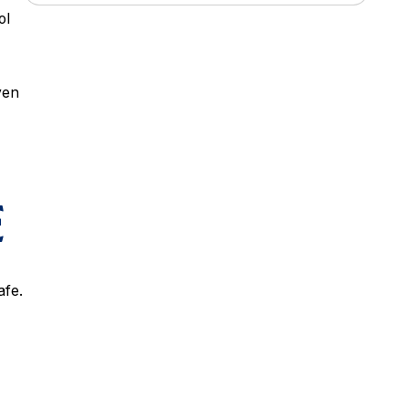
ol
ven
E
afe.