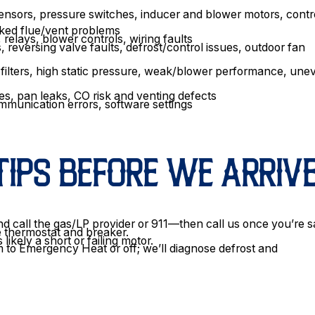
sensors, pressure switches, inducer and blower motors, contr
acked flue/vent problems
relays, blower controls, wiring faults
 reversing valve faults, defrost/control issues, outdoor fan
d filters, high static pressure, weak/blower performance, une
es, pan leaks, CO risk and venting defects
ommunication errors, software settings
TIPS BEFORE WE ARRIV
d call the gas/LP provider or 911—then call us once you’re s
he thermostat and breaker.
ikely a short or failing motor.
 to Emergency Heat or off; we’ll diagnose defrost and