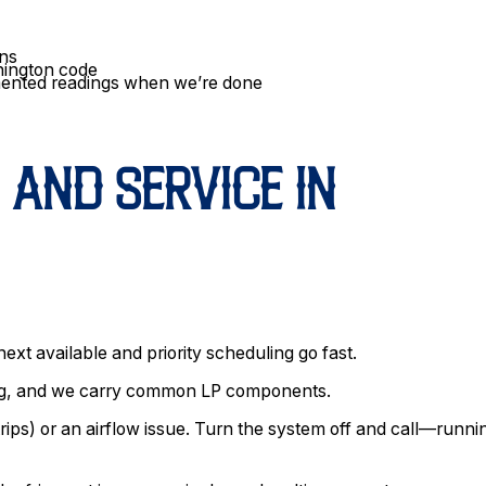
ins
hington code
mented readings when we’re done
 AND SERVICE IN
ext available and priority scheduling go fast.
ing, and we carry common LP components.
trips) or an airflow issue. Turn the system off and call—runnin