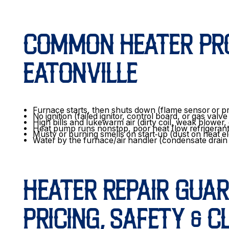
COMMON HEATER PRO
EATONVILLE
Furnace starts, then shuts down (flame sensor or p
No ignition (failed ignitor, control board, or gas valve
High bills and lukewarm air (dirty coil, weak blower, 
Heat pump runs nonstop, poor heat (low refrigerant
Musty or burning smells on start‑up (dust on heat el
Water by the furnace/air handler (condensate drain 
HEATER REPAIR GUA
PRICING, SAFETY & 