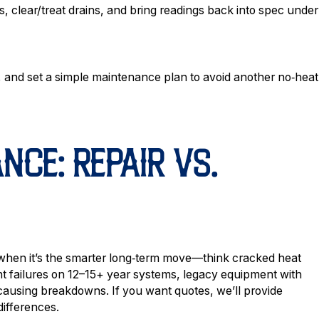
, clear/treat drains, and bring readings back into spec under
, and set a simple maintenance plan to avoid another no‑heat
CE: REPAIR VS.
 when it’s the smarter long‑term move—think cracked heat
 failures on 12–15+ year systems, legacy equipment with
 causing breakdowns. If you want quotes, we’ll provide
differences.