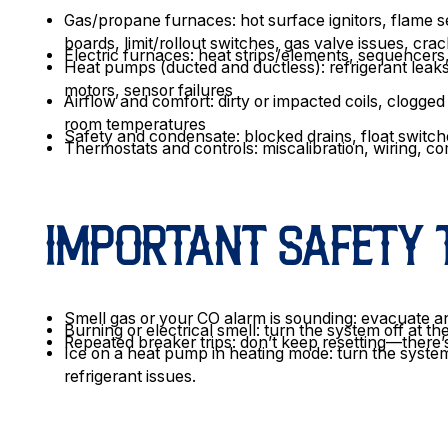
Gas/propane furnaces: hot surface ignitors, flame 
boards, limit/rollout switches, gas valve issues, cr
Electric furnaces: heat strips/elements, sequencers, 
Heat pumps (ducted and ductless): refrigerant leaks,
motors, sensor failures
Airflow and comfort: dirty or impacted coils, clogge
room temperatures
Safety and condensate: blocked drains, float switch
Thermostats and controls: miscalibration, wiring, c
IMPORTANT SAFETY 
Smell gas or your CO alarm is sounding: evacuate an
Burning or electrical smell: turn the system off at t
Repeated breaker trips: don’t keep resetting—there’s l
Ice on a heat pump in heating mode: turn the system
refrigerant issues.