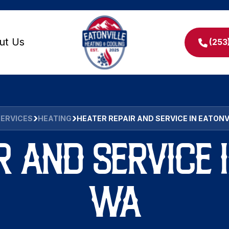
ut Us
(253
SERVICES
HEATING
HEATER REPAIR AND SERVICE IN EATONV
R AND SERVICE I
WA