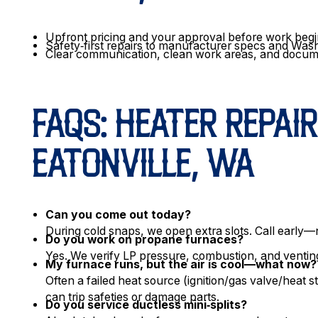
Upfront pricing and your approval before work beg
Safety‑first repairs to manufacturer specs and Was
Clear communication, clean work areas, and docu
FAQS: HEATER REPAIR
EATONVILLE, WA
Can you come out today?
During cold snaps, we open extra slots. Call early—n
Do you work on propane furnaces?
Yes. We verify LP pressure, combustion, and vent
My furnace runs, but the air is cool—what now?
Often a failed heat source (ignition/gas valve/heat s
can trip safeties or damage parts.
Do you service ductless mini‑splits?