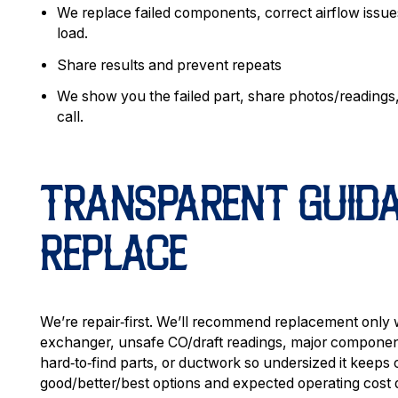
We replace failed components, correct airflow issues
load.
Share results and prevent repeats
We show you the failed part, share photos/readings
call.
TRANSPARENT GUIDAN
REPLACE
We’re repair‑first. We’ll recommend replacement only
exchanger, unsafe CO/draft readings, major component
hard‑to‑find parts, or ductwork so undersized it keeps
good/better/best options and expected operating cost 