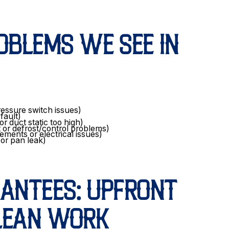
BLEMS WE SEE IN
ressure switch issues)
 fault)
or duct static too high)
 or defrost/control problems)
ements or electrical issues)
or pan leak)
RANTEES: UPFRONT
CLEAN WORK