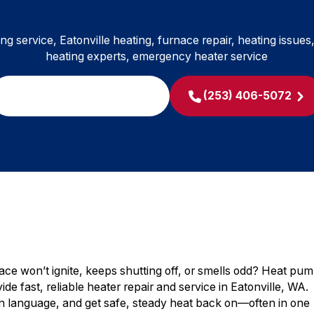
ing service, Eatonville heating, furnace repair, heating issues
heating experts, emergency heater service
SCHEDULE MY SERVICE
(253) 406-5072
nace won’t ignite, keeps shutting off, or smells odd? Heat pu
ide fast, reliable heater repair and service in Eatonville, WA.
ain language, and get safe, steady heat back on—often in one