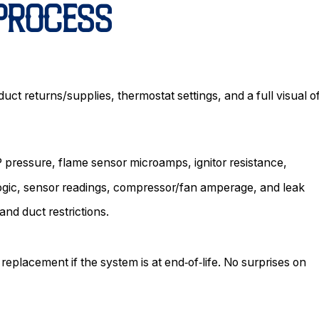
 PROCESS
uct returns/supplies, thermostat settings, and a full visual o
 pressure, flame sensor microamps, ignitor resistance,
ogic, sensor readings, compressor/fan amperage, and leak
and duct restrictions.
 replacement if the system is at end‑of‑life. No surprises on