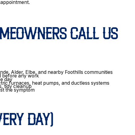
e appointment.
OMEOWNERS CALL US
nde, Alder, Elbe, and nearby Foothills communities
l before any work
me day
ctric furnaces, heat pumps, and ductless systems
s, tidy cleanup
just the symptom
ERY DAY)