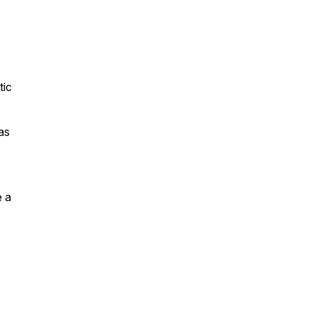
tic
as
e a