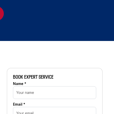
BOOK EXPERT SERVICE
Name *
Email *