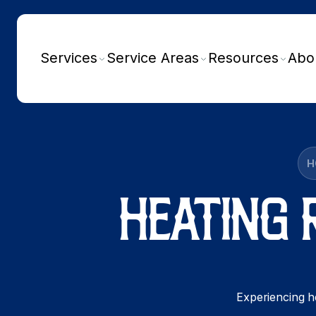
Services
Service Areas
Resources
Abo
H
HEATING 
Experiencing he