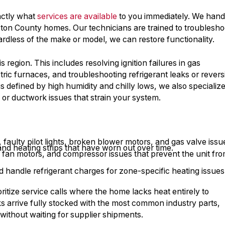
actly what
services are available
to you immediately. We hand
ston County homes. Our technicians are trained to troublesho
ardless of the make or model, we can restore functionality.
region. This includes resolving ignition failures in gas
tric furnaces, and troubleshooting refrigerant leaks or revers
s defined by high humidity and chilly lows, we also specialize
rs or ductwork issues that strain your system.
aulty pilot lights, broken blower motors, and gas valve issu
nd heating strips that have worn out over time.
r fan motors, and compressor issues that prevent the unit fr
 handle refrigerant charges for zone-specific heating issues
oritize service calls where the home lacks heat entirely to
s arrive fully stocked with the most common industry parts,
t without waiting for supplier shipments.