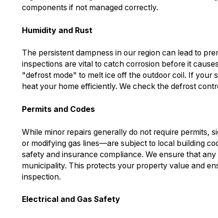
components if not managed correctly.
Humidity and Rust
The persistent dampness in our region can lead to pre
inspections are vital to catch corrosion before it cause
"defrost mode" to melt ice off the outdoor coil. If your sy
heat your home efficiently. We check the defrost contr
Permits and Codes
While minor repairs generally do not require permits, 
or modifying gas lines—are subject to local building code
safety and insurance compliance. We ensure that any wo
municipality. This protects your property value and en
inspection.
Electrical and Gas Safety