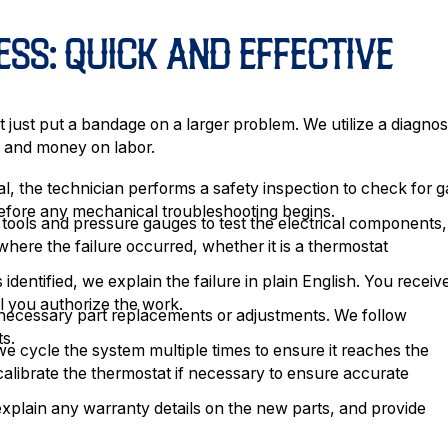
ESS: QUICK AND EFFECTIVE
 just put a bandage on a larger problem. We utilize a diagnos
me and money on labor.
l, the technician performs a safety inspection to check for g
 before any mechanical troubleshooting begins.
ools and pressure gauges to test the electrical components,
 where the failure occurred, whether it is a thermostat
identified, we explain the failure in plain English. You receiv
il you authorize the work.
necessary part replacements or adjustments. We follow
ts.
 we cycle the system multiple times to ensure it reaches the
calibrate the thermostat if necessary to ensure accurate
lain any warranty details on the new parts, and provide