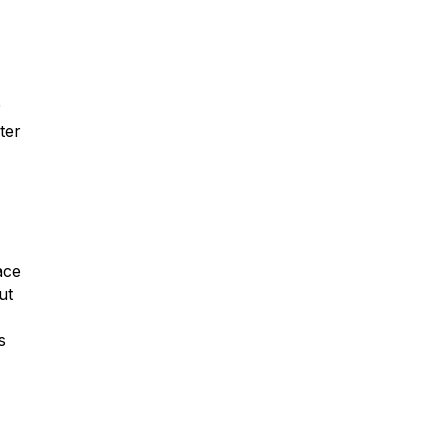
r
ter
ace
ut
s