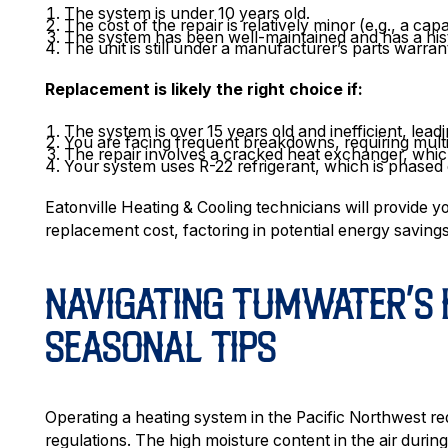
The system is under 10 years old.
The cost of the repair is relatively minor (e.g., a capac
The system has been well-maintained and has a hist
The unit is still under a manufacturer’s parts warran
Replacement is likely the right choice if:
The system is over 15 years old and inefficient, leading
You are facing frequent breakdowns, requiring multip
The repair involves a cracked heat exchanger, which
Your system uses R-22 refrigerant, which is phased 
Eatonville Heating & Cooling technicians will provide y
replacement cost, factoring in potential energy savings
NAVIGATING TUMWATER’S 
SEASONAL TIPS
Operating a heating system in the Pacific Northwest req
regulations. The high moisture content in the air duri