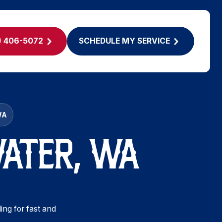
) 406-5072
SCHEDULE MY SERVICE
WA
WATER, WA
ing for fast and