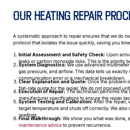
OUR HEATING REPAIR PROC
A systematic approach to repair ensures that we do not
protocol that isolates the issue quickly, saving you ti
Initial Assessment and Safety Check:
Upon arriva
leaks or carbon monoxide risks. This is the priority
System Diagnostics:
We use advanced multimeter t
gas pressure, and airflow. This data tells us exactly
communication error or a mechanical breakdown.
Clear Explanation and Quote:
Once the problem is 
flat-rate quote for the repair. We do not proceed unt
Execution of Repair:
The technician performs the 
manufacturer specifications to ensure the repair las
System Testing and Calibration:
After the repair,
target temperature and shuts off correctly. We also 
readings.
Final Walkthrough:
We show you what was done, exp
maintenance advice
to prevent recurrence.