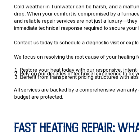
Cold weather in Tumwater can be harsh, and a malfunc
drop. When your comfort is compromised by a furnace t
and reliable repair services are not just a luxury—they
immediate technical response required to secure your 
Contact us today to schedule a diagnostic visit or explo
We focus on resolving the root cause of your heating f
Restore your heat today with our responsive, intent
Rely on our decades of technical experience to fix yo
Benefit from transparent pricing structures with abs
All services are backed by a comprehensive warranty 
budget are protected.
FAST HEATING REPAIR: W