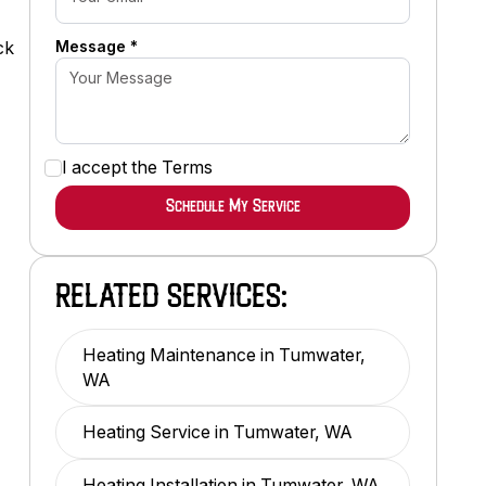
s
Message *
ck
I accept the
Terms
RELATED SERVICES:
Heating Maintenance in Tumwater,
WA
Heating Service in Tumwater, WA
Heating Installation in Tumwater, WA