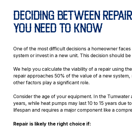
DECIDING BETWEEN REPAI
YOU NEED TO KNOW
One of the most difficult decisions a homeowner faces
system or invest in a new unit. This decision should be
We help you calculate the viability of a repair using th
repair approaches 50% of the value of a new system, 
other factors play a significant role.
Consider the age of your equipment. In the Tumwater ar
years, while heat pumps may last 10 to 15 years due to 
lifespan and requires a major component like a compr
Repair is likely the right choice if: