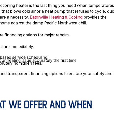
tioning heater is the last thing you need when temperature
hat blows cold air or a heat pump that refuses to cycle, qui
 are a necessity.
Eatonville Heating & Cooling
provides the
home against the damp Pacific Northwest chill.
re financing options for major repairs.
ailure immediately.
-based service scheduling.
ur heating issue accurately the first time.
olutely no hidden fees.
and transparent financing options to ensure your safety and
HAT WE OFFER AND WHEN