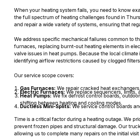
When your heating system fails, you need to know ex
the full spectrum of heating challenges found in Thur
and repair a wide variety of systems, ensuring that reg
We address specific mechanical failures common to this 
furnaces, replacing burnt-out heating elements in elec
valve issues in heat pumps. Because the local climate i
identifying airflow restrictions caused by clogged filte
Our service scope covers:
Gas Furnaces:
We repair cracked heat exchangers, f
Electric Furnaces:
We replace sequencers, limits, a
Heat Pumps:
We fix defrost control boards, outdoo
shifting between heating and cooling modes.
Ductless Mini-Splits:
We service control boards and
Time is a critical factor during a heating outage. We pri
prevent frozen pipes and structural damage. Our truck
allowing us to complete many repairs on the initial visi