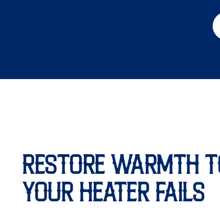
RESTORE WARMTH T
YOUR HEATER FAILS