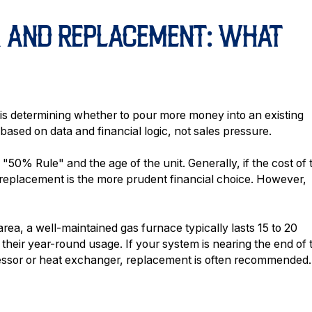
R AND REPLACEMENT: WHAT
 is determining whether to pour more money into an existing
 based on data and financial logic, not sales pressure.
e "50% Rule" and the age of the unit. Generally, if the cost of 
replacement is the more prudent financial choice. However,
ea, a well-maintained gas furnace typically lasts 15 to 20
their year-round usage. If your system is nearing the end of 
essor or heat exchanger, replacement is often recommended.