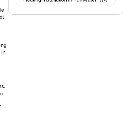
le
ot
ing
 in
es.
om
.