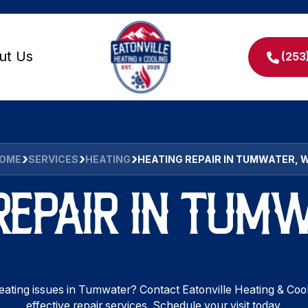
ut Us
(253
OME
SERVICES
HEATING
HEATING REPAIR IN TUMWATER, 
REPAIR IN TUM
ating issues in Tumwater? Contact Eatonville Heating & Cool
effective repair services. Schedule your visit today.