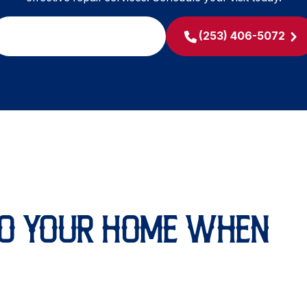
SCHEDULE MY SERVICE
(253) 406-5072
O YOUR HOME WHEN