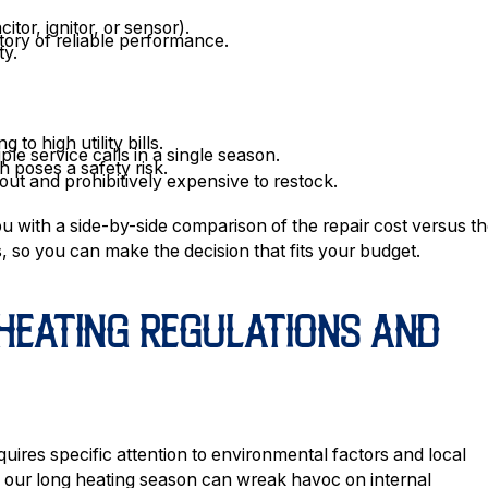
itor, ignitor, or sensor).
ory of reliable performance.
ty.
 to high utility bills.
le service calls in a single season.
 poses a safety risk.
out and prohibitively expensive to restock.
ou with a side-by-side comparison of the repair cost versus t
, so you can make the decision that fits your budget.
HEATING REGULATIONS AND
uires specific attention to environmental factors and local
ng our long heating season can wreak havoc on internal