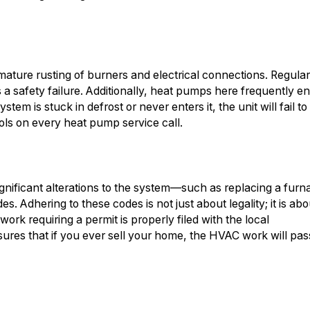
mature rusting of burners and electrical connections. Regula
s a safety failure. Additionally, heat pumps here frequently en
stem is stuck in defrost or never enters it, the unit will fail to
ols on every heat pump service call.
significant alterations to the system—such as replacing a furn
s. Adhering to these codes is not just about legality; it is abo
rk requiring a permit is properly filed with the local
sures that if you ever sell your home, the HVAC work will pas