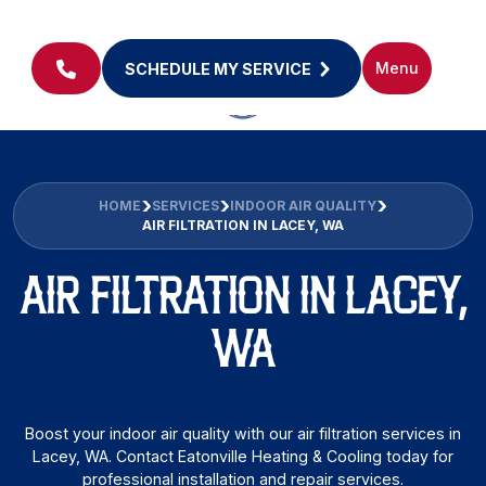
Menu
SCHEDULE MY SERVICE
HOME
SERVICES
INDOOR AIR QUALITY
AIR FILTRATION IN LACEY, WA
AIR FILTRATION IN LACEY,
WA
Boost your indoor air quality with our air filtration services in
Lacey, WA. Contact Eatonville Heating & Cooling today for
professional installation and repair services.