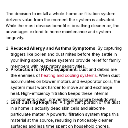
The decision to install a whole-home air filtration system
delivers value from the moment the system is activated.
While the most obvious benefit is breathing cleaner air, the
advantages extend to home maintenance and system
longevity.
Reduced Allergy and Asthma Symptoms:
By capturing
triggers like pollen and dust mites before they settle in
your living space, these systems provide relief for family
members with respiratory sensitivities.
Protection for HVAC Equipment:
Dust and debris are
the enemies of
heating and cooling systems
. When dust
accumulates on blower motors and evaporator coils, the
system must work harder to move air and exchange
heat. High-efficiency filtration keeps these internal
components clean, preventing premature breakdowns.
Less Dusting Required:
A significant portion of the dust
in a home is actually dead skin cells and airborne
particulate matter. A powerful filtration system traps this
material at the source, resulting in noticeably cleaner
surfaces and less time spent on household chores.