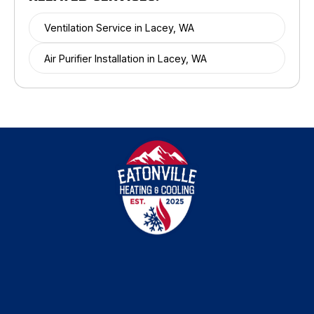
Ventilation Service in Lacey, WA
Air Purifier Installation in Lacey, WA