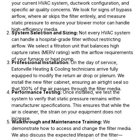
your current HVAC system, ductwork configuration, and
specific air quality concerns. We look for signs of bypass
airflow, where air skips the filter entirely, and measure
static pressure to ensure your blower motor can handle
high-efficiency media.
System Selection and Sizing:
Not every HVAC system
can handle a hospital-grade filter without restricting
airflow. We select a filtration unit that balances high
capture rates (MERV rating) with the airflow requirements
of your furnace or heat pump.
Professional Installation:
On the day of service,
Eatonville Heating & Cooling technicians arrive fully
equipped to modify the return air drop or plenum. We
install the new filter cabinet, ensuring an airtight seal so
that 100% of the air passes through the filter media.
Performance Testing:
Once installed, we test the
system to verify that static pressure remains within
manufacturer specifications. This ensures that while the
air is cleaner, the strain on your equipment does not
increase.
Walkthrough and Maintenance Training:
We
demonstrate how to access and change the filter media.
We also discuss the expected lifespan of the filter—