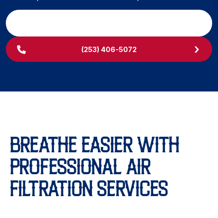
SCHEDULE MY SERVICE
(253) 406-5072
BREATHE EASIER WITH
PROFESSIONAL AIR
FILTRATION SERVICES