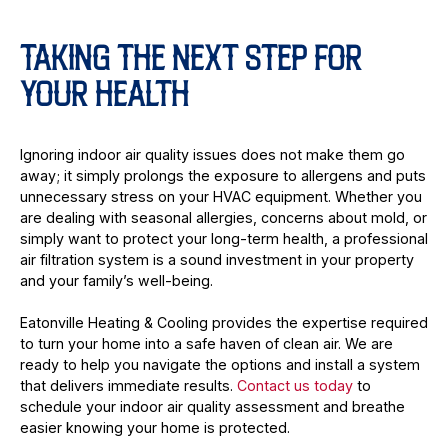
TAKING THE NEXT STEP FOR
YOUR HEALTH
Ignoring indoor air quality issues does not make them go
away; it simply prolongs the exposure to allergens and puts
unnecessary stress on your HVAC equipment. Whether you
are dealing with seasonal allergies, concerns about mold, or
simply want to protect your long-term health, a professional
air filtration system is a sound investment in your property
and your family’s well-being.
Eatonville Heating & Cooling provides the expertise required
to turn your home into a safe haven of clean air. We are
ready to help you navigate the options and install a system
that delivers immediate results.
Contact us today
to
schedule your indoor air quality assessment and breathe
easier knowing your home is protected.