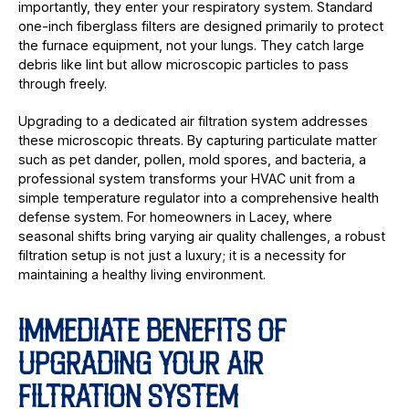
importantly, they enter your respiratory system. Standard
one-inch fiberglass filters are designed primarily to protect
the furnace equipment, not your lungs. They catch large
debris like lint but allow microscopic particles to pass
through freely.
Upgrading to a dedicated air filtration system addresses
these microscopic threats. By capturing particulate matter
such as pet dander, pollen, mold spores, and bacteria, a
professional system transforms your HVAC unit from a
simple temperature regulator into a comprehensive health
defense system. For homeowners in Lacey, where
seasonal shifts bring varying air quality challenges, a robust
filtration setup is not just a luxury; it is a necessity for
maintaining a healthy living environment.
IMMEDIATE BENEFITS OF
UPGRADING YOUR AIR
FILTRATION SYSTEM