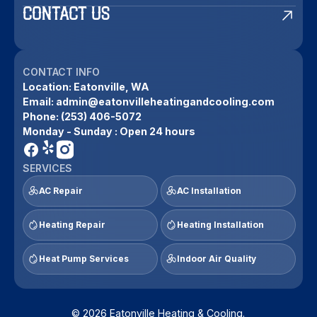
CONTACT US
CONTACT INFO
Location:
Eatonville, WA
Email:
admin@eatonvilleheatingandcooling.com
Phone:
(253) 406-5072
Monday - Sunday : Open 24 hours
SERVICES
AC Repair
AC Installation
Heating Repair
Heating Installation
Heat Pump Services
Indoor Air Quality
© 2026 Eatonville Heating & Cooling.