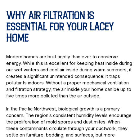
WHY AIR FILTRATION IS
ESSENTIAL FOR YOUR LACEY
HOME
Modern homes are built tightly than ever to conserve
energy. While this is excellent for keeping heat inside during
our wet winters and cool air inside during warm summers, it
creates a significant unintended consequence: it traps
pollutants indoors. Without a proper mechanical ventilation
and filtration strategy, the air inside your home can be up to
five times more polluted than the air outside.
In the Pacific Northwest, biological growth is a primary
concern. The region’s consistent humidity levels encourage
the proliferation of mold spores and dust mites. When
these contaminants circulate through your ductwork, they
settle on furniture, bedding, and surfaces, but more