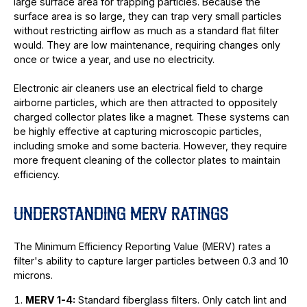
large surface area for trapping particles. Because the
surface area is so large, they can trap very small particles
without restricting airflow as much as a standard flat filter
would. They are low maintenance, requiring changes only
once or twice a year, and use no electricity.
Electronic air cleaners use an electrical field to charge
airborne particles, which are then attracted to oppositely
charged collector plates like a magnet. These systems can
be highly effective at capturing microscopic particles,
including smoke and some bacteria. However, they require
more frequent cleaning of the collector plates to maintain
efficiency.
UNDERSTANDING MERV RATINGS
The Minimum Efficiency Reporting Value (MERV) rates a
filter's ability to capture larger particles between 0.3 and 10
microns.
MERV 1-4:
Standard fiberglass filters. Only catch lint and