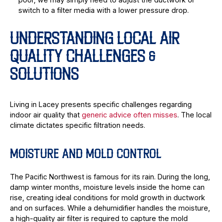
switch to a filter media with a lower pressure drop.
UNDERSTANDING LOCAL AIR
QUALITY CHALLENGES &
SOLUTIONS
Living in Lacey presents specific challenges regarding
indoor air quality that
generic advice often misses
. The local
climate dictates specific filtration needs.
MOISTURE AND MOLD CONTROL
The Pacific Northwest is famous for its rain. During the long,
damp winter months, moisture levels inside the home can
rise, creating ideal conditions for mold growth in ductwork
and on surfaces. While a dehumidifier handles the moisture,
a high-quality air filter is required to capture the mold