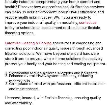
Is stuffy indoor air compromising your home comfort and
health? Discover how our professional air filtration services
can clean up your environment, boost HVAC efficiency, and
reduce health risks in Lacey, WA. If you are ready to
improve your indoor air quality immediately,
contact us
today to schedule an assessment or discuss our flexible
financing options.
Eatonville Heating & Cooling
specializes in diagnosing and
correcting poor indoor air quality issues through advanced
filtration solutions. We move beyond standard hardware
store filters to provide whole-home solutions that actively
protect your family and your heating and cooling equipment.
Significantly reduce airborne allergens and pollutants.
Enhance overall HVAC system efficiency, reducing
monthly bills.
Gain peace of mind with professional, efficient installation
and maintenance.
Licensed, insured, with flexible financing, ensuring quality
and affordability.