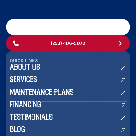
SCHEDULE MY SERVICE
(253) 406-5072
QUICK LINKS
ABOUT US
SERVICES
MAINTENANCE PLANS
FINANCING
TESTIMONIALS
BLOG