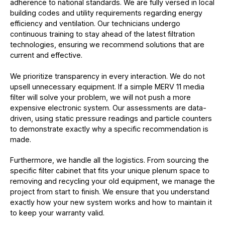
adherence to national standards. We are fully versed in local
building codes and utility requirements regarding energy
efficiency and ventilation. Our technicians undergo
continuous training to stay ahead of the latest filtration
technologies, ensuring we recommend solutions that are
current and effective.
We prioritize transparency in every interaction. We do not
upsell unnecessary equipment. If a simple MERV 11 media
filter will solve your problem, we will not push a more
expensive electronic system. Our assessments are data-
driven, using static pressure readings and particle counters
to demonstrate exactly why a specific recommendation is
made.
Furthermore, we handle all the logistics. From sourcing the
specific filter cabinet that fits your unique plenum space to
removing and recycling your old equipment, we manage the
project from start to finish. We ensure that you understand
exactly how your new system works and how to maintain it
to keep your warranty valid.