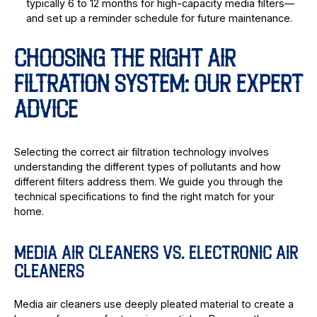
typically 6 to 12 months for high-capacity media filters—
and set up a reminder schedule for future maintenance.
CHOOSING THE RIGHT AIR
FILTRATION SYSTEM: OUR EXPERT
ADVICE
Selecting the correct air filtration technology involves
understanding the different types of pollutants and how
different filters address them. We guide you through the
technical specifications to find the right match for your
home.
MEDIA AIR CLEANERS VS. ELECTRONIC AIR
CLEANERS
Media air cleaners use deeply pleated material to create a