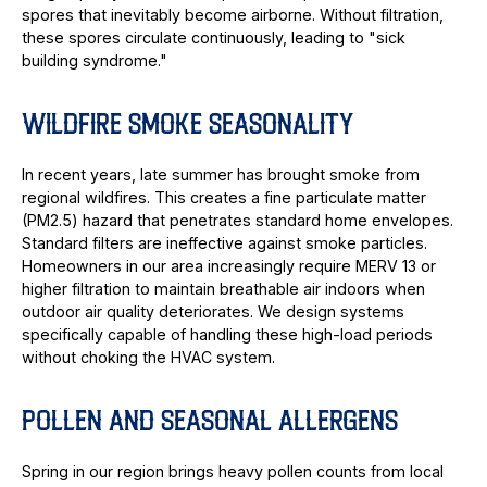
spores that inevitably become airborne. Without filtration,
these spores circulate continuously, leading to "sick
building syndrome."
WILDFIRE SMOKE SEASONALITY
In recent years, late summer has brought smoke from
regional wildfires. This creates a fine particulate matter
(PM2.5) hazard that penetrates standard home envelopes.
Standard filters are ineffective against smoke particles.
Homeowners in our area increasingly require MERV 13 or
higher filtration to maintain breathable air indoors when
outdoor air quality deteriorates. We design systems
specifically capable of handling these high-load periods
without choking the HVAC system.
POLLEN AND SEASONAL ALLERGENS
Spring in our region brings heavy pollen counts from local