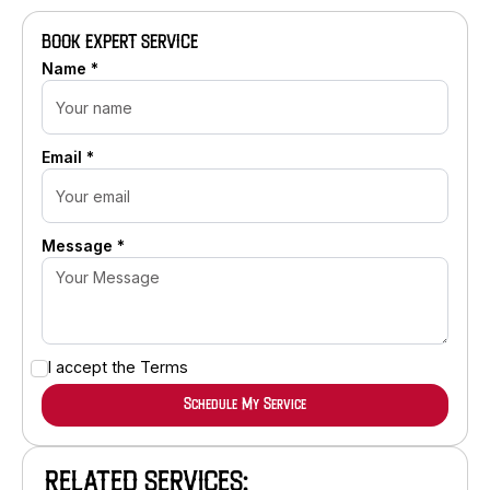
BOOK EXPERT SERVICE
Name *
Email *
Message *
I accept the
Terms
RELATED SERVICES: