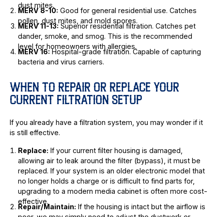
dust mites.
MERV 8-10:
Good for general residential use. Catches
pollen, dust mites, and mold spores.
MERV 11-13:
Superior residential filtration. Catches pet
dander, smoke, and smog. This is the recommended
level for homeowners with allergies.
MERV 16:
Hospital-grade filtration. Capable of capturing
bacteria and virus carriers.
WHEN TO REPAIR OR REPLACE YOUR
CURRENT FILTRATION SETUP
If you already have a filtration system, you may wonder if it
is still effective.
Replace:
If your current filter housing is damaged,
allowing air to leak around the filter (bypass), it must be
replaced. If your system is an older electronic model that
no longer holds a charge or is difficult to find parts for,
upgrading to a modern media cabinet is often more cost-
effective.
Repair/Maintain:
If the housing is intact but the airflow is
poor, we may simply need to adjust the ductwork or