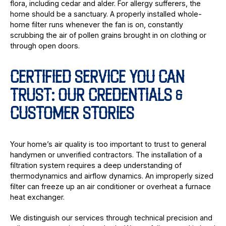
flora, including cedar and alder. For allergy sufferers, the
home should be a sanctuary. A properly installed whole-
home filter runs whenever the fan is on, constantly
scrubbing the air of pollen grains brought in on clothing or
through open doors.
CERTIFIED SERVICE YOU CAN
TRUST: OUR CREDENTIALS &
CUSTOMER STORIES
Your home’s air quality is too important to trust to general
handymen or unverified contractors. The installation of a
filtration system requires a deep understanding of
thermodynamics and airflow dynamics. An improperly sized
filter can freeze up an air conditioner or overheat a furnace
heat exchanger.
We distinguish our services through technical precision and