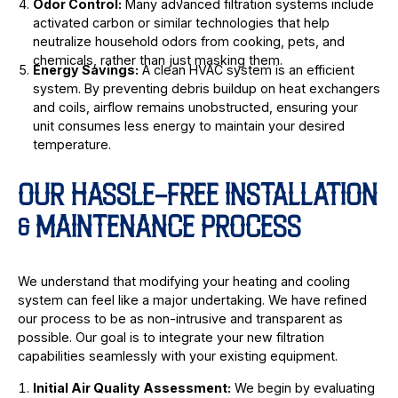
Odor Control:
Many advanced filtration systems include
activated carbon or similar technologies that help
neutralize household odors from cooking, pets, and
chemicals, rather than just masking them.
Energy Savings:
A clean HVAC system is an efficient
system. By preventing debris buildup on heat exchangers
and coils, airflow remains unobstructed, ensuring your
unit consumes less energy to maintain your desired
temperature.
OUR HASSLE-FREE INSTALLATION
& MAINTENANCE PROCESS
We understand that modifying your heating and cooling
system can feel like a major undertaking. We have refined
our process to be as non-intrusive and transparent as
possible. Our goal is to integrate your new filtration
capabilities seamlessly with your existing equipment.
Initial Air Quality Assessment:
We begin by evaluating