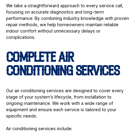
We take a straightforward approach to every service call,
focusing on accurate diagnostics and long-term
performance. By combining industry knowledge with proven
repair methods, we help homeowners maintain reliable
indoor comfort without unnecessary delays or
complications.
COMPLETE AIR
CONDITIONING SERVICES
Our air conditioning services are designed to cover every
stage of your system’s lifecycle, from installation to
ongoing maintenance. We work with a wide range of
equipment and ensure each service is tailored to your
specific needs.
Air conditioning services include: