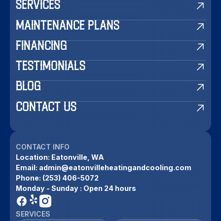
SERVICES
MAINTENANCE PLANS
FINANCING
TESTIMONIALS
BLOG
CONTACT US
CONTACT INFO
Location:
Eatonville, WA
Email:
admin@eatonvilleheatingandcooling.com
Phone:
(253) 406-5072
Monday - Sunday : Open 24 hours
SERVICES