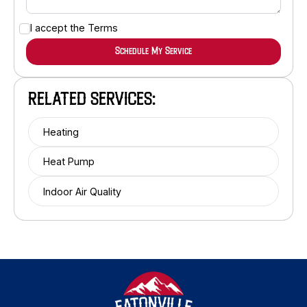
I accept the
Terms
RELATED SERVICES:
Heating
Heat Pump
Indoor Air Quality