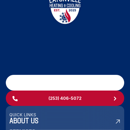
SCHEDULE MY SERVICE
(253) 406-5072
QUICK LINKS
ABOUT US