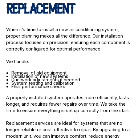
REPLACEMENT
When it’s time to install a new air conditioning system,
proper planning makes all the difference. Our installation
process focuses on precision, ensuring each component is
correctly configured for optimal performance.
We handle:
Removal of old equipment
Installation of new systems
Ductwork adjustments if needed
System testing and calibration
Final performance checks
A properly installed system operates more efficiently, lasts
longer, and requires fewer repairs over time. We take the
time to ensure everything is set up correctly from the start.
Replacement services are ideal for systems that are no
longer reliable or cost-effective to repair. By upgrading to a
modern unit, you can improve comfort, reduce energy