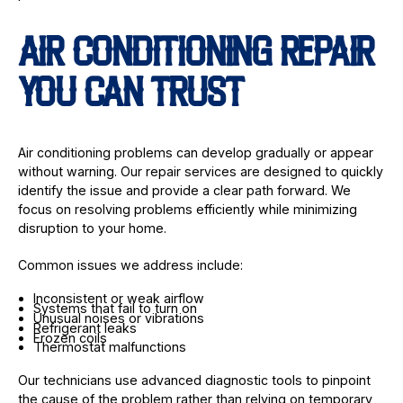
AIR CONDITIONING REPAIR
YOU CAN TRUST
Air conditioning problems can develop gradually or appear
without warning. Our repair services are designed to quickly
identify the issue and provide a clear path forward. We
focus on resolving problems efficiently while minimizing
disruption to your home.
Common issues we address include:
Inconsistent or weak airflow
Systems that fail to turn on
Unusual noises or vibrations
Refrigerant leaks
Frozen coils
Thermostat malfunctions
Our technicians use advanced diagnostic tools to pinpoint
the cause of the problem rather than relying on temporary