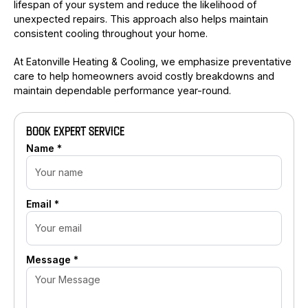
lifespan of your system and reduce the likelihood of
unexpected repairs. This approach also helps maintain
consistent cooling throughout your home.
At Eatonville Heating & Cooling, we emphasize preventative
care to help homeowners avoid costly breakdowns and
maintain dependable performance year-round.
BOOK EXPERT SERVICE
Name *
Email *
Message *