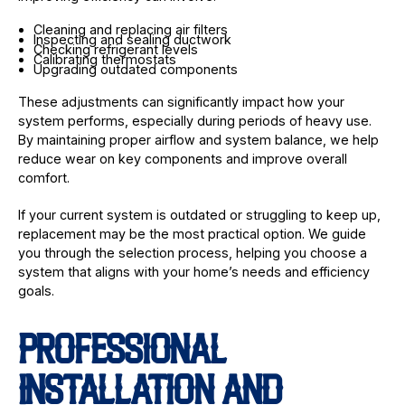
Cleaning and replacing air filters
Inspecting and sealing ductwork
Checking refrigerant levels
Calibrating thermostats
Upgrading outdated components
These adjustments can significantly impact how your
system performs, especially during periods of heavy use.
By maintaining proper airflow and system balance, we help
reduce wear on key components and improve overall
comfort.
If your current system is outdated or struggling to keep up,
replacement may be the most practical option. We guide
you through the selection process, helping you choose a
system that aligns with your home’s needs and efficiency
goals.
PROFESSIONAL
INSTALLATION AND