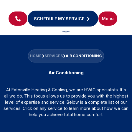
Menu
SCHEDULE MY SERVICE
HOME
SERVICES
AIR CONDITIONING
Air Conditioning
At Eatonville Heating & Cooling, we are HVAC specialists. It's
all we do. This focus allows us to provide you with the highest
level of expertise and service. Below is a complete list of our
services. Click on any service to learn more about how we can
help you achieve total home comfort.