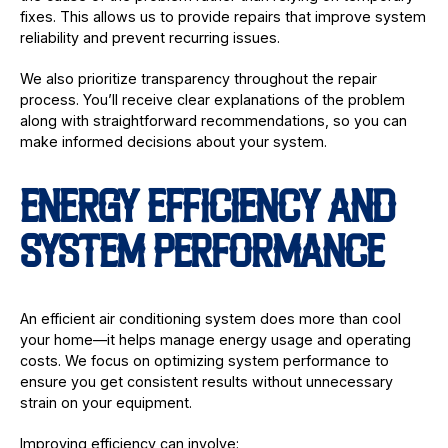
fixes. This allows us to provide repairs that improve system
reliability and prevent recurring issues.
We also prioritize transparency throughout the repair
process. You’ll receive clear explanations of the problem
along with straightforward recommendations, so you can
make informed decisions about your system.
ENERGY EFFICIENCY AND
SYSTEM PERFORMANCE
An efficient air conditioning system does more than cool
your home—it helps manage energy usage and operating
costs. We focus on optimizing system performance to
ensure you get consistent results without unnecessary
strain on your equipment.
Improving efficiency can involve: