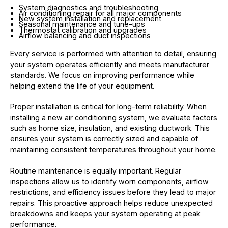
System diagnostics and troubleshooting
Air conditioning repair for all major components
New system installation and replacement
Seasonal maintenance and tune-ups
Thermostat calibration and upgrades
Airflow balancing and duct inspections
Every service is performed with attention to detail, ensuring
your system operates efficiently and meets manufacturer
standards. We focus on improving performance while
helping extend the life of your equipment.
Proper installation is critical for long-term reliability. When
installing a new air conditioning system, we evaluate factors
such as home size, insulation, and existing ductwork. This
ensures your system is correctly sized and capable of
maintaining consistent temperatures throughout your home.
Routine maintenance is equally important. Regular
inspections allow us to identify worn components, airflow
restrictions, and efficiency issues before they lead to major
repairs. This proactive approach helps reduce unexpected
breakdowns and keeps your system operating at peak
performance.