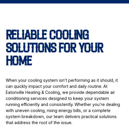
RELIABLE COOLING
SOLUTIONS FOR YOUR
HOME
When your cooling system isn’t performing as it should, it
can quickly impact your comfort and daily routine. At
Eatonville Heating & Cooling, we provide dependable air
conditioning services designed to keep your system
running efficiently and consistently. Whether you’re dealing
with uneven cooling, rising energy bills, or a complete
system breakdown, our team delivers practical solutions
that address the root of the issue.