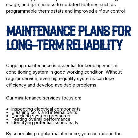
usage, and gain access to updated features such as
programmable thermostats and improved airflow control.
MAINTENANCE PLANS FOR
LONG-TERM RELIABILITY
Ongoing maintenance is essential for keeping your air
conditioning system in good working condition. Without
regular service, even high-quality systems can lose
efficiency and develop avoidable problems.
Our maintenance services focus on:
Inspecting electrical components
Cleaning coils and internal parts
Checking system pressures
Testing overall performance
Identifying potential issues early
By scheduling regular maintenance, you can extend the