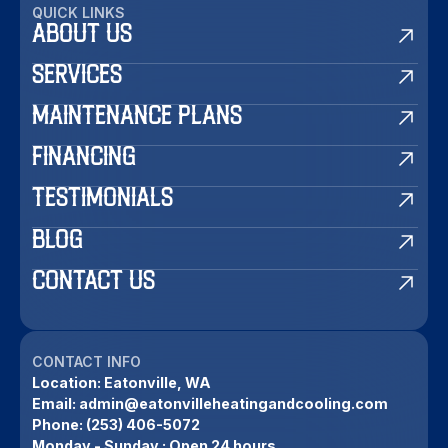
QUICK LINKS
ABOUT US
SERVICES
MAINTENANCE PLANS
FINANCING
TESTIMONIALS
BLOG
CONTACT US
CONTACT INFO
Location:
Eatonville, WA
Email:
admin@eatonvilleheatingandcooling.com
Phone:
(253) 406-5072
Monday - Sunday : Open 24 hours