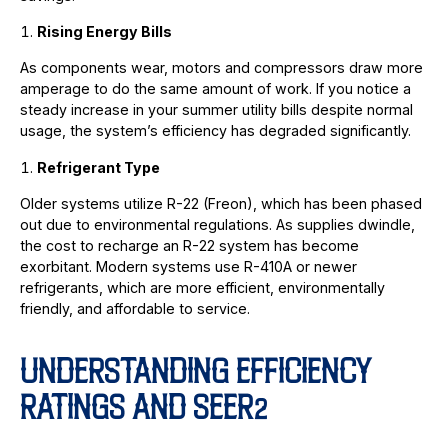
Rising Energy Bills
As components wear, motors and compressors draw more
amperage to do the same amount of work. If you notice a
steady increase in your summer utility bills despite normal
usage, the system’s efficiency has degraded significantly.
Refrigerant Type
Older systems utilize R-22 (Freon), which has been phased
out due to environmental regulations. As supplies dwindle,
the cost to recharge an R-22 system has become
exorbitant. Modern systems use R-410A or newer
refrigerants, which are more efficient, environmentally
friendly, and affordable to service.
UNDERSTANDING EFFICIENCY
RATINGS AND SEER2