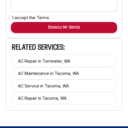
I accept the
Terms
RELATED SERVICES:
AC Repair in Tumwater, WA
AC Maintenance in Tacoma, WA
AC Service in Tacoma, WA
AC Repair in Tacoma, WA