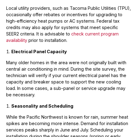
Local utility providers, such as Tacoma Public Utilities (TPU),
occasionally offer rebates or incentives for upgrading to
high-efficiency heat pumps or AC systems. Federal tax
credits may also apply for systems that meet specific
SEER2 criteria. It is advisable to
check current program
availability
prior to installation.
Electrical Panel Capacity
Many older homes in the area were not originally built with
central air conditioning in mind. During the site survey, the
technician will verify if your current electrical panel has the
capacity and breaker space to support the new cooling
load. In some cases, a sub-panel or service upgrade may
be necessary.
Seasonality and Scheduling
While the Pacific Northwest is known for rain, summer heat
spikes are becoming more intense. Demand for installation
services peaks sharply in June and July. Scheduling your
installation during the shoulder seasons (spring or early