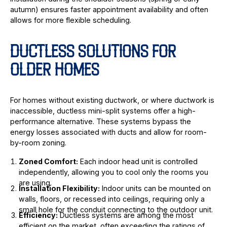
autumn) ensures faster appointment availability and often
allows for more flexible scheduling.
DUCTLESS SOLUTIONS FOR
OLDER HOMES
For homes without existing ductwork, or where ductwork is
inaccessible, ductless mini-split systems offer a high-
performance alternative. These systems bypass the
energy losses associated with ducts and allow for room-
by-room zoning.
Zoned Comfort:
Each indoor head unit is controlled
independently, allowing you to cool only the rooms you
are using.
Installation Flexibility:
Indoor units can be mounted on
walls, floors, or recessed into ceilings, requiring only a
small hole for the conduit connecting to the outdoor unit.
Efficiency:
Ductless systems are among the most
efficient on the market, often exceeding the ratings of