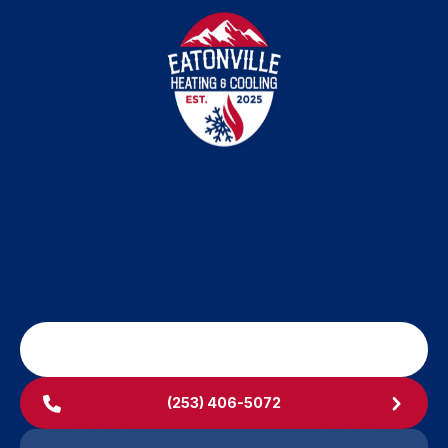
SCHEDULE MY SERVICE
(253) 406-5072