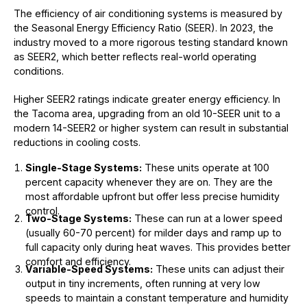
The efficiency of air conditioning systems is measured by
the Seasonal Energy Efficiency Ratio (SEER). In 2023, the
industry moved to a more rigorous testing standard known
as SEER2, which better reflects real-world operating
conditions.
Higher SEER2 ratings indicate greater energy efficiency. In
the Tacoma area, upgrading from an old 10-SEER unit to a
modern 14-SEER2 or higher system can result in substantial
reductions in cooling costs.
Single-Stage Systems:
These units operate at 100
percent capacity whenever they are on. They are the
most affordable upfront but offer less precise humidity
control.
Two-Stage Systems:
These can run at a lower speed
(usually 60-70 percent) for milder days and ramp up to
full capacity only during heat waves. This provides better
comfort and efficiency.
Variable-Speed Systems:
These units can adjust their
output in tiny increments, often running at very low
speeds to maintain a constant temperature and humidity