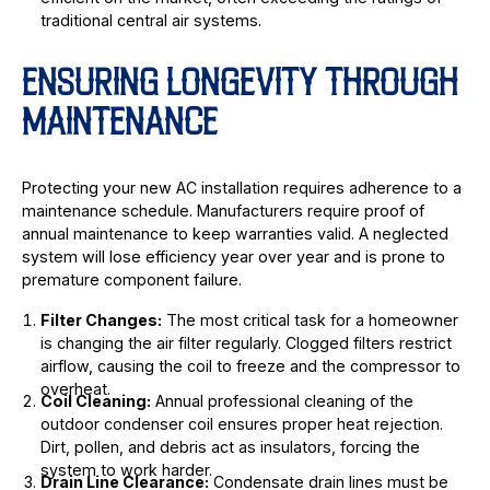
traditional central air systems.
ENSURING LONGEVITY THROUGH
MAINTENANCE
Protecting your new AC installation requires adherence to a
maintenance schedule. Manufacturers require proof of
annual maintenance to keep warranties valid. A neglected
system will lose efficiency year over year and is prone to
premature component failure.
Filter Changes:
The most critical task for a homeowner
is changing the air filter regularly. Clogged filters restrict
airflow, causing the coil to freeze and the compressor to
overheat.
Coil Cleaning:
Annual professional cleaning of the
outdoor condenser coil ensures proper heat rejection.
Dirt, pollen, and debris act as insulators, forcing the
system to work harder.
Drain Line Clearance:
Condensate drain lines must be