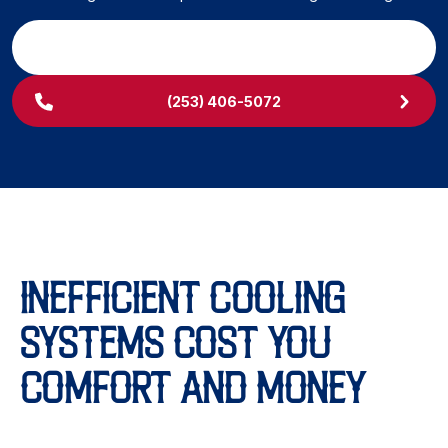
SCHEDULE MY SERVICE
(253) 406-5072
INEFFICIENT COOLING
SYSTEMS COST YOU
COMFORT AND MONEY