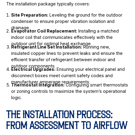
The installation package typically covers:
Site Preparation:
Leveling the ground for the outdoor
condenser to ensure proper vibration isolation and
drainage.
Evaporator Coil Replacement:
Installing a matched
indoor coil that communicates effectively with the
outdoor unit for optimal heat exchange.
Refrigerant Line Set Installation:
Running new,
insulated copper lines to prevent leaks and ensure the
efficient transfer of refrigerant between indoor and
outdoor components.
Electrical Upgrades:
Ensuring your electrical panel and
disconnect boxes meet current safety codes and
manufacturer amperage requirements.
Thermostat Integration:
Configuring smart thermostats
or zoning controls to maximize the system’s operational
logic.
THE INSTALLATION PROCESS:
FROM ASSESSMENT TO AIRFLOW