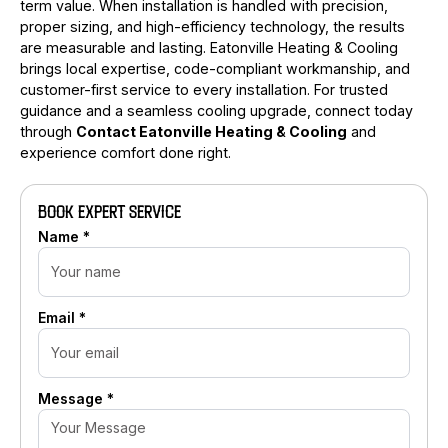
term value. When installation is handled with precision,
proper sizing, and high-efficiency technology, the results
are measurable and lasting. Eatonville Heating & Cooling
brings local expertise, code-compliant workmanship, and
customer-first service to every installation. For trusted
guidance and a seamless cooling upgrade, connect today
through
Contact Eatonville Heating & Cooling
and
experience comfort done right.
BOOK EXPERT SERVICE
Name *
Email *
Message *