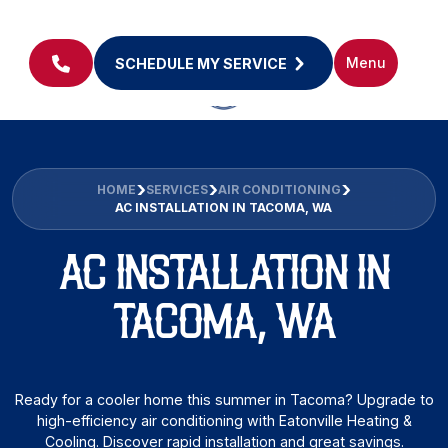
Menu
SCHEDULE MY SERVICE
HOME
SERVICES
AIR CONDITIONING
AC INSTALLATION IN TACOMA, WA
AC INSTALLATION IN
TACOMA, WA
Ready for a cooler home this summer in Tacoma? Upgrade to
high-efficiency air conditioning with Eatonville Heating &
Cooling. Discover rapid installation and great savings.