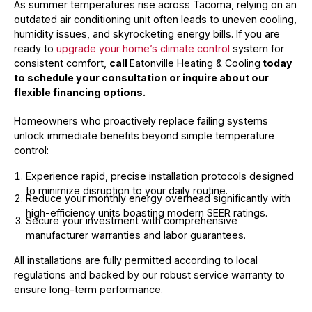
As summer temperatures rise across Tacoma, relying on an
outdated air conditioning unit often leads to uneven cooling,
humidity issues, and skyrocketing energy bills. If you are
ready to
upgrade your home’s climate control
system for
consistent comfort,
call
Eatonville Heating & Cooling
today
to schedule your consultation or inquire about our
flexible financing options.
Homeowners who proactively replace failing systems
unlock immediate benefits beyond simple temperature
control:
Experience rapid, precise installation protocols designed
to minimize disruption to your daily routine.
Reduce your monthly energy overhead significantly with
high-efficiency units boasting modern SEER ratings.
Secure your investment with comprehensive
manufacturer warranties and labor guarantees.
All installations are fully permitted according to local
regulations and backed by our robust service warranty to
ensure long-term performance.