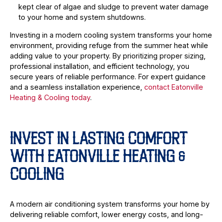
kept clear of algae and sludge to prevent water damage
to your home and system shutdowns.
Investing in a modern cooling system transforms your home
environment, providing refuge from the summer heat while
adding value to your property. By prioritizing proper sizing,
professional installation, and efficient technology, you
secure years of reliable performance. For expert guidance
and a seamless installation experience,
contact Eatonville
Heating & Cooling today
.
INVEST IN LASTING COMFORT
WITH EATONVILLE HEATING &
COOLING
A modern air conditioning system transforms your home by
delivering reliable comfort, lower energy costs, and long-