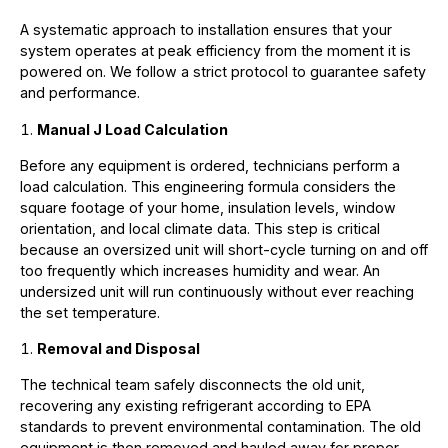
A systematic approach to installation ensures that your
system operates at peak efficiency from the moment it is
powered on. We follow a strict protocol to guarantee safety
and performance.
Manual J Load Calculation
Before any equipment is ordered, technicians perform a
load calculation. This engineering formula considers the
square footage of your home, insulation levels, window
orientation, and local climate data. This step is critical
because an oversized unit will short-cycle turning on and off
too frequently which increases humidity and wear. An
undersized unit will run continuously without ever reaching
the set temperature.
Removal and Disposal
The technical team safely disconnects the old unit,
recovering any existing refrigerant according to EPA
standards to prevent environmental contamination. The old
equipment is then removed and hauled away for proper