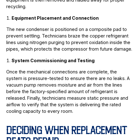
recycling.
Equipment Placement and Connection
The new condenser is positioned on a composite pad to
prevent settling. Technicians braze the copper refrigerant
lines using nitrogen purging to prevent oxidation inside the
pipes, which protects the compressor from future damage.
System Commissioning and Testing
Once the mechanical connections are complete, the
system is pressure-tested to ensure there are no leaks. A
vacuum pump removes moisture and air from the lines
before the factory-specified amount of refrigerant is
released. Finally, technicians measure static pressure and
airflow to verify that the system is delivering the rated
cooling capacity to every room.
DECIDING WHEN REPLACEMENT