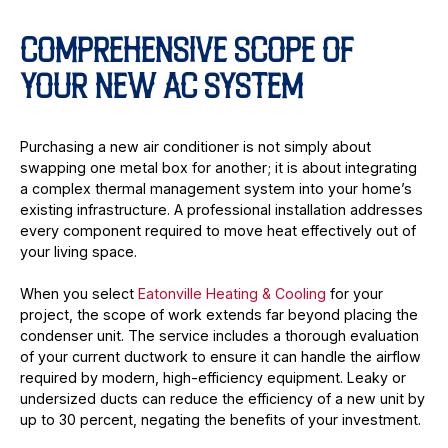
COMPREHENSIVE SCOPE OF
YOUR NEW AC SYSTEM
Purchasing a new air conditioner is not simply about
swapping one metal box for another; it is about integrating
a complex thermal management system into your home’s
existing infrastructure. A professional installation addresses
every component required to move heat effectively out of
your living space.
When you select
Eatonville Heating & Cooling
for your
project, the scope of work extends far beyond placing the
condenser unit. The service includes a thorough evaluation
of your current ductwork to ensure it can handle the airflow
required by modern, high-efficiency equipment. Leaky or
undersized ducts can reduce the efficiency of a new unit by
up to 30 percent, negating the benefits of your investment.