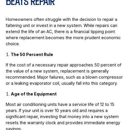
BEATS REPAIR
Homeowners often struggle with the decision to repair a
faltering unit or invest in a new system. While repairs can
extend the life of an AC, there is a financial tipping point
where replacement becomes the more prudent economic
choice.
The 50 Percent Rule
If the cost of a necessary repair approaches 50 percent of
the value of a new system, replacement is generally
recommended. Major failures, such as a blown compressor
or a leaking evaporator coil, usually fall into this category.
Age of the Equipment
Most air conditioning units have a service life of 12 to 15
years. If your unit is over 10 years old and requires a
significant repair, investing that money into a new system
resets the warranty clock and provides immediate energy
savings.