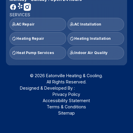
SERVICES
AC Repair
AC Installation
Heating Repair
Heating Installation
Heat Pump Services
Indoor Air Quality
© 2026 Eatonville Heating & Cooling.
All Rights Reserved.
Designed & Developed By :
Privacy Policy
Accessibility Statement
Terms & Conditions
Sitemap