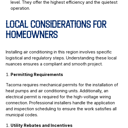
level. They offer the highest efficiency and the quietest
operation.
LOCAL CONSIDERATIONS FOR
HOMEOWNERS
Installing air conditioning in this region involves specific
logistical and regulatory steps. Understanding these local
nuances ensures a compliant and smooth project.
Permitting Requirements
Tacoma requires mechanical permits for the installation of
heat pumps and air conditioning units. Additionally, an
electrical permit is required for the high-voltage wiring
connection. Professional installers handle the application
and inspection scheduling to ensure the work satisfies all
municipal codes.
Utility Rebates and Incentives