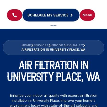
Menu
SCHEDULE MY SERVICE
HOME
SERVICES
INDOOR AIR QUALITY
AIR FILTRATION IN UNIVERSITY PLACE, WA
AIR FILTRATION IN
UNIVERSITY PLACE, WA
Enhance your indoor air quality with expert air filtration
installation in University Place. Improve your home's
environment today with state-of-the-art solutions and