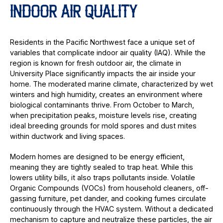
INDOOR AIR QUALITY
Residents in the Pacific Northwest face a unique set of
variables that complicate indoor air quality (IAQ). While the
region is known for fresh outdoor air, the climate in
University Place significantly impacts the air inside your
home. The moderated marine climate, characterized by wet
winters and high humidity, creates an environment where
biological contaminants thrive. From October to March,
when precipitation peaks, moisture levels rise, creating
ideal breeding grounds for mold spores and dust mites
within ductwork and living spaces.
Modern homes are designed to be energy efficient,
meaning they are tightly sealed to trap heat. While this
lowers utility bills, it also traps pollutants inside. Volatile
Organic Compounds (VOCs) from household cleaners, off-
gassing furniture, pet dander, and cooking fumes circulate
continuously through the HVAC system. Without a dedicated
mechanism to capture and neutralize these particles, the air