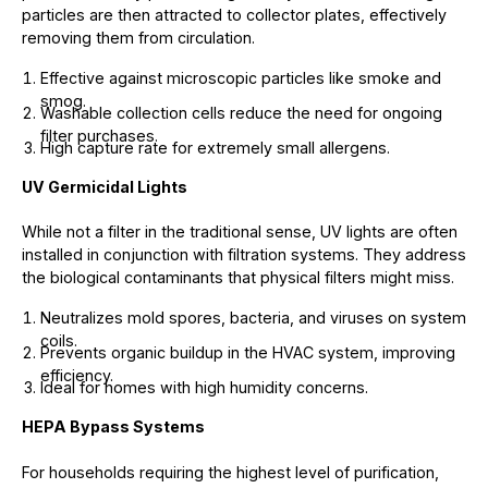
particles are then attracted to collector plates, effectively
removing them from circulation.
Effective against microscopic particles like smoke and
smog.
Washable collection cells reduce the need for ongoing
filter purchases.
High capture rate for extremely small allergens.
UV Germicidal Lights
While not a filter in the traditional sense, UV lights are often
installed in conjunction with filtration systems. They address
the biological contaminants that physical filters might miss.
Neutralizes mold spores, bacteria, and viruses on system
coils.
Prevents organic buildup in the HVAC system, improving
efficiency.
Ideal for homes with high humidity concerns.
HEPA Bypass Systems
For households requiring the highest level of purification,