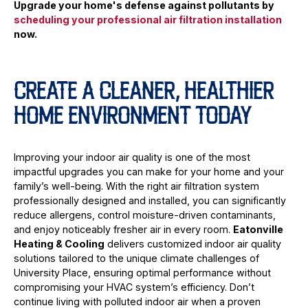
Upgrade your home's defense against pollutants by
scheduling your professional air filtration installation
now.
CREATE A CLEANER, HEALTHIER
HOME ENVIRONMENT TODAY
Improving your indoor air quality is one of the most
impactful upgrades you can make for your home and your
family’s well-being. With the right air filtration system
professionally designed and installed, you can significantly
reduce allergens, control moisture-driven contaminants,
and enjoy noticeably fresher air in every room.
Eatonville
Heating & Cooling
delivers customized indoor air quality
solutions tailored to the unique climate challenges of
University Place, ensuring optimal performance without
compromising your HVAC system’s efficiency. Don’t
continue living with polluted indoor air when a proven