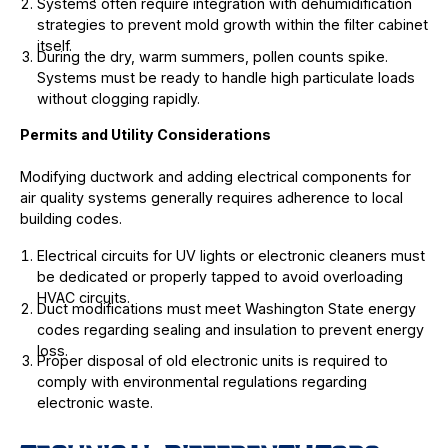
Systems often require integration with dehumidification
strategies to prevent mold growth within the filter cabinet
itself.
During the dry, warm summers, pollen counts spike.
Systems must be ready to handle high particulate loads
without clogging rapidly.
Permits and Utility Considerations
Modifying ductwork and adding electrical components for
air quality systems generally requires adherence to local
building codes.
Electrical circuits for UV lights or electronic cleaners must
be dedicated or properly tapped to avoid overloading
HVAC circuits.
Duct modifications must meet Washington State energy
codes regarding sealing and insulation to prevent energy
loss.
Proper disposal of old electronic units is required to
comply with environmental regulations regarding
electronic waste.