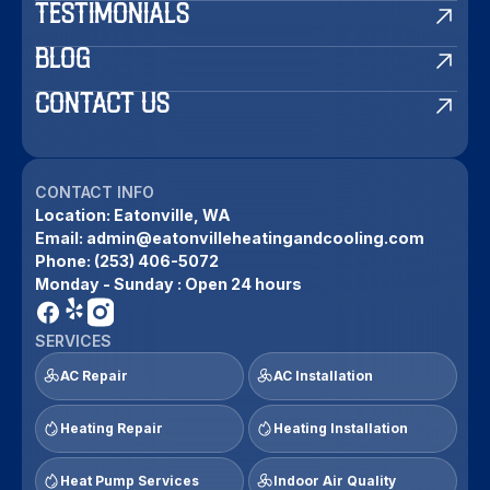
TESTIMONIALS
BLOG
CONTACT US
CONTACT INFO
Location:
Eatonville, WA
Email:
admin@eatonvilleheatingandcooling.com
Phone:
(253) 406-5072
Monday - Sunday : Open 24 hours
SERVICES
AC Repair
AC Installation
Heating Repair
Heating Installation
Heat Pump Services
Indoor Air Quality