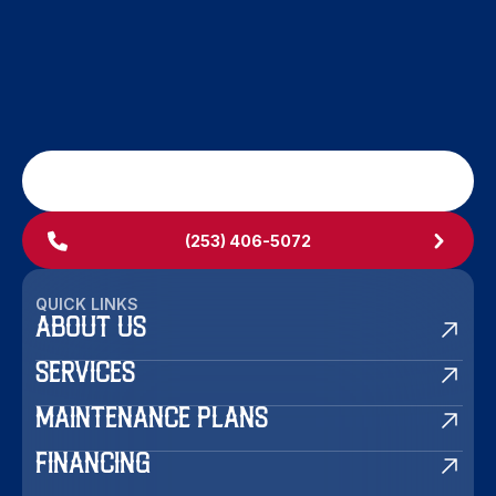
SCHEDULE MY SERVICE
(253) 406-5072
QUICK LINKS
ABOUT US
SERVICES
MAINTENANCE PLANS
FINANCING