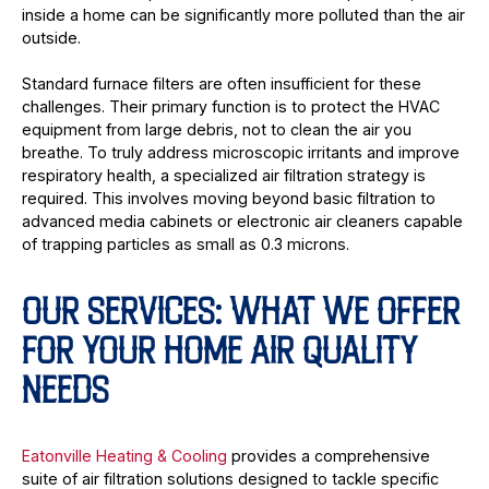
inside a home can be significantly more polluted than the air
outside.
Standard furnace filters are often insufficient for these
challenges. Their primary function is to protect the HVAC
equipment from large debris, not to clean the air you
breathe. To truly address microscopic irritants and improve
respiratory health, a specialized air filtration strategy is
required. This involves moving beyond basic filtration to
advanced media cabinets or electronic air cleaners capable
of trapping particles as small as 0.3 microns.
OUR SERVICES: WHAT WE OFFER
FOR YOUR HOME AIR QUALITY
NEEDS
Eatonville Heating & Cooling
provides a comprehensive
suite of air filtration solutions designed to tackle specific