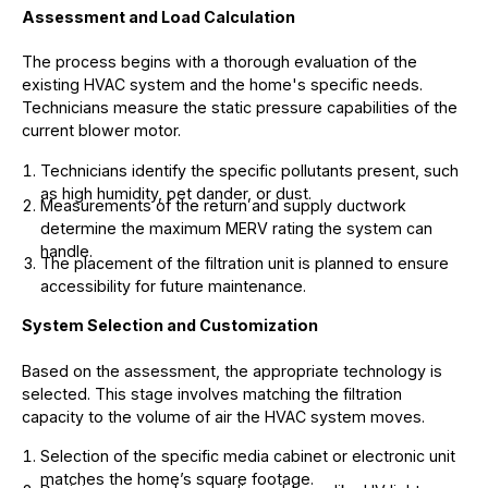
Assessment and Load Calculation
The process begins with a thorough evaluation of the
existing HVAC system and the home's specific needs.
Technicians measure the static pressure capabilities of the
current blower motor.
Technicians identify the specific pollutants present, such
as high humidity, pet dander, or dust.
Measurements of the return and supply ductwork
determine the maximum MERV rating the system can
handle.
The placement of the filtration unit is planned to ensure
accessibility for future maintenance.
System Selection and Customization
Based on the assessment, the appropriate technology is
selected. This stage involves matching the filtration
capacity to the volume of air the HVAC system moves.
Selection of the specific media cabinet or electronic unit
matches the home’s square footage.