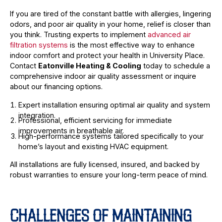
If you are tired of the constant battle with allergies, lingering
odors, and poor air quality in your home, relief is closer than
you think. Trusting experts to implement
advanced air
filtration systems
is the most effective way to enhance
indoor comfort and protect your health in University Place.
Contact
Eatonville Heating & Cooling
today to schedule a
comprehensive indoor air quality assessment or inquire
about our financing options.
Expert installation ensuring optimal air quality and system
integration.
Professional, efficient servicing for immediate
improvements in breathable air.
High-performance systems tailored specifically to your
home’s layout and existing HVAC equipment.
All installations are fully licensed, insured, and backed by
robust warranties to ensure your long-term peace of mind.
CHALLENGES OF MAINTAINING