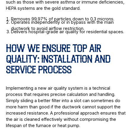
such as those with severe asthma or immune deficiencies,
HEPA systems are the gold standard.
Removes 99.97% of particles down to 0.3 microns.
Operates independently or in bypass with the main
ductwork to avoid airflow restriction.
Delivers hospital-grade air quality for residential spaces.
HOW WE ENSURE TOP AIR
QUALITY: INSTALLATION AND
SERVICE PROCESS
Implementing a new air quality system is a technical
process that requires precise calculation and handling.
Simply sliding a better filter into a slot can sometimes do
more harm than good if the ductwork cannot support the
increased resistance. A professional approach ensures that
the air is cleaned effectively without compromising the
lifespan of the furnace or heat pump.