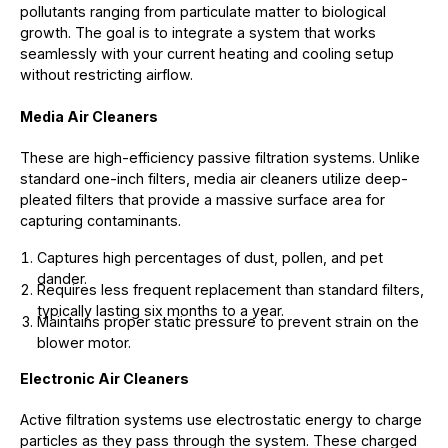
pollutants ranging from particulate matter to biological
growth. The goal is to integrate a system that works
seamlessly with your current heating and cooling setup
without restricting airflow.
Media Air Cleaners
These are high-efficiency passive filtration systems. Unlike
standard one-inch filters, media air cleaners utilize deep-
pleated filters that provide a massive surface area for
capturing contaminants.
Captures high percentages of dust, pollen, and pet
dander.
Requires less frequent replacement than standard filters,
typically lasting six months to a year.
Maintains proper static pressure to prevent strain on the
blower motor.
Electronic Air Cleaners
Active filtration systems use electrostatic energy to charge
particles as they pass through the system. These charged