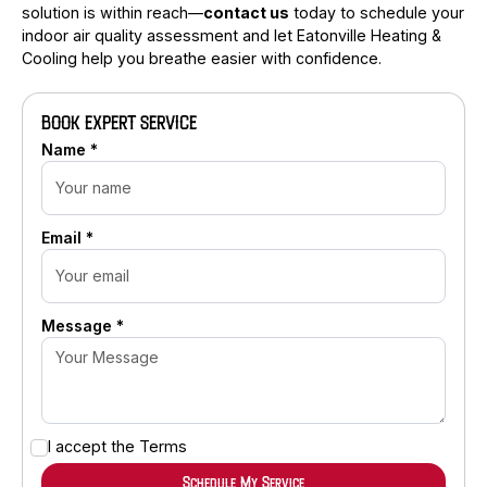
solution is within reach—
contact us
today to schedule your
indoor air quality assessment and let Eatonville Heating &
Cooling help you breathe easier with confidence.
BOOK EXPERT SERVICE
Name *
Email *
Message *
I accept the
Terms