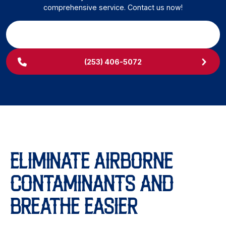
comprehensive service. Contact us now!
SCHEDULE MY SERVICE
(253) 406-5072
ELIMINATE AIRBORNE
CONTAMINANTS AND
BREATHE EASIER