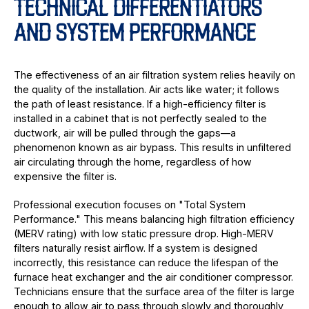
TECHNICAL DIFFERENTIATORS
AND SYSTEM PERFORMANCE
The effectiveness of an air filtration system relies heavily on
the quality of the installation. Air acts like water; it follows
the path of least resistance. If a high-efficiency filter is
installed in a cabinet that is not perfectly sealed to the
ductwork, air will be pulled through the gaps—a
phenomenon known as air bypass. This results in unfiltered
air circulating through the home, regardless of how
expensive the filter is.
Professional execution focuses on "Total System
Performance." This means balancing high filtration efficiency
(MERV rating) with low static pressure drop. High-MERV
filters naturally resist airflow. If a system is designed
incorrectly, this resistance can reduce the lifespan of the
furnace heat exchanger and the air conditioner compressor.
Technicians ensure that the surface area of the filter is large
enough to allow air to pass through slowly and thoroughly,