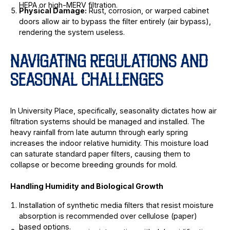
HEPA or high-MERV filtration.
Physical Damage:
Rust, corrosion, or warped cabinet
doors allow air to bypass the filter entirely (air bypass),
rendering the system useless.
NAVIGATING REGULATIONS AND
SEASONAL CHALLENGES
In University Place, specifically, seasonality dictates how air
filtration systems should be managed and installed. The
heavy rainfall from late autumn through early spring
increases the indoor relative humidity. This moisture load
can saturate standard paper filters, causing them to
collapse or become breeding grounds for mold.
Handling Humidity and Biological Growth
Installation of synthetic media filters that resist moisture
absorption is recommended over cellulose (paper)
based options.