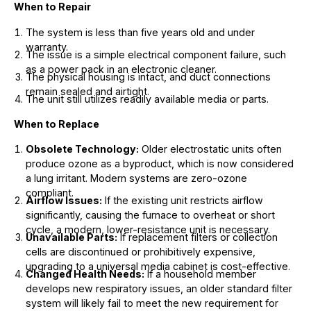
When to Repair
The system is less than five years old and under
warranty.
The issue is a simple electrical component failure, such
as a power pack in an electronic cleaner.
The physical housing is intact, and duct connections
remain sealed and airtight.
The unit still utilizes readily available media or parts.
When to Replace
Obsolete Technology:
Older electrostatic units often
produce ozone as a byproduct, which is now considered
a lung irritant. Modern systems are zero-ozone
compliant.
Airflow Issues:
If the existing unit restricts airflow
significantly, causing the furnace to overheat or short
cycle, a modern, lower-resistance unit is necessary.
Unavailable Parts:
If replacement filters or collection
cells are discontinued or prohibitively expensive,
upgrading to a universal media cabinet is cost-effective.
Changed Health Needs:
If a household member
develops new respiratory issues, an older standard filter
system will likely fail to meet the new requirement for