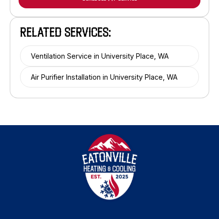
RELATED SERVICES:
Ventilation Service in University Place, WA
Air Purifier Installation in University Place, WA