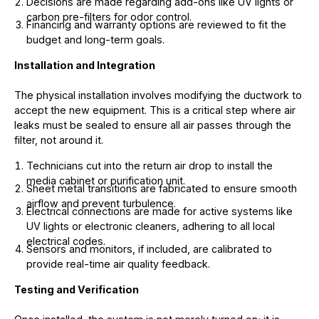
Decisions are made regarding add-ons like UV lights or
carbon pre-filters for odor control.
Financing and warranty options are reviewed to fit the
budget and long-term goals.
Installation and Integration
The physical installation involves modifying the ductwork to
accept the new equipment. This is a critical step where air
leaks must be sealed to ensure all air passes through the
filter, not around it.
Technicians cut into the return air drop to install the
media cabinet or purification unit.
Sheet metal transitions are fabricated to ensure smooth
airflow and prevent turbulence.
Electrical connections are made for active systems like
UV lights or electronic cleaners, adhering to all local
electrical codes.
Sensors and monitors, if included, are calibrated to
provide real-time air quality feedback.
Testing and Verification