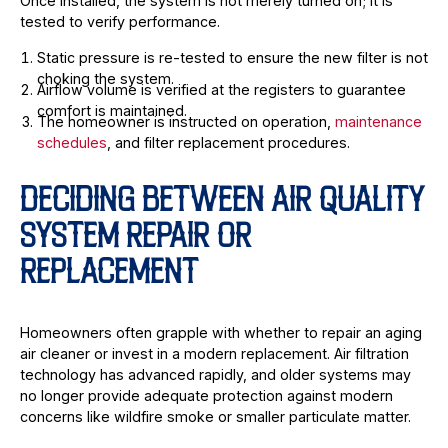
Once installed, the system is not merely turned on; it is
tested to verify performance.
Static pressure is re-tested to ensure the new filter is not
choking the system.
Airflow volume is verified at the registers to guarantee
comfort is maintained.
The homeowner is instructed on operation,
maintenance
schedules
, and filter replacement procedures.
DECIDING BETWEEN AIR QUALITY
SYSTEM REPAIR OR
REPLACEMENT
Homeowners often grapple with whether to repair an aging
air cleaner or invest in a modern replacement. Air filtration
technology has advanced rapidly, and older systems may
no longer provide adequate protection against modern
concerns like wildfire smoke or smaller particulate matter.