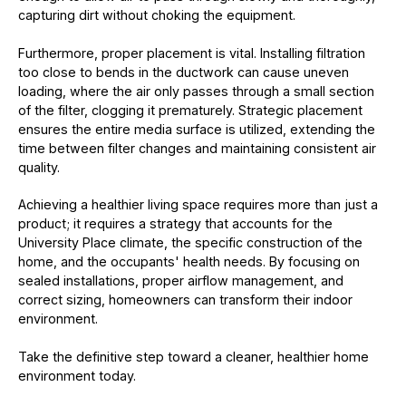
capturing dirt without choking the equipment.
Furthermore, proper placement is vital. Installing filtration
too close to bends in the ductwork can cause uneven
loading, where the air only passes through a small section
of the filter, clogging it prematurely. Strategic placement
ensures the entire media surface is utilized, extending the
time between filter changes and maintaining consistent air
quality.
Achieving a healthier living space requires more than just a
product; it requires a strategy that accounts for the
University Place climate, the specific construction of the
home, and the occupants' health needs. By focusing on
sealed installations, proper airflow management, and
correct sizing, homeowners can transform their indoor
environment.
Take the definitive step toward a cleaner, healthier home
environment today.