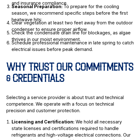
and insurance compliance.
Seasonal Preparation:
To prepare for the cooling
season, we recommend specific steps before the first
heatwave hits:
Clear vegetation at least two feet away from the outdoor
condenser to ensure proper airflow.
Check the condensate drain line for blockages, as algae
thrives in our moist environment.
Schedule professional maintenance in late spring to catch
electrical issues before peak demand.
WHY TRUST OUR COMMITMENTS
& CREDENTIALS
Selecting a service provider is about trust and technical
competence. We operate with a focus on technical
precision and customer protection.
Licensing and Certification:
We hold all necessary
state licenses and certifications required to handle
refrigerants and high-voltage electrical connections. Our