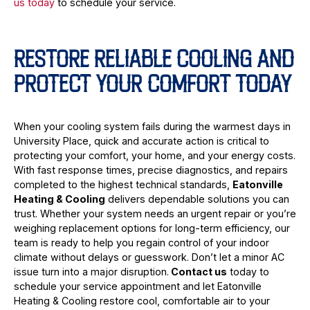
us today
to schedule your service.
RESTORE RELIABLE COOLING AND
PROTECT YOUR COMFORT TODAY
When your cooling system fails during the warmest days in
University Place, quick and accurate action is critical to
protecting your comfort, your home, and your energy costs.
With fast response times, precise diagnostics, and repairs
completed to the highest technical standards,
Eatonville
Heating & Cooling
delivers dependable solutions you can
trust. Whether your system needs an urgent repair or you’re
weighing replacement options for long-term efficiency, our
team is ready to help you regain control of your indoor
climate without delays or guesswork. Don’t let a minor AC
issue turn into a major disruption.
Contact us
today to
schedule your service appointment and let Eatonville
Heating & Cooling restore cool, comfortable air to your