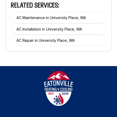
RELATED SERVICES:
AC Maintenance in University Place, WA
AC Installation in University Place, WA
AC Repair in University Place, WA