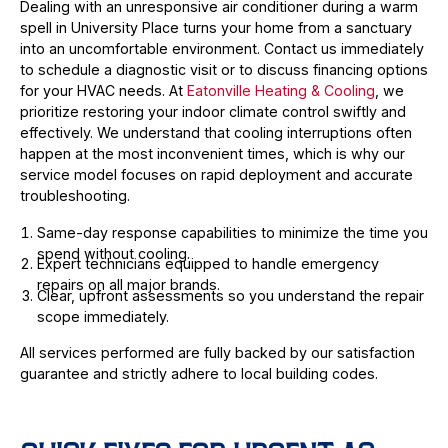
Dealing with an unresponsive air conditioner during a warm
spell in University Place turns your home from a sanctuary
into an uncomfortable environment. Contact us immediately
to schedule a diagnostic visit or to discuss financing options
for your HVAC needs. At
Eatonville Heating & Cooling
, we
prioritize restoring your indoor climate control swiftly and
effectively. We understand that cooling interruptions often
happen at the most inconvenient times, which is why our
service model focuses on rapid deployment and accurate
troubleshooting.
Same-day response capabilities to minimize the time you
spend without cooling.
Expert technicians equipped to handle emergency
repairs on all major brands.
Clear, upfront assessments so you understand the repair
scope immediately.
All services performed are fully backed by our satisfaction
guarantee and strictly adhere to local building codes.