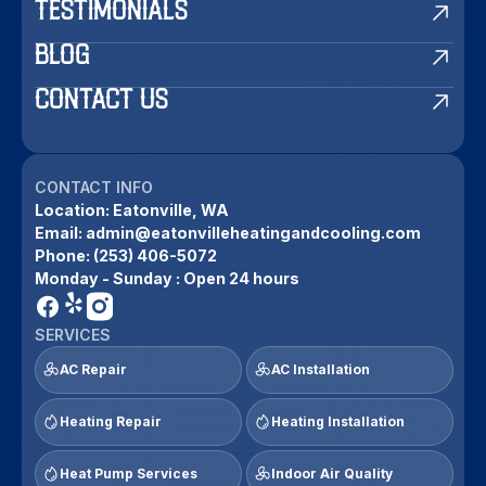
TESTIMONIALS
BLOG
CONTACT US
CONTACT INFO
Location:
Eatonville, WA
Email:
admin@eatonvilleheatingandcooling.com
Phone:
(253) 406-5072
Monday - Sunday : Open 24 hours
SERVICES
AC Repair
AC Installation
Heating Repair
Heating Installation
Heat Pump Services
Indoor Air Quality