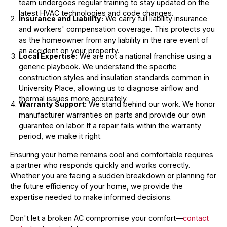
team undergoes regular training to stay updated on the
latest HVAC technologies and code changes.
Insurance and Liability:
We carry full liability insurance
and workers' compensation coverage. This protects you
as the homeowner from any liability in the rare event of
an accident on your property.
Local Expertise:
We are not a national franchise using a
generic playbook. We understand the specific
construction styles and insulation standards common in
University Place, allowing us to diagnose airflow and
thermal issues more accurately.
Warranty Support:
We stand behind our work. We honor
manufacturer warranties on parts and provide our own
guarantee on labor. If a repair fails within the warranty
period, we make it right.
Ensuring your home remains cool and comfortable requires
a partner who responds quickly and works correctly.
Whether you are facing a sudden breakdown or planning for
the future efficiency of your home, we provide the
expertise needed to make informed decisions.
Don't let a broken AC compromise your comfort—
contact