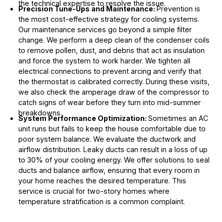
the technical expertise to resolve the issue.
Precision Tune-Ups and Maintenance:
Prevention is
the most cost-effective strategy for cooling systems.
Our maintenance services go beyond a simple filter
change. We perform a deep clean of the condenser coils
to remove pollen, dust, and debris that act as insulation
and force the system to work harder. We tighten all
electrical connections to prevent arcing and verify that
the thermostat is calibrated correctly. During these visits,
we also check the amperage draw of the compressor to
catch signs of wear before they turn into mid-summer
breakdowns.
System Performance Optimization:
Sometimes an AC
unit runs but fails to keep the house comfortable due to
poor system balance. We evaluate the ductwork and
airflow distribution. Leaky ducts can result in a loss of up
to 30% of your cooling energy. We offer solutions to seal
ducts and balance airflow, ensuring that every room in
your home reaches the desired temperature. This
service is crucial for two-story homes where
temperature stratification is a common complaint.