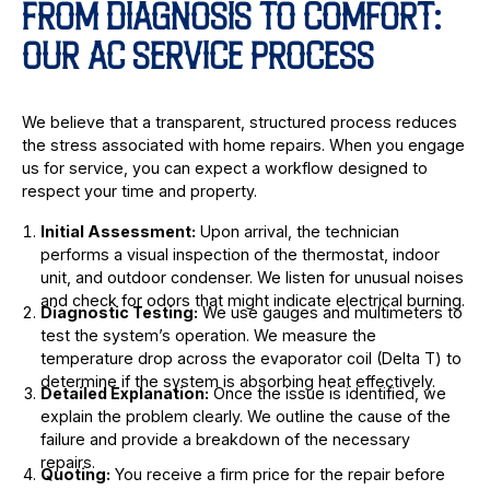
FROM DIAGNOSIS TO COMFORT:
OUR AC SERVICE PROCESS
We believe that a transparent, structured process reduces
the stress associated with home repairs. When you engage
us for service, you can expect a workflow designed to
respect your time and property.
Initial Assessment:
Upon arrival, the technician
performs a visual inspection of the thermostat, indoor
unit, and outdoor condenser. We listen for unusual noises
and check for odors that might indicate electrical burning.
Diagnostic Testing:
We use gauges and multimeters to
test the system’s operation. We measure the
temperature drop across the evaporator coil (Delta T) to
determine if the system is absorbing heat effectively.
Detailed Explanation:
Once the issue is identified, we
explain the problem clearly. We outline the cause of the
failure and provide a breakdown of the necessary
repairs.
Quoting:
You receive a firm price for the repair before