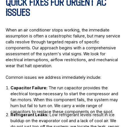
QUICK FIXES FOR URGENT AC
ISSUES
When an air conditioner stops working, the immediate
assumption is often a catastrophic failure, but many service
calls resolve through targeted repairs of specific
components. Our approach begins with a comprehensive
assessment of the system's vital signs. We look for
electrical interruptions, airflow restrictions, and mechanical
wear that halt operation.
Common issues we address immediately include:
Capacitor Failure:
The run capacitor provides the
electrical torque necessary to start the compressor and
fan motors. When this component fails, the system may
hum but fail to turn on. We carry a wide range of
capacitors to replace these components on the spot.
Refrigerant Leaks:
Low refrigerant levels result in ice
buildup on the evaporator coil and a lack of cool air. We
do not just top off the system; we locate the leak, repair