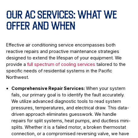
OUR AC SERVICES: WHAT WE
OFFER AND WHEN
Effective air conditioning service encompasses both
reactive repairs and proactive maintenance strategies
designed to extend the lifespan of your equipment. We
provide a
full spectrum of cooling services
tailored to the
specific needs of residential systems in the Pacific
Northwest.
Comprehensive Repair Services:
When your system
fails, our primary goal is to identify the fault accurately.
We utilize advanced diagnostic tools to read system
pressures, temperatures, and electrical draw. This data-
driven approach eliminates guesswork. We handle
repairs for split systems, heat pumps, and ductless mini-
splits. Whether it is a failed motor, a broken thermostat
connection, or a compromised reversing valve, we have