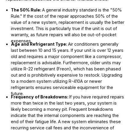
The 50% Rule:
A general industry standard is the "50%
Rule." If the cost of the repair approaches 50% of the
value of a new system, replacement is usually the better
investment. This is particularly true if the unit is out of
warranty, as future repairs will also be out-of-pocket
expenses.
Age and Refrigerant Type:
Air conditioners generally
last between 10 and 15 years. If your unit is over 12 years
old and requires a major component like a compressor,
replacement is advisable. Furthermore, older units may
utilize R-22 refrigerant (Freon), which has been phased
out and is prohibitively expensive to restock. Upgrading
to a modern system utilizing R-410A or newer
refrigerants ensures serviceable equipment for the
future.
Frequency of Breakdowns:
If you have required repairs
more than twice in the last two years, your system is
likely becoming a money pit. Frequent breakdowns
indicate that the internal components are reaching the
end of their fatigue life. A new system eliminates these
recurring service call fees and the inconvenience of