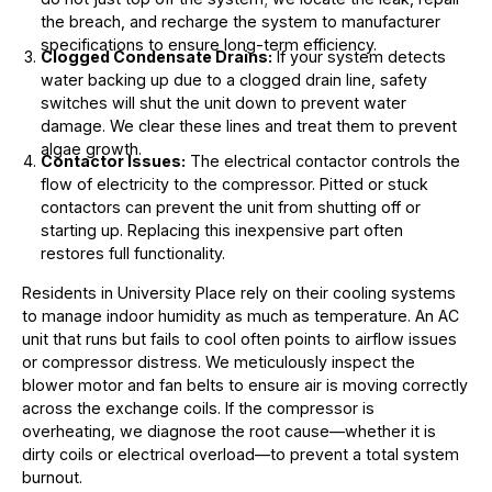
the breach, and recharge the system to manufacturer
specifications to ensure long-term efficiency.
Clogged Condensate Drains:
If your system detects
water backing up due to a clogged drain line, safety
switches will shut the unit down to prevent water
damage. We clear these lines and treat them to prevent
algae growth.
Contactor Issues:
The electrical contactor controls the
flow of electricity to the compressor. Pitted or stuck
contactors can prevent the unit from shutting off or
starting up. Replacing this inexpensive part often
restores full functionality.
Residents in University Place rely on their cooling systems
to manage indoor humidity as much as temperature. An AC
unit that runs but fails to cool often points to airflow issues
or compressor distress. We meticulously inspect the
blower motor and fan belts to ensure air is moving correctly
across the exchange coils. If the compressor is
overheating, we diagnose the root cause—whether it is
dirty coils or electrical overload—to prevent a total system
burnout.