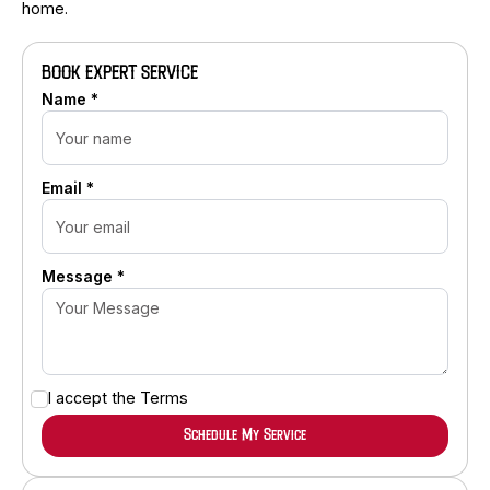
home.
BOOK EXPERT SERVICE
Name *
Email *
Message *
I accept the
Terms