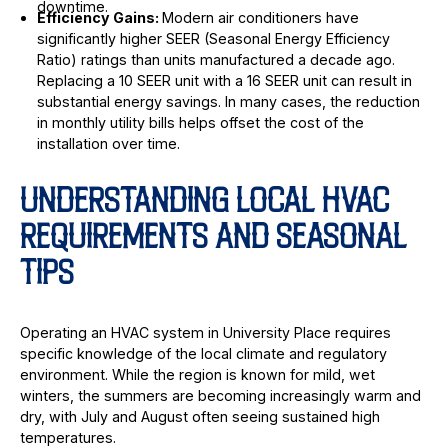
downtime.
Efficiency Gains:
Modern air conditioners have
significantly higher SEER (Seasonal Energy Efficiency
Ratio) ratings than units manufactured a decade ago.
Replacing a 10 SEER unit with a 16 SEER unit can result in
substantial energy savings. In many cases, the reduction
in monthly utility bills helps offset the cost of the
installation over time.
UNDERSTANDING LOCAL HVAC
REQUIREMENTS AND SEASONAL
TIPS
Operating an HVAC system in University Place requires
specific knowledge of the local climate and regulatory
environment. While the region is known for mild, wet
winters, the summers are becoming increasingly warm and
dry, with July and August often seeing sustained high
temperatures.