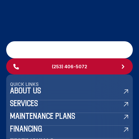
SCHEDULE MY SERVICE
(253) 406-5072
QUICK LINKS
ABOUT US
SERVICES
MAINTENANCE PLANS
FINANCING