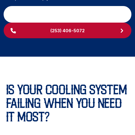
SCHEDULE MY SERVICE
(253) 406-5072
IS YOUR COOLING SYSTEM
FAILING WHEN YOU NEED
IT MOST?