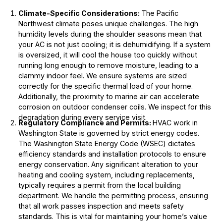
Climate-Specific Considerations:
The Pacific
Northwest climate poses unique challenges. The high
humidity levels during the shoulder seasons mean that
your AC is not just cooling; it is dehumidifying. If a system
is oversized, it will cool the house too quickly without
running long enough to remove moisture, leading to a
clammy indoor feel. We ensure systems are sized
correctly for the specific thermal load of your home.
Additionally, the proximity to marine air can accelerate
corrosion on outdoor condenser coils. We inspect for this
degradation during every service visit.
Regulatory Compliance and Permits:
HVAC work in
Washington State is governed by strict energy codes.
The Washington State Energy Code (WSEC) dictates
efficiency standards and installation protocols to ensure
energy conservation. Any significant alteration to your
heating and cooling system, including replacements,
typically requires a permit from the local building
department. We handle the permitting process, ensuring
that all work passes inspection and meets safety
standards. This is vital for maintaining your home’s value