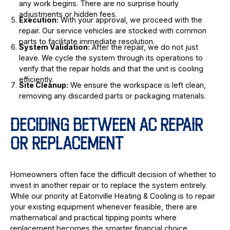
any work begins. There are no surprise hourly
adjustments or hidden fees.
Execution:
With your approval, we proceed with the
repair. Our service vehicles are stocked with common
parts to facilitate immediate resolution.
System Validation:
After the repair, we do not just
leave. We cycle the system through its operations to
verify that the repair holds and that the unit is cooling
efficiently.
Site Cleanup:
We ensure the workspace is left clean,
removing any discarded parts or packaging materials.
DECIDING BETWEEN AC REPAIR
OR REPLACEMENT
Homeowners often face the difficult decision of whether to
invest in another repair or to replace the system entirely.
While our priority at Eatonville Heating & Cooling is to repair
your existing equipment whenever feasible, there are
mathematical and practical tipping points where
replacement becomes the smarter financial choice.