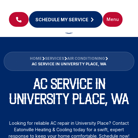
Menu
SCHEDULE MY SERVICE
HOME
SERVICES
AIR CONDITIONING
AC SERVICE IN UNIVERSITY PLACE, WA
AC SERVICE IN
UNIVERSITY PLACE, WA
Looking for reliable AC repair in University Place? Contact
Eatonville Heating & Cooling today for a swift, expert
response to keep your home comfortable. Schedule now!