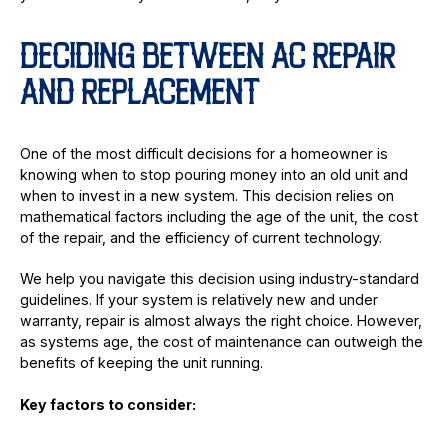
DECIDING BETWEEN AC REPAIR
AND REPLACEMENT
One of the most difficult decisions for a homeowner is
knowing when to stop pouring money into an old unit and
when to invest in a new system. This decision relies on
mathematical factors including the age of the unit, the cost
of the repair, and the efficiency of current technology.
We help you navigate this decision using industry-standard
guidelines. If your system is relatively new and under
warranty, repair is almost always the right choice. However,
as systems age, the cost of maintenance can outweigh the
benefits of keeping the unit running.
Key factors to consider: