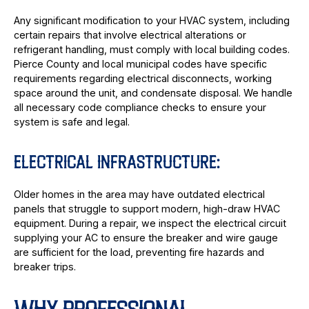
Any significant modification to your HVAC system, including
certain repairs that involve electrical alterations or
refrigerant handling, must comply with local building codes.
Pierce County and local municipal codes have specific
requirements regarding electrical disconnects, working
space around the unit, and condensate disposal. We handle
all necessary code compliance checks to ensure your
system is safe and legal.
ELECTRICAL INFRASTRUCTURE:
Older homes in the area may have outdated electrical
panels that struggle to support modern, high-draw HVAC
equipment. During a repair, we inspect the electrical circuit
supplying your AC to ensure the breaker and wire gauge
are sufficient for the load, preventing fire hazards and
breaker trips.