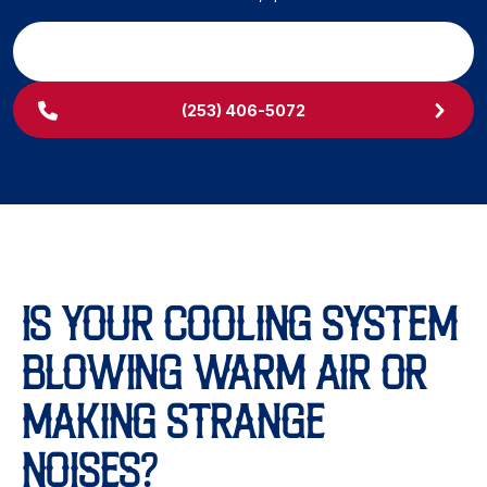
SCHEDULE MY SERVICE
(253) 406-5072
IS YOUR COOLING SYSTEM
BLOWING WARM AIR OR
MAKING STRANGE
NOISES?