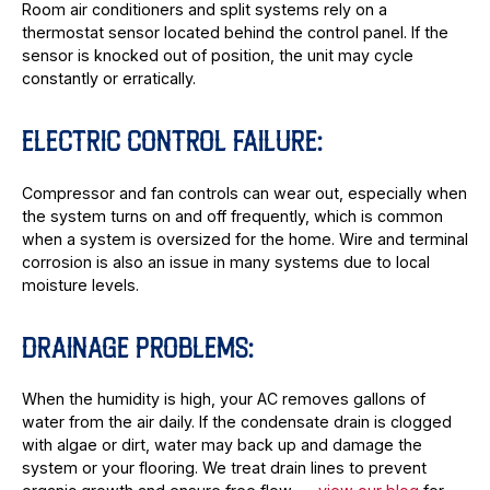
Room air conditioners and split systems rely on a
thermostat sensor located behind the control panel. If the
sensor is knocked out of position, the unit may cycle
constantly or erratically.
ELECTRIC CONTROL FAILURE:
Compressor and fan controls can wear out, especially when
the system turns on and off frequently, which is common
when a system is oversized for the home. Wire and terminal
corrosion is also an issue in many systems due to local
moisture levels.
DRAINAGE PROBLEMS:
When the humidity is high, your AC removes gallons of
water from the air daily. If the condensate drain is clogged
with algae or dirt, water may back up and damage the
system or your flooring. We treat drain lines to prevent