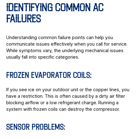
IDENTIFYING COMMON AC
FAILURES
Understanding common failure points can help you
communicate issues effectively when you call for service.
While symptoms vary, the underlying mechanical issues
usually fall into specific categories.
FROZEN EVAPORATOR COILS:
If you see ice on your outdoor unit or the copper lines, you
have a restriction. This is often caused by a dirty air filter
blocking airflow or a low refrigerant charge. Running a
system with frozen coils can destroy the compressor.
SENSOR PROBLEMS: