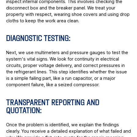
inspect internal components. This involves checking the
disconnect box and the breaker panel. We treat your
property with respect, wearing shoe covers and using drop
cloths to keep the work area clean.
DIAGNOSTIC TESTING:
Next, we use multimeters and pressure gauges to test the
system's vital signs. We look for continuity in electrical
circuits, proper voltage delivery, and correct pressures in
the refrigerant lines. This step identifies whether the issue
is a simple failing part, like a run capacitor, or a major
component failure, like a seized compressor.
TRANSPARENT REPORTING AND
QUOTATION:
Once the problem is identified, we explain the findings
clearly. You receive a detailed explanation of what failed and