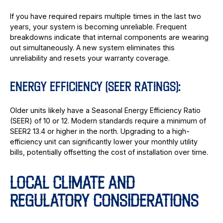
If you have required repairs multiple times in the last two
years, your system is becoming unreliable. Frequent
breakdowns indicate that internal components are wearing
out simultaneously. A new system eliminates this
unreliability and resets your warranty coverage.
ENERGY EFFICIENCY (SEER RATINGS):
Older units likely have a Seasonal Energy Efficiency Ratio
(SEER) of 10 or 12. Modern standards require a minimum of
SEER2 13.4 or higher in the north. Upgrading to a high-
efficiency unit can significantly lower your monthly utility
bills, potentially offsetting the cost of installation over time.
LOCAL CLIMATE AND
REGULATORY CONSIDERATIONS