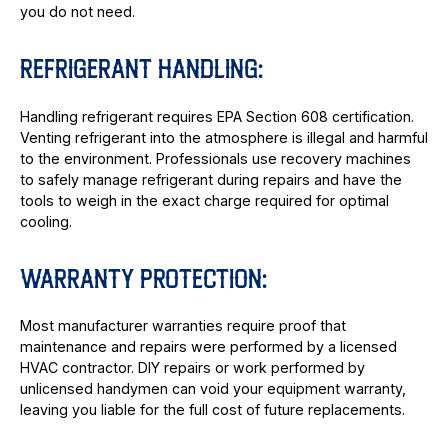
you do not need.
REFRIGERANT HANDLING:
Handling refrigerant requires EPA Section 608 certification.
Venting refrigerant into the atmosphere is illegal and harmful
to the environment. Professionals use recovery machines
to safely manage refrigerant during repairs and have the
tools to weigh in the exact charge required for optimal
cooling.
WARRANTY PROTECTION:
Most manufacturer warranties require proof that
maintenance and repairs were performed by a licensed
HVAC contractor. DIY repairs or work performed by
unlicensed handymen can void your equipment warranty,
leaving you liable for the full cost of future replacements.