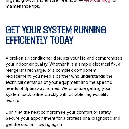
organic growth and ensure free flow. —
view our blog
for
maintenance tips.
GET YOUR SYSTEM RUNNING
EFFICIENTLY TODAY
A broken air conditioner disrupts your life and compromises
your indoor air quality. Whether it is a simple electrical fix, a
refrigerant recharge, or a complex component
replacement, you need a partner who understands the
technical demands of your equipment and the specific
needs of Spanaway homes. We prioritize getting your
system back online quickly with durable, high-quality
repairs.
Don't let the heat compromise your comfort or safety.
Secure your appointment for a professional diagnostic and
get the cool air flowing again.