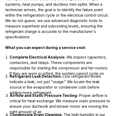
systems, heat pumps, and ductless mini-splits. When a
technician arrives, the goal is to identify the failure point
within the refrigeration cycle or the electrical control circuit.
We do not guess; we use advanced diagnostic tools to
measure superheat and subcooling levels, ensuring the
refrigerant charge is accurate to the manufacturer's
specifications.
What you can expect during a service visit:
Complete Electrical Analysis:
We inspect capacitors,
contactors, and relays. These components are
responsible for starting the compressor and fan motors.
If they are worn or pitted, the system cannot cycle on.
Refrigerant Leak Detection:
Low refrigerant levels
indicate a leak, not just "usage." We locate the leak
source in the evaporator or condenser coils before
adding more refrigerant.
Airflow and Static Pressure Testing:
Proper airflow is
critical for heat exchange. We measure static pressure to
ensure your ductwork and blower motor are moving the
right amount of air.
Condensate Drain Cleaning:
The high humidity in our