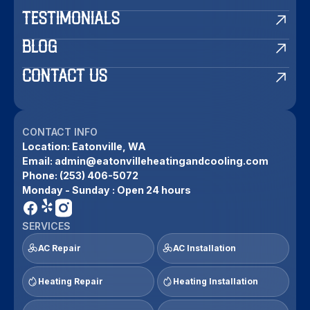
TESTIMONIALS
BLOG
CONTACT US
CONTACT INFO
Location:
Eatonville, WA
Email:
admin@eatonvilleheatingandcooling.com
Phone:
(253) 406-5072
Monday - Sunday : Open 24 hours
SERVICES
AC Repair
AC Installation
Heating Repair
Heating Installation