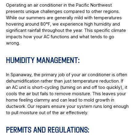
Operating an air conditioner in the Pacific Northwest
presents unique challenges compared to other regions.
While our summers are generally mild with temperatures
hovering around 80°F, we experience high humidity and
significant rainfall throughout the year. This specific climate
impacts how your AC functions and what tends to go
wrong.
HUMIDITY MANAGEMENT:
In Spanaway, the primary job of your air conditioner is often
dehumidification rather than just temperature reduction. If
an AC unit is short-cycling (turning on and off too quickly), it
cools the air but fails to remove moisture. This leaves your
home feeling clammy and can lead to mold growth in
ductwork. Our repairs ensure your system runs long enough
to pull moisture out of the air effectively.
PERMITS AND REGULATIONS: