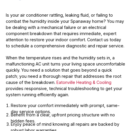
Is your air conditioner rattling, leaking fluid, or failing to
combat the humidity inside your Spanaway home? You may
be dealing with a mechanical failure or an electrical
component breakdown that requires immediate, expert
attention to restore your indoor comfort. Contact us today
to schedule a comprehensive diagnostic and repair service.
When the temperature rises and the humidity sets in, a
malfunctioning AC unit turns your living space uncomfortable
quickly. You need a solution that goes beyond a quick
patch; you need a thorough repair that addresses the root
cause of the breakdown.
Eatonville Heating & Cooling
provides responsive, technical troubleshooting to get your
system running efficiently again.
Restore your comfort immediately with prompt, same-
day service options.
Benefit from a clear, upfront pricing structure with no
hidden fees.
Enjoy peace of mind knowing all repairs are backed by
robust labor warranties.