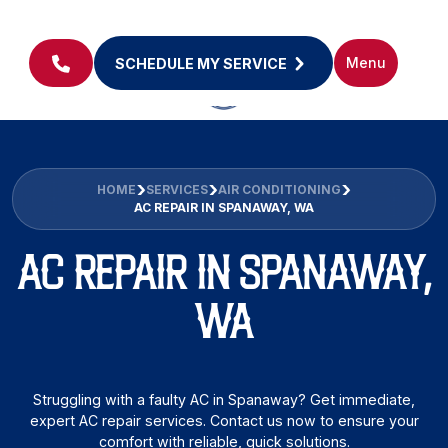
Menu
SCHEDULE MY SERVICE
HOME
SERVICES
AIR CONDITIONING
AC REPAIR IN SPANAWAY, WA
AC REPAIR IN SPANAWAY,
WA
Struggling with a faulty AC in Spanaway? Get immediate,
expert AC repair services. Contact us now to ensure your
comfort with reliable, quick solutions.