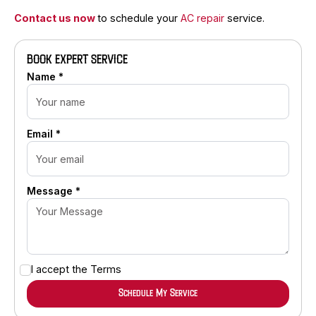
Contact us now
to schedule your
AC repair
service.
BOOK EXPERT SERVICE
Name *
Email *
Message *
I accept the
Terms