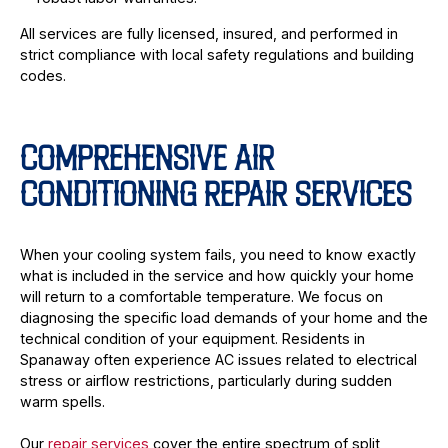
All services are fully licensed, insured, and performed in
strict compliance with local safety regulations and building
codes.
COMPREHENSIVE AIR
CONDITIONING REPAIR SERVICES
When your cooling system fails, you need to know exactly
what is included in the service and how quickly your home
will return to a comfortable temperature. We focus on
diagnosing the specific load demands of your home and the
technical condition of your equipment. Residents in
Spanaway often experience AC issues related to electrical
stress or airflow restrictions, particularly during sudden
warm spells.
Our
repair services
cover the entire spectrum of split