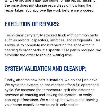
why. We provide a flat-rate quote for the repair, meaning
the price does not change regardless of how long the
repair takes. You approve the work before we proceed.
EXECUTION OF REPAIRS:
Technicians carry a fully stocked truck with common parts
such as motors, capacitors, switches, and refrigerants. This
allows us to complete most repairs on the spot without
needing to order parts. If a specific OEM part is required, we
expedite the order to reduce waiting time.
SYSTEM VALIDATION AND CLEANUP:
Finally, after the new part is installed, we do not just leave.
We cycle the system on and monitor it for a full operational
cycle. We measure the temperature split (the difference
between air entering and leaving the system) to verify
cooling performance. We clean up the workspace, leaving
your home exactly as we found it, only cooler.