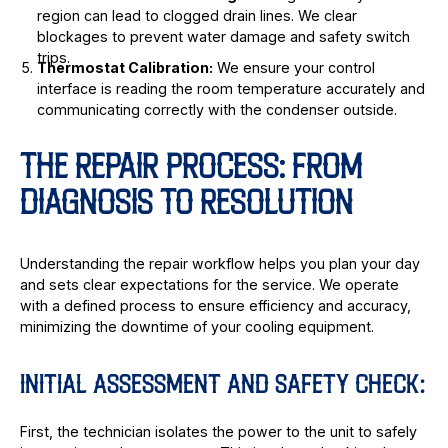
region can lead to clogged drain lines. We clear
blockages to prevent water damage and safety switch
trips.
Thermostat Calibration:
We ensure your control
interface is reading the room temperature accurately and
communicating correctly with the condenser outside.
THE REPAIR PROCESS: FROM
DIAGNOSIS TO RESOLUTION
Understanding the repair workflow helps you plan your day
and sets clear expectations for the service. We operate
with a defined process to ensure efficiency and accuracy,
minimizing the downtime of your cooling equipment.
INITIAL ASSESSMENT AND SAFETY CHECK:
First, the technician isolates the power to the unit to safely