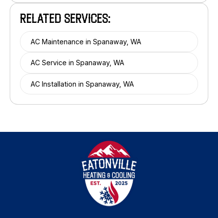
RELATED SERVICES:
AC Maintenance in Spanaway, WA
AC Service in Spanaway, WA
AC Installation in Spanaway, WA