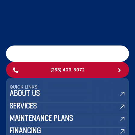
SCHEDULE MY SERVICE
(253) 406-5072
QUICK LINKS
ABOUT US
SERVICES
MAINTENANCE PLANS
FINANCING