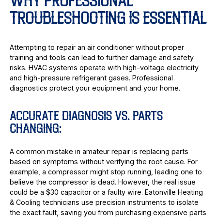
WHY PROFESSIONAL
TROUBLESHOOTING IS ESSENTIAL
Attempting to repair an air conditioner without proper
training and tools can lead to further damage and safety
risks. HVAC systems operate with high-voltage electricity
and high-pressure refrigerant gases. Professional
diagnostics protect your equipment and your home.
ACCURATE DIAGNOSIS VS. PARTS
CHANGING:
A common mistake in amateur repair is replacing parts
based on symptoms without verifying the root cause. For
example, a compressor might stop running, leading one to
believe the compressor is dead. However, the real issue
could be a $30 capacitor or a faulty wire. Eatonville Heating
& Cooling technicians use precision instruments to isolate
the exact fault, saving you from purchasing expensive parts