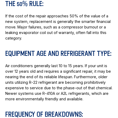
THE 50% RULE:
If the cost of the repair approaches 50% of the value of a
new system, replacement is generally the smarter financial
move. Major failures, such as a compressor burnout or a
leaking evaporator coil out of warranty, often fall into this
category.
EQUIPMENT AGE AND REFRIGERANT TYPE:
Air conditioners generally last 10 to 15 years. If your unit is
over 12 years old and requires a significant repair, it may be
nearing the end of its reliable lifespan. Furthermore, older
units utilizing R-22 refrigerant are becoming prohibitively
expensive to service due to the phase-out of that chemical.
Newer systems use R-410A or A2L refrigerants, which are
more environmentally friendly and available.
FREQUENCY OF BREAKDOWNS: