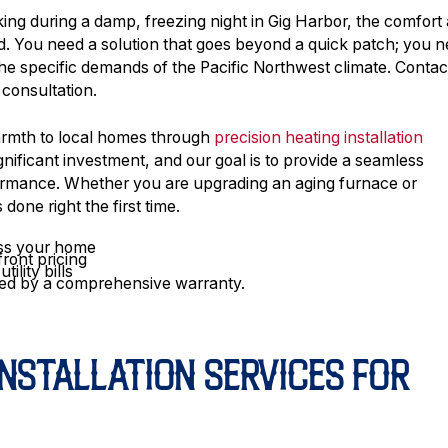
ng during a damp, freezing night in Gig Harbor, the comfort
. You need a solution that goes beyond a quick patch; you 
 the specific demands of the Pacific Northwest climate. Contac
 consultation.
warmth to local homes through
precision heating installation
gnificant investment, and our goal is to provide a seamless
rformance. Whether you are upgrading an aging furnace or
done right the first time.
ess your home
front pricing
ility bills
acked by a comprehensive warranty.
NSTALLATION SERVICES FOR