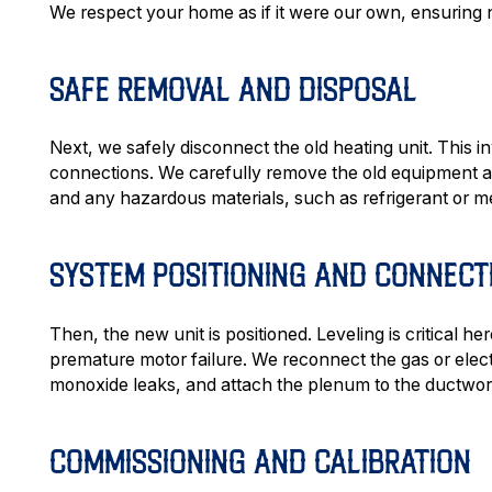
We respect your home as if it were our own, ensuring n
SAFE REMOVAL AND DISPOSAL
Next, we safely disconnect the old heating unit. This inv
connections. We carefully remove the old equipment an
and any hazardous materials, such as refrigerant or m
SYSTEM POSITIONING AND CONNECT
Then, the new unit is positioned. Leveling is critical h
premature motor failure. We reconnect the gas or elect
monoxide leaks, and attach the plenum to the ductwor
COMMISSIONING AND CALIBRATION