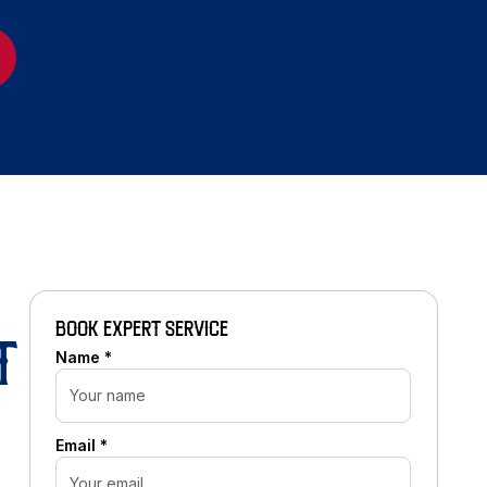
BOOK EXPERT SERVICE
T
Name *
Email *