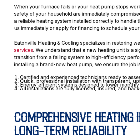
When your furnace fails or your heat pump stops worki
safety of your household are immediately compromised
a reliable heating system installed correctly to handle
us immediately or apply for financing to schedule your
Eatonville Heating & Cooling specializes in restoring 
services
. We understand that a new heating unit is a si
transition from a failing system to high-efficiency pe
installing a brand-new heat pump, we ensure the job is 
Certified and experienced technicians ready to ass
Quick, professional installation with transparent, up
Energy-efficient systems designed to lower monthly ut
All installations are fully licensed, insured, and b
COMPREHENSIVE HEATING I
LONG-TERM RELIABILITY