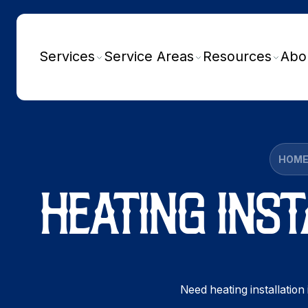
Services
Service Areas
Resources
Abo
HOM
HEATING INST
Need heating installation 