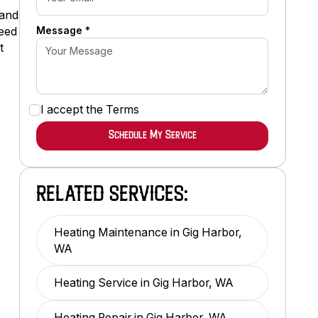
 and
Message *
need
t
I accept the
Terms
RELATED SERVICES:
Heating Maintenance in Gig Harbor,
WA
Heating Service in Gig Harbor, WA
Heating Repair in Gig Harbor, WA