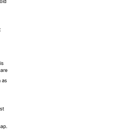
old
t
is
 are
h as
st
nap.