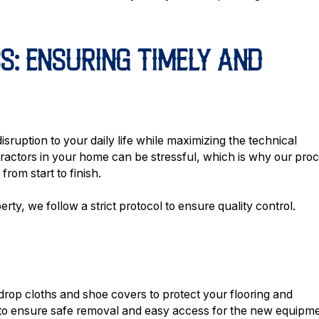
S: ENSURING TIMELY AND
isruption to your daily life while maximizing the technical
ractors in your home can be stressful, which is why our pro
rom start to finish.
ty, we follow a strict protocol to ensure quality control.
drop cloths and shoe covers to protect your flooring and
t to ensure safe removal and easy access for the new equipme