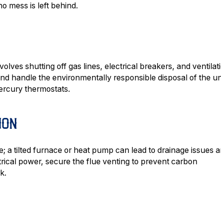
o mess is left behind.
olves shutting off gas lines, electrical breakers, and ventilat
d handle the environmentally responsible disposal of the un
ercury thermostats.
ION
ere; a tilted furnace or heat pump can lead to drainage issues 
rical power, secure the flue venting to prevent carbon
k.