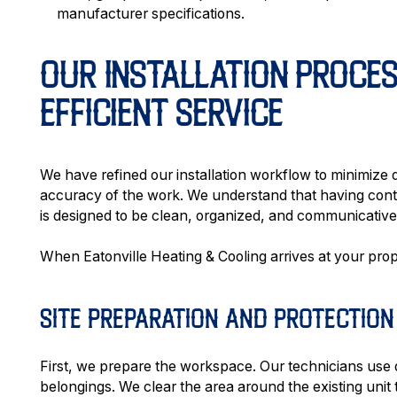
manufacturer specifications.
OUR INSTALLATION PROCES
EFFICIENT SERVICE
We have refined our installation workflow to minimize d
accuracy of the work. We understand that having cont
is designed to be clean, organized, and communicative f
When Eatonville Heating & Cooling arrives at your proper
SITE PREPARATION AND PROTECTION
First, we prepare the workspace. Our technicians use 
belongings. We clear the area around the existing uni