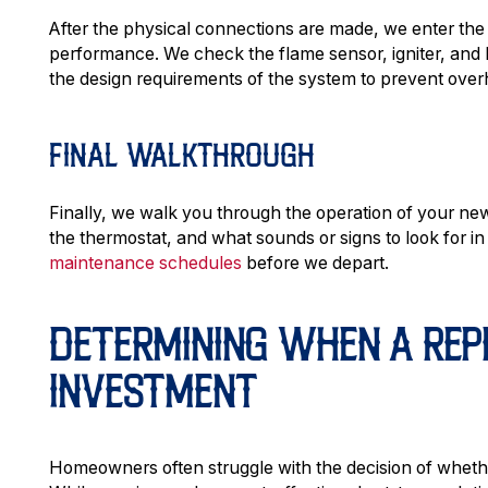
After the physical connections are made, we enter the
performance. We check the flame sensor, igniter, and 
the design requirements of the system to prevent over
FINAL WALKTHROUGH
Finally, we walk you through the operation of your n
the thermostat, and what sounds or signs to look for i
maintenance schedules
before we depart.
DETERMINING WHEN A REP
INVESTMENT
Homeowners often struggle with the decision of whether 