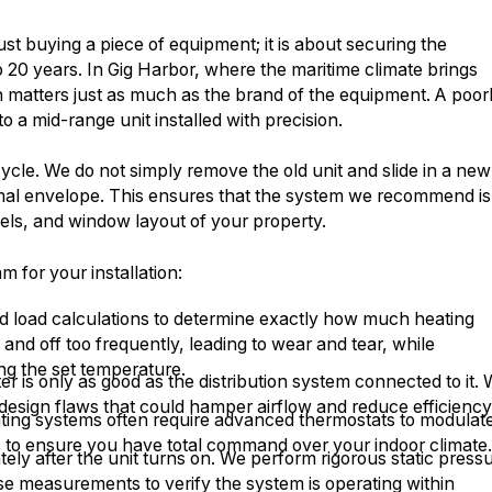
st buying a piece of equipment; it is about securing the
o 20 years. In Gig Harbor, where the maritime climate brings
ion matters just as much as the brand of the equipment. A poor
o a mid-range unit installed with precision.
ecycle. We do not simply remove the old unit and slide in a new
rmal envelope. This ensures that the system we recommend is
vels, and window layout of your property.
for your installation:
rd load calculations to determine exactly how much heating
nd off too frequently, leading to wear and tear, while
ng the set temperature.
r is only as good as the distribution system connected to it.
 design flaws that could hamper airflow and reduce efficiency
ing systems often require advanced thermostats to modulat
s to ensure you have total command over your indoor climate
ly after the unit turns on. We perform rigorous static press
se measurements to verify the system is operating within