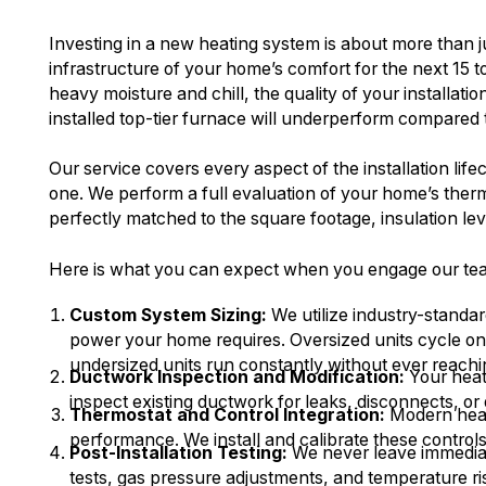
Investing in a new heating system is about more than ju
infrastructure of your home’s comfort for the next 15 t
heavy moisture and chill, the quality of your installat
installed top-tier furnace will underperform compared t
Our service covers every aspect of the installation lif
one. We perform a full evaluation of your home’s the
perfectly matched to the square footage, insulation le
Here is what you can expect when you engage our team 
Custom System Sizing:
We utilize industry-standa
power your home requires. Oversized units cycle on a
undersized units run constantly without ever reachi
Ductwork Inspection and Modification:
Your heate
inspect existing ductwork for leaks, disconnects, or
Thermostat and Control Integration:
Modern heat
performance. We install and calibrate these control
Post-Installation Testing:
We never leave immediate
tests, gas pressure adjustments, and temperature ri