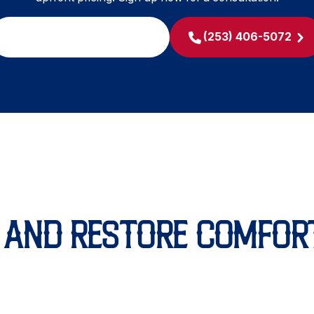
SCHEDULE MY SERVICE
(253) 406-5072
L AND RESTORE COMFOR