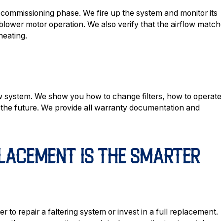
 commissioning phase. We fire up the system and monitor its
blower motor operation. We also verify that the airflow matc
heating.
ew system. We show you how to change filters, how to operat
n the future. We provide all warranty documentation and
LACEMENT IS THE SMARTER
to repair a faltering system or invest in a full replacement.