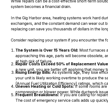
While repairs can be a cost-effective short-term solut
system becomes a financial drain.
In the Gig Harbor area, heating systems work hard dur
exchangers, and the constant demand can wear out bl
replacing can save you thousands of dollars in the lon
Consider replacing your system if you encounter the fo
The System is Over 15 Years Old:
Most furnaces an
approaching this age, parts will become obsolete, 
at high risk of failure.
Repair Costs Exceed 50% of Replacement Value
a new unit, you are better off applying that money 
Rising Energy Bills:
As systems age, they lose effici
your unit is likely working overtime to produce t
(Annual Fuel Utilization Efficiency) ratings, which c
Uneven Heating or Cold Spots:
If some rooms are 
compression or blower power. While ductwork issues c
Frequent Breakdowns:
If you are calling for repa
The cost of emergency service calls adds up quickly,