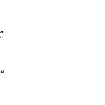
ion
it
and