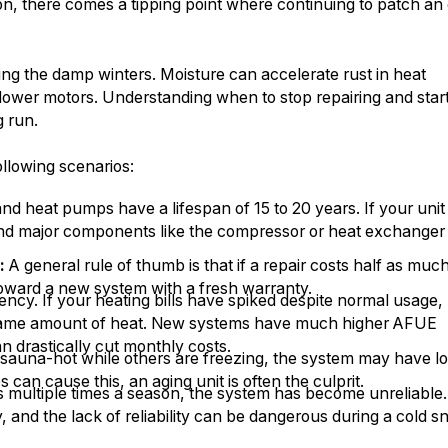
ion, there comes a tipping point where continuing to patch an 
ing the damp winters. Moisture can accelerate rust in heat
ower motors. Understanding when to stop repairing and star
g run.
llowing scenarios:
d heat pumps have a lifespan of 15 to 20 years. If your unit 
and major components like the compressor or heat exchanger
:
A general rule of thumb is that if a repair costs half as muc
toward a new system with a fresh warranty.
ency. If your heating bills have spiked despite normal usage,
he same amount of heat. New systems have much higher AFUE
an drastically cut monthly costs.
sauna-hot while others are freezing, the system may have lo
an cause this, an aging unit is often the culprit.
irs multiple times a season, the system has become unreliable.
 and the lack of reliability can be dangerous during a cold s