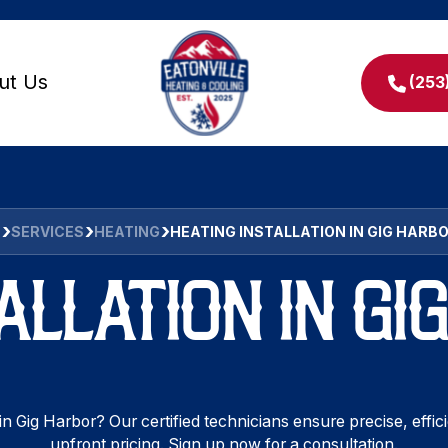
ut Us
(253
E
SERVICES
HEATING
HEATING INSTALLATION IN GIG HARB
ALLATION IN G
in Gig Harbor? Our certified technicians ensure precise, effic
upfront pricing. Sign up now for a consultation.