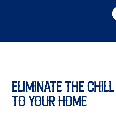
ELIMINATE THE CHIL
TO YOUR HOME