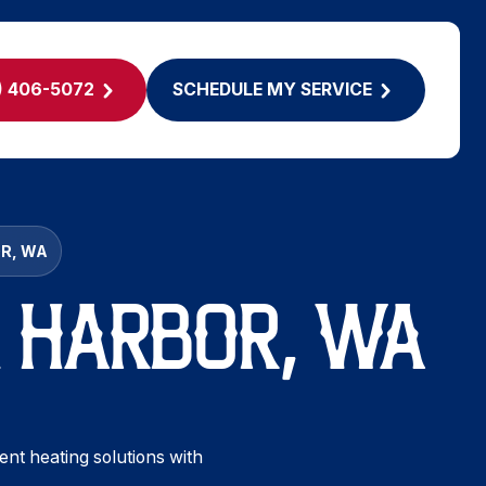
) 406-5072
SCHEDULE MY SERVICE
OR, WA
IG HARBOR, WA
ient heating solutions with