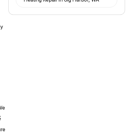
ly
 We
.
e
.
ure