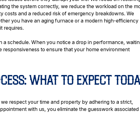
rating the system correctly, we reduce the workload on the m
ility costs and a reduced risk of emergency breakdowns. We
ether you have an aging furnace or a modern high-efficiency
t requires.
 a schedule. When you notice a drop in performance, waiti
ize responsiveness to ensure that your home environment
OCESS: WHAT TO EXPECT TODA
d we respect your time and property by adhering to a strict,
pointment with us, you eliminate the guesswork associated