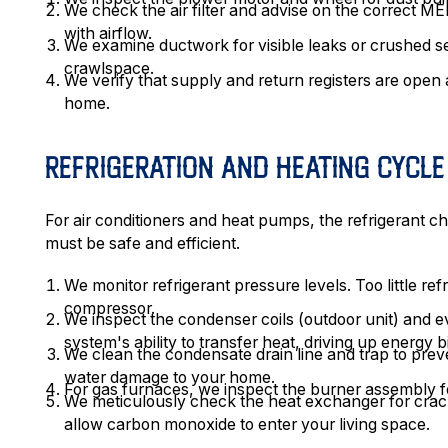
We check the air filter and advise on the correct MER
with airflow.
We examine ductwork for visible leaks or crushed sect
crawlspace.
We verify that supply and return registers are ope
home.
REFRIGERATION AND HEATING CYCL
For air conditioners and heat pumps, the refrigerant 
must be safe and efficient.
We monitor refrigerant pressure levels. Too little re
compressor.
We inspect the condenser coils (outdoor unit) and eva
system's ability to transfer heat, driving up energy bi
We clean the condensate drain line and trap to prev
water damage to your home.
For gas furnaces, we inspect the burner assembly fo
We meticulously check the heat exchanger for cracks
allow carbon monoxide to enter your living space.