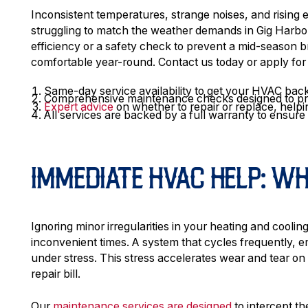
Inconsistent temperatures, strange noises, and rising en
struggling to match the weather demands in Gig Harbor
efficiency or a safety check to prevent a mid-season
comfortable year-round. Contact us today or apply for
Same-day service availability to get your HVAC back
Comprehensive maintenance checks designed to prol
Expert advice
on whether to repair or replace, helpi
All services are backed by a full warranty to ensur
IMMEDIATE HVAC HELP: W
Ignoring minor irregularities in your heating and coolin
inconvenient times. A system that cycles frequently, em
under stress. This stress accelerates wear and tear on
repair bill.
Our
maintenance services are designed
to intercept th