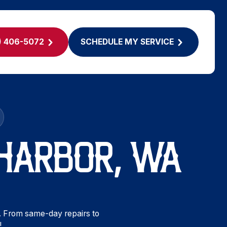
) 406-5072
SCHEDULE MY SERVICE
 HARBOR, WA
. From same-day repairs to
!