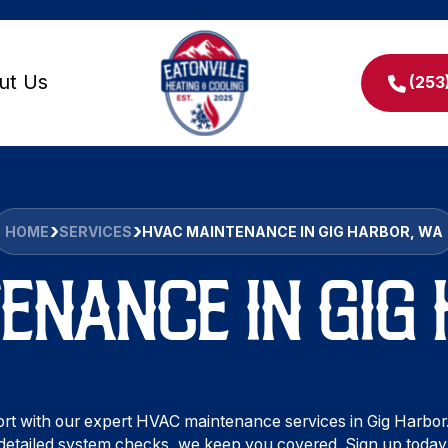
ut Us
(253
HOME
SERVICES
HVAC MAINTENANCE IN GIG HARBOR, WA
ENANCE IN GIG
t with our expert HVAC maintenance services in Gig Harbor
detailed system checks, we keep you covered. Sign up today