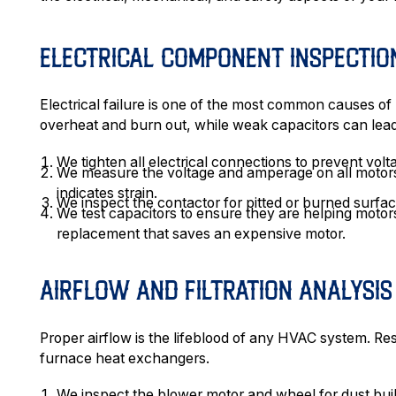
ELECTRICAL COMPONENT INSPECTIO
Electrical failure is one of the most common causes 
overheat and burn out, while weak capacitors can lead
We tighten all electrical connections to prevent vol
We measure the voltage and amperage on all motors
indicates strain.
We inspect the contactor for pitted or burned surface
We test capacitors to ensure they are helping motors
replacement that saves an expensive motor.
AIRFLOW AND FILTRATION ANALYSIS
Proper airflow is the lifeblood of any HVAC system. Res
furnace heat exchangers.
We inspect the blower motor and wheel for dust buil