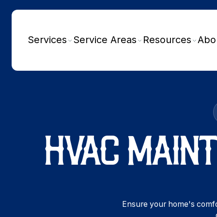
Services
Service Areas
Resources
Abo
HVAC MAINT
Ensure your home's comfor