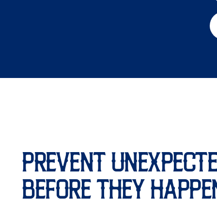
PREVENT UNEXPECTE
BEFORE THEY HAPPE