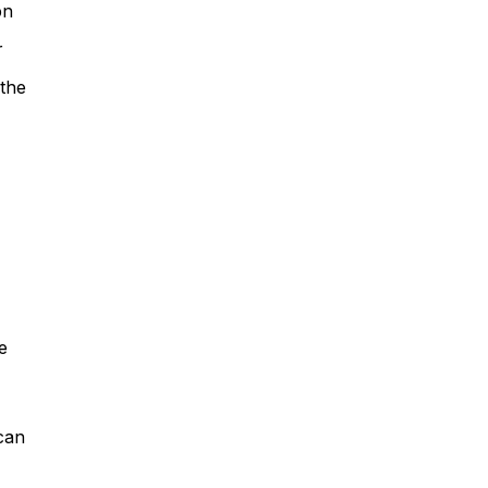
on
r
 the
he
 can