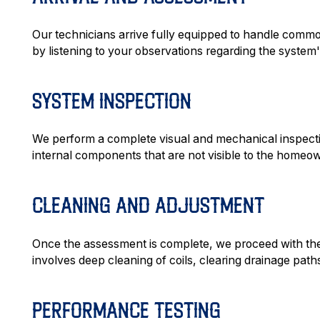
Our technicians arrive fully equipped to handle comm
by listening to your observations regarding the syste
SYSTEM INSPECTION
We perform a complete visual and mechanical inspectio
internal components that are not visible to the homeow
CLEANING AND ADJUSTMENT
Once the assessment is complete, we proceed with the c
involves deep cleaning of coils, clearing drainage path
PERFORMANCE TESTING