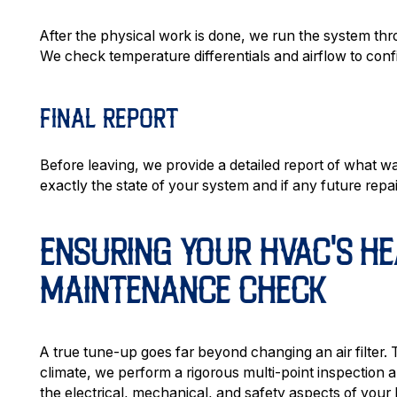
After the physical work is done, we run the system throug
We check temperature differentials and airflow to con
FINAL REPORT
Before leaving, we provide a detailed report of what w
exactly the state of your system and if any future re
ENSURING YOUR HVAC'S HE
MAINTENANCE CHECK
A true tune-up goes far beyond changing an air filter. 
climate, we perform a rigorous multi-point inspectio
the electrical, mechanical, and safety aspects of you