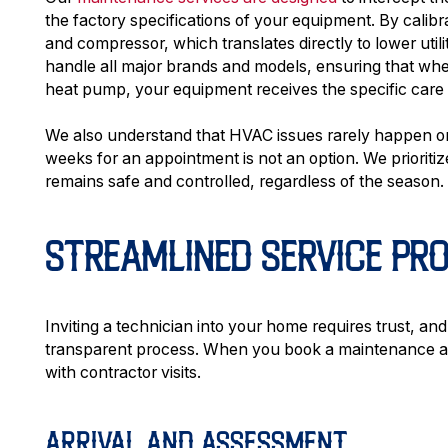
the factory specifications of your equipment. By calib
and compressor, which translates directly to lower ut
handle all major brands and models, ensuring that wh
heat pump, your equipment receives the specific care i
We also understand that HVAC issues rarely happen on
weeks for an appointment is not an option. We priorit
remains safe and controlled, regardless of the season.
STREAMLINED SERVICE PR
Inviting a technician into your home requires trust, an
transparent process. When you book a maintenance ap
with contractor visits.
ARRIVAL AND ASSESSMENT