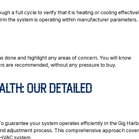
h a full cycle to verify that it is heating or cooling effectivel
firm the system is operating within manufacturer parameters.
as done and highlight any areas of concern. You will know
pairs are recommended, without any pressure to buy.
ALTH: OUR DETAILED
To guarantee your system operates efficiently in the Gig Harb
n and adjustment process. This comprehensive approach cove
r HVAC system.