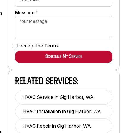
Message *
n
.
I accept the
Terms
RELATED SERVICES:
HVAC Service in Gig Harbor, WA
HVAC Installation in Gig Harbor, WA
HVAC Repair in Gig Harbor, WA
g