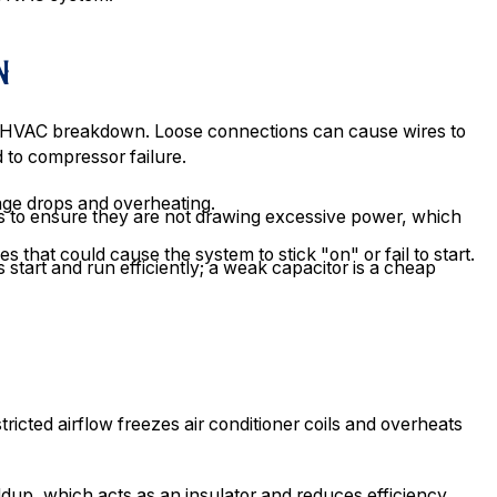
N
of HVAC breakdown. Loose connections can cause wires to
 to compressor failure.
tage drops and overheating.
 to ensure they are not drawing excessive power, which
s that could cause the system to stick "on" or fail to start.
 start and run efficiently; a weak capacitor is a cheap
tricted airflow freezes air conditioner coils and overheats
dup, which acts as an insulator and reduces efficiency.