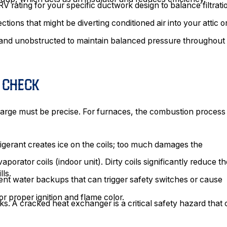
V rating for your specific ductwork design to balance filtrati
ions that might be diverting conditioned air into your attic o
n and unobstructed to maintain balanced pressure throughout
E CHECK
charge must be precise. For furnaces, the combustion process
frigerant creates ice on the coils; too much damages the
porator coils (indoor unit). Dirty coils significantly reduce t
lls.
ent water backups that can trigger safety switches or cause
r proper ignition and flame color.
. A cracked heat exchanger is a critical safety hazard that