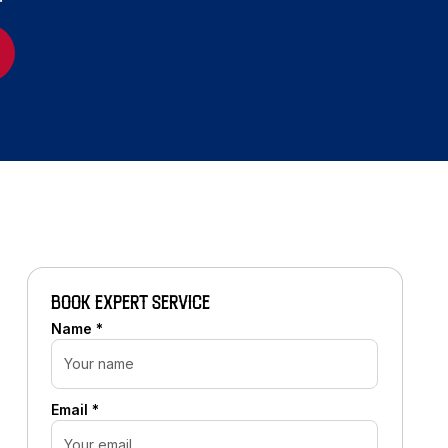
BOOK EXPERT SERVICE
Name *
Email *