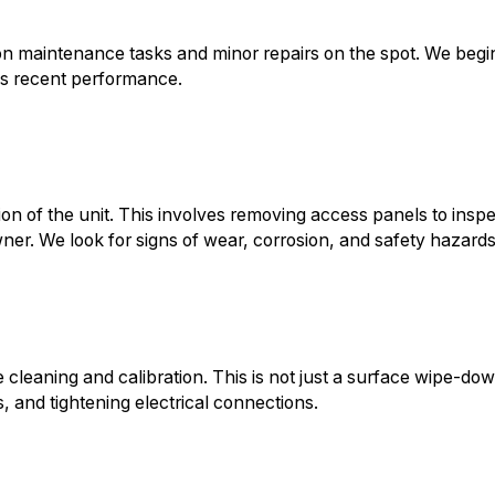
on maintenance tasks and minor repairs on the spot. We begi
m's recent performance.
n of the unit. This involves removing access panels to insp
ner. We look for signs of wear, corrosion, and safety hazards
leaning and calibration. This is not just a surface wipe-down
s, and tightening electrical connections.