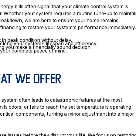
ergy bills often signal that your climate control system is
. Whether your system requires a routine tune-up to maintai
 breakdown, we are here to ensure your home remains
 financing to restore your system's performance immediately
 in peak condition without delay.
ong your system’s lifespan and efficiency.
ng you make a financially sound decision.
e your complete peace of mind.
HAT WE OFFER
g system often leads to catastrophic failures at the most
its odors, or fails to reach the set temperature is operating
 critical components, turning a minor adjustment into a major
ese issues before they disrupt your life. We focus on restorin