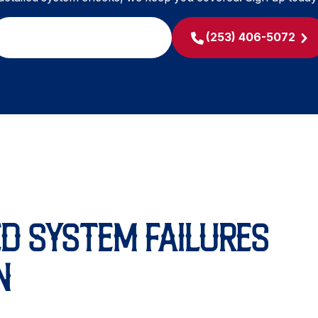
SCHEDULE MY SERVICE
(253) 406-5072
D SYSTEM FAILURES
N