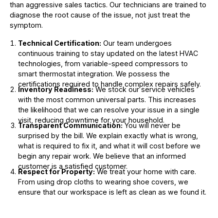
than aggressive sales tactics. Our technicians are trained to
diagnose the root cause of the issue, not just treat the
symptom.
Technical Certification:
Our team undergoes
continuous training to stay updated on the latest HVAC
technologies, from variable-speed compressors to
smart thermostat integration. We possess the
certifications required to handle complex repairs safely.
Inventory Readiness:
We stock our service vehicles
with the most common universal parts. This increases
the likelihood that we can resolve your issue in a single
visit, reducing downtime for your household.
Transparent Communication:
You will never be
surprised by the bill. We explain exactly what is wrong,
what is required to fix it, and what it will cost before we
begin any repair work. We believe that an informed
customer is a satisfied customer.
Respect for Property:
We treat your home with care.
From using drop cloths to wearing shoe covers, we
ensure that our workspace is left as clean as we found it.