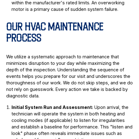
within the manufacturer's rated limits. An overworking
motor is a primary cause of sudden system failure.
OUR HVAC MAINTENANCE
PROCESS
We utilize a systematic approach to maintenance that
minimizes disruption to your day while maximizing the
depth of the inspection. Understanding the sequence of
events helps you prepare for our visit and underscores the
thoroughness of our work. We do not skip steps, and we do
not rely on guesswork. Every action we take is backed by
diagnostic data.
Initial System Run and Assessment:
Upon arrival, the
technician will operate the system in both heating and
cooling modes (if applicable) to listen for irregularities
and establish a baseline for performance. This "listen and
look" phase often reveals immediate issues such as