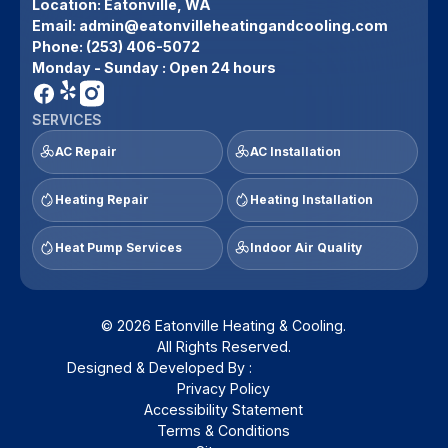
Location:
Eatonville, WA
Email:
admin@eatonvilleheatingandcooling.com
Phone:
(253) 406-5072
Monday - Sunday : Open 24 hours
SERVICES
AC Repair
AC Installation
Heating Repair
Heating Installation
Heat Pump Services
Indoor Air Quality
© 2026 Eatonville Heating & Cooling.
All Rights Reserved.
Designed & Developed By :
Privacy Policy
Accessibility Statement
Terms & Conditions