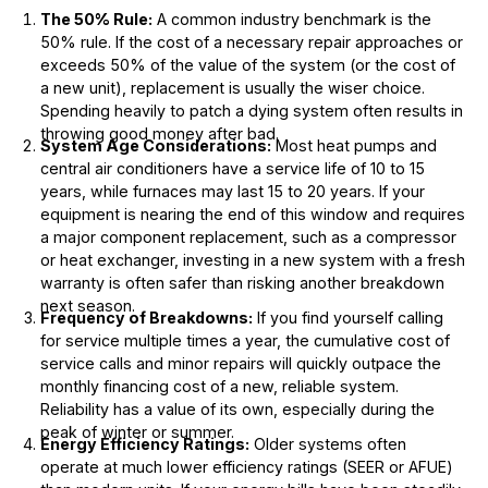
The 50% Rule:
A common industry benchmark is the
50% rule. If the cost of a necessary repair approaches or
exceeds 50% of the value of the system (or the cost of
a new unit), replacement is usually the wiser choice.
Spending heavily to patch a dying system often results in
throwing good money after bad.
System Age Considerations:
Most heat pumps and
central air conditioners have a service life of 10 to 15
years, while furnaces may last 15 to 20 years. If your
equipment is nearing the end of this window and requires
a major component replacement, such as a compressor
or heat exchanger, investing in a new system with a fresh
warranty is often safer than risking another breakdown
next season.
Frequency of Breakdowns:
If you find yourself calling
for service multiple times a year, the cumulative cost of
service calls and minor repairs will quickly outpace the
monthly financing cost of a new, reliable system.
Reliability has a value of its own, especially during the
peak of winter or summer.
Energy Efficiency Ratings:
Older systems often
operate at much lower efficiency ratings (SEER or AFUE)