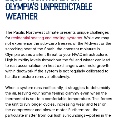
OLYMPIA’S UNPREDICTABLE
WEATHER
The Pacific Northwest climate presents unique challenges
for
residential heating and cooling systems
. While we may
not experience the sub-zero freezes of the Midwest or the
scorching heat of the South, the constant moisture in
Olympia poses a silent threat to your HVAC infrastructure.
High humidity levels throughout the fall and winter can lead
to rust accumulation on heat exchangers and mold growth
within ductwork if the system is not regularly calibrated to
handle moisture removal effectively.
When a system runs inefficiently, it struggles to dehumidify
the air, leaving your home feeling clammy even when the
thermostat is set to a comfortable temperature. This forces
the unit to run longer cycles, increasing wear and tear on
the compressor and blower motor. Furthermore, the
particulate matter from our lush surroundings—pollen in the