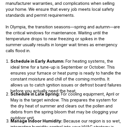
manufacturer warranties, and complications when selling
your home. We ensure that every job meets local safety
standards and permit requirements.
In Olympia, the transition seasons—spring and autumn—are
the critical windows for maintenance. Waiting until the
temperature drops to near freezing or spikes in the
summer usually results in longer wait times as emergency
calls flood in.
Schedule in Early Autumn:
For heating systems, the
ideal time for a tune-up is September or October. This
ensures your furnace or heat pump is ready to handle the
constant moisture and chill of the coming months. It
allows us to catch ignition issues or defrost board failures
before you actually need the heat.
Schedule in Late Spring:
For cooling equipment, April or
May is the target window. This prepares the system for
the dry heat of summer and clears out the pollen and
debris from the spring bloom that may be clogging your
outdoor unit.
Manage Indoor Humidity:
Because our region is so wet,
integrating humidity control into your HVAC strategy is