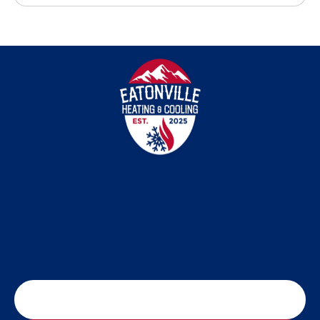
SCHEDULE MY SERVICE