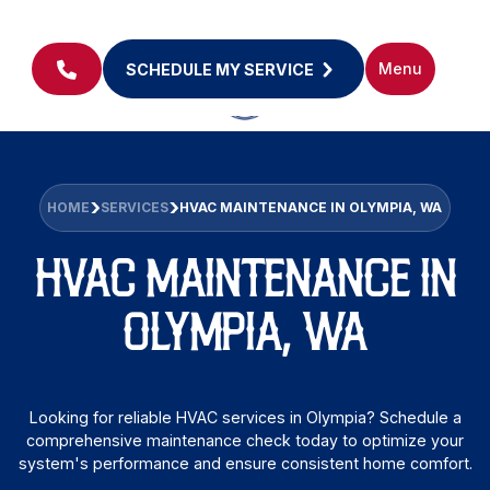
Menu
SCHEDULE MY SERVICE
HOME
SERVICES
HVAC MAINTENANCE IN OLYMPIA, WA
HVAC MAINTENANCE IN
OLYMPIA, WA
Looking for reliable HVAC services in Olympia? Schedule a
comprehensive maintenance check today to optimize your
system's performance and ensure consistent home comfort.