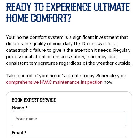
READY TO EXPERIENCE ULTIMATE
HOME COMFORT?
Your home comfort system is a significant investment that
dictates the quality of your daily life. Do not wait for a
catastrophic failure to give it the attention it needs. Regular,
professional attention ensures safety, efficiency, and
consistent temperatures regardless of the weather outside.
Take control of your home’s climate today. Schedule your
comprehensive HVAC maintenance inspection
now.
BOOK EXPERT SERVICE
Name *
Email *