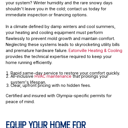
your system? Winter humidity and the rare snowy days
shouldn't leave you in the cold; contact us today for
immediate inspection or financing options.
In a climate defined by damp winters and cool summers,
your heating and cooling equipment must perform
flawlessly to prevent mold growth and maintain comfort.
Neglecting these systems leads to skyrocketing utility bills
and premature hardware failure.
Eatonville Heating & Cooling
provides the technical expertise required to keep your
home running efficiently.
Rapid same-day service to restore your comfort quickly.
All-inclusive
HVAC maintenance
that prolongs your
system's lifespan.
Clear, upfront pricing with no hidden fees.
Certified and insured with Olympia-specific permits for
peace of mind.
EQUIP YOUR HOME FOR