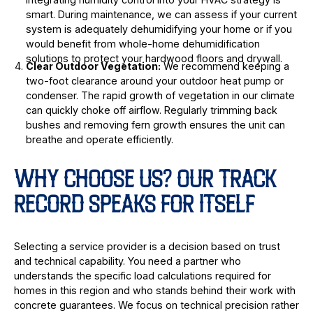
smart. During maintenance, we can assess if your current
system is adequately dehumidifying your home or if you
would benefit from whole-home dehumidification
solutions to protect your hardwood floors and drywall.
Clear Outdoor Vegetation:
We recommend keeping a
two-foot clearance around your outdoor heat pump or
condenser. The rapid growth of vegetation in our climate
can quickly choke off airflow. Regularly trimming back
bushes and removing fern growth ensures the unit can
breathe and operate efficiently.
WHY CHOOSE US? OUR TRACK
RECORD SPEAKS FOR ITSELF
Selecting a service provider is a decision based on trust
and technical capability. You need a partner who
understands the specific load calculations required for
homes in this region and who stands behind their work with
concrete guarantees. We focus on technical precision rather