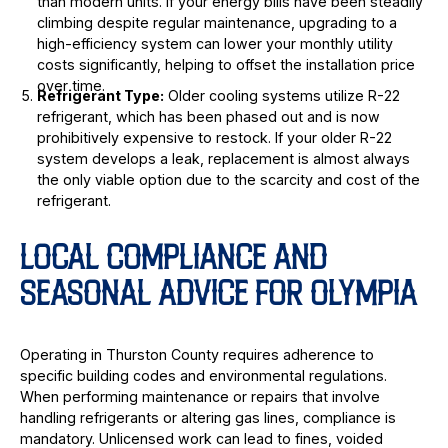
than modern units. If your energy bills have been steadily
climbing despite regular maintenance, upgrading to a
high-efficiency system can lower your monthly utility
costs significantly, helping to offset the installation price
over time.
Refrigerant Type:
Older cooling systems utilize R-22
refrigerant, which has been phased out and is now
prohibitively expensive to restock. If your older R-22
system develops a leak, replacement is almost always
the only viable option due to the scarcity and cost of the
refrigerant.
LOCAL COMPLIANCE AND
SEASONAL ADVICE FOR OLYMPIA
Operating in Thurston County requires adherence to
specific building codes and environmental regulations.
When performing maintenance or repairs that involve
handling refrigerants or altering gas lines, compliance is
mandatory. Unlicensed work can lead to fines, voided