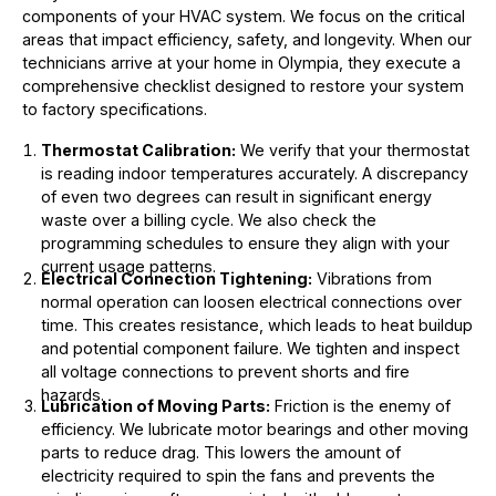
components of your HVAC system. We focus on the critical
areas that impact efficiency, safety, and longevity. When our
technicians arrive at your home in Olympia, they execute a
comprehensive checklist designed to restore your system
to factory specifications.
Thermostat Calibration:
We verify that your thermostat
is reading indoor temperatures accurately. A discrepancy
of even two degrees can result in significant energy
waste over a billing cycle. We also check the
programming schedules to ensure they align with your
current usage patterns.
Electrical Connection Tightening:
Vibrations from
normal operation can loosen electrical connections over
time. This creates resistance, which leads to heat buildup
and potential component failure. We tighten and inspect
all voltage connections to prevent shorts and fire
hazards.
Lubrication of Moving Parts:
Friction is the enemy of
efficiency. We lubricate motor bearings and other moving
parts to reduce drag. This lowers the amount of
electricity required to spin the fans and prevents the