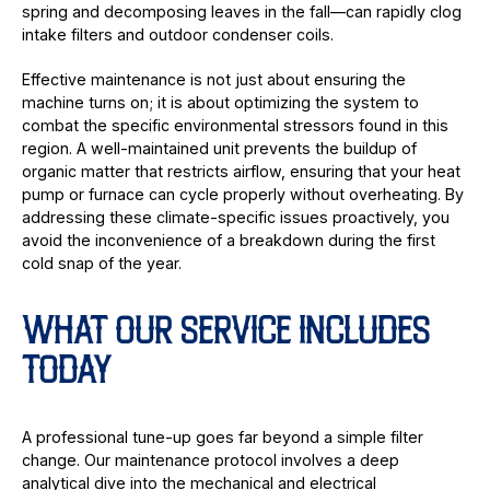
spring and decomposing leaves in the fall—can rapidly clog
intake filters and outdoor condenser coils.
Effective maintenance is not just about ensuring the
machine turns on; it is about optimizing the system to
combat the specific environmental stressors found in this
region. A well-maintained unit prevents the buildup of
organic matter that restricts airflow, ensuring that your heat
pump or furnace can cycle properly without overheating. By
addressing these climate-specific issues proactively, you
avoid the inconvenience of a breakdown during the first
cold snap of the year.
WHAT OUR SERVICE INCLUDES
TODAY
A professional tune-up goes far beyond a simple filter
change. Our maintenance protocol involves a deep
analytical dive into the mechanical and electrical