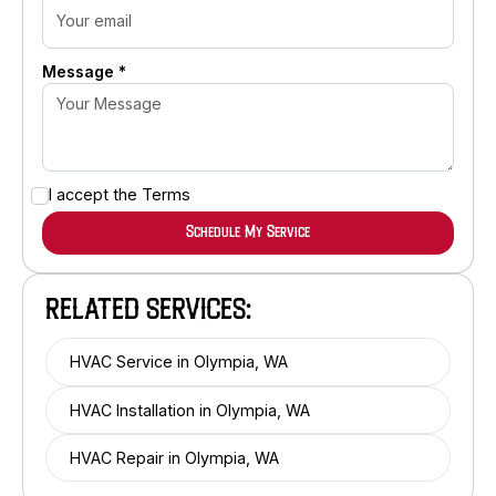
Message *
I accept the
Terms
RELATED SERVICES:
HVAC Service in Olympia, WA
HVAC Installation in Olympia, WA
HVAC Repair in Olympia, WA