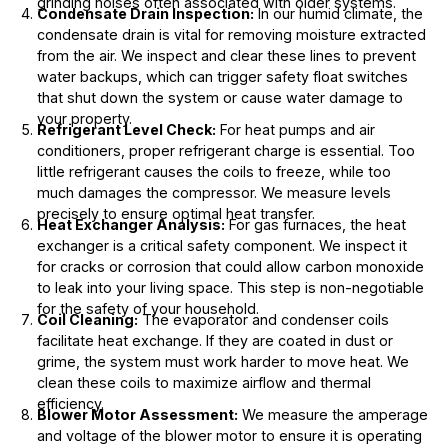
grinding noises often associated with older systems.
Condensate Drain Inspection:
In our humid climate, the
condensate drain is vital for removing moisture extracted
from the air. We inspect and clear these lines to prevent
water backups, which can trigger safety float switches
that shut down the system or cause water damage to
your property.
Refrigerant Level Check:
For heat pumps and air
conditioners, proper refrigerant charge is essential. Too
little refrigerant causes the coils to freeze, while too
much damages the compressor. We measure levels
precisely to ensure optimal heat transfer.
Heat Exchanger Analysis:
For gas furnaces, the heat
exchanger is a critical safety component. We inspect it
for cracks or corrosion that could allow carbon monoxide
to leak into your living space. This step is non-negotiable
for the safety of your household.
Coil Cleaning:
The evaporator and condenser coils
facilitate heat exchange. If they are coated in dust or
grime, the system must work harder to move heat. We
clean these coils to maximize airflow and thermal
efficiency.
Blower Motor Assessment:
We measure the amperage
and voltage of the blower motor to ensure it is operating