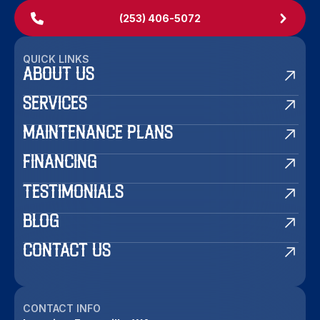
(253) 406-5072
QUICK LINKS
ABOUT US
SERVICES
MAINTENANCE PLANS
FINANCING
TESTIMONIALS
BLOG
CONTACT US
CONTACT INFO