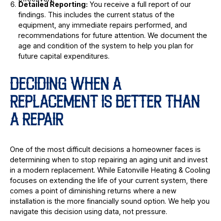
Detailed Reporting:
You receive a full report of our
findings. This includes the current status of the
equipment, any immediate repairs performed, and
recommendations for future attention. We document the
age and condition of the system to help you plan for
future capital expenditures.
DECIDING WHEN A
REPLACEMENT IS BETTER THAN
A REPAIR
One of the most difficult decisions a homeowner faces is
determining when to stop repairing an aging unit and invest
in a modern replacement. While Eatonville Heating & Cooling
focuses on extending the life of your current system, there
comes a point of diminishing returns where a new
installation is the more financially sound option. We help you
navigate this decision using data, not pressure.