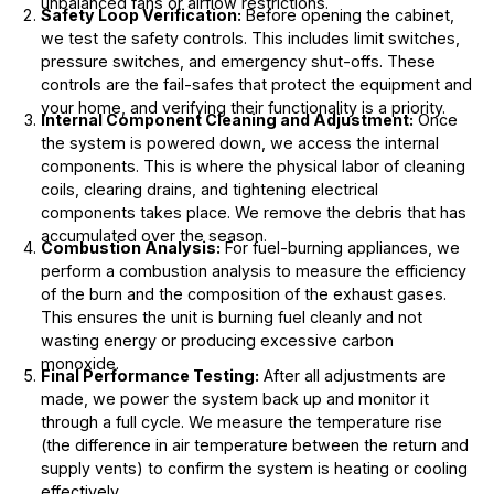
unbalanced fans or airflow restrictions.
Safety Loop Verification:
Before opening the cabinet,
we test the safety controls. This includes limit switches,
pressure switches, and emergency shut-offs. These
controls are the fail-safes that protect the equipment and
your home, and verifying their functionality is a priority.
Internal Component Cleaning and Adjustment:
Once
the system is powered down, we access the internal
components. This is where the physical labor of cleaning
coils, clearing drains, and tightening electrical
components takes place. We remove the debris that has
accumulated over the season.
Combustion Analysis:
For fuel-burning appliances, we
perform a combustion analysis to measure the efficiency
of the burn and the composition of the exhaust gases.
This ensures the unit is burning fuel cleanly and not
wasting energy or producing excessive carbon
monoxide.
Final Performance Testing:
After all adjustments are
made, we power the system back up and monitor it
through a full cycle. We measure the temperature rise
(the difference in air temperature between the return and
supply vents) to confirm the system is heating or cooling
effectively.