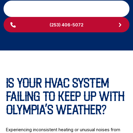
SCHEDULE MY SERVICE
(253) 406-5072
IS YOUR HVAC SYSTEM
FAILING TO KEEP UP WITH
OLYMPIA’S WEATHER?
Experiencing inconsistent heating or unusual noises from