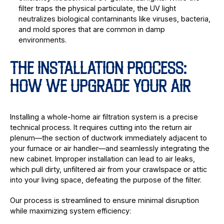
filter traps the physical particulate, the UV light
neutralizes biological contaminants like viruses, bacteria,
and mold spores that are common in damp
environments.
THE INSTALLATION PROCESS:
HOW WE UPGRADE YOUR AIR
Installing a whole-home air filtration system is a precise
technical process. It requires cutting into the return air
plenum—the section of ductwork immediately adjacent to
your furnace or air handler—and seamlessly integrating the
new cabinet. Improper installation can lead to air leaks,
which pull dirty, unfiltered air from your crawlspace or attic
into your living space, defeating the purpose of the filter.
Our process is streamlined to ensure minimal disruption
while maximizing system efficiency: