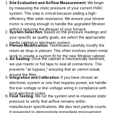
Site Evaluation and Airflow Measurement:
We begin
by measuring the static pressure of your current HVAC
system. This step is critical because adding a high-
efficiency filter adds resistance. We ensure your blower
motor is strong enough to handle the upgraded filtration
without reducing the lifespan of your furnace.
System Selection:
Based on the pressure readings and
your specific air quality goals, we select the appropriate
media cabinet or electronic system.
Plenum Modification:
Technicians carefully modify the
return air drop or plenum. This often involves sheet metal
work to create a custom fit for the new filtration cabinet.
Air Sealing:
Once the cabinet is mechanically fastened,
we use mastic or foil tape to seal all connections. This
prevents "air bypass," ensuring that air cannot sneak
around the filter.
Integration and Calibration:
If you have chosen an
electronic system or one that requires power, we handle
the low-voltage or line-voltage wiring in compliance with
local electrical codes.
Final Testing:
We run the system and re-measure static
pressure to verify that airflow remains within
manufacturer specifications. We also test particle counts
if requested to demonstrate immediate improvement.