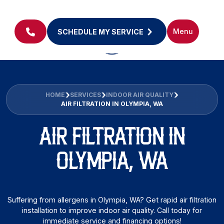
Menu
SCHEDULE MY SERVICE
HOME
SERVICES
INDOOR AIR QUALITY
AIR FILTRATION IN OLYMPIA, WA
AIR FILTRATION IN
OLYMPIA, WA
Suffering from allergens in Olympia, WA? Get rapid air filtration
installation to improve indoor air quality. Call today for
immediate service and financing options!