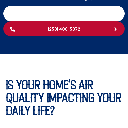
SCHEDULE MY SERVICE
(253) 406-5072
IS YOUR HOME'S AIR
QUALITY IMPACTING YOUR
DAILY LIFE?