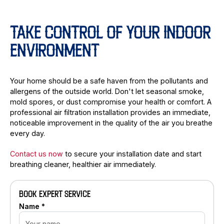
TAKE CONTROL OF YOUR INDOOR
ENVIRONMENT
Your home should be a safe haven from the pollutants and
allergens of the outside world. Don't let seasonal smoke,
mold spores, or dust compromise your health or comfort. A
professional air filtration installation provides an immediate,
noticeable improvement in the quality of the air you breathe
every day.
Contact us now
to secure your installation date and start
breathing cleaner, healthier air immediately.
BOOK EXPERT SERVICE
Name *