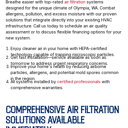
Breathe easier with top-rated
air filtration
systems
designed for the unique climate of Olympia, WA. Combat
allergens, pollution, and excess moisture with our proven
solutions that integrate directly into your existing HVAC
infrastructure. Call us today to schedule an air quality
assessment or to discuss flexible financing options for your
new system.
Enjoy cleaner air in your home with HEPA-certified
technology capable of trapping microscopic particles.
Get fast installation—service available as soon as
tomorrow to address urgent respiratory concerns.
Improve your home's health by reducing airborne
particles, allergens, and potential mold spores common
in the region.
All systems installed by
certified professionals
with
comprehensive warranties.
COMPREHENSIVE AIR FILTRATION
SOLUTIONS AVAILABLE