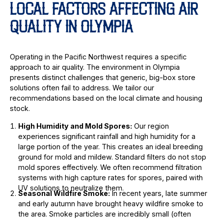
LOCAL FACTORS AFFECTING AIR
QUALITY IN OLYMPIA
Operating in the Pacific Northwest requires a specific
approach to air quality. The environment in Olympia
presents distinct challenges that generic, big-box store
solutions often fail to address. We tailor our
recommendations based on the local climate and housing
stock.
High Humidity and Mold Spores:
Our region
experiences significant rainfall and high humidity for a
large portion of the year. This creates an ideal breeding
ground for mold and mildew. Standard filters do not stop
mold spores effectively. We often recommend filtration
systems with high capture rates for spores, paired with
UV solutions to neutralize them.
Seasonal Wildfire Smoke:
In recent years, late summer
and early autumn have brought heavy wildfire smoke to
the area. Smoke particles are incredibly small (often