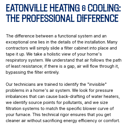
EATONVILLE HEATING & COOLING:
THE PROFESSIONAL DIFFERENCE
The difference between a functional system and an
exceptional one lies in the details of the installation. Many
contractors will simply slide a filter cabinet into place and
tape it up. We take a holistic view of your home's
respiratory system. We understand that air follows the path
of least resistance; if there is a gap, air will flow through it,
bypassing the filter entirely.
Our technicians are trained to identify the "invisible"
problems in a home's air system. We look for pressure
imbalances that can cause back-drafting of water heaters,
we identify source points for pollutants, and we size
filtration systems to match the specific blower curve of
your furnace. This technical rigor ensures that you get
cleaner air without sacrificing energy efficiency or comfort.