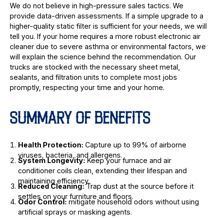
We do not believe in high-pressure sales tactics. We
provide data-driven assessments. If a simple upgrade to a
higher-quality static filter is sufficient for your needs, we will
tell you. If your home requires a more robust electronic air
cleaner due to severe asthma or environmental factors, we
will explain the science behind the recommendation. Our
trucks are stocked with the necessary sheet metal,
sealants, and filtration units to complete most jobs
promptly, respecting your time and your home.
SUMMARY OF BENEFITS
Health Protection:
Capture up to 99% of airborne
viruses, bacteria, and allergens.
System Longevity:
Keep your furnace and air
conditioner coils clean, extending their lifespan and
maintaining efficiency.
Reduced Cleaning:
Trap dust at the source before it
settles on your furniture and floors.
Odor Control:
mitigate household odors without using
artificial sprays or masking agents.