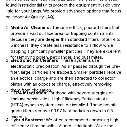
found in residential units protect the equipment but do very
little for your lungs. We provide advanced options that focus
on Indoor Air Quality (IAQ).
Media Air Cleaners:
These are thick, pleated filters that
provide a vast surface area for trapping contaminants.
Because they are deeper than standard filters (often 4 to
5 inches), they create less resistance to airflow while
trapping significantly smaller particles. They are excellent
for removing pollen, pet dander, and dust mites.
Electronic Air Cleaners:
These systems use
electrostatic precipitation. As air passes through the pre-
filter, large particles are trapped. Smaller particles receive
an electrical charge and are then attracted to collector
plates with an opposite charge, effectively removing
them from circulation.
HEPA Integration:
For those with severe allergies or
immune sensitivities, High-Efficiency Particulate Air
(HEPA) bypass systems can be installed. These hospital-
grade filters remove 99.97% of particles down to 0.3
microns.
Hybrid Systems:
We often recommend combining high-
efficiency filtration with UV germicidal lights. While the