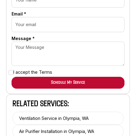
Email *
Message *
I accept the
Terms
RELATED SERVICES:
Ventilation Service in Olympia, WA
Air Purifier Installation in Olympia, WA