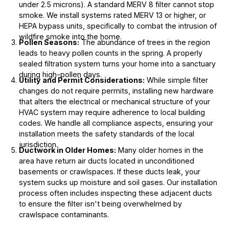
under 2.5 microns). A standard MERV 8 filter cannot stop
smoke. We install systems rated MERV 13 or higher, or
HEPA bypass units, specifically to combat the intrusion of
wildfire smoke into the home.
Pollen Seasons:
The abundance of trees in the region
leads to heavy pollen counts in the spring. A properly
sealed filtration system turns your home into a sanctuary
during high-pollen days.
Utility and Permit Considerations:
While simple filter
changes do not require permits, installing new hardware
that alters the electrical or mechanical structure of your
HVAC system may require adherence to local building
codes. We handle all compliance aspects, ensuring your
installation meets the safety standards of the local
jurisdiction.
Ductwork in Older Homes:
Many older homes in the
area have return air ducts located in unconditioned
basements or crawlspaces. If these ducts leak, your
system sucks up moisture and soil gases. Our installation
process often includes inspecting these adjacent ducts
to ensure the filter isn't being overwhelmed by
crawlspace contaminants.