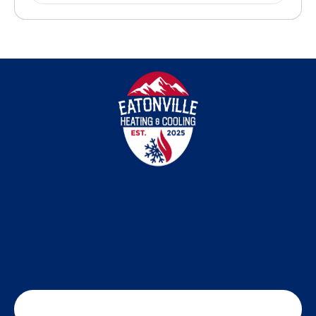
SCHEDULE MY SERVICE