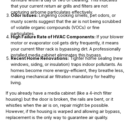
that your current return air grills and filters are not
capturing airborne particulates effectively.
Odor Issues:
Lingering cooking smells, pet odors, or
musty scents suggest that the air is not being scrubbed
of volatile organic compounds (VOCs) or fine
particulates.
High Failure Rate of HVAC Components:
If your blower
motor or evaporator coil gets dirty frequently, it means
your current filter rack is bypassing dirt. A professionally
installed media cabinet eliminates this bypass.
Recent Home Renovations:
Tighter home sealing (new
windows, siding, or insulation) traps indoor pollutants. As
homes become more energy-efficient, they breathe less,
making mechanical air filtration mandatory for healthy
living.
If you already have a media cabinet (like a 4-inch filter
housing) but the door is broken, the rails are bent, or it
whistles when the air is on, repair might be possible.
However, if the housing is warped and allowing air bypass,
replacement is the only way to guarantee air quality.