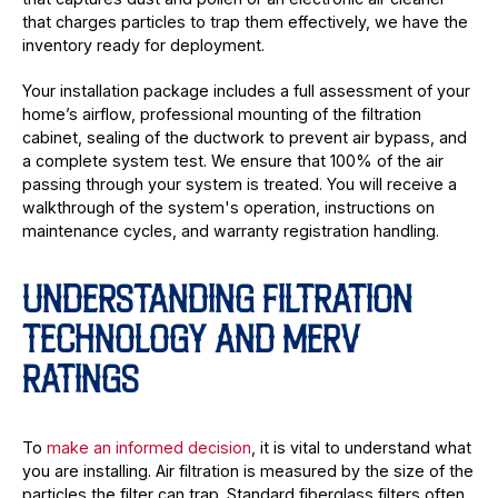
that charges particles to trap them effectively, we have the
inventory ready for deployment.
Your installation package includes a full assessment of your
home’s airflow, professional mounting of the filtration
cabinet, sealing of the ductwork to prevent air bypass, and
a complete system test. We ensure that 100% of the air
passing through your system is treated. You will receive a
walkthrough of the system's operation, instructions on
maintenance cycles, and warranty registration handling.
UNDERSTANDING FILTRATION
TECHNOLOGY AND MERV
RATINGS
To
make an informed decision
, it is vital to understand what
you are installing. Air filtration is measured by the size of the
particles the filter can trap. Standard fiberglass filters often