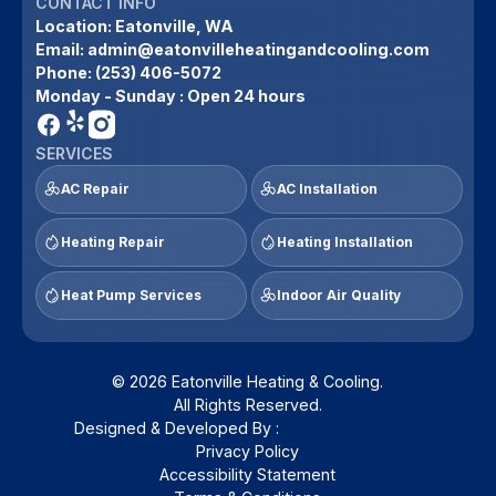
CONTACT INFO
Location:
Eatonville, WA
Email:
admin@eatonvilleheatingandcooling.com
Phone:
(253) 406-5072
Monday - Sunday : Open 24 hours
SERVICES
AC Repair
AC Installation
Heating Repair
Heating Installation
Heat Pump Services
Indoor Air Quality
© 2026 Eatonville Heating & Cooling.
All Rights Reserved.
Designed & Developed By :
Privacy Policy
Accessibility Statement