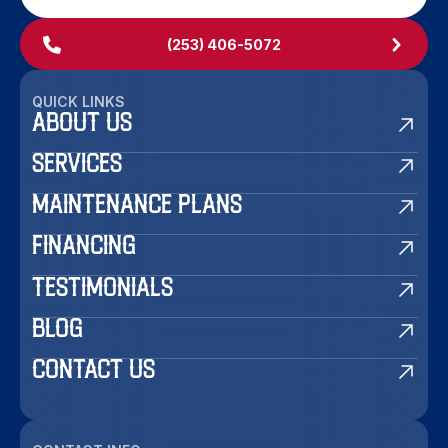
(253) 406-5072
QUICK LINKS
ABOUT US
SERVICES
MAINTENANCE PLANS
FINANCING
TESTIMONIALS
BLOG
CONTACT US