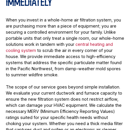
IMMEDIATELY
When you invest in a whole-home air filtration system, you
are purchasing more than a piece of equipment; you are
securing a controlled environment for your family. Unlike
portable units that only treat a single room, our whole-home
solutions work in tandem with your
central heating and
cooling system
to scrub the air in every corner of your
house. We provide immediate access to high-efficiency
systems that address the specific particulate matter found
in the Pacific Northwest, from damp-weather mold spores
to summer wildfire smoke.
The scope of our service goes beyond simple installation.
We evaluate your current ductwork and furnace capacity to
ensure the new filtration system does not restrict airflow,
which can damage your HVAC equipment. We calculate the
necessary MERV (Minimum Efficiency Reporting Values)
ratings suited for your specific health needs without
choking your system. Whether you need a thick media filter
that captures dust and pollen or an electronic air cleaner