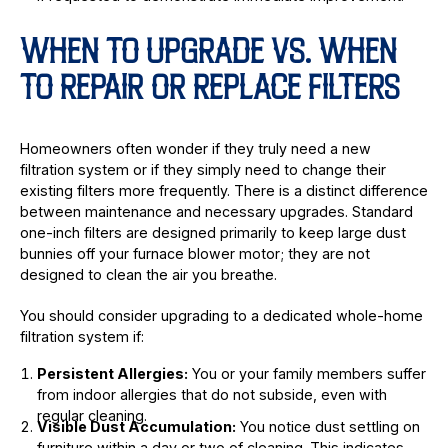
WHEN TO UPGRADE VS. WHEN
TO REPAIR OR REPLACE FILTERS
Homeowners often wonder if they truly need a new
filtration system or if they simply need to change their
existing filters more frequently. There is a distinct difference
between maintenance and necessary upgrades. Standard
one-inch filters are designed primarily to keep large dust
bunnies off your furnace blower motor; they are not
designed to clean the air you breathe.
You should consider upgrading to a dedicated whole-home
filtration system if:
Persistent Allergies:
You or your family members suffer
from indoor allergies that do not subside, even with
regular cleaning.
Visible Dust Accumulation:
You notice dust settling on
furniture within a day or two of cleaning. This indicates