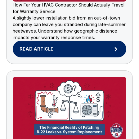
How Far Your HVAC Contractor Should Actually Travel
for Warranty Service
A slightly lower installation bid from an out-of-town
company can leave you stranded during late-summer
heatwaves. Understand how geographic distance
impacts your warranty response times.
READ ARTICLE