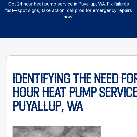
Get 24 hour heat pump service in Puyallup, WA. Fix failures
fast—spot signs, take action, call pros for emergency repairs
now!
IDENTIFYING THE NEED FOR
HOUR HEAT PUMP SERVICE
PUYALLUP, WA