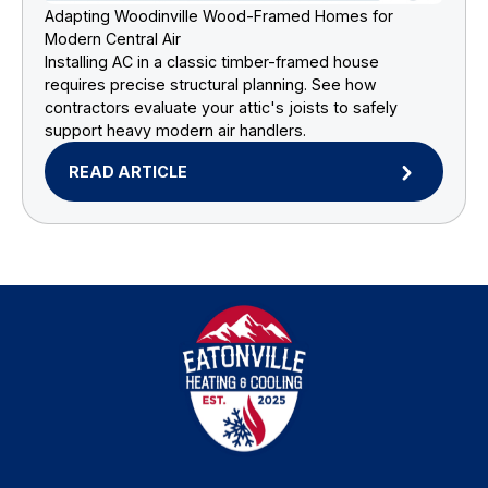
Adapting Woodinville Wood-Framed Homes for
Modern Central Air
Installing AC in a classic timber-framed house
requires precise structural planning. See how
contractors evaluate your attic's joists to safely
support heavy modern air handlers.
READ ARTICLE