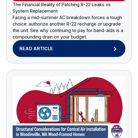
The Financial Reality of Patching R-22 Leaks vs
System Replacement
Facing a mid-summer AC breakdown forces a tough
choice: authorize another R-22 recharge or upgrade
the unit. See why continuing to pay for band-aids is a
compounding drain on your budget.
READ ARTICLE