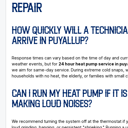
REPAIR
HOW QUICKLY WILL A TECHNICI
ARRIVE IN PUYALLUP?
Response times can vary based on the time of day and curr
weather events, but for
24 hour heat pump service in puy
we aim for same-day service. During extreme cold snaps, we
households with no heat, the elderly, or families with small c
CAN I RUN MY HEAT PUMP IF IT IS
MAKING LOUD NOISES?
We recommend turning the system off at the thermostat if 
loud grinding, banging, or persistent "shrieking." Running a u