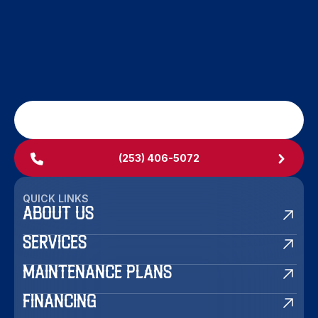
SCHEDULE MY SERVICE
(253) 406-5072
QUICK LINKS
ABOUT US
SERVICES
MAINTENANCE PLANS
FINANCING