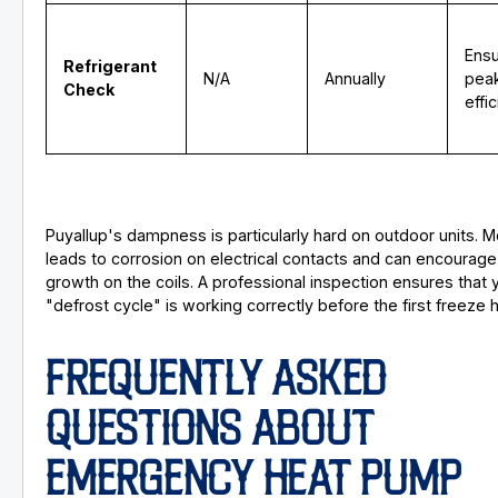
Ens
Refrigerant
N/A
Annually
pea
Check
effi
Puyallup's dampness is particularly hard on outdoor units. M
leads to corrosion on electrical contacts and can encourage 
growth on the coils. A professional inspection ensures that 
"defrost cycle" is working correctly before the first freeze h
FREQUENTLY ASKED
QUESTIONS ABOUT
EMERGENCY HEAT PUMP