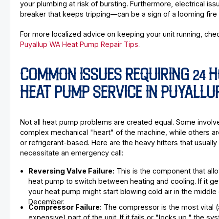
your plumbing at risk of bursting. Furthermore, electrical is
breaker that keeps tripping—can be a sign of a looming fire
For more localized advice on keeping your unit running, che
Puyallup WA Heat Pump Repair Tips
.
COMMON ISSUES REQUIRING 24 
HEAT PUMP SERVICE IN PUYALLU
Not all heat pump problems are created equal. Some involv
complex mechanical "heart" of the machine, while others are
or refrigerant-based. Here are the heavy hitters that usually
necessitate an emergency call:
Reversing Valve Failure:
This is the component that all
heat pump to switch between heating and cooling. If it ge
your heat pump might start blowing cold air in the middle 
December.
Compressor Failure:
The compressor is the most vital 
expensive) part of the unit. If it fails or "locks up," the s