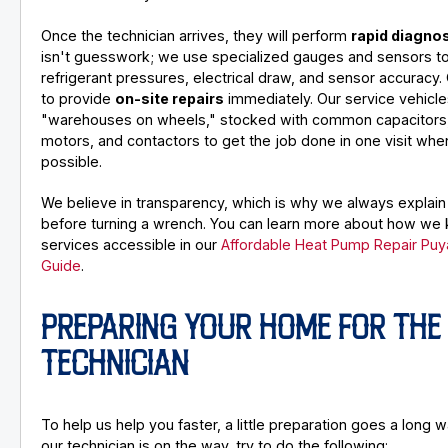
Once the technician arrives, they will perform
rapid diagno
isn't guesswork; we use specialized gauges and sensors t
refrigerant pressures, electrical draw, and sensor accuracy. 
to provide
on-site repairs
immediately. Our service vehicle
"warehouses on wheels," stocked with common capacitors,
motors, and contactors to get the job done in one visit wh
possible.
We believe in transparency, which is why we always explain
before turning a wrench. You can learn more about how we
services accessible in our
Affordable Heat Pump Repair Puy
Guide
.
PREPARING YOUR HOME FOR THE
TECHNICIAN
To help us help you faster, a little preparation goes a long
our technician is on the way, try to do the following: