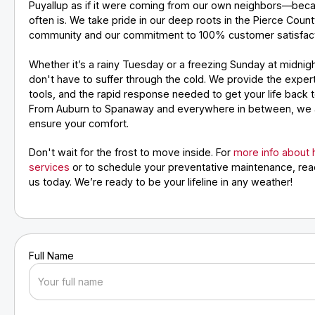
Puyallup as if it were coming from our own neighbors—beca
often is. We take pride in our deep roots in the Pierce Coun
community and our commitment to 100% customer satisfact
Whether it’s a rainy Tuesday or a freezing Sunday at midnig
don't have to suffer through the cold. We provide the expert
tools, and the rapid response needed to get your life back 
From Auburn to Spanaway and everywhere in between, we 
ensure your comfort.
Don't wait for the frost to move inside. For
more info about
services
or to schedule your preventative maintenance, rea
us today. We’re ready to be your lifeline in any weather!
Full Name