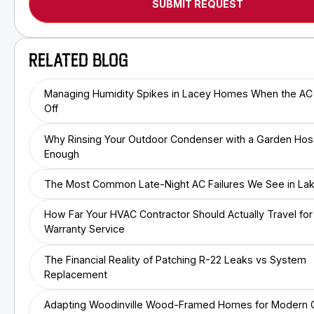
RELATED BLOG
Managing Humidity Spikes in Lacey Homes When the AC
Off
Why Rinsing Your Outdoor Condenser with a Garden Hose
Enough
The Most Common Late-Night AC Failures We See in L
How Far Your HVAC Contractor Should Actually Travel for
Warranty Service
The Financial Reality of Patching R-22 Leaks vs System
Replacement
Adapting Woodinville Wood-Framed Homes for Modern C