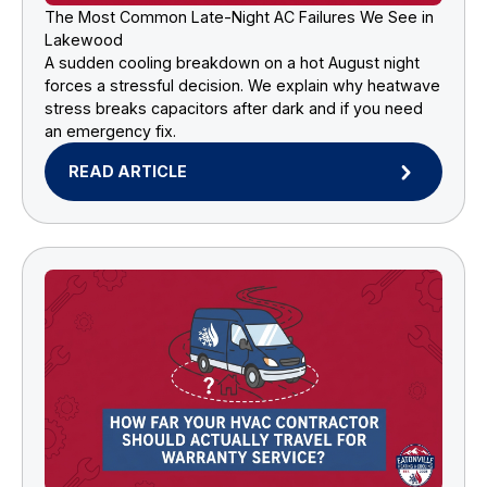
The Most Common Late-Night AC Failures We See in
Lakewood
A sudden cooling breakdown on a hot August night
forces a stressful decision. We explain why heatwave
stress breaks capacitors after dark and if you need
an emergency fix.
READ ARTICLE