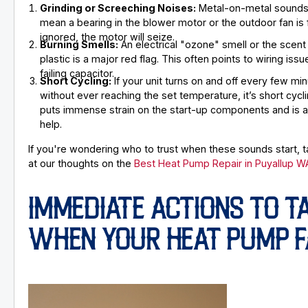
Grinding or Screeching Noises:
Metal-on-metal sounds 
mean a bearing in the blower motor or the outdoor fan is fa
ignored, the motor will seize.
Burning Smells:
An electrical "ozone" smell or the scent
plastic is a major red flag. This often points to wiring issu
failing capacitor.
Short Cycling:
If your unit turns on and off every few mi
without ever reaching the set temperature, it’s short cycli
puts immense strain on the start-up components and is a 
help.
If you're wondering who to trust when these sounds start, t
at our thoughts on the
Best Heat Pump Repair in Puyallup W
IMMEDIATE ACTIONS TO T
WHEN YOUR HEAT PUMP F