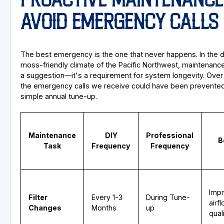
PROACTIVE MAINTENANCE
AVOID EMERGENCY CALLS
The best emergency is the one that never happens. In the 
moss-friendly climate of the Pacific Northwest, maintenance 
a suggestion—it's a requirement for system longevity. Ove
the emergency calls we receive could have been prevented
simple annual tune-up.
Maintenance
DIY
Professional
B
Task
Frequency
Frequency
Imp
Filter
Every 1-3
During Tune-
airf
Changes
Months
up
qual