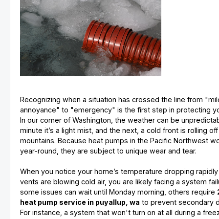
Recognizing when a situation has crossed the line from "mil
annoyance" to "emergency" is the first step in protecting 
In our corner of Washington, the weather can be unpredicta
minute it’s a light mist, and the next, a cold front is rolling off
mountains. Because heat pumps in the Pacific Northwest w
year-round, they are subject to unique wear and tear.
When you notice your home’s temperature dropping rapidly
vents are blowing cold air, you are likely facing a system fail
some issues can wait until Monday morning, others require
heat pump service in puyallup, wa
to prevent secondary 
For instance, a system that won't turn on at all during a fre