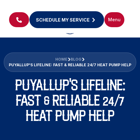
Menu
SCHEDULE MY SERVICE
HOME
BLOG
PUYALLUP'S LIFELINE: FAST & RELIABLE 24/7 HEAT PUMP HELP
PUYALLUP'S LIFELINE:
FAST & RELIABLE 24/7
HEAT PUMP HELP