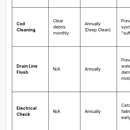
Clear
Pre
Coil
Annually
debris
sys
Cleaning
(Deep Clean)
monthly
"suf
Pre
Drain Line
wat
N/A
Annually
Flush
dam
mol
Cat
Electrical
N/A
Annually
fail
Check
earl