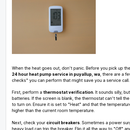
When the heat goes out, don't panic. Before you pick up th
24 hour heat pump service in puyallup, wa
, there are a f
checks" you can perform that might save you a service call.
First, perform a
thermostat verification
. It sounds silly, b
batteries. If the screen is blank, the thermostat can't tell t
to turn on. Ensure it is set to "Heat" and that the temperatur
higher than the current room temperature.
Next, check your
circuit breakers
. Sometimes a power sur
heavy load can trip the breaker. Flip it all the way to "Off" a