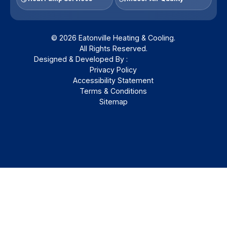
© 2026 Eatonville Heating & Cooling.
All Rights Reserved.
Designed & Developed By :
Privacy Policy
Accessibility Statement
Terms & Conditions
Sitemap