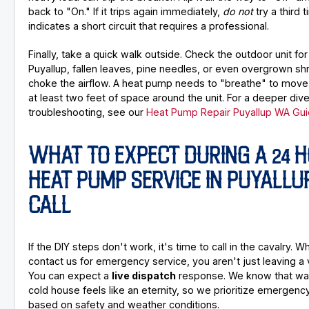
back to "On." If it trips again immediately,
do not
try a third 
indicates a short circuit that requires a professional.
Finally, take a quick walk outside. Check the outdoor unit fo
Puyallup, fallen leaves, pine needles, or even overgrown sh
choke the airflow. A heat pump needs to "breathe" to move 
at least two feet of space around the unit. For a deeper dive
troubleshooting, see our
Heat Pump Repair Puyallup WA Gu
WHAT TO EXPECT DURING A 24 
HEAT PUMP SERVICE IN PUYALLU
CALL
If the DIY steps don't work, it's time to call in the cavalry. 
contact us for emergency service, you aren't just leaving a 
You can expect a
live dispatch
response. We know that wait
cold house feels like an eternity, so we prioritize emergency
based on safety and weather conditions.