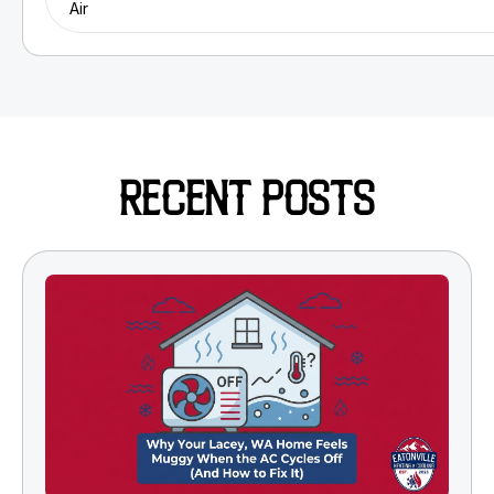
Air
RECENT POSTS