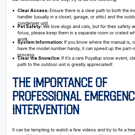
Clear Access:
Ensure there is a clear path to both the in
handler (usually in a closet, garage, or attic) and the outd
condenser unit.
Pet Safety:
We love dogs and cats, but for their safety a
focus, please keep them in a separate room or crated wh
work.
System Information:
If you know where the manual is, or
have the model number handy, it can speed up the part-
process.
Clear the Snow/Ice:
If it’s a rare Puyallup snow event, cl
path to the outdoor unit is greatly appreciated!
THE IMPORTANCE OF
PROFESSIONAL EMERGENC
INTERVENTION
It can be tempting to watch a few videos and try to fix a h