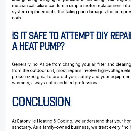
mechanical failure can turn a simple motor replacement into 
system replacement if the failing part damages the compre
coils.
IS IT SAFE TO ATTEMPT DIY REPA
A HEAT PUMP?
Generally, no. Aside from changing your air filter and clearin
from the outdoor unit, most repairs involve high-voltage elec
pressurized gas. To protect your safety and your equipmen
warranty, always call a certified professional.
CONCLUSION
At Eatonville Heating & Cooling, we understand that your ho
sanctuary. As a family-owned business, we treat every "no he