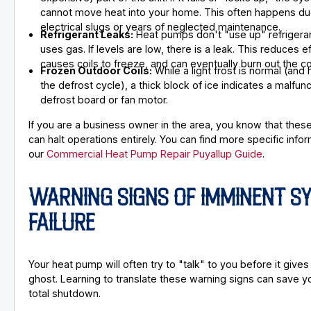
cannot move heat into your home. This often happens du
electrical slugs or years of neglected maintenance.
Refrigerant Leaks:
Heat pumps don't "use up" refrigerant
uses gas. If levels are low, there is a leak. This reduces ef
causes coils to freeze, and can eventually burn out the 
Frozen Outdoor Coils:
While a light frost is normal (and
the defrost cycle), a thick block of ice indicates a malfunc
defrost board or fan motor.
If you are a business owner in the area, you know that thes
can halt operations entirely. You can find more specific infor
our
Commercial Heat Pump Repair Puyallup Guide
.
WARNING SIGNS OF IMMINENT S
FAILURE
Your heat pump will often try to "talk" to you before it gives
ghost. Learning to translate these warning signs can save y
total shutdown.