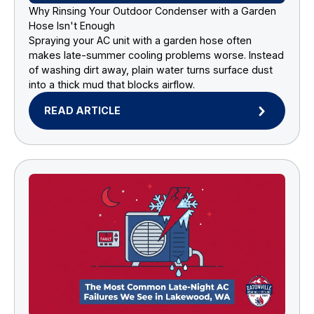
Why Rinsing Your Outdoor Condenser with a Garden
Hose Isn't Enough
Spraying your AC unit with a garden hose often
makes late-summer cooling problems worse. Instead
of washing dirt away, plain water turns surface dust
into a thick mud that blocks airflow.
READ ARTICLE