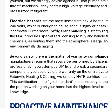
yourself, but we strongly advise against it. Heat pumps are 
threat" machines—they contain high-voltage electricity and
pressurized refrigerant.
Electrical hazards
are the most immediate risk. A heat pu
240 volts, which is enough to cause serious injury or death 
incorrectly. Furthermore,
refrigerant handling
is strictly re
the EPA. It requires specialized licensing to buy and handle 
chemicals, as venting them into the atmosphere is illegal an
environmentally damaging.
Beyond safety, there is the matter of
warranty complianc
manufacturers require that repairs be performed by a licen
professional. If you attempt a DIY fix and break a secondary
component, you could void the warranty on the entire syste
Eatonville Heating & Cooling, we employ NATE-certified tech
This certification is the "gold standard" in our industry, ensu
the person working on your home has the highest level of t
knowledge.