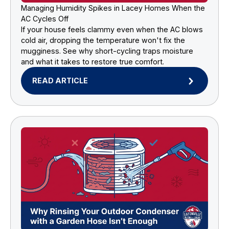
Managing Humidity Spikes in Lacey Homes When the
AC Cycles Off
If your house feels clammy even when the AC blows
cold air, dropping the temperature won't fix the
mugginess. See why short-cycling traps moisture
and what it takes to restore true comfort.
READ ARTICLE