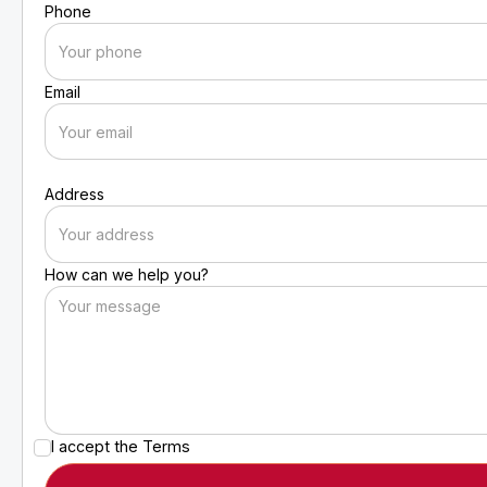
Phone
Email
Address
How can we help you?
I accept the
Terms