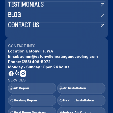
TESTIMONIALS
BLOG
CONTACT US
CONTACT INFO
Location:
Eatonville, WA
Email:
admin@eatonvilleheatingandcooling.com
Phone:
(253) 406-5072
Monday - Sunday : Open 24 hours
SERVICES
AC Repair
AC Installation
Heating Repair
Heating Installation
Heat Pump Services
Indoor Air Quality