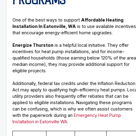
PROGRAMS
One of the best ways to support
Affordable Heating
Installation In Eatonville, WA
is to use available incentive
that encourage energy-efficient home upgrades.
Energize Thurston
is a helpful local initiative. They offer
incentives for heat pump installations, and for income-
qualified households (those earning below 120% of the are
median income), they may provide additional support for
eligible projects.
Additionally, federal tax credits under the Inflation Reduction
Act may apply to qualifying high-efficiency heat pumps. Loc
utility providers also frequently offer rebates that can be
applied to eligible installations. Navigating these programs
can be confusing, which is why we often assist customers
with the paperwork during an
Emergency Heat Pump
Installation in Eatonville WA
.