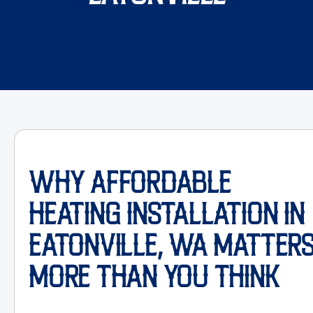
WHY AFFORDABLE
HEATING INSTALLATION IN
EATONVILLE, WA MATTER
MORE THAN YOU THINK