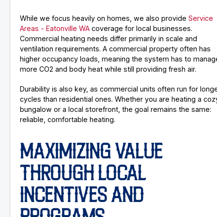
While we focus heavily on homes, we also provide
Service
Areas - Eatonville WA
coverage for local businesses.
Commercial heating needs differ primarily in scale and
ventilation requirements. A commercial property often has
higher occupancy loads, meaning the system has to manag
more CO2 and body heat while still providing fresh air.
Durability is also key, as commercial units often run for long
cycles than residential ones. Whether you are heating a coz
bungalow or a local storefront, the goal remains the same:
reliable, comfortable heating.
MAXIMIZING VALUE
THROUGH LOCAL
INCENTIVES AND