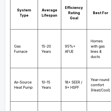
Efficiency
System
Average
Rating
Best For
Type
Lifespan
Goal
Homes
Gas
15-20
95%+
with gas
Furnace
Years
AFUE
lines &
ducts
Year-round
Air-Source
10-15
18+ SEER /
comfort
Heat Pump
Years
9+ HSPF
(Heat/Cool)