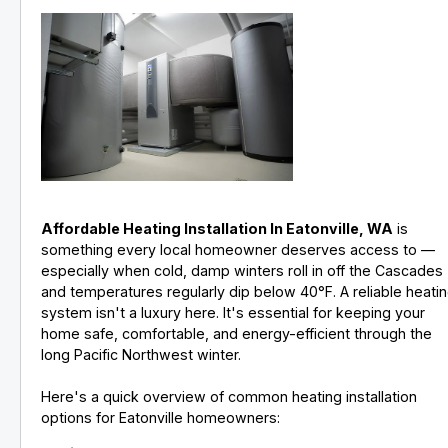
Affordable Heating Installation In Eatonville, WA
is
something every local homeowner deserves access to —
especially when cold, damp winters roll in off the Cascades
and temperatures regularly dip below 40°F. A reliable heati
system isn't a luxury here. It's essential for keeping your
home safe, comfortable, and energy-efficient through the
long Pacific Northwest winter.
Here's a quick overview of common heating installation
options for Eatonville homeowners: