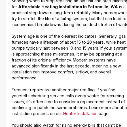
Knowing when to stop repairing an old unit and start plannin
for
Affordable Heating Installation In Eatonville, WA
is a
practical step toward long-term reliability. Many homeowne
try to stretch the life of a failing system, but that can lead to
inconvenient breakdowns during the coldest stretch of winte
System age is one of the clearest indicators. Generally, gas
furnaces have a lifespan of about 15 to 20 years, while heat
pumps typically last between 10 and 15 years. If your syste
is approaching these milestones, it may be operating at a
fraction of its original efficiency. Modern systems have
advanced significantly in the last decade, meaning a new
installation can improve comfort, airflow, and overall
performance.
Frequent repairs are another major red flag. If you find
yourself scheduling service calls every winter for recurring
issues, it’s often time to consider a replacement instead of
continuing to patch the same problems. Learn more about o
installation process on our
Heater Installation
page.
You should also watch for rising energy bills that can't be