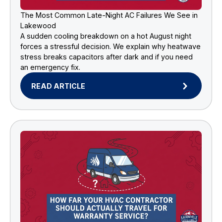
The Most Common Late-Night AC Failures We See in
Lakewood
A sudden cooling breakdown on a hot August night
forces a stressful decision. We explain why heatwave
stress breaks capacitors after dark and if you need
an emergency fix.
READ ARTICLE