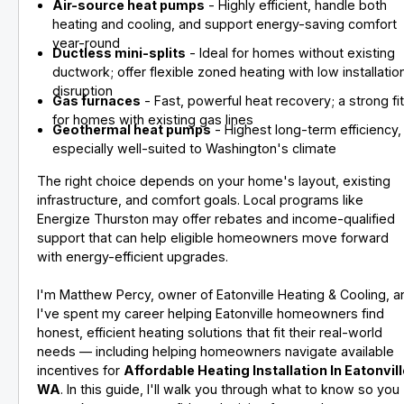
Air-source heat pumps
- Highly efficient, handle both
heating and cooling, and support energy-saving comfort
year-round
Ductless mini-splits
- Ideal for homes without existing
ductwork; offer flexible zoned heating with low installatio
disruption
Gas furnaces
- Fast, powerful heat recovery; a strong fi
for homes with existing gas lines
Geothermal heat pumps
- Highest long-term efficiency,
especially well-suited to Washington's climate
The right choice depends on your home's layout, existing
infrastructure, and comfort goals. Local programs like
Energize Thurston may offer rebates and income-qualified
support that can help eligible homeowners move forward
with energy-efficient upgrades.
I'm Matthew Percy, owner of Eatonville Heating & Cooling, a
I've spent my career helping Eatonville homeowners find
honest, efficient heating solutions that fit their real-world
needs — including helping homeowners navigate available
incentives for
Affordable Heating Installation In Eatonvill
WA
. In this guide, I'll walk you through what to know so you