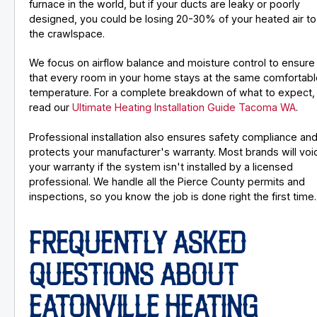
furnace in the world, but if your ducts are leaky or poorly
designed, you could be losing 20-30% of your heated air to
the crawlspace.
We focus on airflow balance and moisture control to ensure
that every room in your home stays at the same comfortabl
temperature. For a complete breakdown of what to expect,
read our
Ultimate Heating Installation Guide Tacoma WA
.
Professional installation also ensures safety compliance an
protects your manufacturer's warranty. Most brands will voi
your warranty if the system isn't installed by a licensed
professional. We handle all the Pierce County permits and
inspections, so you know the job is done right the first time.
FREQUENTLY ASKED
QUESTIONS ABOUT
EATONVILLE HEATING