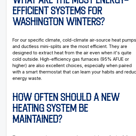
WHAT ARE THE MOST ENERGY-
EFFICIENT SYSTEMS FOR
WASHINGTON WINTERS?
For our specific climate, cold-climate air-source heat pump
and ductless mini-splits are the most efficient. They are
designed to extract heat from the air even when it's quite
cold outside. High-efficiency gas furnaces (95% AFUE or
higher) are also excellent choices, especially when paired
with a smart thermostat that can learn your habits and redu
energy waste.
HOW OFTEN SHOULD A NEW
HEATING SYSTEM BE
MAINTAINED?