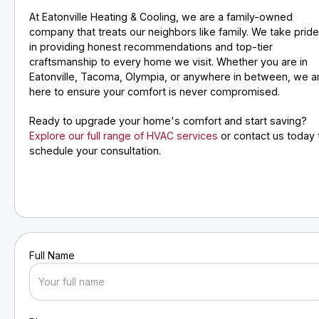
At Eatonville Heating & Cooling, we are a family-owned
company that treats our neighbors like family. We take prid
in providing honest recommendations and top-tier
craftsmanship to every home we visit. Whether you are in
Eatonville, Tacoma, Olympia, or anywhere in between, we a
here to ensure your comfort is never compromised.
Ready to upgrade your home's comfort and start saving?
Explore our full range of HVAC services
or contact us today 
schedule your consultation.
Full Name