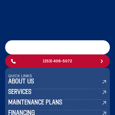
SCHEDULE MY SERVICE
(253) 406-5072
QUICK LINKS
ABOUT US
SERVICES
MAINTENANCE PLANS
FINANCING