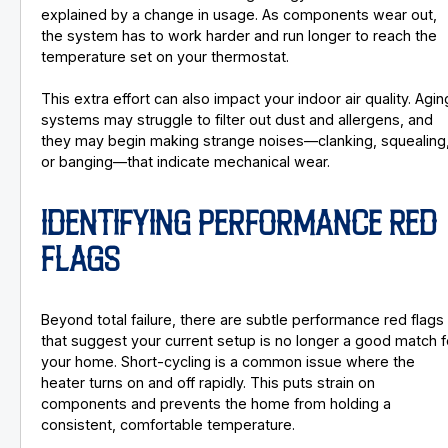
explained by a change in usage. As components wear out,
the system has to work harder and run longer to reach the
temperature set on your thermostat.
This extra effort can also impact your indoor air quality. Agin
systems may struggle to filter out dust and allergens, and
they may begin making strange noises—clanking, squealing
or banging—that indicate mechanical wear.
IDENTIFYING PERFORMANCE RED
FLAGS
Beyond total failure, there are subtle performance red flags
that suggest your current setup is no longer a good match f
your home. Short-cycling is a common issue where the
heater turns on and off rapidly. This puts strain on
components and prevents the home from holding a
consistent, comfortable temperature.