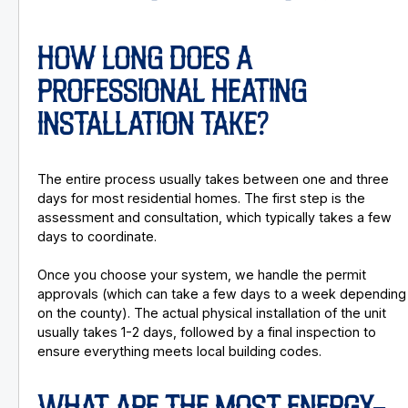
HOW LONG DOES A
PROFESSIONAL HEATING
INSTALLATION TAKE?
The entire process usually takes between one and three
days for most residential homes. The first step is the
assessment and consultation, which typically takes a few
days to coordinate.
Once you choose your system, we handle the permit
approvals (which can take a few days to a week depending
on the county). The actual physical installation of the unit
usually takes 1-2 days, followed by a final inspection to
ensure everything meets local building codes.