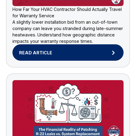
How Far Your HVAC Contractor Should Actually Travel
for Warranty Service
A slightly lower installation bid from an out-of-town
company can leave you stranded during late-summer
heatwaves. Understand how geographic distance
impacts your warranty response times.
READ ARTICLE