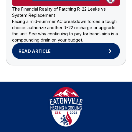
The Financial Reality of Patching R-22 Leaks vs
System Replacement
Facing a mid-summer AC breakdown forces a tough
choice: authorize another R-22 recharge or upgrade
the unit. See why continuing to pay for band-aids is a
compounding drain on your budget.
READ ARTICLE