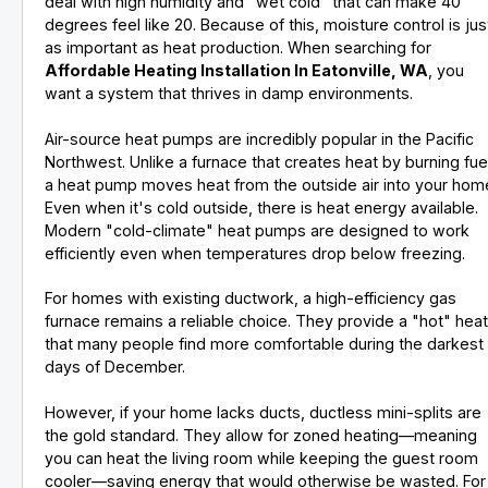
deal with high humidity and "wet cold" that can make 40
degrees feel like 20. Because of this, moisture control is jus
as important as heat production. When searching for
Affordable Heating Installation In Eatonville, WA
, you
want a system that thrives in damp environments.
Air-source heat pumps are incredibly popular in the Pacific
Northwest. Unlike a furnace that creates heat by burning fue
a heat pump moves heat from the outside air into your hom
Even when it's cold outside, there is heat energy available.
Modern "cold-climate" heat pumps are designed to work
efficiently even when temperatures drop below freezing.
For homes with existing ductwork, a high-efficiency gas
furnace remains a reliable choice. They provide a "hot" hea
that many people find more comfortable during the darkest
days of December.
However, if your home lacks ducts, ductless mini-splits are
the gold standard. They allow for zoned heating—meaning
you can heat the living room while keeping the guest room
cooler—saving energy that would otherwise be wasted. For