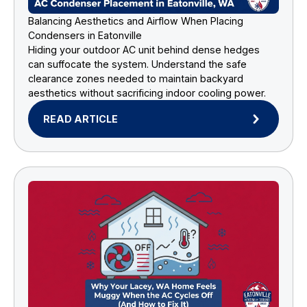
Balancing Aesthetics and Airflow When Placing
Condensers in Eatonville
Hiding your outdoor AC unit behind dense hedges
can suffocate the system. Understand the safe
clearance zones needed to maintain backyard
aesthetics without sacrificing indoor cooling power.
READ ARTICLE