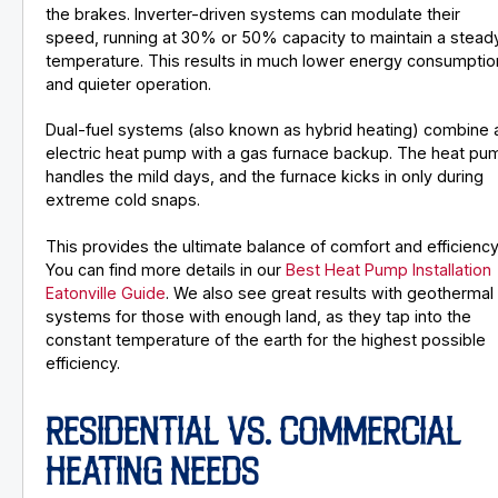
the brakes. Inverter-driven systems can modulate their
speed, running at 30% or 50% capacity to maintain a stead
temperature. This results in much lower energy consumptio
and quieter operation.
Dual-fuel systems (also known as hybrid heating) combine 
electric heat pump with a gas furnace backup. The heat pu
handles the mild days, and the furnace kicks in only during
extreme cold snaps.
This provides the ultimate balance of comfort and efficiency
You can find more details in our
Best Heat Pump Installation
Eatonville Guide
. We also see great results with geothermal
systems for those with enough land, as they tap into the
constant temperature of the earth for the highest possible
efficiency.
RESIDENTIAL VS. COMMERCIAL
HEATING NEEDS