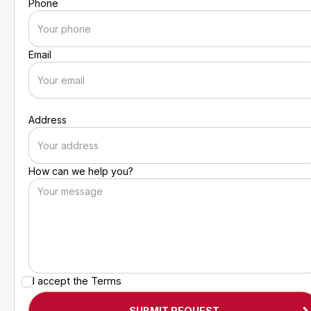
Phone
Email
Address
How can we help you?
I accept the
Terms