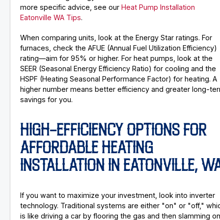
more specific advice, see our
Heat Pump Installation
Eatonville WA Tips
.
When comparing units, look at the Energy Star ratings. For
furnaces, check the AFUE (Annual Fuel Utilization Efficiency)
rating—aim for 95% or higher. For heat pumps, look at the
SEER (Seasonal Energy Efficiency Ratio) for cooling and the
HSPF (Heating Seasonal Performance Factor) for heating. A
higher number means better efficiency and greater long-te
savings for you.
HIGH-EFFICIENCY OPTIONS FOR
AFFORDABLE HEATING
INSTALLATION IN EATONVILLE, W
If you want to maximize your investment, look into inverter
technology. Traditional systems are either "on" or "off," whi
is like driving a car by flooring the gas and then slamming o