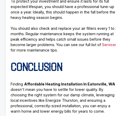
To protect your investment and ensure it lasts for its full
expected lifespan, you should have a professional tune-up
once a year. Ideally, this should happen in the fall before the
heavy heating season begins.
You should also check and replace your air filters every 1 to 
months. Regular maintenance keeps the system running at
peak efficiency and helps catch small issues before they
become larger problems. You can see our full list of
Service
for more maintenance tips.
CONCLUSION
Finding
Affordable Heating Installation In Eatonville, WA
doesn't mean you have to settle for lower quality. By
choosing the right system for our damp climate, leveraging
local incentives like Energize Thurston, and ensuring a
professional, correctly-sized installation, you can enjoy a
warm home and lower energy bills for years to come.