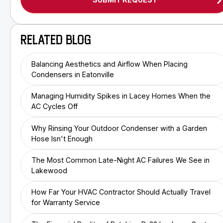
RELATED BLOG
Balancing Aesthetics and Airflow When Placing
Condensers in Eatonville
Managing Humidity Spikes in Lacey Homes When the
AC Cycles Off
Why Rinsing Your Outdoor Condenser with a Garden
Hose Isn't Enough
The Most Common Late-Night AC Failures We See in
Lakewood
How Far Your HVAC Contractor Should Actually Travel
for Warranty Service