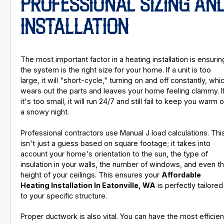
PROFESSIONAL SIZING AN
INSTALLATION
The most important factor in a heating installation is ensurin
the system is the right size for your home. If a unit is too
large, it will "short-cycle," turning on and off constantly, whi
wears out the parts and leaves your home feeling clammy. I
it's too small, it will run 24/7 and still fail to keep you warm 
a snowy night.
Professional contractors use Manual J load calculations. Thi
isn't just a guess based on square footage; it takes into
account your home's orientation to the sun, the type of
insulation in your walls, the number of windows, and even t
height of your ceilings. This ensures your
Affordable
Heating Installation In Eatonville, WA
is perfectly tailored
to your specific structure.
Proper ductwork is also vital. You can have the most efficien