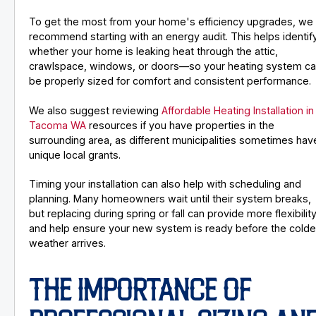
To get the most from your home's efficiency upgrades, we
recommend starting with an energy audit. This helps identif
whether your home is leaking heat through the attic,
crawlspace, windows, or doors—so your heating system c
be properly sized for comfort and consistent performance.
We also suggest reviewing
Affordable Heating Installation in
Tacoma WA
resources if you have properties in the
surrounding area, as different municipalities sometimes hav
unique local grants.
Timing your installation can also help with scheduling and
planning. Many homeowners wait until their system breaks,
but replacing during spring or fall can provide more flexibilit
and help ensure your new system is ready before the colde
weather arrives.
THE IMPORTANCE OF