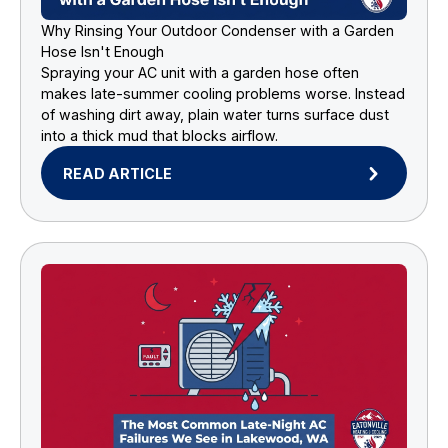
Why Rinsing Your Outdoor Condenser with a Garden
Hose Isn't Enough
Spraying your AC unit with a garden hose often
makes late-summer cooling problems worse. Instead
of washing dirt away, plain water turns surface dust
into a thick mud that blocks airflow.
READ ARTICLE