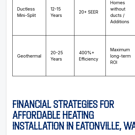
Homes
Ductless
12-15
without
20+ SEER
Mini-Split
Years
ducts /
Additions
Maximum
20-25
400%+
Geothermal
long-term
Years
Efficiency
ROI
FINANCIAL STRATEGIES FOR
AFFORDABLE HEATING
INSTALLATION IN EATONVILLE, W