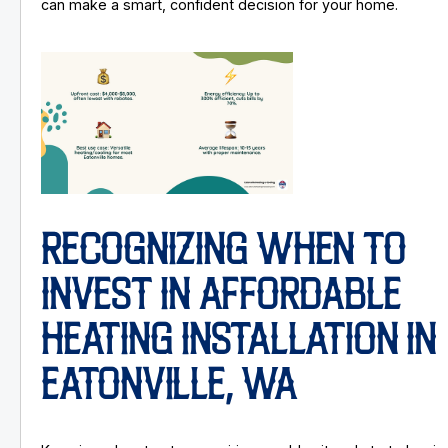
can make a smart, confident decision for your home.
RECOGNIZING WHEN TO
INVEST IN AFFORDABLE
HEATING INSTALLATION IN
EATONVILLE, WA