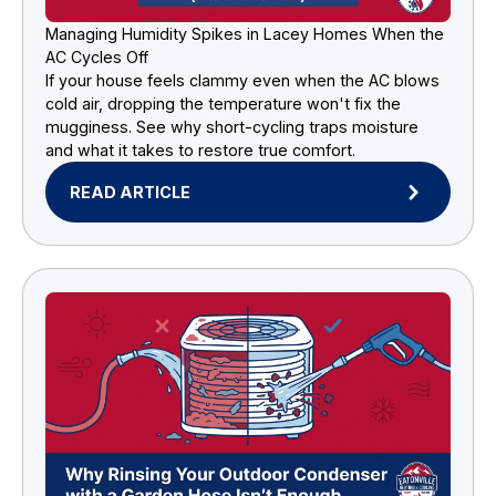
Managing Humidity Spikes in Lacey Homes When the
AC Cycles Off
If your house feels clammy even when the AC blows
cold air, dropping the temperature won't fix the
mugginess. See why short-cycling traps moisture
and what it takes to restore true comfort.
READ ARTICLE