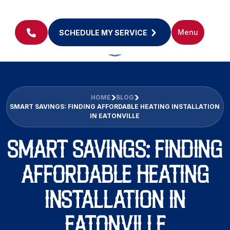
Menu
SCHEDULE MY SERVICE
HOME
BLOG
SMART SAVINGS: FINDING AFFORDABLE HEATING INSTALLATION
IN EATONVILLE
SMART SAVINGS: FINDING
AFFORDABLE HEATING
INSTALLATION IN
EATONVILLE