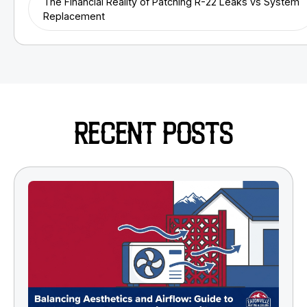
The Financial Reality of Patching R-22 Leaks vs System
Replacement
RECENT POSTS