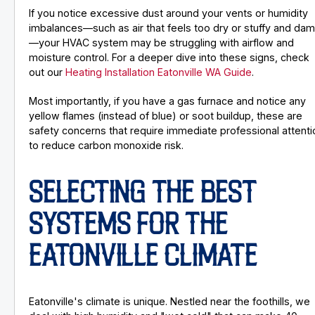
If you notice excessive dust around your vents or humidity
imbalances—such as air that feels too dry or stuffy and da
—your HVAC system may be struggling with airflow and
moisture control. For a deeper dive into these signs, check
out our
Heating Installation Eatonville WA Guide
.
Most importantly, if you have a gas furnace and notice any
yellow flames (instead of blue) or soot buildup, these are
safety concerns that require immediate professional attenti
to reduce carbon monoxide risk.
SELECTING THE BEST
SYSTEMS FOR THE
EATONVILLE CLIMATE
Eatonville's climate is unique. Nestled near the foothills, we