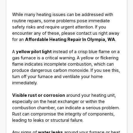
While many heating issues can be addressed with
routine repairs, some problems pose immediate
safety risks and require urgent attention. If you
encounter any of these, please contact us right away
for an
Affordable Heating Repair In Olympia, WA
.
A
yellow pilot light
instead of a crisp blue flame on a
gas furnace is a critical warning. A yellow or flickering
flame indicates incomplete combustion, which can
produce dangerous carbon monoxide. If you see this,
turn off your furnace and ventilate your home
immediately.
Visible rust or corrosion
around your heating unit,
especially on the heat exchanger or within the
combustion chamber, can indicate a serious problem.
Rust can compromise the integrity of components,
leading to leaks or structural failure.
Any signs of
water leaks
around your furnace or heat