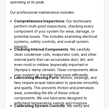
operating at its peak.
Our professional maintenance includes:
Comprehensive Inspections
: Our technicians
perform multi-point inspections, checking every
component of your system for wear, damage, or
potential issues. This includes examining electrical
systems, safety controls, and overall system
integrity.
Cleaning Internal Components
: We carefully
clean condenser coils, evaporator coils, and other
internal parts that can accumulate dust, dirt, and
even mold or mildew (especially important in
Olympia's damp climate). Clean components allow
your system to transfer heat more efficiently.
Lubricating Moving Parts
: Motors, bearings, and
fans require proper lubrication to operate smoothly
and quietly. This prevents friction and premature
wear, extending the life of these critical
components. We use lubricants designed to
withstand temperature swings and moisture.
Calibrating System Controls
: We verify and