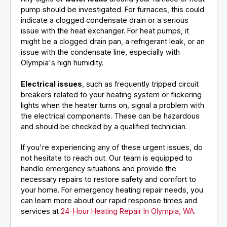
pump should be investigated. For furnaces, this could
indicate a clogged condensate drain or a serious
issue with the heat exchanger. For heat pumps, it
might be a clogged drain pan, a refrigerant leak, or an
issue with the condensate line, especially with
Olympia's high humidity.
Electrical issues
, such as frequently tripped circuit
breakers related to your heating system or flickering
lights when the heater turns on, signal a problem with
the electrical components. These can be hazardous
and should be checked by a qualified technician.
If you're experiencing any of these urgent issues, do
not hesitate to reach out. Our team is equipped to
handle emergency situations and provide the
necessary repairs to restore safety and comfort to
your home. For emergency heating repair needs, you
can learn more about our rapid response times and
services at
24-Hour Heating Repair In Olympia, WA
.