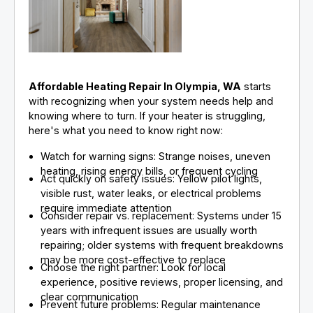
Affordable Heating Repair In Olympia, WA
starts
with recognizing when your system needs help and
knowing where to turn. If your heater is struggling,
here's what you need to know right now:
Watch for warning signs: Strange noises, uneven
heating, rising energy bills, or frequent cycling
Act quickly on safety issues: Yellow pilot lights,
visible rust, water leaks, or electrical problems
require immediate attention
Consider repair vs. replacement: Systems under 15
years with infrequent issues are usually worth
repairing; older systems with frequent breakdowns
may be more cost-effective to replace
Choose the right partner: Look for local
experience, positive reviews, proper licensing, and
clear communication
Prevent future problems: Regular maintenance