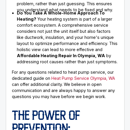
problem, rather than just guessing. This ensures
you understand what needs to be fixed and why.
Do You Take A Whole-Home Approach To
Heating?
Your heating system is part of a larger
comfort ecosystem. A comprehensive service
considers not just the unit itself but also factors
like ductwork, insulation, and your home's unique
layout to optimize performance and efficiency. This
holistic view can lead to more effective and
Affordable Heating Repair In Olympia, WA
by
addressing root causes rather than just symptoms.
For any questions related to heat pump service, our
dedicated guide on
Heat Pump Service Olympia, WA
can offer additional clarity. We believe in open
communication and are always happy to answer any
questions you may have before we begin work.
THE POWER OF
PREVENTION: