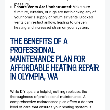
measure.
Ensure Vents Are Unobstructed
: Make sure
furniture, curtains, or rugs are not blocking any of
your home's supply or return air vents. Blocked
vents can restrict airflow, leading to uneven
heating and increased strain on your system.
THE BENEFITS OF A
PROFESSIONAL
MAINTENANCE PLAN FOR
AFFORDABLE HEATING REPAIR
IN OLYMPIA, WA
While DIY tips are helpful, nothing replaces the
thoroughness of professional maintenance. A
comprehensive maintenance plan offers a deeper
level of care that ensures your heating system is