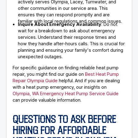
actively serves Olympia, Lacey, Tumwater, and
other communities in our service area. This
ensures they can respond promptly and are
familiar with local regulations and common issues.
Inquire About Emergency Availability
: Do not
wait for a breakdown to ask about emergency
services. Understand their response times and
how they handle after-hours calls. This is crucial for
planning and ensuring your family's comfort during
unexpected outages.
For specific guidance on finding reliable heat pump
repair, you might find our guide on
Best Heat Pump
Repair Olympia Guide
helpful. And if you are dealing
with a heat pump emergency, our insights on
Olympia, WA Emergency Heat Pump Service Guide
can provide valuable information.
QUESTIONS TO ASK BEFORE
HIRING FOR AFFORDABLE