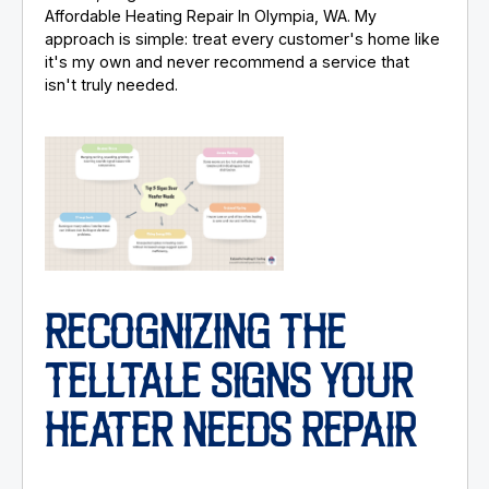
Affordable Heating Repair In Olympia, WA. My
approach is simple: treat every customer's home like
it's my own and never recommend a service that
isn't truly needed.
RECOGNIZING THE
TELLTALE SIGNS YOUR
HEATER NEEDS REPAIR