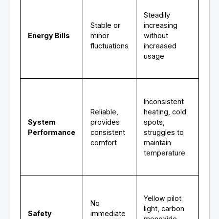
Steadily
Stable or
increasing
Energy Bills
minor
without
fluctuations
increased
usage
Inconsistent
Reliable,
heating, cold
System
provides
spots,
Performance
consistent
struggles to
comfort
maintain
temperature
Yellow pilot
No
light, carbon
Safety
immediate
monoxide