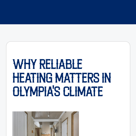
WHY RELIABLE
HEATING MATTERS IN
OLYMPIA'S CLIMATE