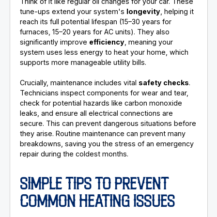
Think of it like regular oil changes for your car. These
tune-ups extend your system's
longevity
, helping it
reach its full potential lifespan (15–30 years for
furnaces, 15–20 years for AC units). They also
significantly improve
efficiency
, meaning your
system uses less energy to heat your home, which
supports more manageable utility bills.
Crucially, maintenance includes vital
safety checks
.
Technicians inspect components for wear and tear,
check for potential hazards like carbon monoxide
leaks, and ensure all electrical connections are
secure. This can prevent dangerous situations before
they arise. Routine maintenance can prevent many
breakdowns, saving you the stress of an emergency
repair during the coldest months.
SIMPLE TIPS TO PREVENT
COMMON HEATING ISSUES