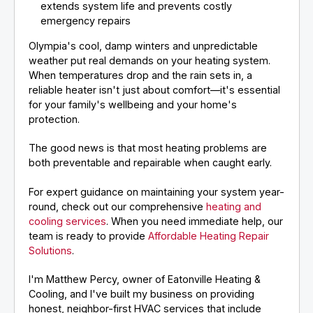
extends system life and prevents costly
emergency repairs
Olympia's cool, damp winters and unpredictable
weather put real demands on your heating system.
When temperatures drop and the rain sets in, a
reliable heater isn't just about comfort—it's essential
for your family's wellbeing and your home's
protection.
The good news is that most heating problems are
both preventable and repairable when caught early.
For expert guidance on maintaining your system year-
round, check out our comprehensive
heating and
cooling services
. When you need immediate help, our
team is ready to provide
Affordable Heating Repair
Solutions
.
I'm Matthew Percy, owner of Eatonville Heating &
Cooling, and I've built my business on providing
honest, neighbor-first HVAC services that include