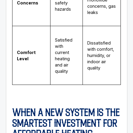
Concerns
safety
concerns, gas
hazards
leaks
Satisfied
Dissatisfied
with
with comfort,
Comfort
current
humidity, or
Level
heating
indoor air
and air
quality
quality
WHEN A NEW SYSTEM IS THE
SMARTEST INVESTMENT FOR