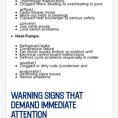
Thermostat malfunctions
Clogged filters (leading to overheating or poor
airflow)
Faulty blower motor
Worn-out belts or bearings
Cracked heat exchanger (a serious safety
concern)
Gas valve issues
Limit switch problems
Heat Pumps:
Refrigerant leaks
Compressor failure
Fan motor issues (indoor or outdoor unit)
Electrical control board malfunctions
Defrost cycle problems (especially in colder
weather)
Clogged or dirty coils (condenser and
evaporator)
Reversing valve issues
Sensor problems
WARNING SIGNS THAT
DEMAND IMMEDIATE
ATTENTION