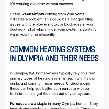
it's working overtime without success.
Finally,
weak airflow
coming from your vents
indicates a problem. This could be a clogged filter,
issues with the blower motor, or blockages in your
ductwork, all of which hinder your system's ability to
warm your home efficiently.
COMMON HEATING SYSTEMS
IN OLYMPIA AND THEIR NEEDS
In Olympia, WA, homeowners typically rely on a few
primary types of heating systems, each with its own
quirks and common repair needs. Understanding
these can help you better communicate with our
technicians and get the most out of your system.
Furnaces
are a staple in many Olympia homes. They
heat air and distribute it through ductwork. Common