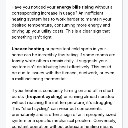
Have you noticed your
energy bills rising
without a
corresponding increase in usage? An inefficient
heating system has to work harder to maintain your
desired temperature, consuming more energy and
driving up your utility costs. This is a clear sign that
something isn't right.
Uneven heating
or persistent cold spots in your
home can be incredibly frustrating. If some rooms are
toasty while others remain chilly, it suggests your
system isn't distributing heat effectively. This could
be due to issues with the furnace, ductwork, or even
a malfunctioning thermostat.
If your heater is constantly turning on and off in short
bursts (
frequent cycling
) or running almost nonstop
without reaching the set temperature, it's struggling.
This "short cycling" can wear out components
prematurely and is often a sign of an improperly sized
system or a specific mechanical problem. Conversely,
constant operation without adequate heating means