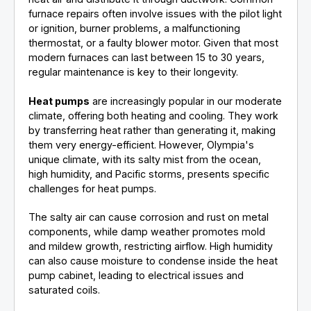
furnace repairs often involve issues with the pilot light
or ignition, burner problems, a malfunctioning
thermostat, or a faulty blower motor. Given that most
modern furnaces can last between 15 to 30 years,
regular maintenance is key to their longevity.
Heat pumps
are increasingly popular in our moderate
climate, offering both heating and cooling. They work
by transferring heat rather than generating it, making
them very energy-efficient. However, Olympia's
unique climate, with its salty mist from the ocean,
high humidity, and Pacific storms, presents specific
challenges for heat pumps.
The salty air can cause corrosion and rust on metal
components, while damp weather promotes mold
and mildew growth, restricting airflow. High humidity
can also cause moisture to condense inside the heat
pump cabinet, leading to electrical issues and
saturated coils.