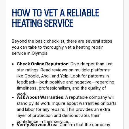
HOW TO VET A RELIABLE
HEATING SERVICE
Beyond the basic checklist, there are several steps
you can take to thoroughly vet a heating repair
service in Olympia:
Check Online Reputation
: Dive deeper than just
star ratings. Read reviews on multiple platforms
like Google, Angi, and Yelp. Look for patterns in
feedback—both positive and negative—regarding
timeliness, professionalism, and the quality of
work.
Ask About Warranties
: A reputable company will
stand by its work. Inquire about warranties on parts
and labor for any repairs. This provides an extra
layer of protection and demonstrates their
confidence in their service.
Verify Service Area
: Confirm that the company