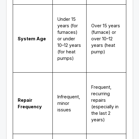
Under 15
years (for
Over 15 years
furnaces)
(furnace) or
System Age
or under
over 10–12
10–12 years
years (heat
(for heat
pump)
pumps)
Frequent,
recurring
Infrequent,
Repair
repairs
minor
Frequency
(especially in
issues
the last 2
years)