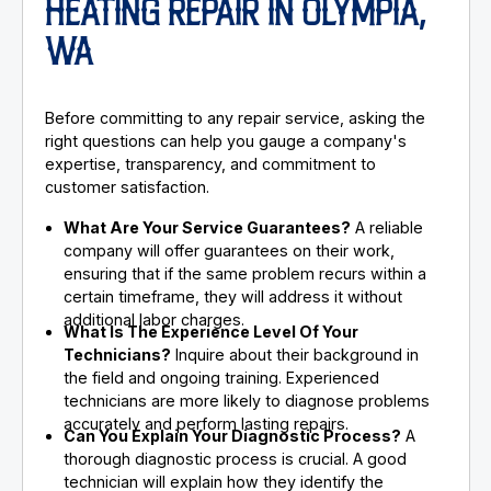
HEATING REPAIR IN OLYMPIA,
WA
Before committing to any repair service, asking the
right questions can help you gauge a company's
expertise, transparency, and commitment to
customer satisfaction.
What Are Your Service Guarantees?
A reliable
company will offer guarantees on their work,
ensuring that if the same problem recurs within a
certain timeframe, they will address it without
additional labor charges.
What Is The Experience Level Of Your
Technicians?
Inquire about their background in
the field and ongoing training. Experienced
technicians are more likely to diagnose problems
accurately and perform lasting repairs.
Can You Explain Your Diagnostic Process?
A
thorough diagnostic process is crucial. A good
technician will explain how they identify the