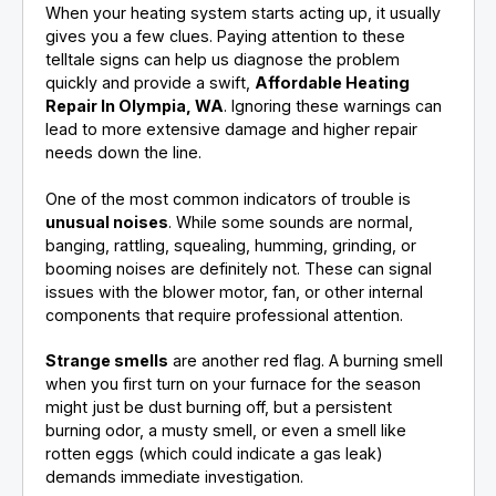
When your heating system starts acting up, it usually
gives you a few clues. Paying attention to these
telltale signs can help us diagnose the problem
quickly and provide a swift,
Affordable Heating
Repair In Olympia, WA
. Ignoring these warnings can
lead to more extensive damage and higher repair
needs down the line.
One of the most common indicators of trouble is
unusual noises
. While some sounds are normal,
banging, rattling, squealing, humming, grinding, or
booming noises are definitely not. These can signal
issues with the blower motor, fan, or other internal
components that require professional attention.
Strange smells
are another red flag. A burning smell
when you first turn on your furnace for the season
might just be dust burning off, but a persistent
burning odor, a musty smell, or even a smell like
rotten eggs (which could indicate a gas leak)
demands immediate investigation.