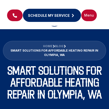
Menu
SCHEDULE MY SERVICE
HOME
BLOG
SMART SOLUTIONS FOR AFFORDABLE HEATING REPAIR IN
OLYMPIA, WA
SMART SOLUTIONS FOR
AFFORDABLE HEATING
REPAIR IN OLYMPIA, WA