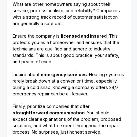
What are other homeowners saying about their
service, professionalism, and reliability? Companies
with a strong track record of customer satisfaction
are generally a safe bet.
Ensure the company is
licensed and insured
. This
protects you as a homeowner and ensures that the
technicians are qualified and adhere to industry
standards. This is about good practice, your safety,
and peace of mind.
Inquire about
emergency services
. Heating systems
rarely break down at a convenient time, especially
during a cold snap. Knowing a company offers 24/7
emergency repair can be a lifesaver.
Finally, prioritize companies that offer
straightforward communication
. You should
expect clear explanations of the problem, proposed
solutions, and what to expect throughout the repair
process. No surprises, just honest service.