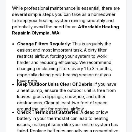
While professional maintenance is essential, there are
several simple steps you can take as a homeowner
to keep your heating system running smoothly and
potentially avoid the need for an
Affordable Heating
Repair In Olympia, WA
:
Change Filters Regularly
: This is arguably the
easiest and most important task. A dirty filter
restricts airflow, forcing your system to work
harder and reducing efficiency. We recommend
changing or cleaning filters every 1 to 3 months,
especially during peak heating season or if you
have pets.
Keep Outdoor Units Clear Of Debris
: If you have
a heat pump, ensure the outdoor unit is free from
leaves, grass clippings, snow, ice, and other
obstructions. Clear at least two feet of space
around the unit for optimal airflow.
Check Thermostat Batteries
: A dead or low
battery in your thermostat can lead to heating
issues, making it seem like your entire system has
failed. Replace batteries annually as a preventative