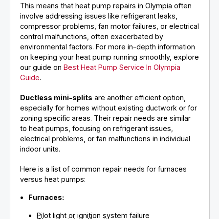
This means that heat pump repairs in Olympia often
involve addressing issues like refrigerant leaks,
compressor problems, fan motor failures, or electrical
control malfunctions, often exacerbated by
environmental factors. For more in-depth information
on keeping your heat pump running smoothly, explore
our guide on
Best Heat Pump Service In Olympia
Guide
.
Ductless mini-splits
are another efficient option,
especially for homes without existing ductwork or for
zoning specific areas. Their repair needs are similar
to heat pumps, focusing on refrigerant issues,
electrical problems, or fan malfunctions in individual
indoor units.
Here is a list of common repair needs for furnaces
versus heat pumps:
Furnaces:
Pilot light or ignition system failure