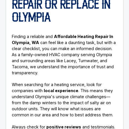
REPAIR OR REPLACE IN
OLYMPIA
Finding a reliable and
Affordable Heating Repair In
Olympia, WA
can feel like a daunting task, but with a
clear checklist, you can make an informed decision.
As a family-owned HVAC company serving Olympia
and surrounding areas like Lacey, Tumwater, and
Tacoma, we understand the importance of trust and
transparency.
When searching for a heating service, look for
companies with
local experience
. This means they
understand Olympia's unique climate challenges—
from the damp winters to the impact of salty air on
outdoor units. They will know what issues are
common in our area and how to best address them.
Always check for
positive reviews
and testimonials.