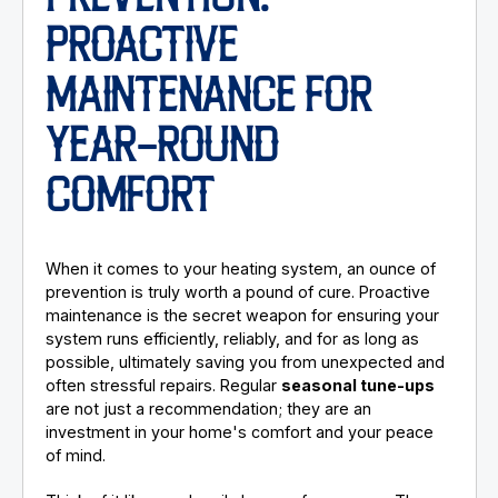
PROACTIVE
MAINTENANCE FOR
YEAR-ROUND
COMFORT
When it comes to your heating system, an ounce of
prevention is truly worth a pound of cure. Proactive
maintenance is the secret weapon for ensuring your
system runs efficiently, reliably, and for as long as
possible, ultimately saving you from unexpected and
often stressful repairs. Regular
seasonal tune-ups
are not just a recommendation; they are an
investment in your home's comfort and your peace
of mind.