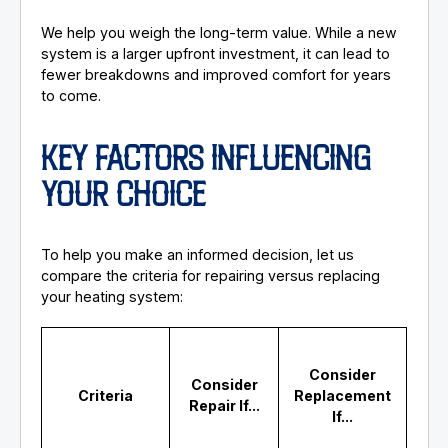
We help you weigh the long-term value. While a new
system is a larger upfront investment, it can lead to
fewer breakdowns and improved comfort for years
to come.
KEY FACTORS INFLUENCING
YOUR CHOICE
To help you make an informed decision, let us
compare the criteria for repairing versus replacing
your heating system:
Consider
Consider
Criteria
Replacement
Repair If...
If...