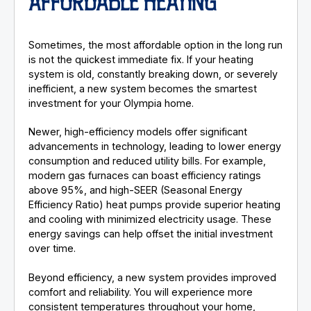
AFFORDABLE HEATING
Sometimes, the most affordable option in the long run
is not the quickest immediate fix. If your heating
system is old, constantly breaking down, or severely
inefficient, a new system becomes the smartest
investment for your Olympia home.
Newer, high-efficiency models offer significant
advancements in technology, leading to lower energy
consumption and reduced utility bills. For example,
modern gas furnaces can boast efficiency ratings
above 95%, and high-SEER (Seasonal Energy
Efficiency Ratio) heat pumps provide superior heating
and cooling with minimized electricity usage. These
energy savings can help offset the initial investment
over time.
Beyond efficiency, a new system provides improved
comfort and reliability. You will experience more
consistent temperatures throughout your home,