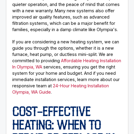
quieter operation, and the peace of mind that comes
with a new warranty. Many new systems also offer
improved air quality features, such as advanced
filtration systems, which can be a major benefit for
families, especially in a damp climate like Olympia's.
If you are considering a new heating system, we can
guide you through the options, whether it is a new
furnace, heat pump, or ductless mini-split. We are
committed to providing
Affordable Heating Installation
In Olympia, WA
services, ensuring you get the right
system for your home and budget. And if you need
immediate installation services, learn more about our
responsive team at
24-Hour Heating Installation
Olympia, WA Guide
.
COST-EFFECTIVE
HEATING: WHEN TO