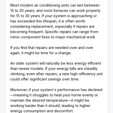
Most modern air conditioning units can last between
15 to 20 years, and most furnaces can work properly
for 15 to 30 years. If your system is approaching or
has exceeded this lifespan, it is often worth
considering replacement, especially if repairs are
becoming frequent. Specific repairs can range from
minor component fixes to major mechanical work.
If you find that repairs are needed over and over
again, it might be time for a change.
An older system will naturally be less energy efficient
than newer models. If your energy bills are steadily
climbing, even after repairs, a new high-efficiency unit
could offer significant savings over time.
Moreover, if your system's performance has declined
—meaning it struggles to heat your home evenly or
maintain the desired temperature—it might be
working harder than it should, leading to higher
energy consumption and discomfort.