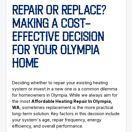
REPAIR OR REPLACE?
MAKING A COST-
EFFECTIVE DECISION
FOR YOUR OLYMPIA
HOME
Deciding whether to repair your existing heating
system or invest in a new one is a common dilemma
for homeowners in Olympia. While we always aim for
the most
Affordable Heating Repair In Olympia,
WA
, sometimes replacement is the more practical
long-term solution. Key factors in this decision include
your system's age, repair frequency, energy
efficiency, and overall performance.