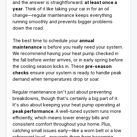
and the answer is straightforward:
at least once a
year
. Think of it like taking your car in for an oil
change—regular maintenance keeps everything
running smoothly and prevents bigger problems
down the road.
The best time to schedule your
annual
maintenance
is before you really need your system.
We recommend having your heat pump checked in
the fall before winter arrives, or in early spring before
the cooling season kicks in. These
pre-season
checks
ensure your system is ready to handle peak
demand when temperatures drop or soar.
Regular maintenance isn't just about preventing
breakdowns, though that's certainly a big part of it.
It's also about keeping your heat pump operating at
peak performance
. A well-tuned system runs more
efficiently, which means lower energy bills and
consistent comfort throughout your home. Plus,
catching small issues early—like a worn belt or a low
refrigerant level—prevents them from becoming