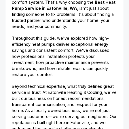
comfort system. That's why choosing the
Best Heat
Pump Service in Eatonville, WA
, isn't just about
finding someone to fix problems; it's about finding a
trusted partner who understands your home, your
needs, and your community.
Throughout this guide, we've explored how high-
efficiency heat pumps deliver exceptional energy
savings and consistent comfort. We've discussed
how professional installation protects your
investment, how proactive maintenance prevents
breakdowns, and how reliable repairs can quickly
restore your comfort.
Beyond technical expertise, what truly defines great
service is trust. At Eatonville Heating & Cooling, we've
built our business on honest recommendations,
transparent communication, and respect for your
home. As a locally owned business, we're not just
serving customers—we're serving our neighbors. Our
reputation is built right here in Eatonville, and we
understand the specific challenges our climate