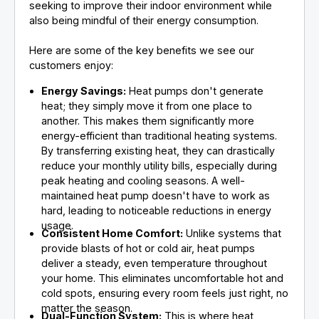
seeking to improve their indoor environment while
also being mindful of their energy consumption.
Here are some of the key benefits we see our
customers enjoy:
Energy Savings:
Heat pumps don't generate
heat; they simply move it from one place to
another. This makes them significantly more
energy-efficient than traditional heating systems.
By transferring existing heat, they can drastically
reduce your monthly utility bills, especially during
peak heating and cooling seasons. A well-
maintained heat pump doesn't have to work as
hard, leading to noticeable reductions in energy
usage.
Consistent Home Comfort:
Unlike systems that
provide blasts of hot or cold air, heat pumps
deliver a steady, even temperature throughout
your home. This eliminates uncomfortable hot and
cold spots, ensuring every room feels just right, no
matter the season.
Dual-Function System:
This is where heat