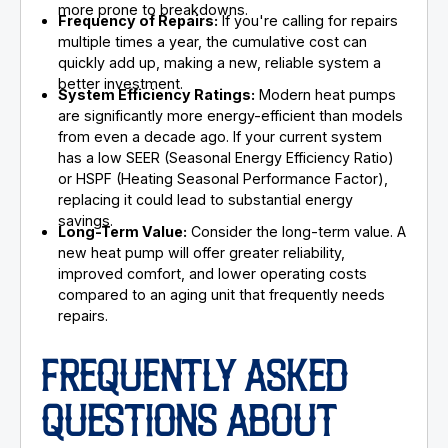
more prone to breakdowns.
Frequency of Repairs:
If you're calling for repairs
multiple times a year, the cumulative cost can
quickly add up, making a new, reliable system a
better investment.
System Efficiency Ratings:
Modern heat pumps
are significantly more energy-efficient than models
from even a decade ago. If your current system
has a low SEER (Seasonal Energy Efficiency Ratio)
or HSPF (Heating Seasonal Performance Factor),
replacing it could lead to substantial energy
savings.
Long-Term Value:
Consider the long-term value. A
new heat pump will offer greater reliability,
improved comfort, and lower operating costs
compared to an aging unit that frequently needs
repairs.
FREQUENTLY ASKED
QUESTIONS ABOUT