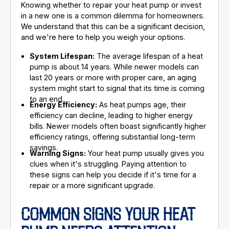
Knowing whether to repair your heat pump or invest
in a new one is a common dilemma for homeowners.
We understand that this can be a significant decision,
and we're here to help you weigh your options.
System Lifespan:
The average lifespan of a heat
pump is about 14 years. While newer models can
last 20 years or more with proper care, an aging
system might start to signal that its time is coming
to an end.
Energy Efficiency:
As heat pumps age, their
efficiency can decline, leading to higher energy
bills. Newer models often boast significantly higher
efficiency ratings, offering substantial long-term
savings.
Warning Signs:
Your heat pump usually gives you
clues when it's struggling. Paying attention to
these signs can help you decide if it's time for a
repair or a more significant upgrade.
COMMON SIGNS YOUR HEAT