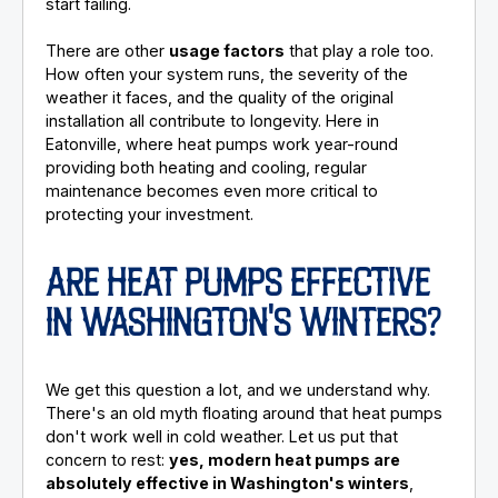
start failing.
There are other
usage factors
that play a role too.
How often your system runs, the severity of the
weather it faces, and the quality of the original
installation all contribute to longevity. Here in
Eatonville, where heat pumps work year-round
providing both heating and cooling, regular
maintenance becomes even more critical to
protecting your investment.
ARE HEAT PUMPS EFFECTIVE
IN WASHINGTON'S WINTERS?
We get this question a lot, and we understand why.
There's an old myth floating around that heat pumps
don't work well in cold weather. Let us put that
concern to rest:
yes, modern heat pumps are
absolutely effective in Washington's winters
,