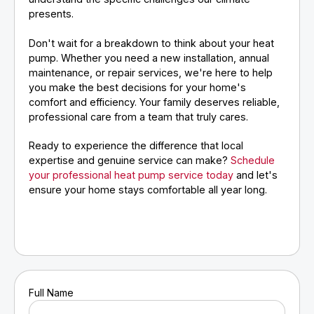
presents.
Don't wait for a breakdown to think about your heat
pump. Whether you need a new installation, annual
maintenance, or repair services, we're here to help
you make the best decisions for your home's
comfort and efficiency. Your family deserves reliable,
professional care from a team that truly cares.
Ready to experience the difference that local
expertise and genuine service can make?
Schedule
your professional heat pump service today
and let's
ensure your home stays comfortable all year long.
Full Name