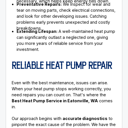
necessary, which helps keep energy bills down.
Preventative Repairs:
We inspect for wear and
tear on moving parts, check electrical connections,
and look for other developing issues. Catching
problems early prevents unexpected and costly
breakdowns.
Extending Lifespan:
A well-maintained heat pump
can significantly outlast a neglected one, giving
you more years of reliable service from your
investment.
RELIABLE HEAT PUMP REPAIR
Even with the best maintenance, issues can arise.
When your heat pump stops working correctly, you
need repairs you can count on. That's where the
Best Heat Pump Service in Eatonville, WA
comes
in.
Our approach begins with
accurate diagnostics
to
pinpoint the exact cause of the problem. We have the