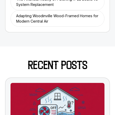
System Replacement
Adapting Woodinville Wood-Framed Homes for
Modern Central Air
RECENT POSTS