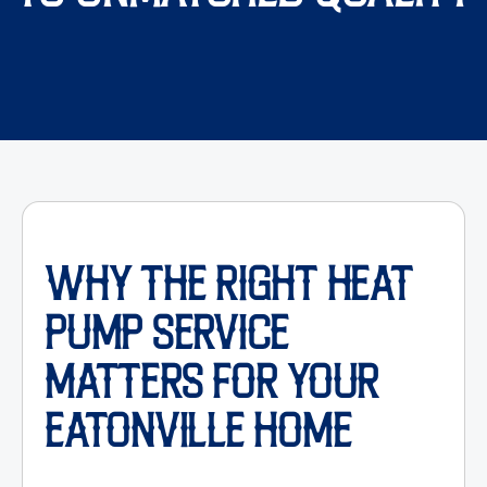
WHY THE RIGHT HEAT
PUMP SERVICE
MATTERS FOR YOUR
EATONVILLE HOME