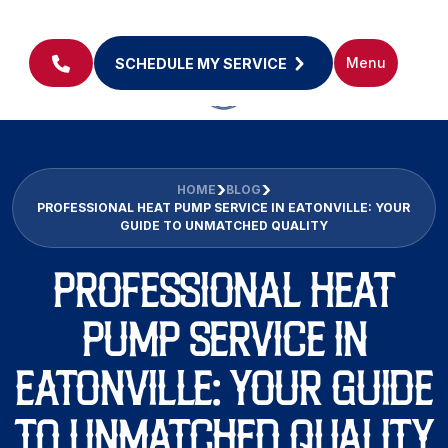
Menu
SCHEDULE MY SERVICE
HOME
BLOG
PROFESSIONAL HEAT PUMP SERVICE IN EATONVILLE: YOUR
GUIDE TO UNMATCHED QUALITY
PROFESSIONAL HEAT
PUMP SERVICE IN
EATONVILLE: YOUR GUIDE
TO UNMATCHED QUALITY