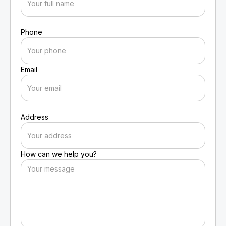
Phone
Email
Address
How can we help you?