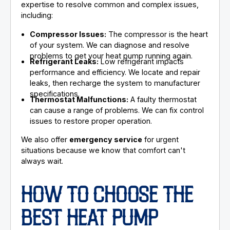
expertise to resolve common and complex issues,
including:
Compressor Issues:
The compressor is the heart
of your system. We can diagnose and resolve
problems to get your heat pump running again.
Refrigerant Leaks:
Low refrigerant impacts
performance and efficiency. We locate and repair
leaks, then recharge the system to manufacturer
specifications.
Thermostat Malfunctions:
A faulty thermostat
can cause a range of problems. We can fix control
issues to restore proper operation.
We also offer
emergency service
for urgent
situations because we know that comfort can't
always wait.
HOW TO CHOOSE THE
BEST HEAT PUMP