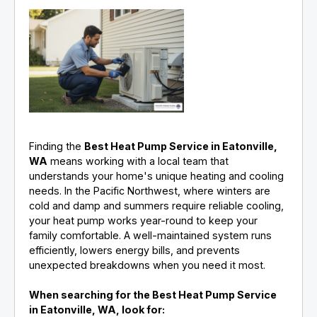
Finding the
Best Heat Pump Service in Eatonville,
WA
means working with a local team that
understands your home's unique heating and cooling
needs. In the Pacific Northwest, where winters are
cold and damp and summers require reliable cooling,
your heat pump works year-round to keep your
family comfortable. A well-maintained system runs
efficiently, lowers energy bills, and prevents
unexpected breakdowns when you need it most.
When searching for the Best Heat Pump Service
in Eatonville, WA, look for: