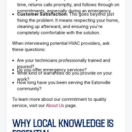
time, returns calls promptly, and follows through on
commitments, especially during an emergency.
Customer Satisfaction:
This goes beyond just
fixing the problem. It means respecting your home,
cleaning up afterward, and ensuring you're
completely comfortable with the solution.
When interviewing potential HVAC providers, ask
these questions:
Are your technicians professionally trained and
insured?
Do you offer emergency services?
What kind of warranties do you provide on your
work?
How long have you been serving the Eatonville
community?
To learn more about our commitment to quality
service, visit our
About Us
page.
WHY LOCAL KNOWLEDGE IS