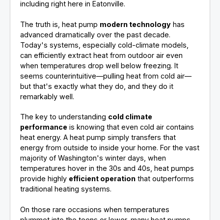
including right here in Eatonville.
The truth is, heat pump
modern technology
has
advanced dramatically over the past decade.
Today's systems, especially cold-climate models,
can efficiently extract heat from outdoor air even
when temperatures drop well below freezing. It
seems counterintuitive—pulling heat from cold air—
but that's exactly what they do, and they do it
remarkably well.
The key to understanding
cold climate
performance
is knowing that even cold air contains
heat energy. A heat pump simply transfers that
energy from outside to inside your home. For the vast
majority of Washington's winter days, when
temperatures hover in the 30s and 40s, heat pumps
provide highly
efficient operation
that outperforms
traditional heating systems.
On those rare occasions when temperatures
plummet into the teens or lower, many heat pumps