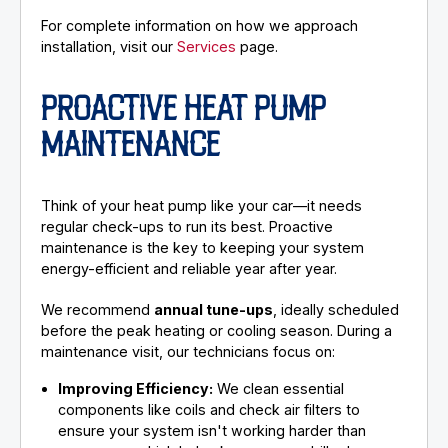
For complete information on how we approach
installation, visit our
Services
page.
PROACTIVE HEAT PUMP
MAINTENANCE
Think of your heat pump like your car—it needs
regular check-ups to run its best. Proactive
maintenance is the key to keeping your system
energy-efficient and reliable year after year.
We recommend
annual tune-ups
, ideally scheduled
before the peak heating or cooling season. During a
maintenance visit, our technicians focus on:
Improving Efficiency:
We clean essential
components like coils and check air filters to
ensure your system isn't working harder than