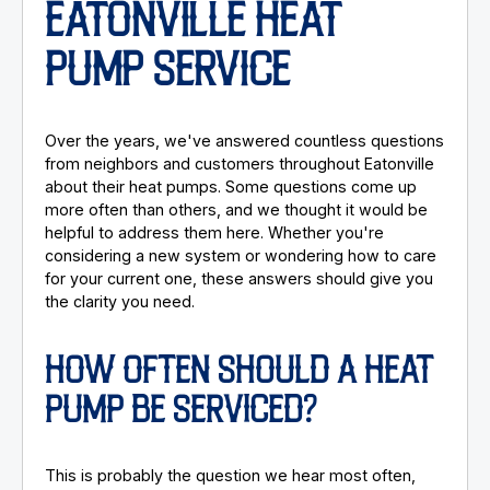
EATONVILLE HEAT
PUMP SERVICE
Over the years, we've answered countless questions
from neighbors and customers throughout Eatonville
about their heat pumps. Some questions come up
more often than others, and we thought it would be
helpful to address them here. Whether you're
considering a new system or wondering how to care
for your current one, these answers should give you
the clarity you need.
HOW OFTEN SHOULD A HEAT
PUMP BE SERVICED?
This is probably the question we hear most often,