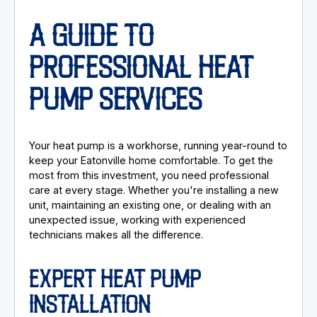
A GUIDE TO
PROFESSIONAL HEAT
PUMP SERVICES
Your heat pump is a workhorse, running year-round to
keep your Eatonville home comfortable. To get the
most from this investment, you need professional
care at every stage. Whether you're installing a new
unit, maintaining an existing one, or dealing with an
unexpected issue, working with experienced
technicians makes all the difference.
EXPERT HEAT PUMP
INSTALLATION