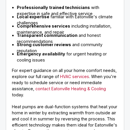
Professionally trained technicians
with
expertise in safe and effective service
Local expertise
familiar with Eatonville's climate
challenges
Comprehensive services
including installation,
maintenance, and repair
Transparent communication
and honest
recommendations
Strong customer reviews
and community
reputation
Emergency availability
for urgent heating or
cooling issues
For expert guidance on all your home comfort needs,
explore our full range of
HVAC services
. When you're
ready to schedule service or need immediate
assistance,
contact Eatonville Heating & Cooling
today.
Heat pumps are dual-function systems that heat your
home in winter by extracting warmth from outside air
and cool it in summer by reversing the process. This
efficient technology makes them ideal for Eatonville's