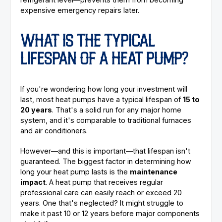
expensive emergency repairs later.
WHAT IS THE TYPICAL
LIFESPAN OF A HEAT PUMP?
If you're wondering how long your investment will
last, most heat pumps have a typical lifespan of
15 to
20 years
. That's a solid run for any major home
system, and it's comparable to traditional furnaces
and air conditioners.
However—and this is important—that lifespan isn't
guaranteed. The biggest factor in determining how
long your heat pump lasts is the
maintenance
impact
. A heat pump that receives regular
professional care can easily reach or exceed 20
years. One that's neglected? It might struggle to
make it past 10 or 12 years before major components