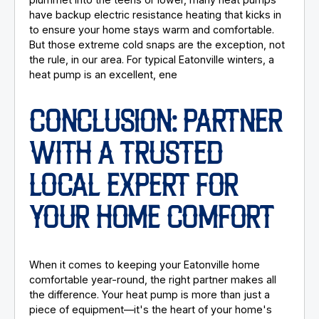
have backup electric resistance heating that kicks in
to ensure your home stays warm and comfortable.
But those extreme cold snaps are the exception, not
the rule, in our area. For typical Eatonville winters, a
heat pump is an excellent, ene
CONCLUSION: PARTNER
WITH A TRUSTED
LOCAL EXPERT FOR
YOUR HOME COMFORT
When it comes to keeping your Eatonville home
comfortable year-round, the right partner makes all
the difference. Your heat pump is more than just a
piece of equipment—it's the heart of your home's