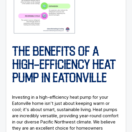
THE BENEFITS OF A
HIGH-EFFICIENCY HEAT
PUMP IN EATONVILLE
Investing in a high-efficiency heat pump for your
Eatonville home isn't just about keeping warm or
cool; it's about smart, sustainable living. Heat pumps
are incredibly versatile, providing year-round comfort
in our diverse Pacific Northwest climate. We believe
they are an excellent choice for homeowners