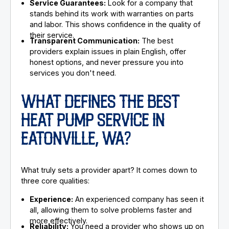
Service Guarantees:
Look for a company that
stands behind its work with warranties on parts
and labor. This shows confidence in the quality of
their service.
Transparent Communication:
The best
providers explain issues in plain English, offer
honest options, and never pressure you into
services you don't need.
WHAT DEFINES THE BEST
HEAT PUMP SERVICE IN
EATONVILLE, WA?
What truly sets a provider apart? It comes down to
three core qualities:
Experience:
An experienced company has seen it
all, allowing them to solve problems faster and
more effectively.
Reliability:
You need a provider who shows up on