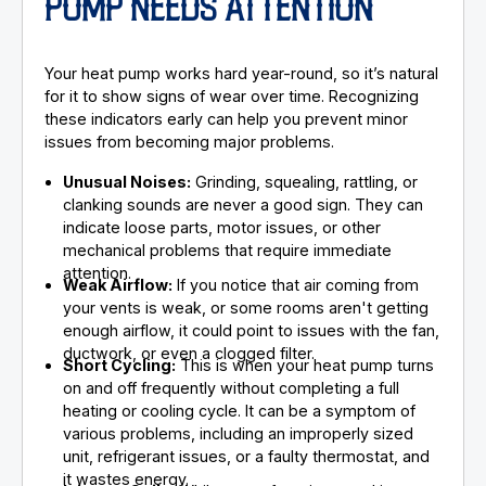
PUMP NEEDS ATTENTION
Your heat pump works hard year-round, so it’s natural
for it to show signs of wear over time. Recognizing
these indicators early can help you prevent minor
issues from becoming major problems.
Unusual Noises:
Grinding, squealing, rattling, or
clanking sounds are never a good sign. They can
indicate loose parts, motor issues, or other
mechanical problems that require immediate
attention.
Weak Airflow:
If you notice that air coming from
your vents is weak, or some rooms aren't getting
enough airflow, it could point to issues with the fan,
ductwork, or even a clogged filter.
Short Cycling:
This is when your heat pump turns
on and off frequently without completing a full
heating or cooling cycle. It can be a symptom of
various problems, including an improperly sized
unit, refrigerant issues, or a faulty thermostat, and
it wastes energy.