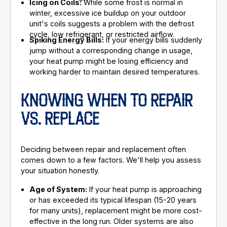
Icing on Coils:
While some frost is normal in
winter, excessive ice buildup on your outdoor
unit's coils suggests a problem with the defrost
cycle, low refrigerant, or restricted airflow.
Spiking Energy Bills:
If your energy bills suddenly
jump without a corresponding change in usage,
your heat pump might be losing efficiency and
working harder to maintain desired temperatures.
KNOWING WHEN TO REPAIR
VS. REPLACE
Deciding between repair and replacement often
comes down to a few factors. We'll help you assess
your situation honestly.
Age of System:
If your heat pump is approaching
or has exceeded its typical lifespan (15-20 years
for many units), replacement might be more cost-
effective in the long run. Older systems are also