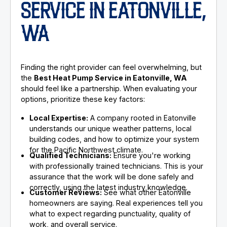
SERVICE IN EATONVILLE,
WA
Finding the right provider can feel overwhelming, but
the
Best Heat Pump Service in Eatonville, WA
should feel like a partnership. When evaluating your
options, prioritize these key factors:
Local Expertise:
A company rooted in Eatonville
understands our unique weather patterns, local
building codes, and how to optimize your system
for the Pacific Northwest climate.
Qualified Technicians:
Ensure you're working
with professionally trained technicians. This is your
assurance that the work will be done safely and
correctly, using the latest industry knowledge.
Customer Reviews:
See what other Eatonville
homeowners are saying. Real experiences tell you
what to expect regarding punctuality, quality of
work, and overall service.