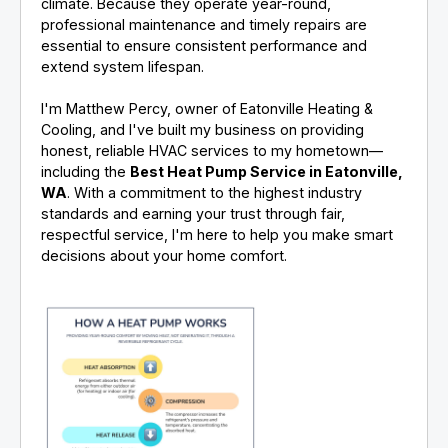
climate. Because they operate year-round,
professional maintenance and timely repairs are
essential to ensure consistent performance and
extend system lifespan.
I'm Matthew Percy, owner of Eatonville Heating &
Cooling, and I've built my business on providing
honest, reliable HVAC services to my hometown—
including the
Best Heat Pump Service in Eatonville,
WA
. With a commitment to the highest industry
standards and earning your trust through fair,
respectful service, I'm here to help you make smart
decisions about your home comfort.