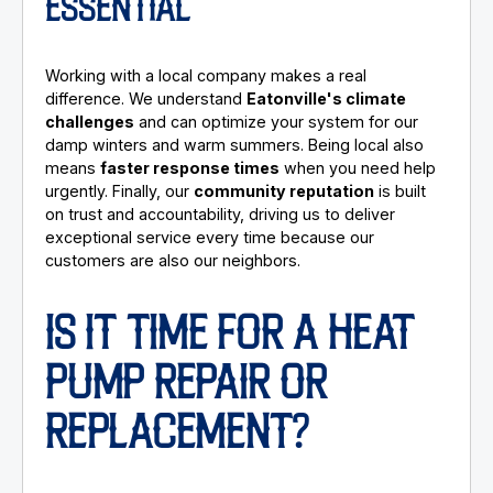
ESSENTIAL
Working with a local company makes a real
difference. We understand
Eatonville's climate
challenges
and can optimize your system for our
damp winters and warm summers. Being local also
means
faster response times
when you need help
urgently. Finally, our
community reputation
is built
on trust and accountability, driving us to deliver
exceptional service every time because our
customers are also our neighbors.
IS IT TIME FOR A HEAT
PUMP REPAIR OR
REPLACEMENT?