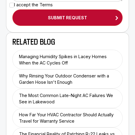
I accept the
Terms
RELATED BLOG
Managing Humidity Spikes in Lacey Homes
When the AC Cycles Off
Why Rinsing Your Outdoor Condenser with a
Garden Hose Isn't Enough
The Most Common Late-Night AC Failures We
See in Lakewood
How Far Your HVAC Contractor Should Actually
Travel for Warranty Service
The Financial Reality of Patching R-22 Leaks vs