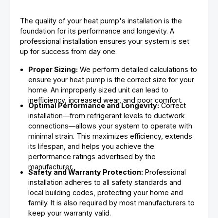
The quality of your heat pump's installation is the
foundation for its performance and longevity. A
professional installation ensures your system is set
up for success from day one.
Proper Sizing:
We perform detailed calculations to
ensure your heat pump is the correct size for your
home. An improperly sized unit can lead to
inefficiency, increased wear, and poor comfort.
Optimal Performance and Longevity:
Correct
installation—from refrigerant levels to ductwork
connections—allows your system to operate with
minimal strain. This maximizes efficiency, extends
its lifespan, and helps you achieve the
performance ratings advertised by the
manufacturer.
Safety and Warranty Protection:
Professional
installation adheres to all safety standards and
local building codes, protecting your home and
family. It is also required by most manufacturers to
keep your warranty valid.