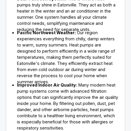
pumps truly shine in Eatonville. They act as both a
heater in the winter and an air conditioner in the
summer. One system handles all your climate
control needs, simplifying maintenance and
reducing the need for separate units.
Pacific Northwest Weather:
Our region
experiences everything from chilly, damp winters
to warm, sunny summers. Heat pumps are
designed to perform efficiently in a wide range of
temperatures, making them perfectly suited for
Eatonville's climate. They efficiently extract heat
from even cold outdoor air during winter and
reverse the process to cool your home when
summer arrives.
Improved Indoor Air Quality:
Many modern heat
pump systems come with advanced filtration
options that can significantly improve the air quality
inside your home. By filtering out pollen, dust, pet
dander, and other airborne particles, heat pumps
contribute to a healthier living environment, which
is especially beneficial for those with allergies or
respiratory sensitivities.