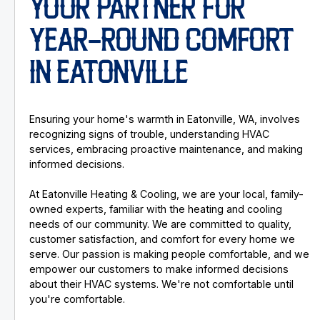
YOUR PARTNER FOR
YEAR-ROUND COMFORT
IN EATONVILLE
Ensuring your home's warmth in Eatonville, WA, involves
recognizing signs of trouble, understanding HVAC
services, embracing proactive maintenance, and making
informed decisions.
At Eatonville Heating & Cooling, we are your local, family-
owned experts, familiar with the heating and cooling
needs of our community. We are committed to quality,
customer satisfaction, and comfort for every home we
serve. Our passion is making people comfortable, and we
empower our customers to make informed decisions
about their HVAC systems. We're not comfortable until
you're comfortable.