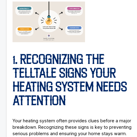
1. RECOGNIZING THE
TELLTALE SIGNS YOUR
HEATING SYSTEM NEEDS
ATTENTION
Your heating system often provides clues before a major
breakdown. Recognizing these signs is key to preventing
serious problems and ensuring your home stays warm.