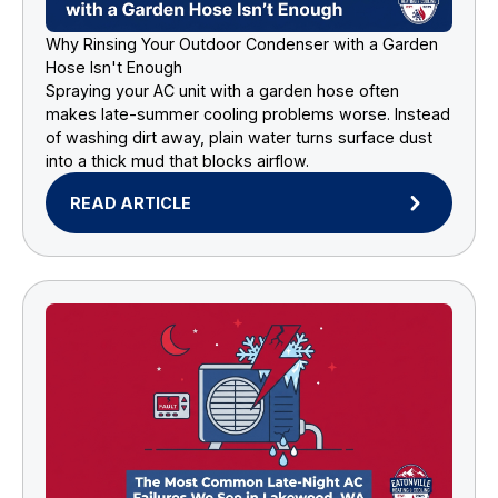
Why Rinsing Your Outdoor Condenser with a Garden
Hose Isn't Enough
Spraying your AC unit with a garden hose often
makes late-summer cooling problems worse. Instead
of washing dirt away, plain water turns surface dust
into a thick mud that blocks airflow.
READ ARTICLE