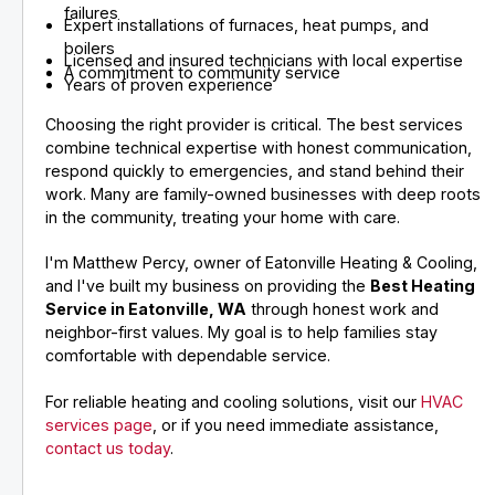
failures
Expert installations of furnaces, heat pumps, and
boilers
Licensed and insured technicians with local expertise
A commitment to community service
Years of proven experience
Choosing the right provider is critical. The best services
combine technical expertise with honest communication,
respond quickly to emergencies, and stand behind their
work. Many are family-owned businesses with deep roots
in the community, treating your home with care.
I'm Matthew Percy, owner of Eatonville Heating & Cooling,
and I've built my business on providing the
Best Heating
Service in Eatonville, WA
through honest work and
neighbor-first values. My goal is to help families stay
comfortable with dependable service.
For reliable heating and cooling solutions, visit our
HVAC
services page
, or if you need immediate assistance,
contact us today
.