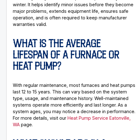
winter. It helps identify minor issues before they become
major problems, extends equipment life, ensures safe
operation, and is often required to keep manufacturer
warranties valid.
WHAT IS THE AVERAGE
LIFESPAN OF A FURNACE OR
HEAT PUMP?
With regular maintenance, most furnaces and heat pumps
last 12 to 15 years. This can vary based on the system
type, usage, and maintenance history. Well-maintained
systems operate more efficiently and last longer. As a
system ages, you may notice a decrease in performance.
For more details, visit our
Heat Pump Service Eatonville,
WA
page.