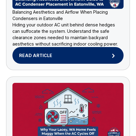
Balancing Aesthetics and Airflow When Placing
Condensers in Eatonville
Hiding your outdoor AC unit behind dense hedges
can suffocate the system. Understand the safe
clearance zones needed to maintain backyard
aesthetics without sacrificing indoor cooling power.
READ ARTICLE