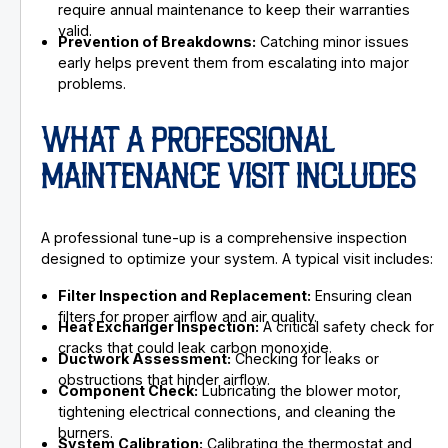
require annual maintenance to keep their warranties
valid.
Prevention of Breakdowns:
Catching minor issues
early helps prevent them from escalating into major
problems.
WHAT A PROFESSIONAL
MAINTENANCE VISIT INCLUDES
A professional tune-up is a comprehensive inspection
designed to optimize your system. A typical visit includes:
Filter Inspection and Replacement:
Ensuring clean
filters for proper airflow and air quality.
Heat Exchanger Inspection:
A critical safety check for
cracks that could leak carbon monoxide.
Ductwork Assessment:
Checking for leaks or
obstructions that hinder airflow.
Component Check:
Lubricating the blower motor,
tightening electrical connections, and cleaning the
burners.
System Calibration:
Calibrating the thermostat and