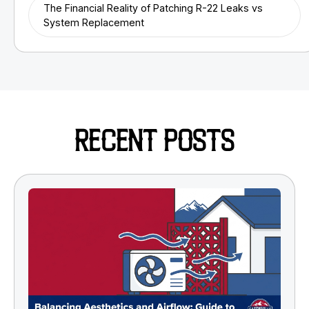
The Financial Reality of Patching R-22 Leaks vs
System Replacement
RECENT POSTS