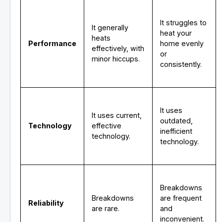
It struggles to
It generally
heat your
heats
Performance
home evenly
effectively, with
or
minor hiccups.
consistently.
It uses
It uses current,
outdated,
Technology
effective
inefficient
technology.
technology.
Breakdowns
Breakdowns
are frequent
Reliability
are rare.
and
inconvenient.