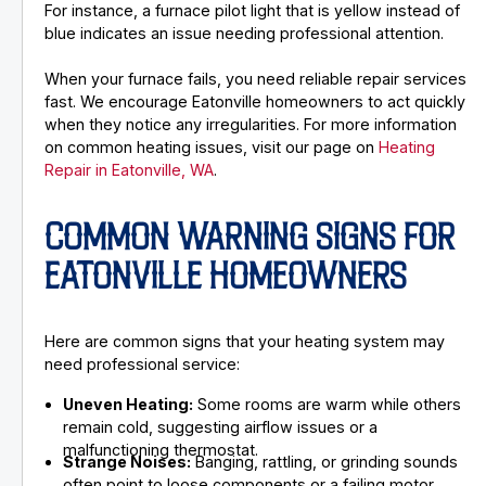
For instance, a furnace pilot light that is yellow instead of
blue indicates an issue needing professional attention.
When your furnace fails, you need reliable repair services
fast. We encourage Eatonville homeowners to act quickly
when they notice any irregularities. For more information
on common heating issues, visit our page on
Heating
Repair in Eatonville, WA
.
COMMON WARNING SIGNS FOR
EATONVILLE HOMEOWNERS
Here are common signs that your heating system may
need professional service:
Uneven Heating:
Some rooms are warm while others
remain cold, suggesting airflow issues or a
malfunctioning thermostat.
Strange Noises:
Banging, rattling, or grinding sounds
often point to loose components or a failing motor.