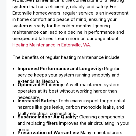
Proactive maintenance is the cornerstone of a heating
system that runs efficiently, reliably, and safely. For
Eatonville homeowners, regular service is an investment
in home comfort and peace of mind, ensuring your
system is ready for the colder months. Ignoring
maintenance can lead to a decline in performance and
unexpected failures. Learn more on our page about
Heating Maintenance in Eatonville, WA
.
The benefits of regular heating maintenance include:
Improved Performance and Longevity:
Regular
service keeps your system running smoothly and
extends its lifespan.
Optimized Efficiency:
A well-maintained system
operates at its best without working harder than
necessary.
Increased Safety:
Technicians inspect for potential
hazards like gas leaks, carbon monoxide leaks, and
faulty electrical connections.
Superior Indoor Air Quality:
Cleaning components
and replacing filters improves the air circulating in your
home.
Preservation of Warranties:
Many manufacturers