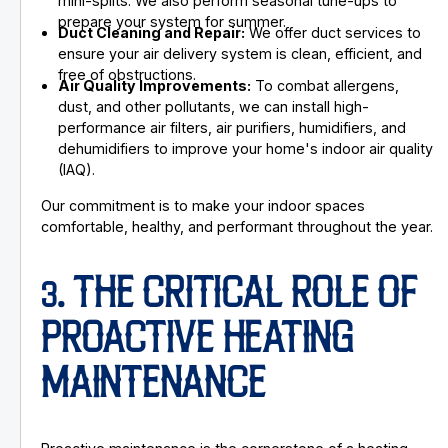
mini-splits. We also perform seasonal tune-ups to
prepare your system for summer.
Duct Cleaning and Repair:
We offer duct services to
ensure your air delivery system is clean, efficient, and
free of obstructions.
Air Quality Improvements:
To combat allergens,
dust, and other pollutants, we can install high-
performance air filters, air purifiers, humidifiers, and
dehumidifiers to improve your home's indoor air quality
(IAQ).
Our commitment is to make your indoor spaces
comfortable, healthy, and performant throughout the year.
3. THE CRITICAL ROLE OF
PROACTIVE HEATING
MAINTENANCE