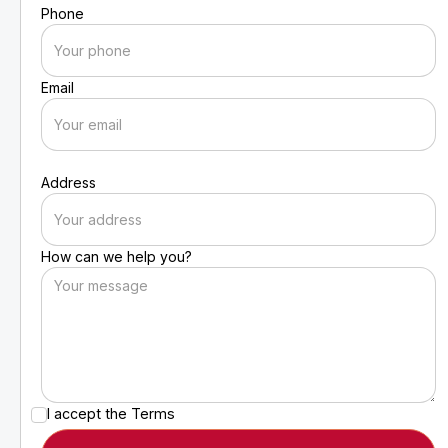
Phone
Email
Address
How can we help you?
I accept the
Terms