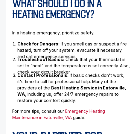
WHAT SHOULD I DO IN A
HEATING EMERGENCY?
In a heating emergency, prioritize safety.
Check for Dangers:
If you smell gas or suspect a fire
hazard, turn off your system, evacuate if necessary,
and call emergency services.
Troubleshoot Basics:
Check that your thermostat is
set to "heat" and the temperature is set correctly. Also,
check your circuit breaker.
Contact Professionals:
If basic checks don't work,
it's time to call for professional help. Many of the
providers of the
Best Heating Service in Eatonville,
WA
, including us, offer 24/7 emergency repairs to
restore your comfort quickly.
For more tips, consult our
Emergency Heating
Maintenance in Eatonville, WA
guide.