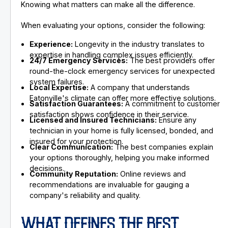
Knowing what matters can make all the difference.
When evaluating your options, consider the following:
Experience:
Longevity in the industry translates to
expertise in handling complex issues efficiently.
24/7 Emergency Services:
The best providers offer
round-the-clock emergency services for unexpected
system failures.
Local Expertise:
A company that understands
Eatonville's climate can offer more effective solutions.
Satisfaction Guarantees:
A commitment to customer
satisfaction shows confidence in their service.
Licensed and Insured Technicians:
Ensure any
technician in your home is fully licensed, bonded, and
insured for your protection.
Clear Communication:
The best companies explain
your options thoroughly, helping you make informed
decisions.
Community Reputation:
Online reviews and
recommendations are invaluable for gauging a
company's reliability and quality.
WHAT DEFINES THE BEST