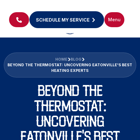
Menu
SCHEDULE MY SERVICE
HOME
BLOG
BEYOND THE THERMOSTAT: UNCOVERING EATONVILLE'S BEST
HEATING EXPERTS
BEYOND THE
THERMOSTAT:
UNCOVERING
EATONVILLE'S BEST