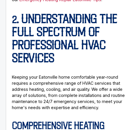
2. UNDERSTANDING THE
FULL SPECTRUM OF
PROFESSIONAL HVAC
SERVICES
Keeping your Eatonville home comfortable year-round
requires a comprehensive range of HVAC services that
address heating, cooling, and air quality. We offer a wide
array of solutions, from complete installations and routine
maintenance to 24/7 emergency services, to meet your
home's needs with expertise and efficiency.
COMPREHENSIVE HEATING