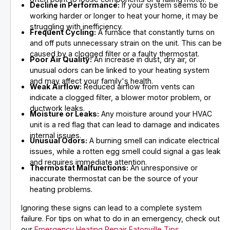
Decline in Performance:
If your system seems to be
working harder or longer to heat your home, it may be
struggling with inefficiency.
Frequent Cycling:
A furnace that constantly turns on
and off puts unnecessary strain on the unit. This can be
caused by a clogged filter or a faulty thermostat.
Poor Air Quality:
An increase in dust, dry air, or
unusual odors can be linked to your heating system
and may affect your family's health.
Weak Airflow:
Reduced airflow from vents can
indicate a clogged filter, a blower motor problem, or
ductwork leaks.
Moisture or Leaks:
Any moisture around your HVAC
unit is a red flag that can lead to damage and indicates
internal issues.
Unusual Odors:
A burning smell can indicate electrical
issues, while a rotten egg smell could signal a gas leak
and requires immediate attention.
Thermostat Malfunctions:
An unresponsive or
inaccurate thermostat can be the source of your
heating problems.
Ignoring these signs can lead to a complete system
failure. For tips on what to do in an emergency, check out
our
Emergency Heating Repair Eatonville Tips
.