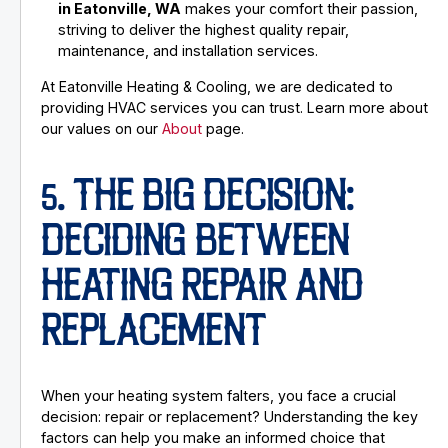
in Eatonville, WA
makes your comfort their passion,
striving to deliver the highest quality repair,
maintenance, and installation services.
At Eatonville Heating & Cooling, we are dedicated to
providing HVAC services you can trust. Learn more about
our values on our
About
page.
5. THE BIG DECISION:
DECIDING BETWEEN
HEATING REPAIR AND
REPLACEMENT
When your heating system falters, you face a crucial
decision: repair or replacement? Understanding the key
factors can help you make an informed choice that