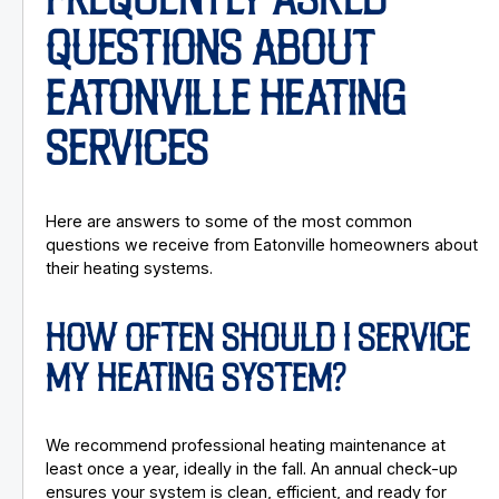
FREQUENTLY ASKED
QUESTIONS ABOUT
EATONVILLE HEATING
SERVICES
Here are answers to some of the most common
questions we receive from Eatonville homeowners about
their heating systems.
HOW OFTEN SHOULD I SERVICE
MY HEATING SYSTEM?
We recommend professional heating maintenance at
least once a year, ideally in the fall. An annual check-up
ensures your system is clean, efficient, and ready for