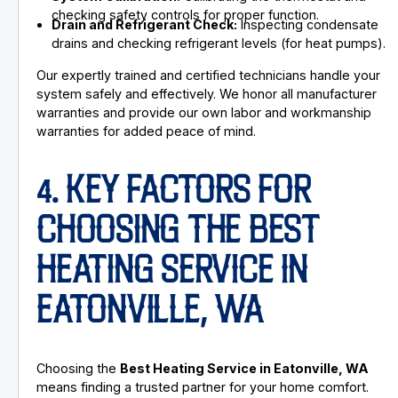
checking safety controls for proper function.
Drain and Refrigerant Check:
Inspecting condensate
drains and checking refrigerant levels (for heat pumps).
Our expertly trained and certified technicians handle your
system safely and effectively. We honor all manufacturer
warranties and provide our own labor and workmanship
warranties for added peace of mind.
4. KEY FACTORS FOR
CHOOSING THE BEST
HEATING SERVICE IN
EATONVILLE, WA
Choosing the
Best Heating Service in Eatonville, WA
means finding a trusted partner for your home comfort.