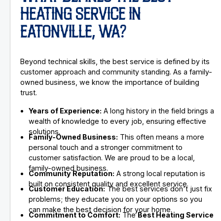
HEATING SERVICE IN
EATONVILLE, WA?
Beyond technical skills, the best service is defined by its
customer approach and community standing. As a family-
owned business, we know the importance of building
trust.
Years of Experience:
A long history in the field brings a
wealth of knowledge to every job, ensuring effective
solutions.
Family-Owned Business:
This often means a more
personal touch and a stronger commitment to
customer satisfaction. We are proud to be a local,
family-owned business.
Community Reputation:
A strong local reputation is
built on consistent quality and excellent service.
Customer Education:
The best services don't just fix
problems; they educate you on your options so you
can make the best decision for your home.
Commitment to Comfort:
The
Best Heating Service