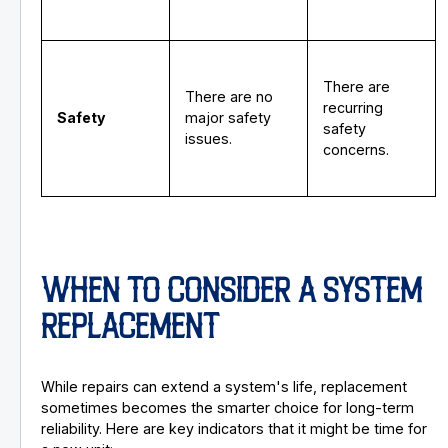
There are
There are no
recurring
Safety
major safety
safety
issues.
concerns.
WHEN TO CONSIDER A SYSTEM
REPLACEMENT
While repairs can extend a system's life, replacement
sometimes becomes the smarter choice for long-term
reliability. Here are key indicators that it might be time for