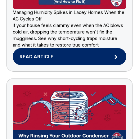
Managing Humidity Spikes in Lacey Homes When the
AC Cycles Off
If your house feels clammy even when the AC blows
cold air, dropping the temperature won't fix the
mugginess. See why short-cycling traps moisture
and what it takes to restore true comfort.
READ ARTICLE