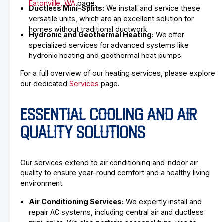
Eatonville, WA
page.
Ductless Mini-Splits:
We install and service these
versatile units, which are an excellent solution for
homes without traditional ductwork.
Hydronic and Geothermal Heating:
We offer
specialized services for advanced systems like
hydronic heating and geothermal heat pumps.
For a full overview of our heating services, please explore
our dedicated
Services
page.
ESSENTIAL COOLING AND AIR
QUALITY SOLUTIONS
Our services extend to air conditioning and indoor air
quality to ensure year-round comfort and a healthy living
environment.
Air Conditioning Services:
We expertly install and
repair AC systems, including central air and ductless