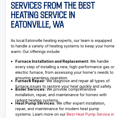
SERVICES FROM THE BEST
HEATING SERVICE IN
EATONVILLE, WA
As local Eatonville heating experts, our team is equipped
to handle a variety of heating systems to keep your home
warm. Our offerings include:
Furnace Installation and Replacement:
We handle
every step of installing a new, high-performance gas or
electric furnace, from assessing your home's needs to
ensuring seamless operation.
Furnace Repair:
We diagnose and repair all types of
furnace issues to restore your heat quickly and safely.
Boiler Services:
We provide comprehensive
installation, repair, and maintenance for homes with
radiant heating systems.
Heat Pump Services:
We offer expert installation,
repair, and maintenance for modern heat pump
systems. Learn more on our
Best Heat Pump Service in