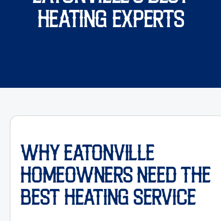
HEATING EXPERTS
WHY EATONVILLE
HOMEOWNERS NEED THE
BEST HEATING SERVICE