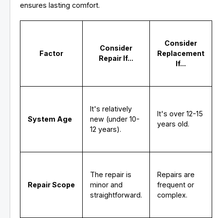
ensures lasting comfort.
Consider
Consider
Factor
Replacement
Repair If...
If...
It's relatively
It's over 12-15
System Age
new (under 10-
years old.
12 years).
The repair is
Repairs are
Repair Scope
minor and
frequent or
straightforward.
complex.