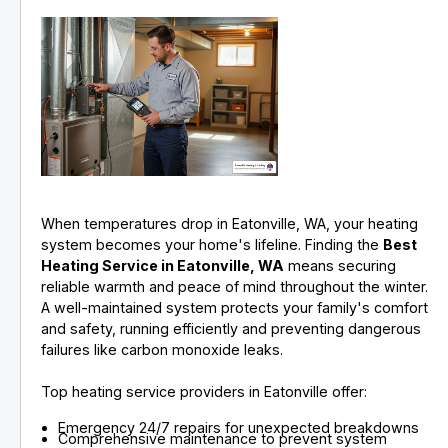
When temperatures drop in Eatonville, WA, your heating
system becomes your home's lifeline. Finding the
Best
Heating Service in Eatonville, WA
means securing
reliable warmth and peace of mind throughout the winter.
A well-maintained system protects your family's comfort
and safety, running efficiently and preventing dangerous
failures like carbon monoxide leaks.
Top heating service providers in Eatonville offer:
Emergency 24/7 repairs for unexpected breakdowns
Comprehensive maintenance to prevent system