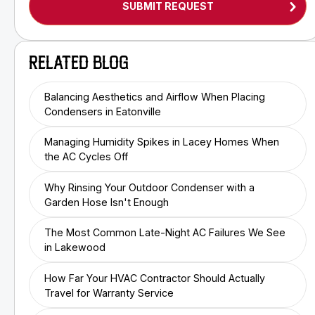
RELATED BLOG
Balancing Aesthetics and Airflow When Placing
Condensers in Eatonville
Managing Humidity Spikes in Lacey Homes When
the AC Cycles Off
Why Rinsing Your Outdoor Condenser with a
Garden Hose Isn't Enough
The Most Common Late-Night AC Failures We See
in Lakewood
How Far Your HVAC Contractor Should Actually
Travel for Warranty Service