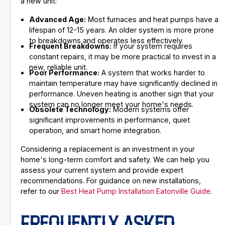
a new unit:
Advanced Age:
Most furnaces and heat pumps have a
lifespan of 12-15 years. An older system is more prone
to breakdowns and operates less effectively.
Frequent Breakdowns:
If your system requires
constant repairs, it may be more practical to invest in a
new, reliable unit.
Poor Performance:
A system that works harder to
maintain temperature may have significantly declined in
performance. Uneven heating is another sign that your
system can no longer meet your home's needs.
Obsolete Technology:
Modern systems offer
significant improvements in performance, quiet
operation, and smart home integration.
Considering a replacement is an investment in your
home's long-term comfort and safety. We can help you
assess your current system and provide expert
recommendations. For guidance on new installations,
refer to our
Best Heat Pump Installation Eatonville Guide
.