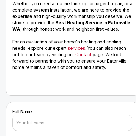
Whether you need a routine tune-up, an urgent repair, or a
complete system installation, we are here to provide the
expertise and high-quality workmanship you deserve. We
strive to provide the
Best Heating Service in Eatonville,
WA
, through honest work and neighbor-first values.
For an evaluation of your home's heating and cooling
needs, explore our expert
services
. You can also reach
out to our team by visiting our
Contact
page. We look
forward to partnering with you to ensure your Eatonville
home remains a haven of comfort and safety.
Full Name