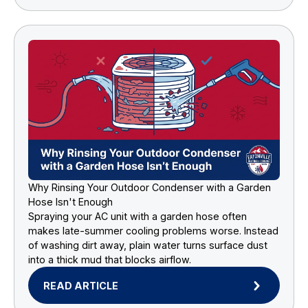
Why Rinsing Your Outdoor Condenser with a Garden
Hose Isn't Enough
Spraying your AC unit with a garden hose often
makes late-summer cooling problems worse. Instead
of washing dirt away, plain water turns surface dust
into a thick mud that blocks airflow.
READ ARTICLE