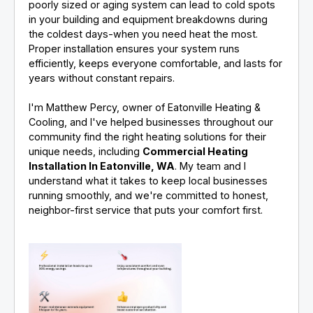
poorly sized or aging system can lead to cold spots
in your building and equipment breakdowns during
the coldest days-when you need heat the most.
Proper installation ensures your system runs
efficiently, keeps everyone comfortable, and lasts for
years without constant repairs.
I'm Matthew Percy, owner of Eatonville Heating &
Cooling, and I've helped businesses throughout our
community find the right heating solutions for their
unique needs, including
Commercial Heating
Installation In Eatonville, WA
. My team and I
understand what it takes to keep local businesses
running smoothly, and we're committed to honest,
neighbor-first service that puts your comfort first.