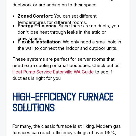
ductwork or are adding on to their space.
Zoned Comfort
: You can set different
temperatures for different rooms.
Energy Efficiency
: Since there are no ducts, you
don't lose heat through leaks in the attic or
crawlspace.
Flexible Installation
: We only need a small hole in
the wall to connect the indoor and outdoor units.
These systems are perfect for server rooms that
need extra cooling or small boutiques. Check out our
Heat Pump Service Eatonville WA Guide
to see if
ductless is right for you.
HIGH-EFFICIENCY FURNACE
SOLUTIONS
For many, the classic furnace is still king. Modern gas
furnaces can reach efficiency ratings of over 95%,