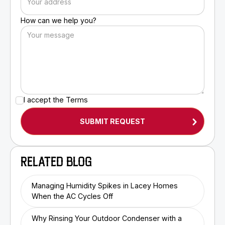
How can we help you?
I accept the
Terms
RELATED BLOG
Managing Humidity Spikes in Lacey Homes
When the AC Cycles Off
Why Rinsing Your Outdoor Condenser with a