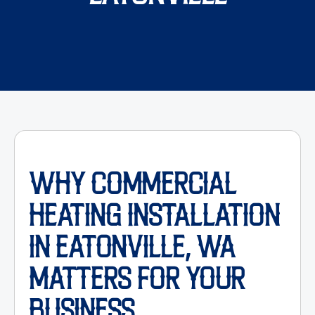
WHY COMMERCIAL
HEATING INSTALLATION
IN EATONVILLE, WA
MATTERS FOR YOUR
BUSINESS