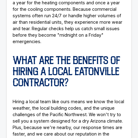
a year for the heating components and once a year
for the cooling components. Because commercial
systems often run 24/7 or handle higher volumes of
air than residential units, they experience more wear
and tear. Regular checks help us catch small issues
before they become "midnight on a Friday"
emergencies.
WHAT ARE THE BENEFITS OF
HIRING A LOCAL EATONVILLE
CONTRACTOR?
Hiring a local team like ours means we know the local
weather, the local building codes, and the unique
challenges of the Pacific Northwest. We won't try to
sell you a system designed for a dry Arizona climate.
Plus, because we're nearby, our response times are
faster, and we care about our reputation in the