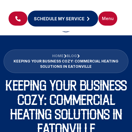
Menu
SCHEDULE MY SERVICE
HOME
BLOG
KEEPING YOUR BUSINESS COZY: COMMERCIAL HEATING
SOLUTIONS IN EATONVILLE
KEEPING YOUR BUSINESS
COZY: COMMERCIAL
HEATING SOLUTIONS IN
EATONVILLE