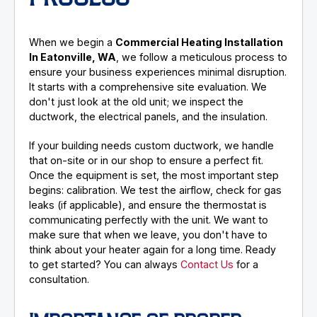
When we begin a
Commercial Heating Installation
In Eatonville, WA
, we follow a meticulous process to
ensure your business experiences minimal disruption.
It starts with a comprehensive site evaluation. We
don't just look at the old unit; we inspect the
ductwork, the electrical panels, and the insulation.
If your building needs custom ductwork, we handle
that on-site or in our shop to ensure a perfect fit.
Once the equipment is set, the most important step
begins: calibration. We test the airflow, check for gas
leaks (if applicable), and ensure the thermostat is
communicating perfectly with the unit. We want to
make sure that when we leave, you don't have to
think about your heater again for a long time. Ready
to get started? You can always
Contact Us
for a
consultation.