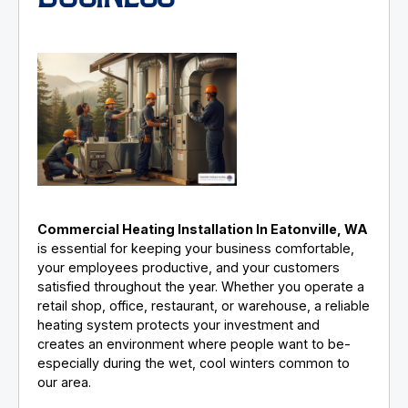
Commercial Heating Installation In Eatonville, WA
is essential for keeping your business comfortable,
your employees productive, and your customers
satisfied throughout the year. Whether you operate a
retail shop, office, restaurant, or warehouse, a reliable
heating system protects your investment and
creates an environment where people want to be-
especially during the wet, cool winters common to
our area.