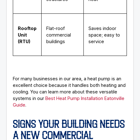
Rooftop
Flat-roof
Saves indoor
Unit
commercial
space; easy to
(RTU)
buildings
service
For many businesses in our area, a heat pump is an
excellent choice because it handles both heating and
cooling. You can learn more about these versatile
systems in our
Best Heat Pump Installation Eatonville
Guide
.
SIGNS YOUR BUILDING NEEDS
A NEW COMMERCIAL