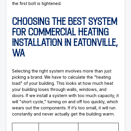
the first bolt is tightened.
CHOOSING THE BEST SYSTEM
FOR COMMERCIAL HEATING
INSTALLATION IN EATONVILLE,
WA
Selecting the right system involves more than just
picking a brand. We have to calculate the "heating
load" of your building. This looks at how much heat
your building loses through walls, windows, and
doors. If we install a system with too much capacity, it
will "short cycle," turning on and off too quickly, which
wears out the components. If it’s too small, it will run
constantly and never actually get the building warm.