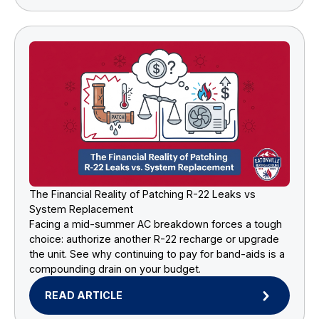
The Financial Reality of Patching R-22 Leaks vs
System Replacement
Facing a mid-summer AC breakdown forces a tough
choice: authorize another R-22 recharge or upgrade
the unit. See why continuing to pay for band-aids is a
compounding drain on your budget.
READ ARTICLE