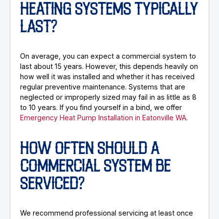
HEATING SYSTEMS TYPICALLY
LAST?
On average, you can expect a commercial system to
last about 15 years. However, this depends heavily on
how well it was installed and whether it has received
regular preventive maintenance. Systems that are
neglected or improperly sized may fail in as little as 8
to 10 years. If you find yourself in a bind, we offer
Emergency Heat Pump Installation in Eatonville WA
.
HOW OFTEN SHOULD A
COMMERCIAL SYSTEM BE
SERVICED?
We recommend professional servicing at least once