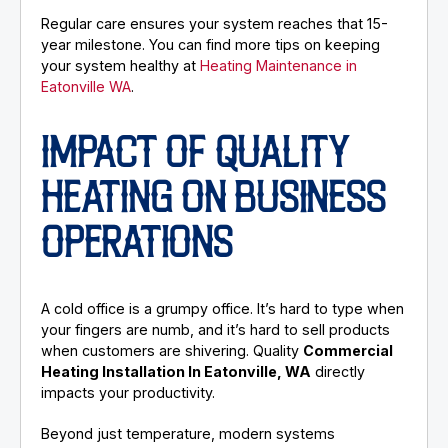
Regular care ensures your system reaches that 15-
year milestone. You can find more tips on keeping
your system healthy at
Heating Maintenance in
Eatonville WA
.
IMPACT OF QUALITY
HEATING ON BUSINESS
OPERATIONS
A cold office is a grumpy office. It’s hard to type when
your fingers are numb, and it’s hard to sell products
when customers are shivering. Quality
Commercial
Heating Installation In Eatonville, WA
directly
impacts your productivity.
Beyond just temperature, modern systems