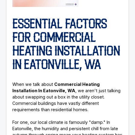
ESSENTIAL FACTORS
FOR COMMERCIAL
HEATING INSTALLATION
IN EATONVILLE, WA
When we talk about
Commercial Heating
Installation In Eatonville, WA
, we aren't just talking
about swapping out a box in the utility closet.
Commercial buildings have vastly different
requirements than residential homes.
For one, our local climate is famously "damp." In
Eatonville, the humidity and persistent chill from late
autumn through spring mean your heating system has