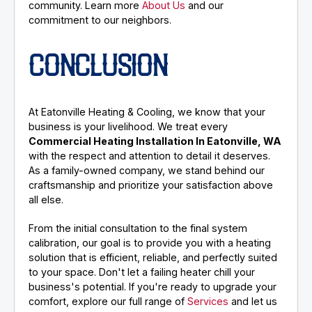
community. Learn more
About Us
and our
commitment to our neighbors.
CONCLUSION
At Eatonville Heating & Cooling, we know that your
business is your livelihood. We treat every
Commercial Heating Installation In Eatonville, WA
with the respect and attention to detail it deserves.
As a family-owned company, we stand behind our
craftsmanship and prioritize your satisfaction above
all else.
From the initial consultation to the final system
calibration, our goal is to provide you with a heating
solution that is efficient, reliable, and perfectly suited
to your space. Don't let a failing heater chill your
business's potential. If you're ready to upgrade your
comfort, explore our full range of
Services
and let us