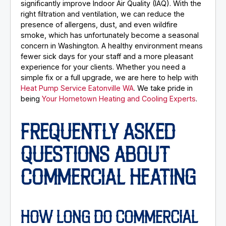
significantly improve Indoor Air Quality (IAQ). With the
right filtration and ventilation, we can reduce the
presence of allergens, dust, and even wildfire
smoke, which has unfortunately become a seasonal
concern in Washington. A healthy environment means
fewer sick days for your staff and a more pleasant
experience for your clients. Whether you need a
simple fix or a full upgrade, we are here to help with
Heat Pump Service Eatonville WA
. We take pride in
being
Your Hometown Heating and Cooling Experts
.
FREQUENTLY ASKED
QUESTIONS ABOUT
COMMERCIAL HEATING
HOW LONG DO COMMERCIAL