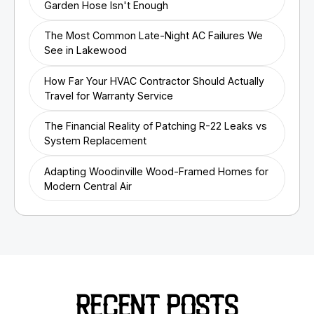
Garden Hose Isn't Enough
The Most Common Late-Night AC Failures We
See in Lakewood
How Far Your HVAC Contractor Should Actually
Travel for Warranty Service
The Financial Reality of Patching R-22 Leaks vs
System Replacement
Adapting Woodinville Wood-Framed Homes for
Modern Central Air
RECENT POSTS