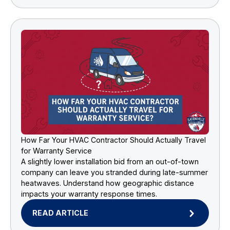
How Far Your HVAC Contractor Should Actually Travel
for Warranty Service
A slightly lower installation bid from an out-of-town
company can leave you stranded during late-summer
heatwaves. Understand how geographic distance
impacts your warranty response times.
READ ARTICLE