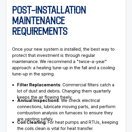
POST-INSTALLATION
MAINTENANCE
REQUIREMENTS
Once your new system is installed, the best way to
protect that investment is through regular
maintenance. We recommend a "twice-a-year"
approach: a heating tune-up in the fall and a cooling
tune-up in the spring.
Filter Replacements
: Commercial filters catch a
lot of dust and debris. Changing them quarterly
keeps the air flowing freely.
Annual Inspections
: We check electrical
connections, lubricate moving parts, and perform
combustion analysis on furnaces to ensure they
are venting safely.
Coil Cleaning
: For heat pumps and RTUs, keeping
the coils clean is vital for heat transfer.