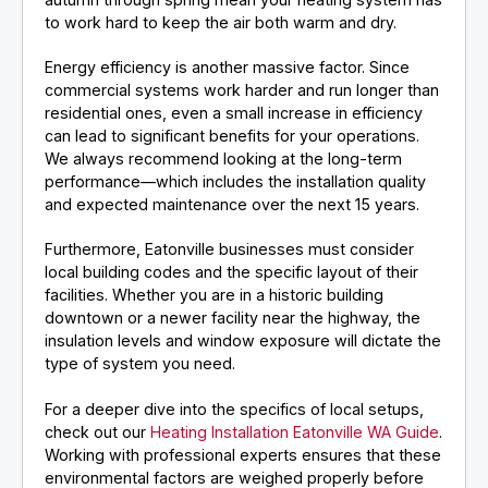
to work hard to keep the air both warm and dry.
Energy efficiency is another massive factor. Since
commercial systems work harder and run longer than
residential ones, even a small increase in efficiency
can lead to significant benefits for your operations.
We always recommend looking at the long-term
performance—which includes the installation quality
and expected maintenance over the next 15 years.
Furthermore, Eatonville businesses must consider
local building codes and the specific layout of their
facilities. Whether you are in a historic building
downtown or a newer facility near the highway, the
insulation levels and window exposure will dictate the
type of system you need.
For a deeper dive into the specifics of local setups,
check out our
Heating Installation Eatonville WA Guide
.
Working with professional experts ensures that these
environmental factors are weighed properly before