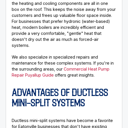
the heating and cooling components are all in one
box on the roof. This keeps the noise away from your
customers and frees up valuable floor space inside.
For businesses that prefer hydronic (water-based)
heat, modern boilers are incredibly efficient and
provide a very comfortable, "gentle" heat that
doesn't dry out the air as much as forced-air
systems.
We also specialize in specialized repairs and
maintenance for these complex systems. If you're in
the surrounding areas, our
Commercial Heat Pump
Repair Puyallup Guide
offers great insights.
ADVANTAGES OF DUCTLESS
MINI-SPLIT SYSTEMS
Ductless mini-split systems have become a favorite
for Eatonville businesses that don't have existing