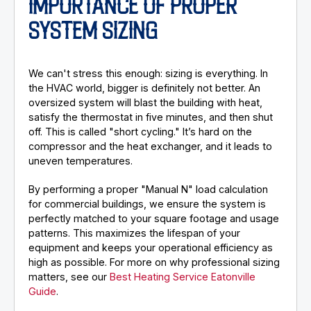
IMPORTANCE OF PROPER
SYSTEM SIZING
We can't stress this enough: sizing is everything. In
the HVAC world, bigger is definitely not better. An
oversized system will blast the building with heat,
satisfy the thermostat in five minutes, and then shut
off. This is called "short cycling." It’s hard on the
compressor and the heat exchanger, and it leads to
uneven temperatures.
By performing a proper "Manual N" load calculation
for commercial buildings, we ensure the system is
perfectly matched to your square footage and usage
patterns. This maximizes the lifespan of your
equipment and keeps your operational efficiency as
high as possible. For more on why professional sizing
matters, see our
Best Heating Service Eatonville
Guide
.