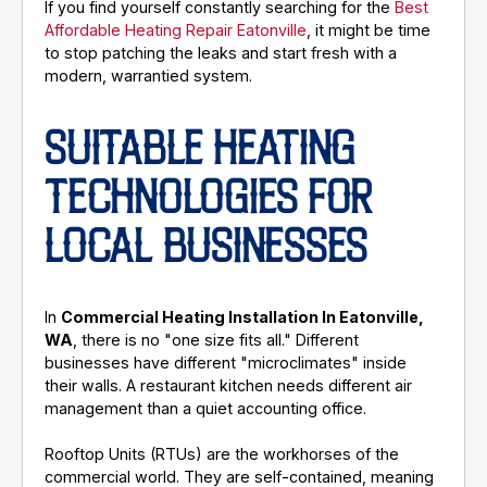
If you find yourself constantly searching for the
Best
Affordable Heating Repair Eatonville
, it might be time
to stop patching the leaks and start fresh with a
modern, warrantied system.
SUITABLE HEATING
TECHNOLOGIES FOR
LOCAL BUSINESSES
In
Commercial Heating Installation In Eatonville,
WA
, there is no "one size fits all." Different
businesses have different "microclimates" inside
their walls. A restaurant kitchen needs different air
management than a quiet accounting office.
Rooftop Units (RTUs) are the workhorses of the
commercial world. They are self-contained, meaning