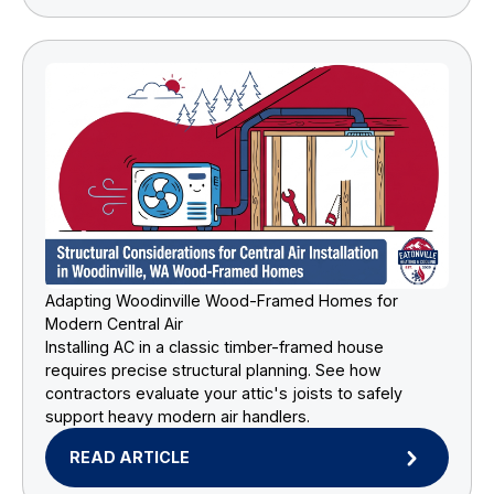
Adapting Woodinville Wood-Framed Homes for
Modern Central Air
Installing AC in a classic timber-framed house
requires precise structural planning. See how
contractors evaluate your attic's joists to safely
support heavy modern air handlers.
READ ARTICLE