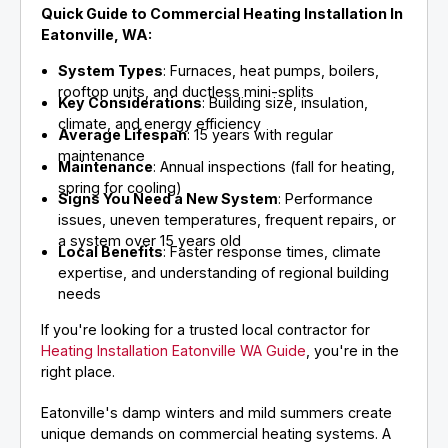
Quick Guide to Commercial Heating Installation In
Eatonville, WA:
System Types
: Furnaces, heat pumps, boilers,
rooftop units, and ductless mini-splits
Key Considerations
: Building size, insulation,
climate, and energy efficiency
Average Lifespan
: 15 years with regular
maintenance
Maintenance
: Annual inspections (fall for heating,
spring for cooling)
Signs You Need a New System
: Performance
issues, uneven temperatures, frequent repairs, or
a system over 15 years old
Local Benefits
: Faster response times, climate
expertise, and understanding of regional building
needs
If you're looking for a trusted local contractor for
Heating Installation Eatonville WA Guide
, you're in the
right place.
Eatonville's damp winters and mild summers create
unique demands on commercial heating systems. A