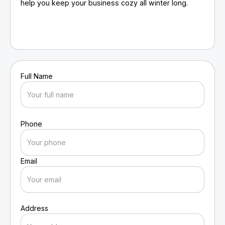
help you keep your business cozy all winter long.
Full Name
Phone
Email
Address