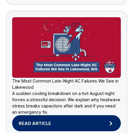
The Most Common Late-Night AC Failures We See in
Lakewood
A sudden cooling breakdown on a hot August night
forces a stressful decision. We explain why heatwave
stress breaks capacitors after dark and if you need
an emergency fix.
READ ARTICLE