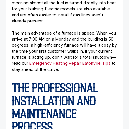
meaning almost all the fuel is turned directly into heat
for your building. Electric models are also available
and are often easier to install if gas lines aren't
already present.
The main advantage of a furnace is speed. When you
arrive at 7:00 AM on a Monday and the building is 50
degrees, a high-efficiency furnace will have it cozy by
the time your first customer walks in. If your current
furnace is acting up, don't wait for a total shutdown—
read our
Emergency Heating Repair Eatonville Tips
to
stay ahead of the curve.
THE PROFESSIONAL
INSTALLATION AND
MAINTENANCE
PROCESS