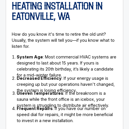
HEATING INSTALLATION IN
EATONVILLE, WA
How do you know it's time to retire the old unit?
Usually, the system will tell you—if you know what to
listen for.
System Age
: Most commercial HVAC systems are
designed to last about 15 years. If yours is
celebrating its 20th birthday, it’s likely a candidate
for a mid-winter failure.
Decreased Efficiency
: If your energy usage is
creeping up but your operations haven't changed,
the system is losing efficiency.
Uneven Temperatures
: If the breakroom is a
sauna while the front office is an icebox, your
system is struggling to distribute air effectively.
Frequent Repairs
: If you have our number on
speed dial for repairs, it might be more beneficial
to invest in a new installation.