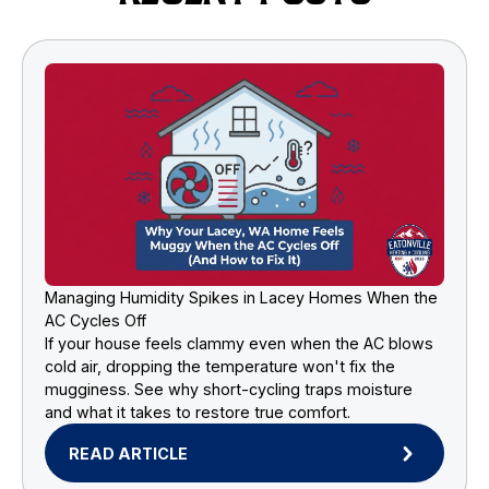
Managing Humidity Spikes in Lacey Homes When the
AC Cycles Off
If your house feels clammy even when the AC blows
cold air, dropping the temperature won't fix the
mugginess. See why short-cycling traps moisture
and what it takes to restore true comfort.
READ ARTICLE