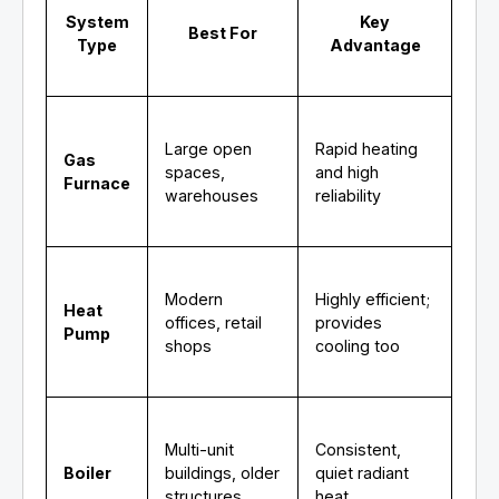
System
Key
Best For
Type
Advantage
Large open
Rapid heating
Gas
spaces,
and high
Furnace
warehouses
reliability
Modern
Highly efficient;
Heat
offices, retail
provides
Pump
shops
cooling too
Multi-unit
Consistent,
Boiler
buildings, older
quiet radiant
structures
heat