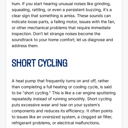
hum. If you start hearing unusual noises like grinding,
squealing, rattling, or even a persistent buzzing, it's a
clear sign that something is amiss. These sounds can
indicate loose parts, a failing motor, issues with the fan,
or other mechanical problems that require immediate
inspection. Don't let strange noises become the
soundtrack to your home comfort; let us diagnose and
address them.
SHORT CYCLING
A heat pump that frequently turns on and off, rather
than completing a full heating or cooling cycle, is said
to be "short cycling." This is like a car engine sputtering
repeatedly instead of running smoothly. Short cycling
puts excessive wear and tear on your system's
components and reduces its efficiency. It often points
to issues like an oversized system, a clogged air filter,
refrigerant problems, or electrical malfunctions.