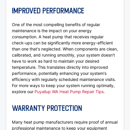
IMPROVED PERFORMANCE
One of the most compelling benefits of regular
maintenance is the impact on your energy
consumption. A heat pump that receives regular
check-ups can be significantly more energy-efficient
than one that's neglected. When components are clean,
calibrated, and running smoothly, your system doesn't
have to work as hard to maintain your desired
temperature. This translates directly into improved
performance, potentially enhancing your system's
efficiency with regularly scheduled maintenance visits.
For more ways to keep your system running optimally,
explore our
Puyallup WA Heat Pump Repair Tips
.
WARRANTY PROTECTION
Many heat pump manufacturers require proof of annual
professional maintenance to keep your equipment