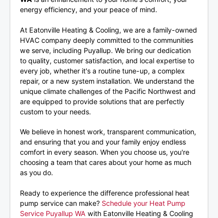
energy efficiency, and your peace of mind.
At Eatonville Heating & Cooling, we are a family-owned
HVAC company deeply committed to the communities
we serve, including Puyallup. We bring our dedication
to quality, customer satisfaction, and local expertise to
every job, whether it's a routine tune-up, a complex
repair, or a new system installation. We understand the
unique climate challenges of the Pacific Northwest and
are equipped to provide solutions that are perfectly
custom to your needs.
We believe in honest work, transparent communication,
and ensuring that you and your family enjoy endless
comfort in every season. When you choose us, you're
choosing a team that cares about your home as much
as you do.
Ready to experience the difference professional heat
pump service can make?
Schedule your Heat Pump
Service Puyallup WA
with Eatonville Heating & Cooling