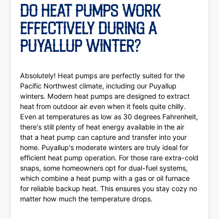
DO HEAT PUMPS WORK
EFFECTIVELY DURING A
PUYALLUP WINTER?
Absolutely! Heat pumps are perfectly suited for the
Pacific Northwest climate, including our Puyallup
winters. Modern heat pumps are designed to extract
heat from outdoor air even when it feels quite chilly.
Even at temperatures as low as 30 degrees Fahrenheit,
there's still plenty of heat energy available in the air
that a heat pump can capture and transfer into your
home. Puyallup's moderate winters are truly ideal for
efficient heat pump operation. For those rare extra-cold
snaps, some homeowners opt for dual-fuel systems,
which combine a heat pump with a gas or oil furnace
for reliable backup heat. This ensures you stay cozy no
matter how much the temperature drops.