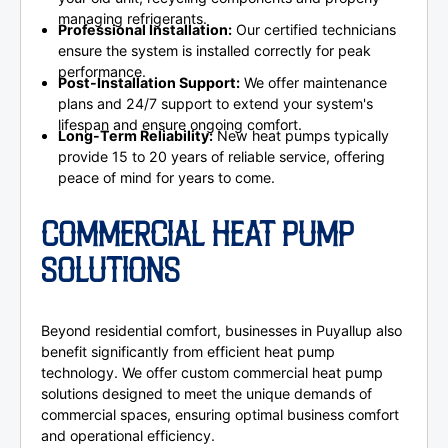
managing refrigerants.
Professional Installation:
Our certified technicians
ensure the system is installed correctly for peak
performance.
Post-Installation Support:
We offer maintenance
plans and 24/7 support to extend your system's
lifespan and ensure ongoing comfort.
Long-Term Reliability:
New heat pumps typically
provide 15 to 20 years of reliable service, offering
peace of mind for years to come.
COMMERCIAL HEAT PUMP
SOLUTIONS
Beyond residential comfort, businesses in Puyallup also
benefit significantly from efficient heat pump
technology. We offer custom commercial heat pump
solutions designed to meet the unique demands of
commercial spaces, ensuring optimal business comfort
and operational efficiency.