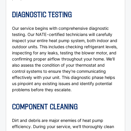
DIAGNOSTIC TESTING
Our service begins with comprehensive diagnostic
testing. Our NATE-certified technicians will carefully
inspect your entire heat pump system, both indoor and
outdoor units. This includes checking refrigerant levels,
inspecting for any leaks, testing the blower motor, and
confirming proper airflow throughout your home. We'll
also assess the condition of your thermostat and
control systems to ensure they're communicating
effectively with your unit. This diagnostic phase helps
us pinpoint any existing issues and identify potential
problems before they escalate.
COMPONENT CLEANING
Dirt and debris are major enemies of heat pump
efficiency. During your service, we'll thoroughly clean