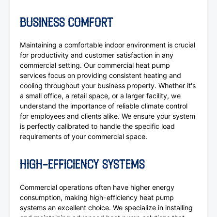
BUSINESS COMFORT
Maintaining a comfortable indoor environment is crucial
for productivity and customer satisfaction in any
commercial setting. Our commercial heat pump
services focus on providing consistent heating and
cooling throughout your business property. Whether it's
a small office, a retail space, or a larger facility, we
understand the importance of reliable climate control
for employees and clients alike. We ensure your system
is perfectly calibrated to handle the specific load
requirements of your commercial space.
HIGH-EFFICIENCY SYSTEMS
Commercial operations often have higher energy
consumption, making high-efficiency heat pump
systems an excellent choice. We specialize in installing