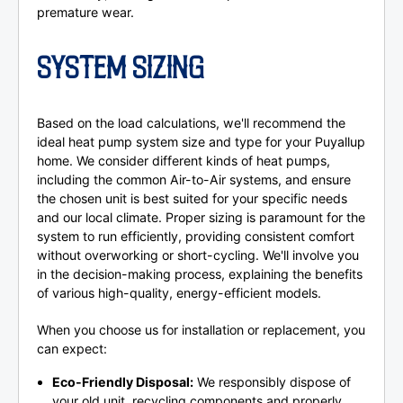
premature wear.
SYSTEM SIZING
Based on the load calculations, we'll recommend the
ideal heat pump system size and type for your Puyallup
home. We consider different kinds of heat pumps,
including the common Air-to-Air systems, and ensure
the chosen unit is best suited for your specific needs
and our local climate. Proper sizing is paramount for the
system to run efficiently, providing consistent comfort
without overworking or short-cycling. We'll involve you
in the decision-making process, explaining the benefits
of various high-quality, energy-efficient models.
When you choose us for installation or replacement, you
can expect:
Eco-Friendly Disposal:
We responsibly dispose of
your old unit, recycling components and properly