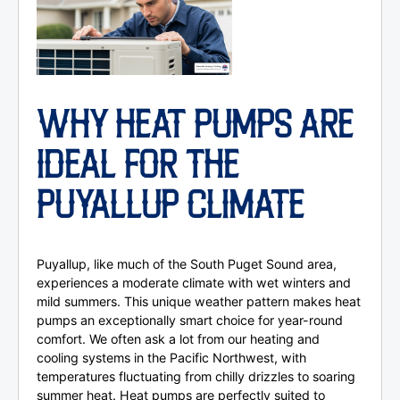
WHY HEAT PUMPS ARE
IDEAL FOR THE
PUYALLUP CLIMATE
Puyallup, like much of the South Puget Sound area,
experiences a moderate climate with wet winters and
mild summers. This unique weather pattern makes heat
pumps an exceptionally smart choice for year-round
comfort. We often ask a lot from our heating and
cooling systems in the Pacific Northwest, with
temperatures fluctuating from chilly drizzles to soaring
summer heat. Heat pumps are perfectly suited to