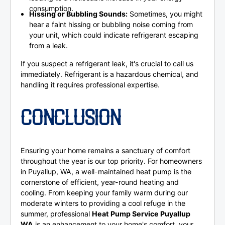
consumption.
Hissing or Bubbling Sounds:
Sometimes, you might
hear a faint hissing or bubbling noise coming from
your unit, which could indicate refrigerant escaping
from a leak.
If you suspect a refrigerant leak, it's crucial to call us
immediately. Refrigerant is a hazardous chemical, and
handling it requires professional expertise.
CONCLUSION
Ensuring your home remains a sanctuary of comfort
throughout the year is our top priority. For homeowners
in Puyallup, WA, a well-maintained heat pump is the
cornerstone of efficient, year-round heating and
cooling. From keeping your family warm during our
moderate winters to providing a cool refuge in the
summer, professional
Heat Pump Service Puyallup
WA
is an enhancement to your home's comfort, your