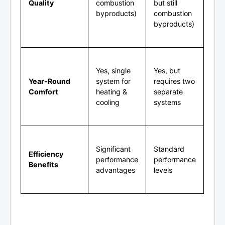
Quality
combustion
but still
byproducts)
combustion
byproducts)
Yes, single
Yes, but
Year-Round
system for
requires two
Comfort
heating &
separate
cooling
systems
Significant
Standard
Efficiency
performance
performance
Benefits
advantages
levels