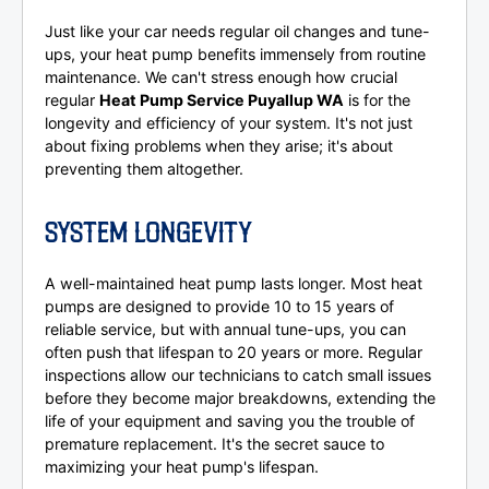
Just like your car needs regular oil changes and tune-
ups, your heat pump benefits immensely from routine
maintenance. We can't stress enough how crucial
regular
Heat Pump Service Puyallup WA
is for the
longevity and efficiency of your system. It's not just
about fixing problems when they arise; it's about
preventing them altogether.
SYSTEM LONGEVITY
A well-maintained heat pump lasts longer. Most heat
pumps are designed to provide 10 to 15 years of
reliable service, but with annual tune-ups, you can
often push that lifespan to 20 years or more. Regular
inspections allow our technicians to catch small issues
before they become major breakdowns, extending the
life of your equipment and saving you the trouble of
premature replacement. It's the secret sauce to
maximizing your heat pump's lifespan.