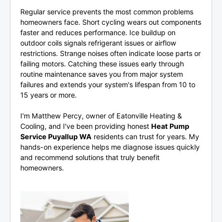
Regular service prevents the most common problems
homeowners face. Short cycling wears out components
faster and reduces performance. Ice buildup on
outdoor coils signals refrigerant issues or airflow
restrictions. Strange noises often indicate loose parts or
failing motors. Catching these issues early through
routine maintenance saves you from major system
failures and extends your system's lifespan from 10 to
15 years or more.
I'm Matthew Percy, owner of Eatonville Heating &
Cooling, and I've been providing honest
Heat Pump
Service Puyallup WA
residents can trust for years. My
hands-on experience helps me diagnose issues quickly
and recommend solutions that truly benefit
homeowners.