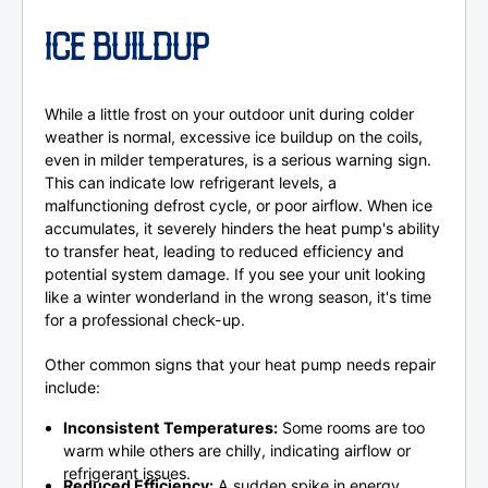
ICE BUILDUP
While a little frost on your outdoor unit during colder
weather is normal, excessive ice buildup on the coils,
even in milder temperatures, is a serious warning sign.
This can indicate low refrigerant levels, a
malfunctioning defrost cycle, or poor airflow. When ice
accumulates, it severely hinders the heat pump's ability
to transfer heat, leading to reduced efficiency and
potential system damage. If you see your unit looking
like a winter wonderland in the wrong season, it's time
for a professional check-up.
Other common signs that your heat pump needs repair
include:
Inconsistent Temperatures:
Some rooms are too
warm while others are chilly, indicating airflow or
refrigerant issues.
Reduced Efficiency:
A sudden spike in energy