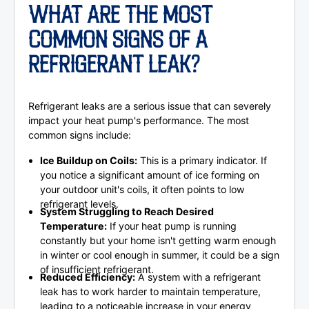
WHAT ARE THE MOST
COMMON SIGNS OF A
REFRIGERANT LEAK?
Refrigerant leaks are a serious issue that can severely
impact your heat pump's performance. The most
common signs include:
Ice Buildup on Coils:
This is a primary indicator. If
you notice a significant amount of ice forming on
your outdoor unit's coils, it often points to low
refrigerant levels.
System Struggling to Reach Desired
Temperature:
If your heat pump is running
constantly but your home isn't getting warm enough
in winter or cool enough in summer, it could be a sign
of insufficient refrigerant.
Reduced Efficiency:
A system with a refrigerant
leak has to work harder to maintain temperature,
leading to a noticeable increase in your energy