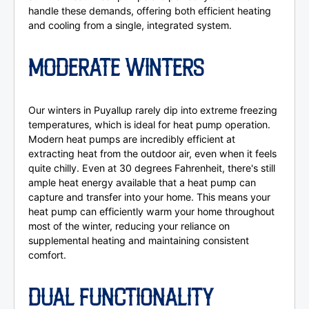
handle these demands, offering both efficient heating
and cooling from a single, integrated system.
MODERATE WINTERS
Our winters in Puyallup rarely dip into extreme freezing
temperatures, which is ideal for heat pump operation.
Modern heat pumps are incredibly efficient at
extracting heat from the outdoor air, even when it feels
quite chilly. Even at 30 degrees Fahrenheit, there's still
ample heat energy available that a heat pump can
capture and transfer into your home. This means your
heat pump can efficiently warm your home throughout
most of the winter, reducing your reliance on
supplemental heating and maintaining consistent
comfort.
DUAL FUNCTIONALITY