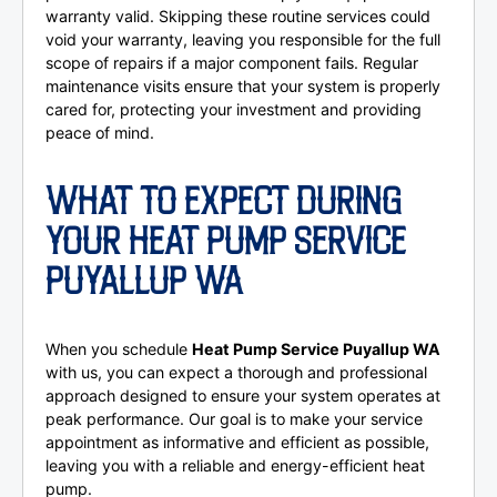
warranty valid. Skipping these routine services could
void your warranty, leaving you responsible for the full
scope of repairs if a major component fails. Regular
maintenance visits ensure that your system is properly
cared for, protecting your investment and providing
peace of mind.
WHAT TO EXPECT DURING
YOUR HEAT PUMP SERVICE
PUYALLUP WA
When you schedule
Heat Pump Service Puyallup WA
with us, you can expect a thorough and professional
approach designed to ensure your system operates at
peak performance. Our goal is to make your service
appointment as informative and efficient as possible,
leaving you with a reliable and energy-efficient heat
pump.