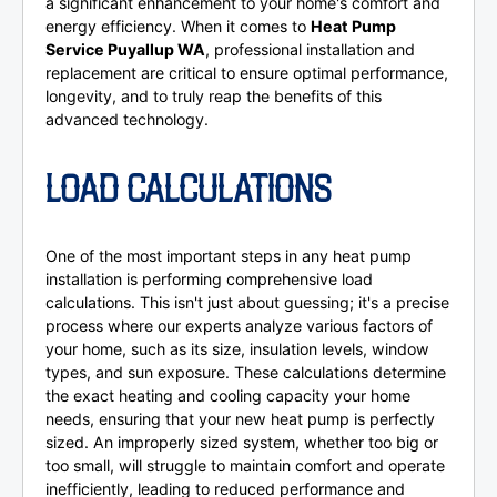
a significant enhancement to your home's comfort and
energy efficiency. When it comes to
Heat Pump
Service Puyallup WA
, professional installation and
replacement are critical to ensure optimal performance,
longevity, and to truly reap the benefits of this
advanced technology.
LOAD CALCULATIONS
One of the most important steps in any heat pump
installation is performing comprehensive load
calculations. This isn't just about guessing; it's a precise
process where our experts analyze various factors of
your home, such as its size, insulation levels, window
types, and sun exposure. These calculations determine
the exact heating and cooling capacity your home
needs, ensuring that your new heat pump is perfectly
sized. An improperly sized system, whether too big or
too small, will struggle to maintain comfort and operate
inefficiently, leading to reduced performance and