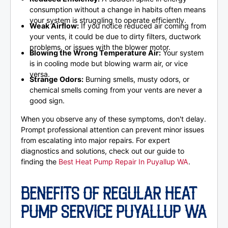
consumption without a change in habits often means
your system is struggling to operate efficiently.
Weak Airflow:
If you notice reduced air coming from
your vents, it could be due to dirty filters, ductwork
problems, or issues with the blower motor.
Blowing the Wrong Temperature Air:
Your system
is in cooling mode but blowing warm air, or vice
versa.
Strange Odors:
Burning smells, musty odors, or
chemical smells coming from your vents are never a
good sign.
When you observe any of these symptoms, don't delay.
Prompt professional attention can prevent minor issues
from escalating into major repairs. For expert
diagnostics and solutions, check out our guide to
finding the
Best Heat Pump Repair In Puyallup WA
.
BENEFITS OF REGULAR HEAT
PUMP SERVICE PUYALLUP WA