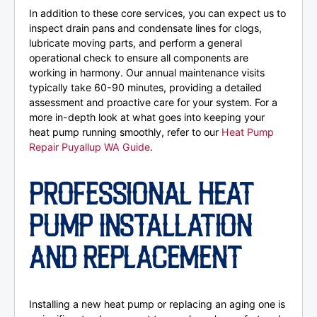
In addition to these core services, you can expect us to
inspect drain pans and condensate lines for clogs,
lubricate moving parts, and perform a general
operational check to ensure all components are
working in harmony. Our annual maintenance visits
typically take 60-90 minutes, providing a detailed
assessment and proactive care for your system. For a
more in-depth look at what goes into keeping your
heat pump running smoothly, refer to our
Heat Pump
Repair Puyallup WA Guide
.
PROFESSIONAL HEAT
PUMP INSTALLATION
AND REPLACEMENT
Installing a new heat pump or replacing an aging one is