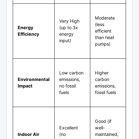
Moderate
Very High
(less
Energy
(up to 3x
efficient
Efficiency
energy
than heat
input)
pumps)
Low carbon
Higher
Environmental
emissions,
carbon
Impact
no fossil
emissions,
fuels
fossil fuels
Good (if
Excellent
well-
Indoor Air
(no
maintained,