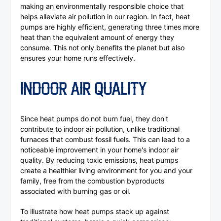
making an environmentally responsible choice that
helps alleviate air pollution in our region. In fact, heat
pumps are highly efficient, generating three times more
heat than the equivalent amount of energy they
consume. This not only benefits the planet but also
ensures your home runs effectively.
INDOOR AIR QUALITY
Since heat pumps do not burn fuel, they don't
contribute to indoor air pollution, unlike traditional
furnaces that combust fossil fuels. This can lead to a
noticeable improvement in your home's indoor air
quality. By reducing toxic emissions, heat pumps
create a healthier living environment for you and your
family, free from the combustion byproducts
associated with burning gas or oil.
To illustrate how heat pumps stack up against