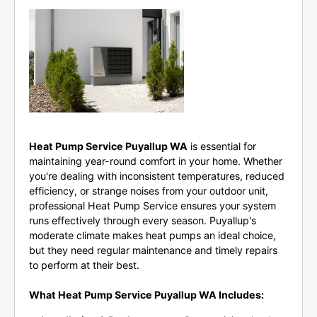
Heat Pump Service Puyallup WA
is essential for
maintaining year-round comfort in your home. Whether
you're dealing with inconsistent temperatures, reduced
efficiency, or strange noises from your outdoor unit,
professional Heat Pump Service ensures your system
runs effectively through every season. Puyallup's
moderate climate makes heat pumps an ideal choice,
but they need regular maintenance and timely repairs
to perform at their best.
What Heat Pump Service Puyallup WA Includes: