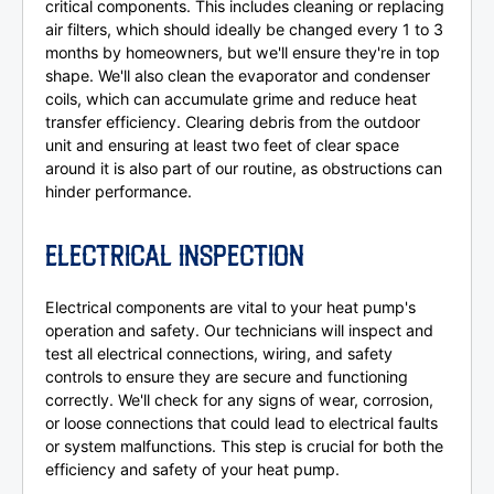
critical components. This includes cleaning or replacing
air filters, which should ideally be changed every 1 to 3
months by homeowners, but we'll ensure they're in top
shape. We'll also clean the evaporator and condenser
coils, which can accumulate grime and reduce heat
transfer efficiency. Clearing debris from the outdoor
unit and ensuring at least two feet of clear space
around it is also part of our routine, as obstructions can
hinder performance.
ELECTRICAL INSPECTION
Electrical components are vital to your heat pump's
operation and safety. Our technicians will inspect and
test all electrical connections, wiring, and safety
controls to ensure they are secure and functioning
correctly. We'll check for any signs of wear, corrosion,
or loose connections that could lead to electrical faults
or system malfunctions. This step is crucial for both the
efficiency and safety of your heat pump.