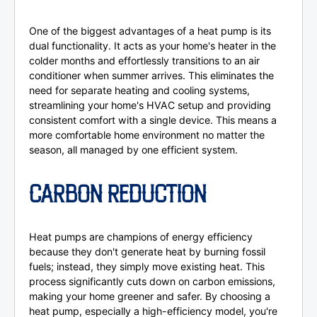
One of the biggest advantages of a heat pump is its
dual functionality. It acts as your home's heater in the
colder months and effortlessly transitions to an air
conditioner when summer arrives. This eliminates the
need for separate heating and cooling systems,
streamlining your home's HVAC setup and providing
consistent comfort with a single device. This means a
more comfortable home environment no matter the
season, all managed by one efficient system.
CARBON REDUCTION
Heat pumps are champions of energy efficiency
because they don't generate heat by burning fossil
fuels; instead, they simply move existing heat. This
process significantly cuts down on carbon emissions,
making your home greener and safer. By choosing a
heat pump, especially a high-efficiency model, you're