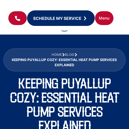
Menu
SCHEDULE MY SERVICE
HOME
BLOG
KEEPING PUYALLUP COZY: ESSENTIAL HEAT PUMP SERVICES
EXPLAINED
KEEPING PUYALLUP
COZY: ESSENTIAL HEAT
PUMP SERVICES
EXPLAINED