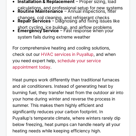
Installation & Replacement
– Proper sizing, load
calculations, and professional setup for new systems
Routine Maintenance
– Annual inspections, filter
changes, coil cleaning, and refrigerant checks
Repair Services
– Diagnosing and fixing issues like
short cycling, ice buildup, and airflow problems
Emergency Service
– Fast response when your
system fails during extreme weather
For comprehensive heating and cooling solutions,
check out our
HVAC services in Puyallup
, and when
you need expert help,
schedule your service
appointment today
.
Heat pumps work differently than traditional furnaces
and air conditioners. Instead of generating heat by
burning fuel, they transfer heat from the outdoor air into
your home during winter and reverse the process in
summer. This makes them highly efficient and
significantly reduces your carbon footprint. In
Puyallup's temperate climate, where winters rarely dip
below freezing, heat pumps can handle nearly all your
heating needs while keeping efficiency high.