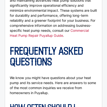
and maintaining advanced heat pump solutions that
significantly improve operational efficiency and
minimize environmental impact. These systems are built
for durability and performance, offering long-term
reliability and a greener footprint for your business. For
comprehensive information on addressing business-
specific heat pump needs, consult our
Commercial
Heat Pump Repair Puyallup Guide
.
FREQUENTLY ASKED
QUESTIONS
We know you might have questions about your heat
pump and its service needs. Here are answers to some
of the most common inquiries we receive from
homeowners in Puyallup.