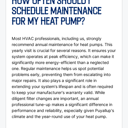
HOW OFTEN SHOULD I
SCHEDULE MAINTENANCE
FOR MY HEAT PUMP?
Most HVAC professionals, including us, strongly
recommend annual maintenance for heat pumps. This
yearly visit is crucial for several reasons. It ensures your
system operates at peak efficiency, which can make it
significantly more energy-efficient than a neglected
one. Regular maintenance helps us spot potential
problems early, preventing them from escalating into
major repairs. It also plays a significant role in
extending your system's lifespan and is often required
to keep your manufacturer's warranty valid. While
diligent filter changes are important, an annual
professional tune-up makes a significant difference in
performance and reliability, especially given Puyallup's
climate and the year-round use of your heat pump.