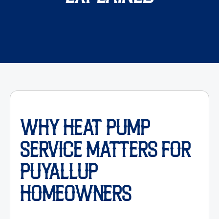
WHY HEAT PUMP
SERVICE MATTERS FOR
PUYALLUP
HOMEOWNERS