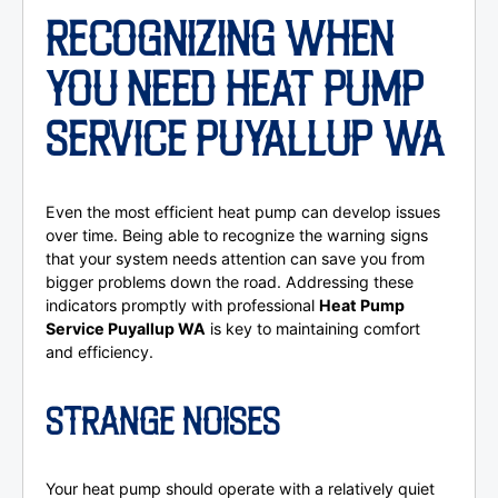
RECOGNIZING WHEN
YOU NEED HEAT PUMP
SERVICE PUYALLUP WA
Even the most efficient heat pump can develop issues
over time. Being able to recognize the warning signs
that your system needs attention can save you from
bigger problems down the road. Addressing these
indicators promptly with professional
Heat Pump
Service Puyallup WA
is key to maintaining comfort
and efficiency.
STRANGE NOISES
Your heat pump should operate with a relatively quiet