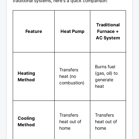
traditional systems, here's a quick comparison:
Traditional
Feature
Heat Pump
Furnace +
AC System
Burns fuel
Transfers
Heating
(gas, oil) to
heat (no
Method
generate
combustion)
heat
Transfers
Transfers
Cooling
heat out of
heat out of
Method
home
home