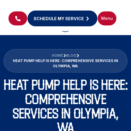
Menu
SCHEDULE MY SERVICE
HOME
BLOG
HEAT PUMP HELP IS HERE: COMPREHENSIVE SERVICES IN
OLYMPIA, WA
HEAT PUMP HELP IS HERE:
COMPREHENSIVE
SERVICES IN OLYMPIA,
WA