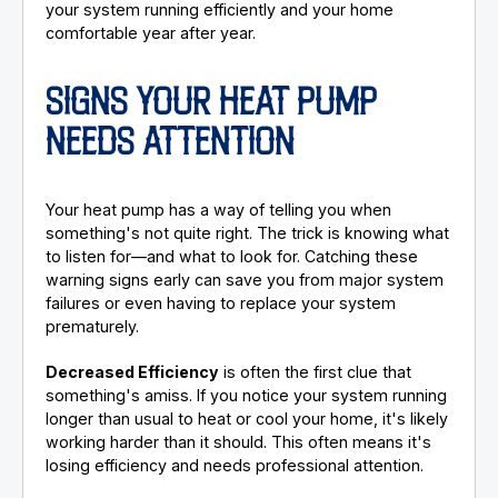
your system running efficiently and your home
comfortable year after year.
SIGNS YOUR HEAT PUMP
NEEDS ATTENTION
Your heat pump has a way of telling you when
something's not quite right. The trick is knowing what
to listen for—and what to look for. Catching these
warning signs early can save you from major system
failures or even having to replace your system
prematurely.
Decreased Efficiency
is often the first clue that
something's amiss. If you notice your system running
longer than usual to heat or cool your home, it's likely
working harder than it should. This often means it's
losing efficiency and needs professional attention.