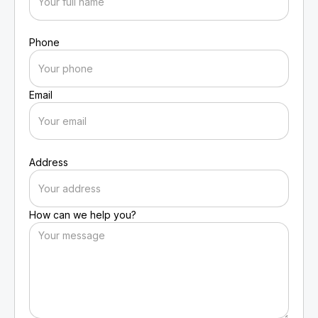
Phone
Email
Address
How can we help you?