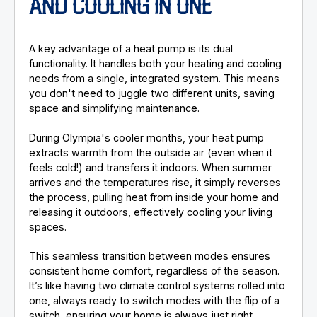
AND COOLING IN ONE
A key advantage of a heat pump is its dual
functionality. It handles both your heating and cooling
needs from a single, integrated system. This means
you don't need to juggle two different units, saving
space and simplifying maintenance.
During Olympia's cooler months, your heat pump
extracts warmth from the outside air (even when it
feels cold!) and transfers it indoors. When summer
arrives and the temperatures rise, it simply reverses
the process, pulling heat from inside your home and
releasing it outdoors, effectively cooling your living
spaces.
This seamless transition between modes ensures
consistent home comfort, regardless of the season.
It’s like having two climate control systems rolled into
one, always ready to switch modes with the flip of a
switch, ensuring your home is always just right.