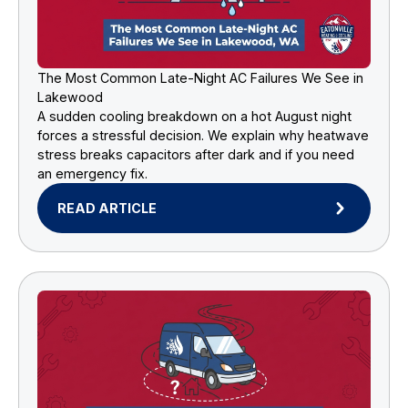
The Most Common Late-Night AC Failures We See in
Lakewood
A sudden cooling breakdown on a hot August night
forces a stressful decision. We explain why heatwave
stress breaks capacitors after dark and if you need
an emergency fix.
READ ARTICLE