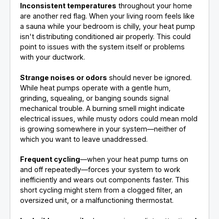
Inconsistent temperatures
throughout your home
are another red flag. When your living room feels like
a sauna while your bedroom is chilly, your heat pump
isn't distributing conditioned air properly. This could
point to issues with the system itself or problems
with your ductwork.
Strange noises or odors
should never be ignored.
While heat pumps operate with a gentle hum,
grinding, squealing, or banging sounds signal
mechanical trouble. A burning smell might indicate
electrical issues, while musty odors could mean mold
is growing somewhere in your system—neither of
which you want to leave unaddressed.
Frequent cycling
—when your heat pump turns on
and off repeatedly—forces your system to work
inefficiently and wears out components faster. This
short cycling might stem from a clogged filter, an
oversized unit, or a malfunctioning thermostat.