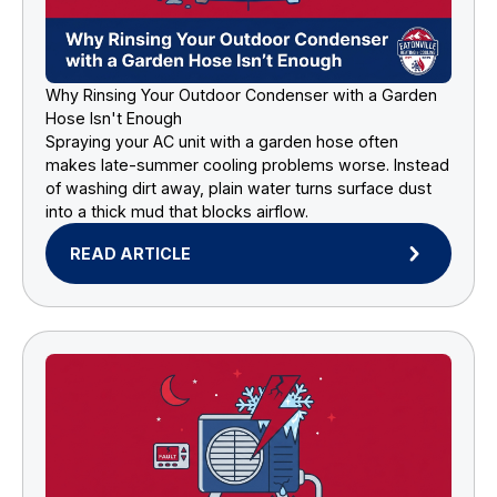
Why Rinsing Your Outdoor Condenser with a Garden
Hose Isn't Enough
Spraying your AC unit with a garden hose often
makes late-summer cooling problems worse. Instead
of washing dirt away, plain water turns surface dust
into a thick mud that blocks airflow.
READ ARTICLE