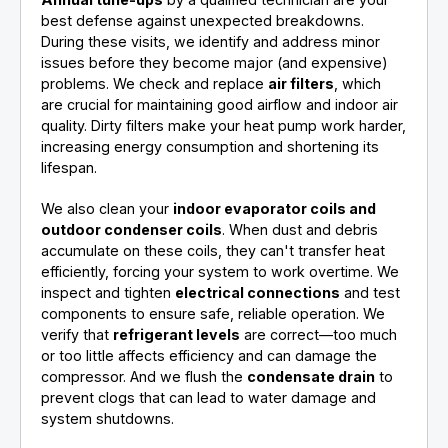
best defense against unexpected breakdowns.
During these visits, we identify and address minor
issues before they become major (and expensive)
problems. We check and replace
air filters
, which
are crucial for maintaining good airflow and indoor air
quality. Dirty filters make your heat pump work harder,
increasing energy consumption and shortening its
lifespan.
We also clean your
indoor evaporator coils and
outdoor condenser coils
. When dust and debris
accumulate on these coils, they can't transfer heat
efficiently, forcing your system to work overtime. We
inspect and tighten
electrical connections
and test
components to ensure safe, reliable operation. We
verify that
refrigerant levels
are correct—too much
or too little affects efficiency and can damage the
compressor. And we flush the
condensate drain
to
prevent clogs that can lead to water damage and
system shutdowns.