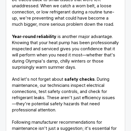
unaddressed. When we catch a worn belt, a loose
connection, or low refrigerant during a routine tune-
up, we're preventing what could have become a
much bigger, more serious problem down the road.
Year-round reliability
is another major advantage.
Knowing that your heat pump has been professionally
inspected and serviced gives you confidence that it
will perform when you need it most—whether that's
during Olympia's damp, chilly winters or those
surprisingly warm summer days.
And let's not forget about
safety checks
. During
maintenance, our technicians inspect electrical
connections, test safety controls, and check for
refrigerant leaks. These aren't just efficiency issues
—they're potential safety hazards that need
professional attention.
Following manufacturer recommendations for
maintenance isn't just a suggestion; it's essential for