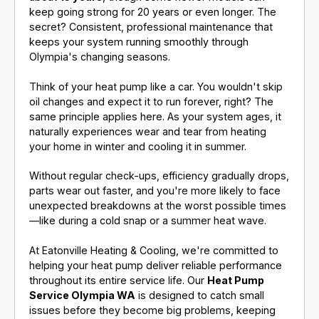
keep going strong for 20 years or even longer. The
secret? Consistent, professional maintenance that
keeps your system running smoothly through
Olympia's changing seasons.
Think of your heat pump like a car. You wouldn't skip
oil changes and expect it to run forever, right? The
same principle applies here. As your system ages, it
naturally experiences wear and tear from heating
your home in winter and cooling it in summer.
Without regular check-ups, efficiency gradually drops,
parts wear out faster, and you're more likely to face
unexpected breakdowns at the worst possible times
—like during a cold snap or a summer heat wave.
At Eatonville Heating & Cooling, we're committed to
helping your heat pump deliver reliable performance
throughout its entire service life. Our
Heat Pump
Service Olympia WA
is designed to catch small
issues before they become big problems, keeping