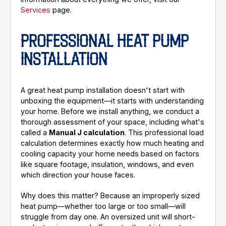
Services
page.
PROFESSIONAL HEAT PUMP
INSTALLATION
A great heat pump installation doesn't start with
unboxing the equipment—it starts with understanding
your home. Before we install anything, we conduct a
thorough assessment of your space, including what's
called a
Manual J calculation
. This professional load
calculation determines exactly how much heating and
cooling capacity your home needs based on factors
like square footage, insulation, windows, and even
which direction your house faces.
Why does this matter? Because an improperly sized
heat pump—whether too large or too small—will
struggle from day one. An oversized unit will short-