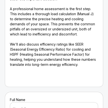
A professional home assessment is the first step.
This includes a thorough load calculation (Manual J)
to determine the precise heating and cooling
demands of your space. This prevents the common
pitfalls of an oversized or undersized unit, both of
which lead to inefficiency and discomfort.
We'll also discuss efficiency ratings like SEER
(Seasonal Energy Efficiency Ratio) for cooling and
HSPF (Heating Seasonal Performance Factor) for
heating, helping you understand how these numbers
translate into long-term energy efficiency.
Full Name