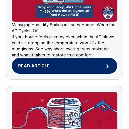
Managing Humidity Spikes in Lacey Homes When the
AC Cycles Off
If your house feels clammy even when the AC blows
cold air, dropping the temperature won't fix the
mugginess. See why short-cycling traps moisture
and what it takes to restore true comfort.
READ ARTICLE