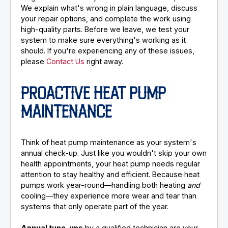
We explain what's wrong in plain language, discuss
your repair options, and complete the work using
high-quality parts. Before we leave, we test your
system to make sure everything's working as it
should. If you're experiencing any of these issues,
please
Contact Us
right away.
PROACTIVE HEAT PUMP
MAINTENANCE
Think of heat pump maintenance as your system's
annual check-up. Just like you wouldn't skip your own
health appointments, your heat pump needs regular
attention to stay healthy and efficient. Because heat
pumps work year-round—handling both heating
and
cooling—they experience more wear and tear than
systems that only operate part of the year.
Annual tune-ups
by a qualified technician are your