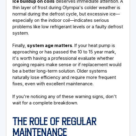
Ice buildup on coils
deserves immediate attention. A
thin layer of frost during Olympia's colder weather is
normal during the defrost cycle, but excessive ice—
especially on the indoor coil—indicates serious
problems like low refrigerant levels or a faulty defrost
system.
Finally,
system age matters
. If your heat pump is
approaching or has passed the 10 to 15 year mark,
it's worth having a professional evaluate whether
ongoing repairs make sense or if replacement would
be a better long-term solution. Older systems
naturally lose efficiency and require more frequent
fixes, even with excellent maintenance.
If you're noticing any of these warning signs, don't
wait for a complete breakdown.
THE ROLE OF REGULAR
MAINTENANCE