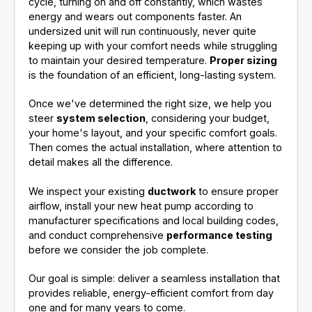
cycle, turning on and off constantly, which wastes
energy and wears out components faster. An
undersized unit will run continuously, never quite
keeping up with your comfort needs while struggling
to maintain your desired temperature.
Proper sizing
is the foundation of an efficient, long-lasting system.
Once we've determined the right size, we help you
steer
system selection
, considering your budget,
your home's layout, and your specific comfort goals.
Then comes the actual installation, where attention to
detail makes all the difference.
We inspect your existing
ductwork
to ensure proper
airflow, install your new heat pump according to
manufacturer specifications and local building codes,
and conduct comprehensive
performance testing
before we consider the job complete.
Our goal is simple: deliver a seamless installation that
provides reliable, energy-efficient comfort from day
one and for many years to come.