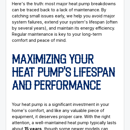
Here's the truth: most major heat pump breakdowns
can be traced back to a lack of maintenance. By
catching small issues early, we help you avoid major
system failures, extend your system's lifespan (often
by several years), and maintain its energy efficiency.
Regular maintenance is key to your long-term
comfort and peace of mind.
MAXIMIZING YOUR
HEAT PUMP'S LIFESPAN
AND PERFORMANCE
Your heat pump is a significant investment in your
home's comfort, and like any valuable piece of
equipment, it deserves proper care. With the right
attention, a well-maintained heat pump typically lasts
about
15 years
, though some newer models can