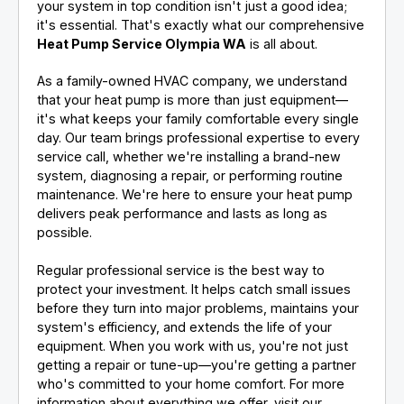
your system in top condition isn't just a good idea;
it's essential. That's exactly what our comprehensive
Heat Pump Service Olympia WA
is all about.
As a family-owned HVAC company, we understand
that your heat pump is more than just equipment—
it's what keeps your family comfortable every single
day. Our team brings professional expertise to every
service call, whether we're installing a brand-new
system, diagnosing a repair, or performing routine
maintenance. We're here to ensure your heat pump
delivers peak performance and lasts as long as
possible.
Regular professional service is the best way to
protect your investment. It helps catch small issues
before they turn into major problems, maintains your
system's efficiency, and extends the life of your
equipment. When you work with us, you're not just
getting a repair or tune-up—you're getting a partner
who's committed to your home comfort. For more
information about everything we offer, visit our