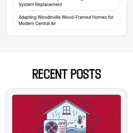
System Replacement
Adapting Woodinville Wood-Framed Homes for
Modern Central Air
RECENT POSTS