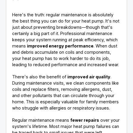
Here's the truth: regular maintenance is absolutely
the best thing you can do for your heat pump. It's not
just about preventing breakdowns—though that's
certainly a big part of it. Professional maintenance
keeps your system running at peak efficiency, which
means
improved energy performance
. When dust
and debris accumulate on coils and components,
your heat pump has to work harder to do its job,
leading to reduced performance and increased wear.
There's also the benefit of
improved air quality
.
During maintenance visits, we clean components like
coils and replace filters, removing allergens, dust,
and other pollutants that can circulate through your
home. This is especially valuable for family members
who struggle with allergies or respiratory issues.
Regular maintenance means
fewer repairs
over your
system's lifetime. Most major heat pump failures can
be traced back to small issues that were left