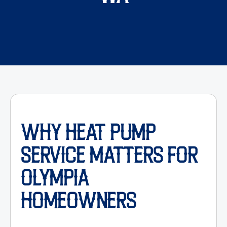
WHY HEAT PUMP
SERVICE MATTERS FOR
OLYMPIA
HOMEOWNERS