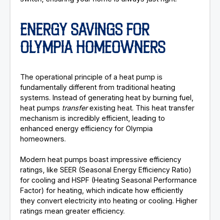
ENERGY SAVINGS FOR
OLYMPIA HOMEOWNERS
The operational principle of a heat pump is
fundamentally different from traditional heating
systems. Instead of generating heat by burning fuel,
heat pumps
transfer
existing heat. This heat transfer
mechanism is incredibly efficient, leading to
enhanced energy efficiency for Olympia
homeowners.
Modern heat pumps boast impressive efficiency
ratings, like SEER (Seasonal Energy Efficiency Ratio)
for cooling and HSPF (Heating Seasonal Performance
Factor) for heating, which indicate how efficiently
they convert electricity into heating or cooling. Higher
ratings mean greater efficiency.