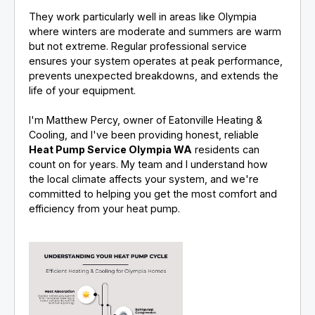
They work particularly well in areas like Olympia
where winters are moderate and summers are warm
but not extreme. Regular professional service
ensures your system operates at peak performance,
prevents unexpected breakdowns, and extends the
life of your equipment.
I'm Matthew Percy, owner of Eatonville Heating &
Cooling, and I've been providing honest, reliable
Heat Pump Service Olympia WA
residents can
count on for years. My team and I understand how
the local climate affects your system, and we're
committed to helping you get the most comfort and
efficiency from your heat pump.