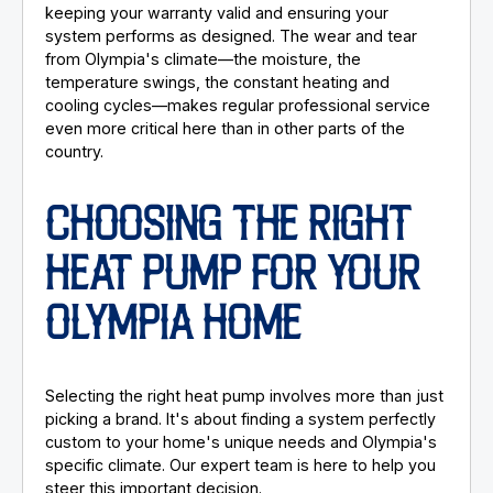
keeping your warranty valid and ensuring your
system performs as designed. The wear and tear
from Olympia's climate—the moisture, the
temperature swings, the constant heating and
cooling cycles—makes regular professional service
even more critical here than in other parts of the
country.
CHOOSING THE RIGHT
HEAT PUMP FOR YOUR
OLYMPIA HOME
Selecting the right heat pump involves more than just
picking a brand. It's about finding a system perfectly
custom to your home's unique needs and Olympia's
specific climate. Our expert team is here to help you
steer this important decision.