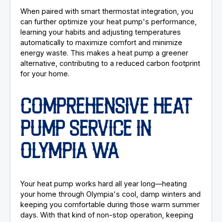
When paired with smart thermostat integration, you
can further optimize your heat pump's performance,
learning your habits and adjusting temperatures
automatically to maximize comfort and minimize
energy waste. This makes a heat pump a greener
alternative, contributing to a reduced carbon footprint
for your home.
COMPREHENSIVE HEAT
PUMP SERVICE IN
OLYMPIA WA
Your heat pump works hard all year long—heating
your home through Olympia's cool, damp winters and
keeping you comfortable during those warm summer
days. With that kind of non-stop operation, keeping