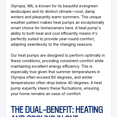
Olympia, WA, is known for its beautiful evergreen
landscapes and its distinct climate—cool, damp
winters and pleasantly warm summers. This unique
weather pattern makes heat pumps an exceptionally
smart choice for homeowners here. A heat pump's
ability to both heat and cool efficiently means it's
perfectly suited to provide year-round comfort,
adapting seamlessly to the changing seasons.
Our heat pumps are designed to perform optimally in
these conditions, providing consistent comfort while
maintaining excellent energy efficiency. This is
especially true given that summer temperatures in
Olympia often exceed 80 degrees, and winter
temperatures often drop below 40 degrees. A heat
pump expertly steers these fluctuations, ensuring
your home remains an oasis of comfort.
THE DUAL-BENEFIT: HEATING