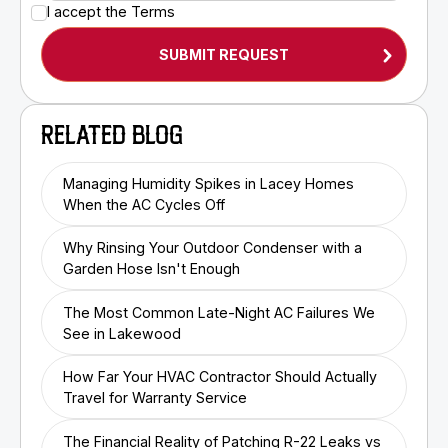
I accept the
Terms
RELATED BLOG
Managing Humidity Spikes in Lacey Homes
When the AC Cycles Off
Why Rinsing Your Outdoor Condenser with a
Garden Hose Isn't Enough
The Most Common Late-Night AC Failures We
See in Lakewood
How Far Your HVAC Contractor Should Actually
Travel for Warranty Service
The Financial Reality of Patching R-22 Leaks vs