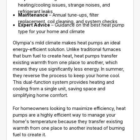
heating/cooling issues, strange noises, and
refrigerant leaks
Maintenance
– Annual tune-ups, filter
replacement, coil cleaning, and system checks
Expert Advice
– Guidance on the best heat pump
type for your home and climate
Olympia's mild climate makes heat pumps an ideal
energy-efficient solution. Unlike traditional furnaces
that burn fuel to create heat, heat pumps transfer
existing warmth from one place to another, which
means they use significantly less energy. In summer,
they reverse the process to keep your home cool.
This dual-function system provides heating and
cooling from a single unit, saving space and
simplifying home comfort.
For homeowners looking to maximize efficiency, heat
pumps are a highly efficient way to manage your
home's temperature because they transfer existing
warmth from one place to another instead of burning
fuel to create it.