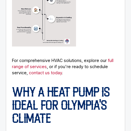
For comprehensive HVAC solutions, explore our
full
range of services
, or if you're ready to schedule
service,
contact us today
.
WHY A HEAT PUMP IS
IDEAL FOR OLYMPIA'S
CLIMATE