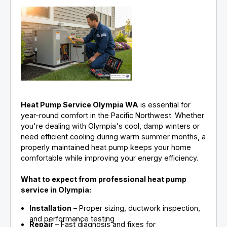
Heat Pump Service Olympia WA
is essential for
year-round comfort in the Pacific Northwest. Whether
you're dealing with Olympia's cool, damp winters or
need efficient cooling during warm summer months, a
properly maintained heat pump keeps your home
comfortable while improving your energy efficiency.
What to expect from professional heat pump
service in Olympia:
Installation
– Proper sizing, ductwork inspection,
and performance testing
Repair
– Fast diagnosis and fixes for