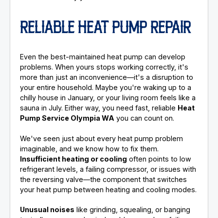
RELIABLE HEAT PUMP REPAIR
Even the best-maintained heat pump can develop
problems. When yours stops working correctly, it's
more than just an inconvenience—it's a disruption to
your entire household. Maybe you're waking up to a
chilly house in January, or your living room feels like a
sauna in July. Either way, you need fast, reliable
Heat
Pump Service Olympia WA
you can count on.
We've seen just about every heat pump problem
imaginable, and we know how to fix them.
Insufficient heating or cooling
often points to low
refrigerant levels, a failing compressor, or issues with
the reversing valve—the component that switches
your heat pump between heating and cooling modes.
Unusual noises
like grinding, squealing, or banging