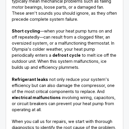
typically mean mechanical problems such as failing
motor bearings, loose parts, or a damaged fan.
These aren't sounds you should ignore, as they often
precede complete system failure.
Short cycling
—when your heat pump turns on and
off repeatedly—can result from a clogged filter, an
oversized system, or a malfunctioning thermostat. In
Olympia's colder weather, your heat pump
periodically enters a
defrost cycle
to melt ice off the
outdoor unit. When this system malfunctions, ice
builds up and efficiency plummets.
Refrigerant leaks
not only reduce your system's
efficiency but can also damage the compressor, one
of the most critical components to replace. And
electrical malfunctions
involving wiring, capacitors,
or circuit breakers can prevent your heat pump from
operating at all.
When you call us for repairs, we start with thorough
diagnostics to identify the root cause of the problem.