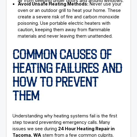
air from seeping under doors and around windows.
Avoid Unsafe Heating Methods:
Never use your
oven or an outdoor grill to heat your home. These
create a severe risk of fire and carbon monoxide
poisoning. Use portable electric heaters with
caution, keeping them away from flammable
materials and never leaving them unattended.
COMMON CAUSES OF
HEATING FAILURES AND
HOW TO PREVENT
THEM
Understanding why heating systems fail is the first
step toward preventing emergency calls. Many
issues we see during
24 Hour Heating Repair in
Tacoma, WA
stem from a few common culprits.