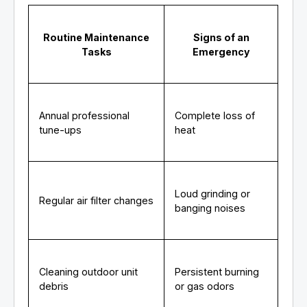
Routine Maintenance
Signs of an
Tasks
Emergency
Annual professional
Complete loss of
tune-ups
heat
Loud grinding or
Regular air filter changes
banging noises
Cleaning outdoor unit
Persistent burning
debris
or gas odors