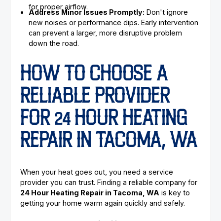
for proper airflow.
Address Minor Issues Promptly:
Don't ignore
new noises or performance dips. Early intervention
can prevent a larger, more disruptive problem
down the road.
HOW TO CHOOSE A
RELIABLE PROVIDER
FOR 24 HOUR HEATING
REPAIR IN TACOMA, WA
When your heat goes out, you need a service
provider you can trust. Finding a reliable company for
24 Hour Heating Repair in Tacoma, WA
is key to
getting your home warm again quickly and safely.