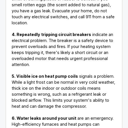
smell rotten eggs (the scent added to natural gas),
you have a gas leak. Evacuate your home, do not
touch any electrical switches, and call 911 from a safe
location.
4. Repeatedly tripping circuit breakers
indicate an
electrical problem. The breaker is a safety device to
prevent overloads and fires. If your heating system
keeps tripping it, there's likely a short circuit or an
overloaded motor that needs urgent professional
attention.
5. Visible ice on heat pump coils
signals a problem.
While a light frost can be normal in very cold weather,
thick ice on the indoor or outdoor coils means
something is wrong, such as a refrigerant leak or
blocked airflow. This limits your system's ability to
heat and can damage the compressor.
6. Water leaks around your unit
are an emergency.
High-efficiency furnaces and heat pumps can