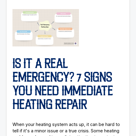
IS IT A REAL
EMERGENCY? 7 SIGNS
YOU NEED IMMEDIATE
HEATING REPAIR
When your heating system acts up, it can be hard to
tell if it's a minor issue or a true crisis. Some heating