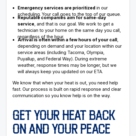
Emergency services are prioritized
in our
scheduling. Your call goes to the top of our queue.
Reputable companies aim for same-day
service
, and that is our goal. We work to get a
technician to your home on the same day you call,
regardless of the hour.
Arrival is often within a few hours of your call
,
depending on demand and your location within our
service areas (including Tacoma, Olympia,
Puyallup, and Federal Way). During extreme
weather, response times may be longer, but we
will always keep you updated on our ETA.
We know that when your heat is out, you need help
fast. Our process is built on rapid response and clear
communication so you know help is on the way.
GET YOUR HEAT BACK
ON AND YOUR PEACE