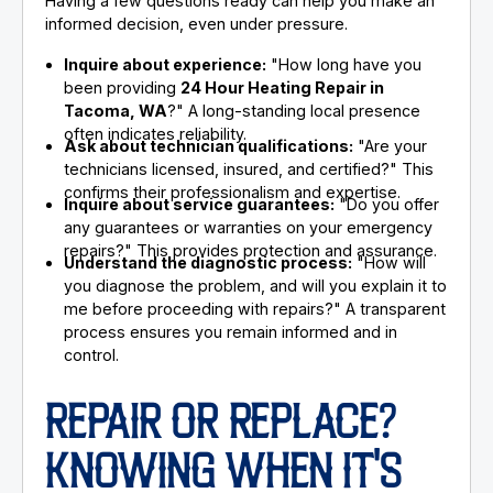
Having a few questions ready can help you make an
informed decision, even under pressure.
Inquire about experience:
"How long have you
been providing
24 Hour Heating Repair in
Tacoma, WA
?" A long-standing local presence
often indicates reliability.
Ask about technician qualifications:
"Are your
technicians licensed, insured, and certified?" This
confirms their professionalism and expertise.
Inquire about service guarantees:
"Do you offer
any guarantees or warranties on your emergency
repairs?" This provides protection and assurance.
Understand the diagnostic process:
"How will
you diagnose the problem, and will you explain it to
me before proceeding with repairs?" A transparent
process ensures you remain informed and in
control.
REPAIR OR REPLACE?
KNOWING WHEN IT'S