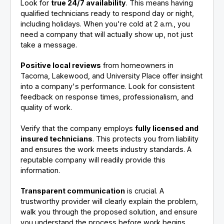
Look for
true 24/7 availability
. This means having
qualified technicians ready to respond day or night,
including holidays. When you're cold at 2 a.m., you
need a company that will actually show up, not just
take a message.
Positive local reviews
from homeowners in
Tacoma, Lakewood, and University Place offer insight
into a company's performance. Look for consistent
feedback on response times, professionalism, and
quality of work.
Verify that the company employs
fully licensed and
insured technicians
. This protects you from liability
and ensures the work meets industry standards. A
reputable company will readily provide this
information.
Transparent communication
is crucial. A
trustworthy provider will clearly explain the problem,
walk you through the proposed solution, and ensure
you understand the process before work begins.