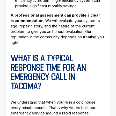
efficiency. A modern, high-efficiency system can
provide significant monthly savings.
A professional assessment can provide a clear
recommendation
. We will evaluate your system's
age, repair history, and the nature of the current
problem to give you an honest evaluation. Our
reputation in the community depends on treating you
right.
WHAT IS A TYPICAL
RESPONSE TIME FOR AN
EMERGENCY CALL IN
TACOMA?
We understand that when you're in a cold house,
every minute counts. That's why we've built our
emergency service around a rapid response.