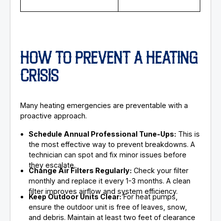
HOW TO PREVENT A HEATING
CRISIS
Many heating emergencies are preventable with a
proactive approach.
Schedule Annual Professional Tune-Ups:
This is
the most effective way to prevent breakdowns. A
technician can spot and fix minor issues before
they escalate.
Change Air Filters Regularly:
Check your filter
monthly and replace it every 1-3 months. A clean
filter improves airflow and system efficiency.
Keep Outdoor Units Clear:
For heat pumps,
ensure the outdoor unit is free of leaves, snow,
and debris. Maintain at least two feet of clearance