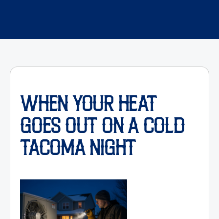
WHEN YOUR HEAT
GOES OUT ON A COLD
TACOMA NIGHT