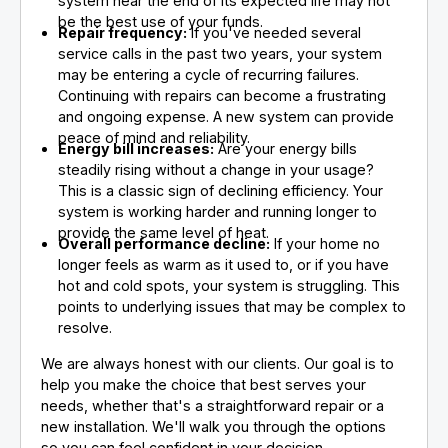
system near the end of its expected life may not
be the best use of your funds.
Repair frequency:
If you've needed several
service calls in the past two years, your system
may be entering a cycle of recurring failures.
Continuing with repairs can become a frustrating
and ongoing expense. A new system can provide
peace of mind and reliability.
Energy bill increases:
Are your energy bills
steadily rising without a change in your usage?
This is a classic sign of declining efficiency. Your
system is working harder and running longer to
provide the same level of heat.
Overall performance decline:
If your home no
longer feels as warm as it used to, or if you have
hot and cold spots, your system is struggling. This
points to underlying issues that may be complex to
resolve.
We are always honest with our clients. Our goal is to
help you make the choice that best serves your
needs, whether that's a straightforward repair or a
new installation. We'll walk you through the options
so you can feel confident in your decision.