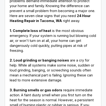
problems demand immediate attention to protect
your home and family. Knowing the difference can
prevent a small problem from becoming a major one.
Here are seven clear signs that you need
24 Hour
Heating Repair in Tacoma, WA
right away.
1. Complete loss of heat
is the most obvious
emergency. If your system is running but blowing cold
air, or won't turn on at all, your home can get
dangerously cold quickly, putting pipes at risk of
freezing.
2. Loud grinding or banging noises
are a cry for
help. While all systems make some noise, sudden or
loud grinding, banging, or screeching sounds often
mean a mechanical part is failing. Ignoring these can
lead to more extensive damage.
3. Burning smells or gas odors
require immediate
action. A faint dusty smell when you first turn on the
heat for the season is normal. However, a persistent
smell of burning plastic or rubber is serious. If you