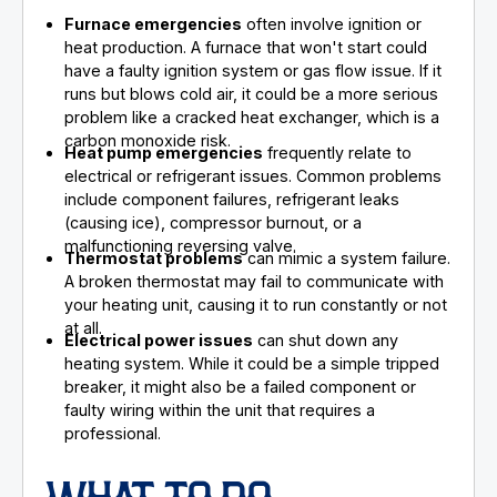
Furnace emergencies
often involve ignition or
heat production. A furnace that won't start could
have a faulty ignition system or gas flow issue. If it
runs but blows cold air, it could be a more serious
problem like a cracked heat exchanger, which is a
carbon monoxide risk.
Heat pump emergencies
frequently relate to
electrical or refrigerant issues. Common problems
include component failures, refrigerant leaks
(causing ice), compressor burnout, or a
malfunctioning reversing valve.
Thermostat problems
can mimic a system failure.
A broken thermostat may fail to communicate with
your heating unit, causing it to run constantly or not
at all.
Electrical power issues
can shut down any
heating system. While it could be a simple tripped
breaker, it might also be a failed component or
faulty wiring within the unit that requires a
professional.