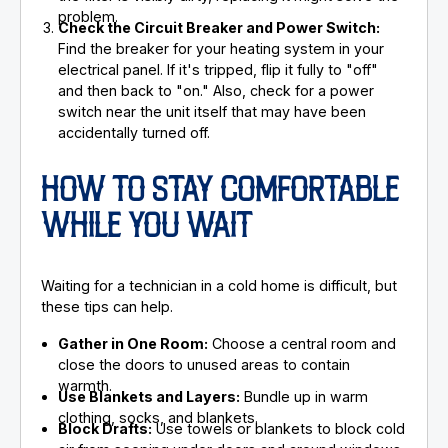
problem.
Check the Circuit Breaker and Power Switch:
Find the breaker for your heating system in your
electrical panel. If it's tripped, flip it fully to "off"
and then back to "on." Also, check for a power
switch near the unit itself that may have been
accidentally turned off.
HOW TO STAY COMFORTABLE
WHILE YOU WAIT
Waiting for a technician in a cold home is difficult, but
these tips can help.
Gather in One Room:
Choose a central room and
close the doors to unused areas to contain
warmth.
Use Blankets and Layers:
Bundle up in warm
clothing, socks, and blankets.
Block Drafts:
Use towels or blankets to block cold