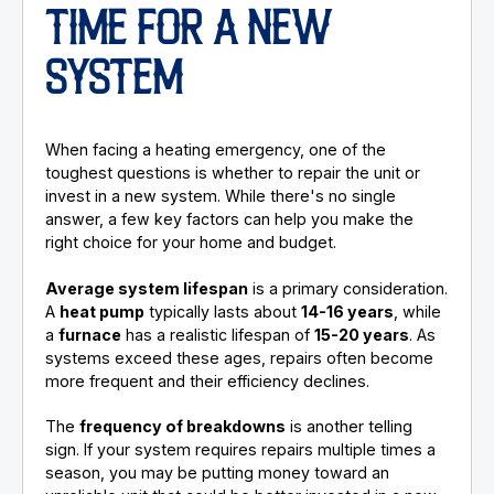
TIME FOR A NEW
SYSTEM
When facing a heating emergency, one of the
toughest questions is whether to repair the unit or
invest in a new system. While there's no single
answer, a few key factors can help you make the
right choice for your home and budget.
Average system lifespan
is a primary consideration.
A
heat pump
typically lasts about
14-16 years
, while
a
furnace
has a realistic lifespan of
15-20 years
. As
systems exceed these ages, repairs often become
more frequent and their efficiency declines.
The
frequency of breakdowns
is another telling
sign. If your system requires repairs multiple times a
season, you may be putting money toward an