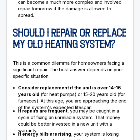
can become a much more complex and involved
repair tomorrow if the damage is allowed to
spread.
SHOULD I REPAIR OR REPLACE
MY OLD HEATING SYSTEM?
This is a common dilemma for homeowners facing a
significant repair. The best answer depends on your
specific situation.
Consider replacement if the unit is over 14-16
years old
(for heat pumps) or 15-20 years old (for
furnaces). At this age, you are approaching the end
of the system's expected lifespan.
If repairs are frequent
, you may be caught in a
cycle of fixing an unreliable system. That money
could be better invested in a new unit with a
warranty.
If energy bills are rising
, your system is losing