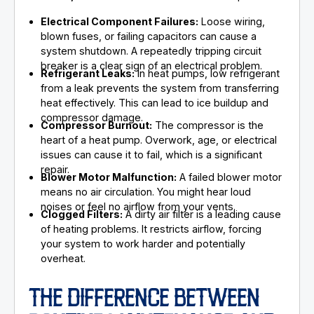
Electrical Component Failures:
Loose wiring,
blown fuses, or failing capacitors can cause a
system shutdown. A repeatedly tripping circuit
breaker is a clear sign of an electrical problem.
Refrigerant Leaks:
In heat pumps, low refrigerant
from a leak prevents the system from transferring
heat effectively. This can lead to ice buildup and
compressor damage.
Compressor Burnout:
The compressor is the
heart of a heat pump. Overwork, age, or electrical
issues can cause it to fail, which is a significant
repair.
Blower Motor Malfunction:
A failed blower motor
means no air circulation. You might hear loud
noises or feel no airflow from your vents.
Clogged Filters:
A dirty air filter is a leading cause
of heating problems. It restricts airflow, forcing
your system to work harder and potentially
overheat.
THE DIFFERENCE BETWEEN