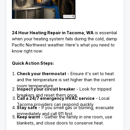
24 Hour Heating Repair in Tacoma, WA
is essential
when your heating system fails during the cold, damp
Pacific Northwest weather. Here's what you need to
know right now:
Quick Action Steps:
Check your thermostat
- Ensure it's set to heat
and the temperature is set higher than the current
room temperature.
Inspect your circuit breaker
- Look for tripped
breakers and reset them once.
Call a 24/7 emergency HVAC service
- Local
Tacoma providers can respond quickly.
Stay safe
- If you smell gas or burning, evacuate
immediately and call 911 first.
Keep warm
- Gather the family in one room, use
blankets, and close doors to conserve heat.