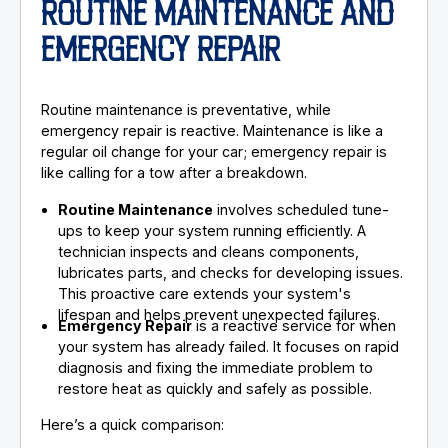
ROUTINE MAINTENANCE AND
EMERGENCY REPAIR
Routine maintenance is preventative, while
emergency repair is reactive. Maintenance is like a
regular oil change for your car; emergency repair is
like calling for a tow after a breakdown.
Routine Maintenance
involves scheduled tune-
ups to keep your system running efficiently. A
technician inspects and cleans components,
lubricates parts, and checks for developing issues.
This proactive care extends your system's
lifespan and helps prevent unexpected failures.
Emergency Repair
is a reactive service for when
your system has already failed. It focuses on rapid
diagnosis and fixing the immediate problem to
restore heat as quickly and safely as possible.
Here’s a quick comparison: