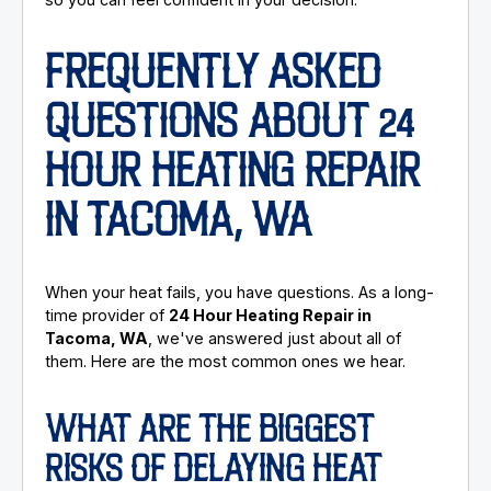
FREQUENTLY ASKED
QUESTIONS ABOUT 24
HOUR HEATING REPAIR
IN TACOMA, WA
When your heat fails, you have questions. As a long-
time provider of
24 Hour Heating Repair in
Tacoma, WA
, we've answered just about all of
them. Here are the most common ones we hear.
WHAT ARE THE BIGGEST
RISKS OF DELAYING HEAT