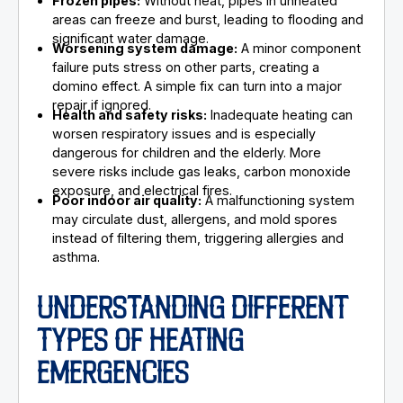
Frozen pipes:
Without heat, pipes in unheated
areas can freeze and burst, leading to flooding and
significant water damage.
Worsening system damage:
A minor component
failure puts stress on other parts, creating a
domino effect. A simple fix can turn into a major
repair if ignored.
Health and safety risks:
Inadequate heating can
worsen respiratory issues and is especially
dangerous for children and the elderly. More
severe risks include gas leaks, carbon monoxide
exposure, and electrical fires.
Poor indoor air quality:
A malfunctioning system
may circulate dust, allergens, and mold spores
instead of filtering them, triggering allergies and
asthma.
UNDERSTANDING DIFFERENT
TYPES OF HEATING
EMERGENCIES