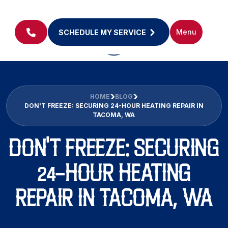
Menu
SCHEDULE MY SERVICE
HOME
BLOG
DON'T FREEZE: SECURING 24-HOUR HEATING REPAIR IN
TACOMA, WA
DON'T FREEZE: SECURING
24-HOUR HEATING
REPAIR IN TACOMA, WA