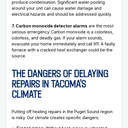
produce condensation. Significant water pooling
around your unit can cause water damage and
electrical hazards and should be addressed quickly.
7. Carbon monoxide detector alarms
are the most
serious emergency. Carbon monoxide is a colorless,
odorless, and deadly gas. If your alarm sounds,
evacuate your home immediately and call 911. A faulty
furnace with a cracked heat exchanger could be the
source.
THE DANGERS OF DELAYING
REPAIRS IN TACOMA'S
CLIMATE
Putting off heating repairs in the Puget Sound region
is risky. Our climate creates specific dangers: