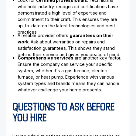
Look for
certified professionals
. Technicians
who hold industry-recognized certifications have
demonstrated a high level of expertise and
commitment to their craft. This ensures they are
up-to-date on the latest technologies and best
practices.
A reliable provider offers
guarantees on their
work
. Ask about warranties on repairs and
satisfaction guarantees. This shows they stand
behind their service and gives you peace of mind.
Comprehensive services
are another key factor.
Ensure the company can service your specific
system, whether it's a gas furnace, electric
furnace, or heat pump. Experience with various
system types and brands means they can handle
whatever challenge your home presents.
QUESTIONS TO ASK BEFORE
YOU HIRE