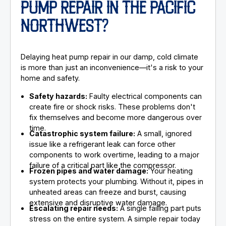
PUMP REPAIR IN THE PACIFIC
NORTHWEST?
Delaying heat pump repair in our damp, cold climate
is more than just an inconvenience—it's a risk to your
home and safety.
Safety hazards:
Faulty electrical components can
create fire or shock risks. These problems don't
fix themselves and become more dangerous over
time.
Catastrophic system failure:
A small, ignored
issue like a refrigerant leak can force other
components to work overtime, leading to a major
failure of a critical part like the compressor.
Frozen pipes and water damage:
Your heating
system protects your plumbing. Without it, pipes in
unheated areas can freeze and burst, causing
extensive and disruptive water damage.
Escalating repair needs:
A single failing part puts
stress on the entire system. A simple repair today