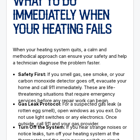
WHAT TO DO
IMMEDIATELY WHEN
YOUR HEATING FAILS
When your heating system quits, a calm and
methodical approach can ensure your safety and help
a technician diagnose the problem faster.
Safety First:
If you smell gas, see smoke, or your
carbon monoxide detector goes off, evacuate your
home and call 911 immediately. These are life-
threatening situations that require emergency
services before any repair work can begin.
Gas Leak Protocol:
For a suspected gas leak (a
rotten egg smell), open windows as you exit. Do
not use light switches or any electronics. Once
outside, call 911 and your gas provider.
Turn Off the System:
If you hear strange noises or
notice leaks, turn off your heating system at the