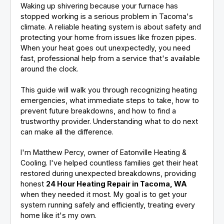
Waking up shivering because your furnace has
stopped working is a serious problem in Tacoma's
climate. A reliable heating system is about safety and
protecting your home from issues like frozen pipes.
When your heat goes out unexpectedly, you need
fast, professional help from a service that's available
around the clock.
This guide will walk you through recognizing heating
emergencies, what immediate steps to take, how to
prevent future breakdowns, and how to find a
trustworthy provider. Understanding what to do next
can make all the difference.
I'm Matthew Percy, owner of Eatonville Heating &
Cooling. I've helped countless families get their heat
restored during unexpected breakdowns, providing
honest
24 Hour Heating Repair in Tacoma, WA
when they needed it most. My goal is to get your
system running safely and efficiently, treating every
home like it's my own.