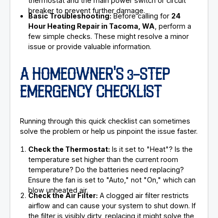
thermostat and the main power switch or circuit
breaker to prevent further damage.
Basic Troubleshooting:
Before calling for
24
Hour Heating Repair in Tacoma, WA
, perform a
few simple checks. These might resolve a minor
issue or provide valuable information.
A HOMEOWNER'S 3-STEP
EMERGENCY CHECKLIST
Running through this quick checklist can sometimes
solve the problem or help us pinpoint the issue faster.
Check the Thermostat:
Is it set to "Heat"? Is the
temperature set higher than the current room
temperature? Do the batteries need replacing?
Ensure the fan is set to "Auto," not "On," which can
blow unheated air.
Check the Air Filter:
A clogged air filter restricts
airflow and can cause your system to shut down. If
the filter is visibly dirty, replacing it might solve the