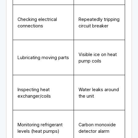
Checking electrical
Repeatedly tripping
connections
circuit breaker
Visible ice on heat
Lubricating moving parts
pump coils
Inspecting heat
Water leaks around
exchanger/coils
the unit
Monitoring refrigerant
Carbon monoxide
levels (heat pumps)
detector alarm