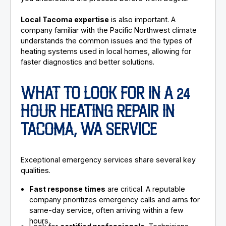
Local Tacoma expertise
is also important. A
company familiar with the Pacific Northwest climate
understands the common issues and the types of
heating systems used in local homes, allowing for
faster diagnostics and better solutions.
WHAT TO LOOK FOR IN A 24
HOUR HEATING REPAIR IN
TACOMA, WA SERVICE
Exceptional emergency services share several key
qualities.
Fast response times
are critical. A reputable
company prioritizes emergency calls and aims for
same-day service, often arriving within a few
hours.