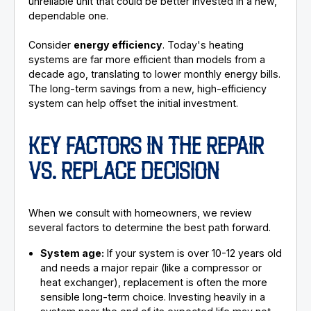
unreliable unit that could be better invested in a new,
dependable one.
Consider
energy efficiency
. Today's heating
systems are far more efficient than models from a
decade ago, translating to lower monthly energy bills.
The long-term savings from a new, high-efficiency
system can help offset the initial investment.
KEY FACTORS IN THE REPAIR
VS. REPLACE DECISION
When we consult with homeowners, we review
several factors to determine the best path forward.
System age:
If your system is over 10-12 years old
and needs a major repair (like a compressor or
heat exchanger), replacement is often the more
sensible long-term choice. Investing heavily in a