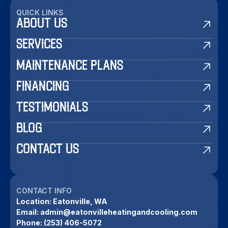
QUICK LINKS
ABOUT US
SERVICES
MAINTENANCE PLANS
FINANCING
TESTIMONIALS
BLOG
CONTACT US
CONTACT INFO
Location:
Eatonville, WA
Email:
admin@eatonvilleheatingandcooling.com
Phone:
(253) 406-5072