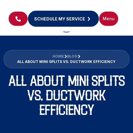
Menu
SCHEDULE MY SERVICE
HOME
BLOG
ALL ABOUT MINI SPLITS VS. DUCTWORK EFFICIENCY
ALL ABOUT MINI SPLITS
VS. DUCTWORK
EFFICIENCY