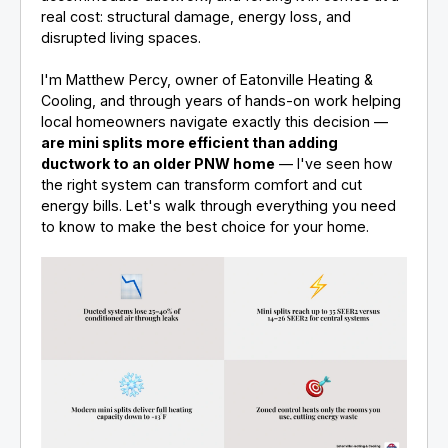
real cost: structural damage, energy loss, and
disrupted living spaces.
I'm Matthew Percy, owner of Eatonville Heating &
Cooling, and through years of hands-on work helping
local homeowners navigate exactly this decision —
are mini splits more efficient than adding
ductwork to an older PNW home
— I've seen how
the right system can transform comfort and cut
energy bills. Let's walk through everything you need
to know to make the best choice for your home.