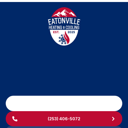
SCHEDULE MY SERVICE
(253) 406-5072