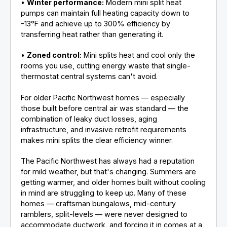
•
Winter performance:
Modern mini split heat
pumps can maintain full heating capacity down to
-13°F and achieve up to 300% efficiency by
transferring heat rather than generating it.
•
Zoned control:
Mini splits heat and cool only the
rooms you use, cutting energy waste that single-
thermostat central systems can't avoid.
For older Pacific Northwest homes — especially
those built before central air was standard — the
combination of leaky duct losses, aging
infrastructure, and invasive retrofit requirements
makes mini splits the clear efficiency winner.
The Pacific Northwest has always had a reputation
for mild weather, but that's changing. Summers are
getting warmer, and older homes built without cooling
in mind are struggling to keep up. Many of these
homes — craftsman bungalows, mid-century
ramblers, split-levels — were never designed to
accommodate ductwork, and forcing it in comes at a