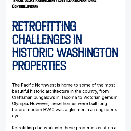
Typical SEER2 Rating
Energy Loss (Leaks)
Operational
Control
Lifespan
RETROFITTING
CHALLENGES IN
HISTORIC WASHINGTON
PROPERTIES
The Pacific Northwest is home to some of the most
beautiful historic architecture in the country, from
Craftsman bungalows in Tacoma to Victorian gems in
Olympia. However, these homes were built long
before modern HVAC was a glimmer in an engineer's
eye.
Retrofitting ductwork into these properties is often a