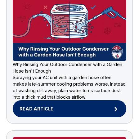
Why Rinsing Your Outdoor Condenser with a Garden
Hose Isn't Enough
Spraying your AC unit with a garden hose often
makes late-summer cooling problems worse. Instead
of washing dirt away, plain water turns surface dust
into a thick mud that blocks airflow.
READ ARTICLE