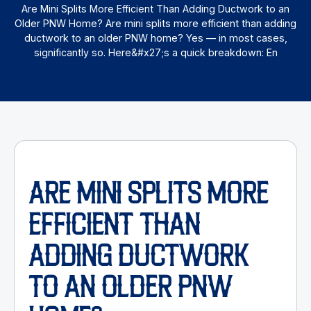
Are Mini Splits More Efficient Than Adding Ductwork to an
Older PNW Home? Are mini splits more efficient than adding
ductwork to an older PNW home? Yes — in most cases,
significantly so. Here&#x27;s a quick breakdown: En
ARE MINI SPLITS MORE
EFFICIENT THAN
ADDING DUCTWORK
TO AN OLDER PNW