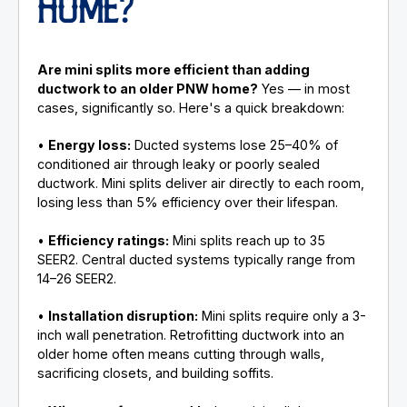
HOME?
Are mini splits more efficient than adding
ductwork to an older PNW home?
Yes — in most
cases, significantly so. Here's a quick breakdown:
•
Energy loss:
Ducted systems lose 25–40% of
conditioned air through leaky or poorly sealed
ductwork. Mini splits deliver air directly to each room,
losing less than 5% efficiency over their lifespan.
•
Efficiency ratings:
Mini splits reach up to 35
SEER2. Central ducted systems typically range from
14–26 SEER2.
•
Installation disruption:
Mini splits require only a 3-
inch wall penetration. Retrofitting ductwork into an
older home often means cutting through walls,
sacrificing closets, and building soffits.