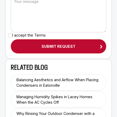
I accept the
Terms
RELATED BLOG
Balancing Aesthetics and Airflow When Placing
Condensers in Eatonville
Managing Humidity Spikes in Lacey Homes
When the AC Cycles Off
Why Rinsing Your Outdoor Condenser with a