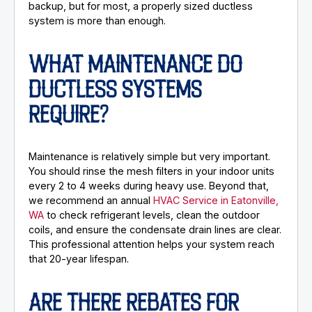
backup, but for most, a properly sized ductless
system is more than enough.
WHAT MAINTENANCE DO
DUCTLESS SYSTEMS
REQUIRE?
Maintenance is relatively simple but very important.
You should rinse the mesh filters in your indoor units
every 2 to 4 weeks during heavy use. Beyond that,
we recommend an annual
HVAC Service in Eatonville,
WA
to check refrigerant levels, clean the outdoor
coils, and ensure the condensate drain lines are clear.
This professional attention helps your system reach
that 20-year lifespan.
ARE THERE REBATES FOR