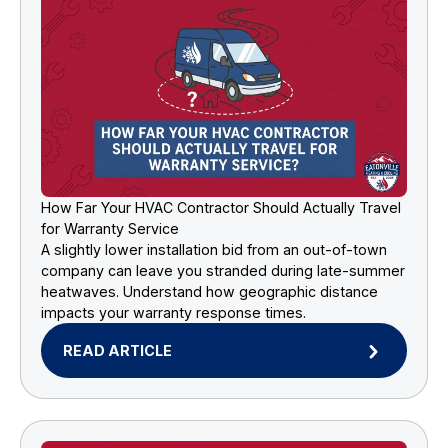
How Far Your HVAC Contractor Should Actually Travel
for Warranty Service
A slightly lower installation bid from an out-of-town
company can leave you stranded during late-summer
heatwaves. Understand how geographic distance
impacts your warranty response times.
READ ARTICLE