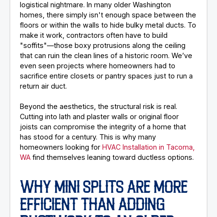
logistical nightmare. In many older Washington
homes, there simply isn't enough space between the
floors or within the walls to hide bulky metal ducts. To
make it work, contractors often have to build
"soffits"—those boxy protrusions along the ceiling
that can ruin the clean lines of a historic room. We’ve
even seen projects where homeowners had to
sacrifice entire closets or pantry spaces just to run a
return air duct.
Beyond the aesthetics, the structural risk is real.
Cutting into lath and plaster walls or original floor
joists can compromise the integrity of a home that
has stood for a century. This is why many
homeowners looking for
HVAC Installation in Tacoma,
WA
find themselves leaning toward ductless options.
WHY MINI SPLITS ARE MORE
EFFICIENT THAN ADDING