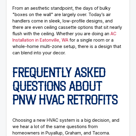
From an aesthetic standpoint, the days of bulky
"boxes on the wall" are largely over. Today’s air
handlers come in sleek, low-profile designs, and
there are even ceiling cassette options that sit nearly
flush with the ceiling. Whether you are doing an
AC
Installation in Eatonville, WA
for a single room or a
whole-home multi-zone setup, there is a design that
can blend into your decor.
FREQUENTLY ASKED
QUESTIONS ABOUT
PNW HVAC RETROFITS
Choosing a new HVAC system is a big decision, and
we hear a lot of the same questions from
homeowners in Puyallup, Graham, and Tacoma.