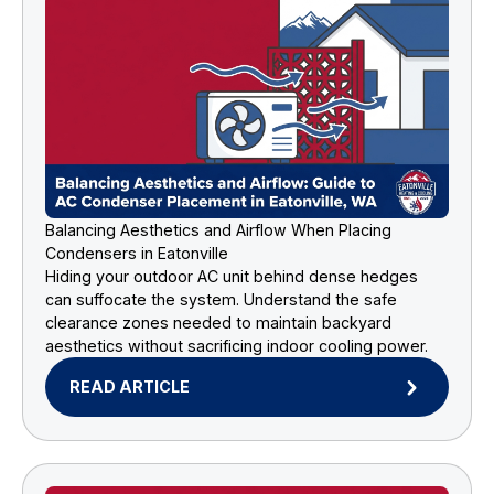
Balancing Aesthetics and Airflow When Placing
Condensers in Eatonville
Hiding your outdoor AC unit behind dense hedges
can suffocate the system. Understand the safe
clearance zones needed to maintain backyard
aesthetics without sacrificing indoor cooling power.
READ ARTICLE