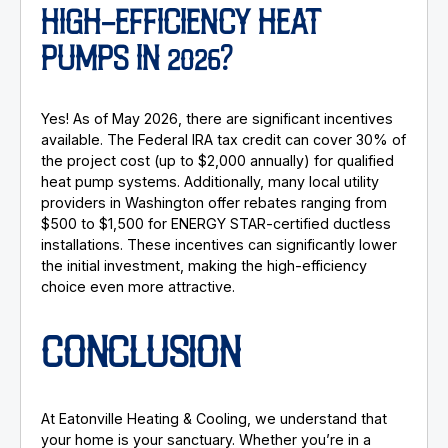
HIGH-EFFICIENCY HEAT
PUMPS IN 2026?
Yes! As of May 2026, there are significant incentives
available. The Federal IRA tax credit can cover 30% of
the project cost (up to $2,000 annually) for qualified
heat pump systems. Additionally, many local utility
providers in Washington offer rebates ranging from
$500 to $1,500 for ENERGY STAR-certified ductless
installations. These incentives can significantly lower
the initial investment, making the high-efficiency
choice even more attractive.
CONCLUSION
At Eatonville Heating & Cooling, we understand that
your home is your sanctuary. Whether you’re in a