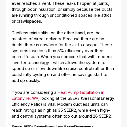
ever reaches a vent. These leaks happen at joints,
through poor insulation, or simply because the ducts
are running through unconditioned spaces like attics
or crawlspaces.
Ductless mini splits, on the other hand, are the
masters of direct delivery. Because there are no
ducts, there is nowhere for the air to escape. These
systems lose less than 5% efficiency over their
entire lifespan. When you combine that with modern
inverter technology—which allows the system to
speed up or slow down like cruise control rather than
constantly cycling on and off—the savings start to
add up quickly.
If you are considering a
Heat Pump Installation in
Eatonville, WA
, looking at the SEER2 (Seasonal Energy
Efficiency Ratio) is vital. Modern ductless units can
reach ratings as high as 35 SEER2, while even high-
end central systems often top out around 26 SEER2.