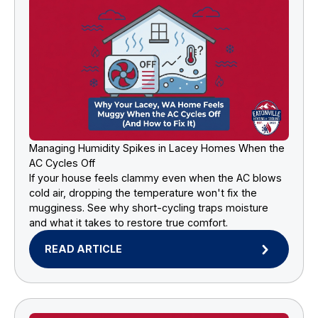
Managing Humidity Spikes in Lacey Homes When the
AC Cycles Off
If your house feels clammy even when the AC blows
cold air, dropping the temperature won't fix the
mugginess. See why short-cycling traps moisture
and what it takes to restore true comfort.
READ ARTICLE