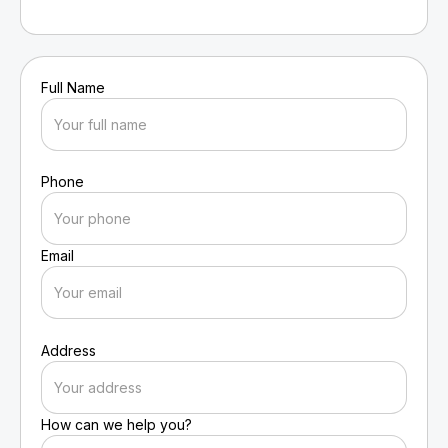
Full Name
Phone
Email
Address
How can we help you?