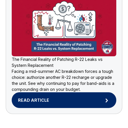
The Financial Reality of Patching R-22 Leaks vs
System Replacement
Facing a mid-summer AC breakdown forces a tough
choice: authorize another R-22 recharge or upgrade
the unit. See why continuing to pay for band-aids is a
compounding drain on your budget.
READ ARTICLE