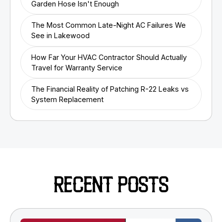
Garden Hose Isn't Enough
The Most Common Late-Night AC Failures We
See in Lakewood
How Far Your HVAC Contractor Should Actually
Travel for Warranty Service
The Financial Reality of Patching R-22 Leaks vs
System Replacement
RECENT POSTS