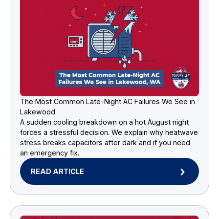
The Most Common Late-Night AC Failures We See in
Lakewood
A sudden cooling breakdown on a hot August night
forces a stressful decision. We explain why heatwave
stress breaks capacitors after dark and if you need
an emergency fix.
READ ARTICLE