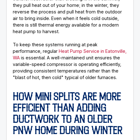
they pull heat out of your home; in the winter, they
reverse the process and pull heat from the outdoor
air to bring inside. Even when it feels cold outside,
there is still thermal energy available for a modern
heat pump to harvest.
To keep these systems running at peak
performance, regular
Heat Pump Service in Eatonville,
WA
is essential. A well-maintained unit ensures the
variable-speed compressor is operating efficiently,
providing consistent temperatures rather than the
"blast of hot, then cold" typical of older furnaces.
HOW MINI SPLITS ARE MORE
EFFICIENT THAN ADDING
DUCTWORK TO AN OLDER
PNW HOME DURING WINTER