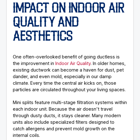
IMPACT ON INDOOR AIR
QUALITY AND
AESTHETICS
One often-overlooked benefit of going ductless is
the improvement in
Indoor Air Quality
. In older homes,
existing ductwork can become a haven for dust, pet
dander, and even mold, especially in our damp
climate. Every time the central air kicks on, those
particles are circulated throughout your living spaces.
Mini splits feature multi-stage filtration systems within
each indoor unit. Because the air doesn't travel
through dusty ducts, it stays cleaner. Many modern
units also include specialized filters designed to
catch allergens and prevent mold growth on the
internal coils.