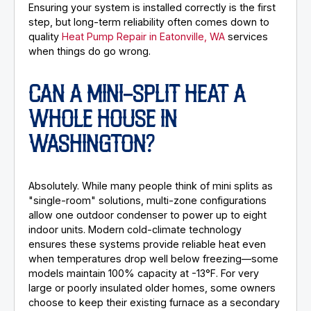
Ensuring your system is installed correctly is the first
step, but long-term reliability often comes down to
quality
Heat Pump Repair in Eatonville, WA
services
when things do go wrong.
CAN A MINI-SPLIT HEAT A
WHOLE HOUSE IN
WASHINGTON?
Absolutely. While many people think of mini splits as
"single-room" solutions, multi-zone configurations
allow one outdoor condenser to power up to eight
indoor units. Modern cold-climate technology
ensures these systems provide reliable heat even
when temperatures drop well below freezing—some
models maintain 100% capacity at -13°F. For very
large or poorly insulated older homes, some owners
choose to keep their existing furnace as a secondary