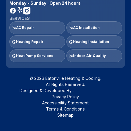
Monday - Sunday : Open 24 hours
SERVICES
AC Repair
AC Installation
Heating Repair
Heating Installation
Heat Pump Services
Indoor Air Quality
© 2026 Eatonville Heating & Cooling.
All Rights Reserved.
Designed & Developed By :
Privacy Policy
Accessibility Statement
Terms & Conditions
Sitemap