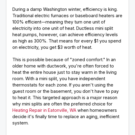
During a damp Washington winter, efficiency is king.
Traditional electric furnaces or baseboard heaters are
100% efficient—meaning they turn one unit of
electricity into one unit of heat. Ductless mini split
heat pumps, however, can achieve efficiency levels
as high as 300%. That means for every $1 you spend
on electricity, you get $3 worth of heat.
This is possible because of "zoned comfort." In an
older home with ductwork, you're often forced to
heat the entire house just to stay warm in the living
room. With a mini split, you have independent
thermostats for each zone. If you aren't using the
guest room or the basement, you don't have to pay
to heat it. This targeted approach is a major reason
why mini splits are often the preferred choice for
Heating Repair in Eatonville, WA
when homeowners
decide it's finally time to replace an aging, inefficient
system.