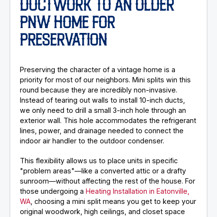
DUCTWORK TO AN OLDER
PNW HOME FOR
PRESERVATION
Preserving the character of a vintage home is a
priority for most of our neighbors. Mini splits win this
round because they are incredibly non-invasive.
Instead of tearing out walls to install 10-inch ducts,
we only need to drill a small 3-inch hole through an
exterior wall. This hole accommodates the refrigerant
lines, power, and drainage needed to connect the
indoor air handler to the outdoor condenser.
This flexibility allows us to place units in specific
"problem areas"—like a converted attic or a drafty
sunroom—without affecting the rest of the house. For
those undergoing a
Heating Installation in Eatonville,
WA
, choosing a mini split means you get to keep your
original woodwork, high ceilings, and closet space