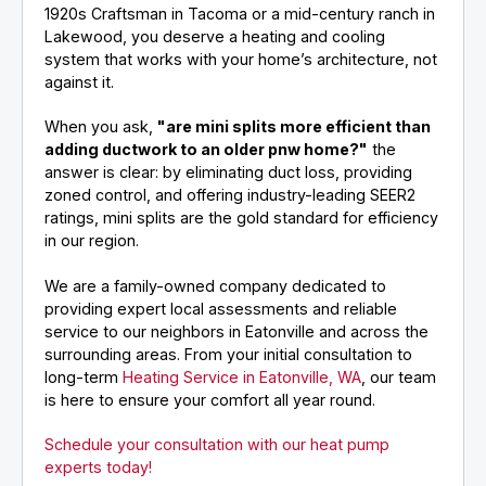
1920s Craftsman in Tacoma or a mid-century ranch in
Lakewood, you deserve a heating and cooling
system that works with your home’s architecture, not
against it.
When you ask,
"are mini splits more efficient than
adding ductwork to an older pnw home?"
the
answer is clear: by eliminating duct loss, providing
zoned control, and offering industry-leading SEER2
ratings, mini splits are the gold standard for efficiency
in our region.
We are a family-owned company dedicated to
providing expert local assessments and reliable
service to our neighbors in Eatonville and across the
surrounding areas. From your initial consultation to
long-term
Heating Service in Eatonville, WA
, our team
is here to ensure your comfort all year round.
Schedule your consultation with our heat pump
experts today!