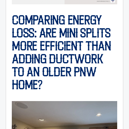
COMPARING ENERGY
LOSS: ARE MINI SPLITS
MORE EFFICIENT THAN
ADDING DUCTWORK
TO AN OLDER PNW
HOME?