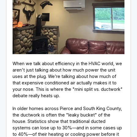
When we talk about efficiency in the HVAC world, we
aren't just talking about how much power the unit
uses at the plug. We’re talking about how much of
that expensive conditioned air actually makes it to
your nose. This is where the "mini split vs. ductwork"
debate really heats up.
In older homes across Pierce and South King County,
the ductwork is often the "leaky bucket" of the
house. Statistics show that traditional ducted
systems can lose up to 30%—and in some cases up
to 40%—of their heating or cooling power before it