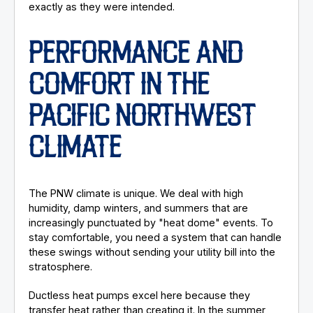
exactly as they were intended.
PERFORMANCE AND
COMFORT IN THE
PACIFIC NORTHWEST
CLIMATE
The PNW climate is unique. We deal with high
humidity, damp winters, and summers that are
increasingly punctuated by "heat dome" events. To
stay comfortable, you need a system that can handle
these swings without sending your utility bill into the
stratosphere.
Ductless heat pumps excel here because they
transfer heat rather than creating it. In the summer,