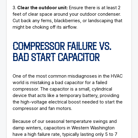
3.
Clear the outdoor unit:
Ensure there is at least 2
feet of clear space around your outdoor condenser.
Cut back any ferns, blackberries, or landscaping that
might be choking off its airflow.
COMPRESSOR FAILURE VS.
BAD START CAPACITOR
One of the most common misdiagnoses in the HVAC
world is mistaking a bad capacitor for a failed
compressor. The capacitor is a small, cylindrical
device that acts like a temporary battery, providing
the high-voltage electrical boost needed to start the
compressor and fan motors.
Because of our seasonal temperature swings and
damp winters, capacitors in Western Washington
have a high failure rate, typically lasting only 5 to 7