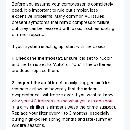
Before you assume your compressor is completely
dead, it is important to rule out simpler, less
expensive problems. Many common AC issues
present symptoms that mimic compressor failure,
but they can be resolved with basic troubleshooting
or minor repairs.
If your system is acting up, start with the basics:
1.
Check the thermostat:
Ensure it is set to "Cool"
and the fan is set to "Auto" or "On." If the batteries
are dead, replace them.
2.
Inspect the air filter:
A heavily clogged air filter
restricts airflow so severely that the indoor
evaporator coil will freeze over. If you want to know
why your AC freezes up and what you can do about
it
, a dirty air filter is almost always the prime suspect.
Replace your filter every 1 to 3 months, especially
during high-pollen spring months and late-summer
wildfire seasons.