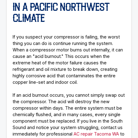
IN A PACIFIC NORTHWEST
CLIMATE
If you suspect your compressor is failing, the worst
thing you can do is continue running the system.
When a compressor motor burns out internally, it can
cause an "acid burnout." This occurs when the
extreme heat of the motor failure causes the
refrigerant and oil mixture to break down, creating
highly corrosive acid that contaminates the entire
copper line-set and indoor coil.
If an acid burnout occurs, you cannot simply swap out
the compressor. The acid will destroy the new
compressor within days. The entire system must be
chemically flushed, and in many cases, every single
component must be replaced. If you live in the South
Sound and notice your system struggling, contact us
immediately for professional
AC repair Tacoma WA
to