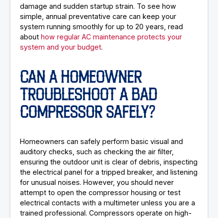
damage and sudden startup strain. To see how
simple, annual preventative care can keep your
system running smoothly for up to 20 years, read
about
how regular AC maintenance protects your
system and your budget
.
CAN A HOMEOWNER
TROUBLESHOOT A BAD
COMPRESSOR SAFELY?
Homeowners can safely perform basic visual and
auditory checks, such as checking the air filter,
ensuring the outdoor unit is clear of debris, inspecting
the electrical panel for a tripped breaker, and listening
for unusual noises. However, you should never
attempt to open the compressor housing or test
electrical contacts with a multimeter unless you are a
trained professional. Compressors operate on high-