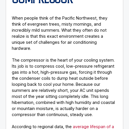
COMPRESSOR
When people think of the Pacific Northwest, they
think of evergreen trees, misty mornings, and
incredibly mild summers. What they often do not
realize is that this exact environment creates a
unique set of challenges for air conditioning
hardware.
The compressor is the heart of your cooling system.
Its job is to compress cool, low-pressure refrigerant
gas into a hot, high-pressure gas, forcing it through
the condenser coils to dump heat outside before
looping back to cool your home. Because our
summers are relatively short, your AC unit spends
most of the year sitting completely idle. This long
hibernation, combined with high humidity and coastal
or mountain moisture, is actually harder on a
compressor than continuous, steady use.
According to regional data, the
average lifespan of a