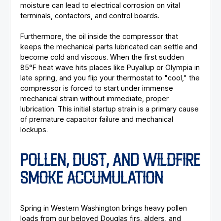
moisture can lead to electrical corrosion on vital
terminals, contactors, and control boards.
Furthermore, the oil inside the compressor that
keeps the mechanical parts lubricated can settle and
become cold and viscous. When the first sudden
85°F heat wave hits places like Puyallup or Olympia in
late spring, and you flip your thermostat to "cool," the
compressor is forced to start under immense
mechanical strain without immediate, proper
lubrication. This initial startup strain is a primary cause
of premature capacitor failure and mechanical
lockups.
POLLEN, DUST, AND WILDFIRE
SMOKE ACCUMULATION
Spring in Western Washington brings heavy pollen
loads from our beloved Douglas firs, alders, and