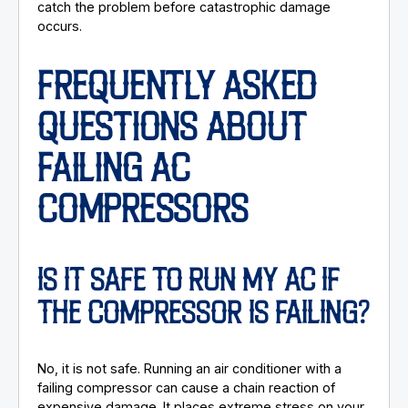
catch the problem before catastrophic damage
occurs.
FREQUENTLY ASKED
QUESTIONS ABOUT
FAILING AC
COMPRESSORS
IS IT SAFE TO RUN MY AC IF
THE COMPRESSOR IS FAILING?
No, it is not safe. Running an air conditioner with a
failing compressor can cause a chain reaction of
expensive damage. It places extreme stress on your