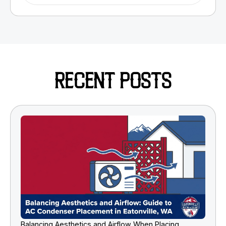
RECENT POSTS
Balancing Aesthetics and Airflow When Placing