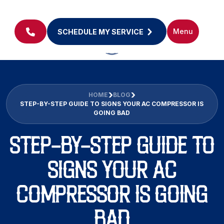
Menu
SCHEDULE MY SERVICE
HOME
BLOG
STEP-BY-STEP GUIDE TO SIGNS YOUR AC COMPRESSOR IS
GOING BAD
STEP-BY-STEP GUIDE TO
SIGNS YOUR AC
COMPRESSOR IS GOING
BAD