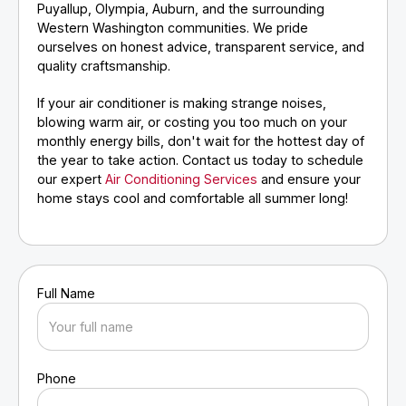
Puyallup, Olympia, Auburn, and the surrounding
Western Washington communities. We pride
ourselves on honest advice, transparent service, and
quality craftsmanship.
If your air conditioner is making strange noises,
blowing warm air, or costing you too much on your
monthly energy bills, don't wait for the hottest day of
the year to take action. Contact us today to schedule
our expert
Air Conditioning Services
and ensure your
home stays cool and comfortable all summer long!
Full Name
Phone