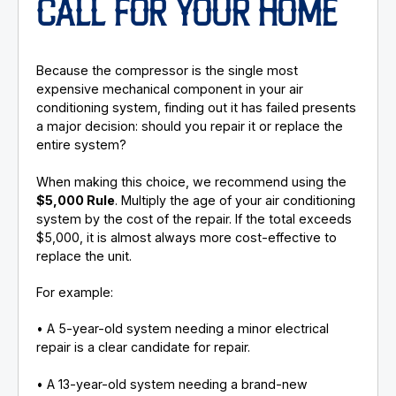
CALL FOR YOUR HOME
Because the compressor is the single most
expensive mechanical component in your air
conditioning system, finding out it has failed presents
a major decision: should you repair it or replace the
entire system?
When making this choice, we recommend using the
$5,000 Rule
. Multiply the age of your air conditioning
system by the cost of the repair. If the total exceeds
$5,000, it is almost always more cost-effective to
replace the unit.
For example:
• A 5-year-old system needing a minor electrical
repair is a clear candidate for repair.
• A 13-year-old system needing a brand-new