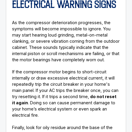
ELECTRICAL WARNING SIGNS
As the compressor deterioration progresses, the
symptoms will become impossible to ignore. You
may start hearing loud grinding, metal-on-metal
clanking, or severe vibration coming from the outdoor
cabinet. These sounds typically indicate that the
internal piston or scroll mechanisms are failing, or that
the motor bearings have completely worn out.
If the compressor motor begins to short-circuit
internally or draw excessive electrical current, it will
repeatedly trip the circuit breaker in your home's
main panel. If your AC trips the breaker once, you can
try resetting it. If it trips a second time,
do not reset
it again
. Doing so can cause permanent damage to
your home’s electrical system or even spark an
electrical fire.
Finally, look for oily residue around the base of the