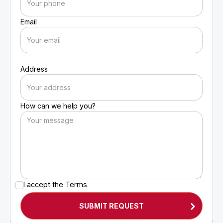
Email
Address
How can we help you?
I accept the
Terms