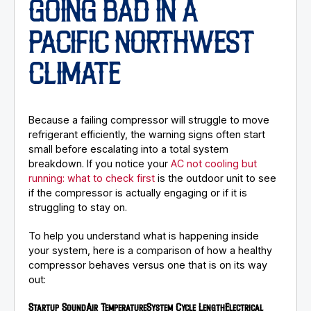
GOING BAD IN A
PACIFIC NORTHWEST
CLIMATE
Because a failing compressor will struggle to move
refrigerant efficiently, the warning signs often start
small before escalating into a total system
breakdown. If you notice your
AC not cooling but
running: what to check first
is the outdoor unit to see
if the compressor is actually engaging or if it is
struggling to stay on.
To help you understand what is happening inside
your system, here is a comparison of how a healthy
compressor behaves versus one that is on its way
out:
Startup Sound
Air Temperature
System Cycle Length
Electrical