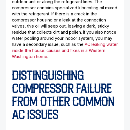
outdoor unit or along the refrigerant lines. The
compressor contains specialized lubricating oil mixed
with the refrigerant. If there is a crack in the
compressor housing or a leak at the connection
valves, this oil will seep out, leaving a dark, sticky
residue that collects dirt and pollen. If you also notice
water pooling around your indoor system, you may
have a secondary issue, such as the
AC leaking water
inside the house: causes and fixes in a Western
Washington home
.
DISTINGUISHING
COMPRESSOR FAILURE
FROM OTHER COMMON
AC ISSUES