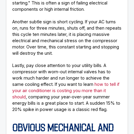
starting." This is often a sign of failing electrical
components or high internal friction.
Another subtle sign is short cycling. If your AC turns
on, runs for three minutes, shuts off, and then repeats
this cycle ten minutes later, it is placing massive
electrical and mechanical stress on the compressor
motor. Over time, this constant starting and stopping
will destroy the unit.
Lastly, pay close attention to your utility bills. A
compressor with worn-out internal valves has to
work much harder and run longer to achieve the
same cooling effect. If you want to learn
how to tell if
your air conditioner is costing you more than it
should
, comparing your year-over-year summer
energy bills is a great place to start. A sudden 15% to
20% spike in power usage is a classic red flag.
OBVIOUS MECHANICAL AND