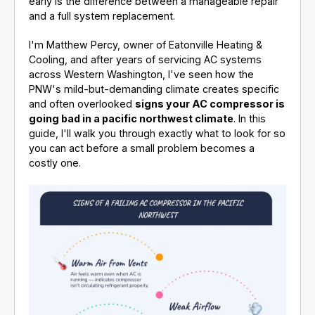
early is the difference between a manageable repair
and a full system replacement.
I'm Matthew Percy, owner of Eatonville Heating &
Cooling, and after years of servicing AC systems
across Western Washington, I've seen how the
PNW's mild-but-demanding climate creates specific
and often overlooked
signs your AC compressor is
going bad in a pacific northwest climate
. In this
guide, I'll walk you through exactly what to look for so
you can act before a small problem becomes a
costly one.