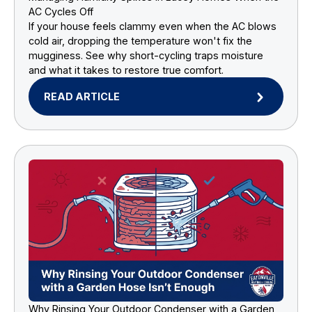
AC Cycles Off
If your house feels clammy even when the AC blows
cold air, dropping the temperature won't fix the
mugginess. See why short-cycling traps moisture
and what it takes to restore true comfort.
READ ARTICLE
Why Rinsing Your Outdoor Condenser with a Garden