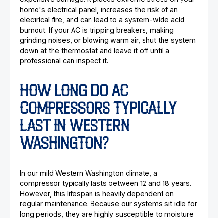
home's electrical panel, increases the risk of an
electrical fire, and can lead to a system-wide acid
burnout. If your AC is tripping breakers, making
grinding noises, or blowing warm air, shut the system
down at the thermostat and leave it off until a
professional can inspect it.
HOW LONG DO AC
COMPRESSORS TYPICALLY
LAST IN WESTERN
WASHINGTON?
In our mild Western Washington climate, a
compressor typically lasts between 12 and 18 years.
However, this lifespan is heavily dependent on
regular maintenance. Because our systems sit idle for
long periods, they are highly susceptible to moisture