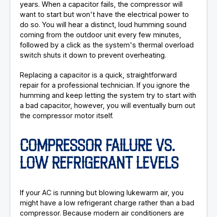
years. When a capacitor fails, the compressor will
want to start but won't have the electrical power to
do so. You will hear a distinct, loud humming sound
coming from the outdoor unit every few minutes,
followed by a click as the system's thermal overload
switch shuts it down to prevent overheating.
Replacing a capacitor is a quick, straightforward
repair for a professional technician. If you ignore the
humming and keep letting the system try to start with
a bad capacitor, however, you will eventually burn out
the compressor motor itself.
COMPRESSOR FAILURE VS.
LOW REFRIGERANT LEVELS
If your AC is running but blowing lukewarm air, you
might have a low refrigerant charge rather than a bad
compressor. Because modern air conditioners are