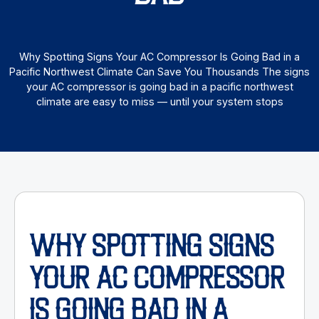
Why Spotting Signs Your AC Compressor Is Going Bad in a
Pacific Northwest Climate Can Save You Thousands The signs
your AC compressor is going bad in a pacific northwest
climate are easy to miss — until your system stops
WHY SPOTTING SIGNS
YOUR AC COMPRESSOR
IS GOING BAD IN A