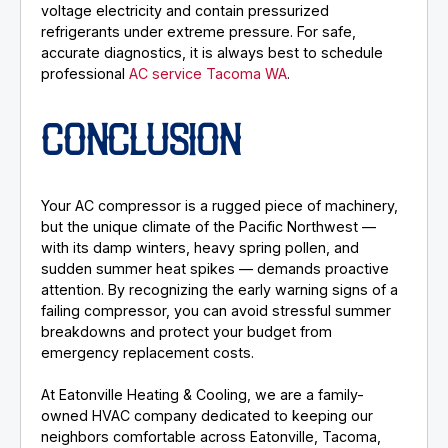
voltage electricity and contain pressurized
refrigerants under extreme pressure. For safe,
accurate diagnostics, it is always best to schedule
professional
AC service Tacoma WA
.
CONCLUSION
Your AC compressor is a rugged piece of machinery,
but the unique climate of the Pacific Northwest —
with its damp winters, heavy spring pollen, and
sudden summer heat spikes — demands proactive
attention. By recognizing the early warning signs of a
failing compressor, you can avoid stressful summer
breakdowns and protect your budget from
emergency replacement costs.
At Eatonville Heating & Cooling, we are a family-
owned HVAC company dedicated to keeping our
neighbors comfortable across Eatonville, Tacoma,