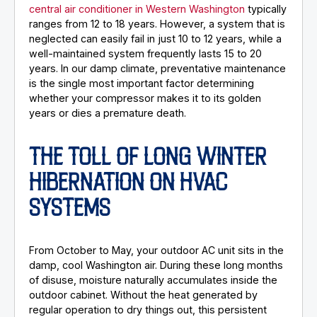
central air conditioner in Western Washington
typically
ranges from 12 to 18 years. However, a system that is
neglected can easily fail in just 10 to 12 years, while a
well-maintained system frequently lasts 15 to 20
years. In our damp climate, preventative maintenance
is the single most important factor determining
whether your compressor makes it to its golden
years or dies a premature death.
THE TOLL OF LONG WINTER
HIBERNATION ON HVAC
SYSTEMS
From October to May, your outdoor AC unit sits in the
damp, cool Washington air. During these long months
of disuse, moisture naturally accumulates inside the
outdoor cabinet. Without the heat generated by
regular operation to dry things out, this persistent