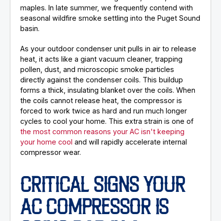
maples. In late summer, we frequently contend with
seasonal wildfire smoke settling into the Puget Sound
basin.
As your outdoor condenser unit pulls in air to release
heat, it acts like a giant vacuum cleaner, trapping
pollen, dust, and microscopic smoke particles
directly against the condenser coils. This buildup
forms a thick, insulating blanket over the coils. When
the coils cannot release heat, the compressor is
forced to work twice as hard and run much longer
cycles to cool your home. This extra strain is one of
the most common reasons your AC isn't keeping
your home cool
and will rapidly accelerate internal
compressor wear.
CRITICAL SIGNS YOUR
AC COMPRESSOR IS