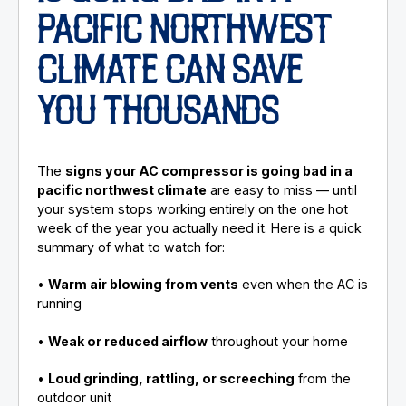
PACIFIC NORTHWEST
CLIMATE CAN SAVE
YOU THOUSANDS
The
signs your AC compressor is going bad in a
pacific northwest climate
are easy to miss — until
your system stops working entirely on the one hot
week of the year you actually need it. Here is a quick
summary of what to watch for:
•
Warm air blowing from vents
even when the AC is
running
•
Weak or reduced airflow
throughout your home
•
Loud grinding, rattling, or screeching
from the
outdoor unit