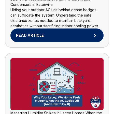
Condensers in Eatonville
Hiding your outdoor AC unit behind dense hedges
can suffocate the system. Understand the safe
clearance zones needed to maintain backyard
aesthetics without sacrificing indoor cooling power.
READ ARTICLE
Managing Humidity Spikes in Lacey Homes When the