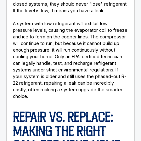
closed systems, they should never "lose" refrigerant.
If the level is low, it means you have a leak.
A system with low refrigerant will exhibit low
pressure levels, causing the evaporator coil to freeze
and ice to form on the copper lines. The compressor
will continue to run, but because it cannot build up
enough pressure, it will run continuously without
cooling your home. Only an EPA-certified technician
can legally handle, test, and recharge refrigerant
systems under strict environmental regulations. If
your system is older and still uses the phased-out R-
22 refrigerant, repairing a leak can be incredibly
costly, often making a system upgrade the smarter
choice.
REPAIR VS. REPLACE:
MAKING THE RIGHT