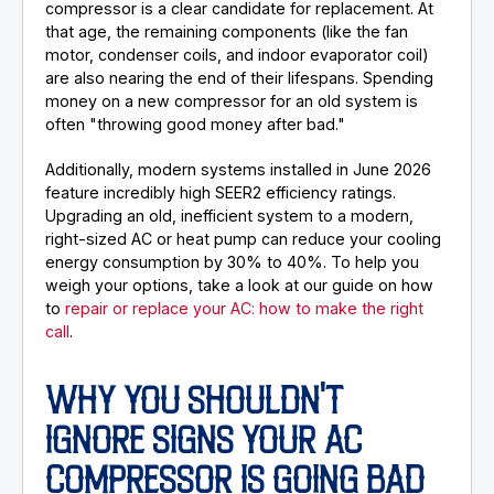
compressor is a clear candidate for replacement. At
that age, the remaining components (like the fan
motor, condenser coils, and indoor evaporator coil)
are also nearing the end of their lifespans. Spending
money on a new compressor for an old system is
often "throwing good money after bad."
Additionally, modern systems installed in June 2026
feature incredibly high SEER2 efficiency ratings.
Upgrading an old, inefficient system to a modern,
right-sized AC or heat pump can reduce your cooling
energy consumption by 30% to 40%. To help you
weigh your options, take a look at our guide on how
to
repair or replace your AC: how to make the right
call
.
WHY YOU SHOULDN'T
IGNORE SIGNS YOUR AC
COMPRESSOR IS GOING BAD