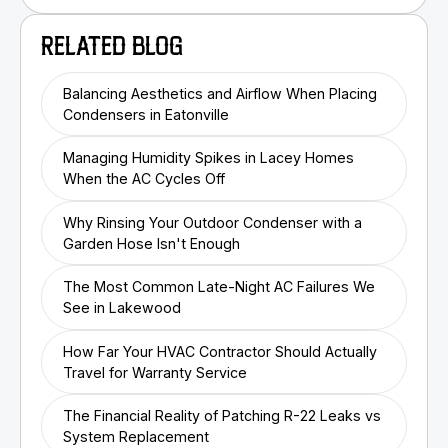
RELATED BLOG
Balancing Aesthetics and Airflow When Placing
Condensers in Eatonville
Managing Humidity Spikes in Lacey Homes
When the AC Cycles Off
Why Rinsing Your Outdoor Condenser with a
Garden Hose Isn't Enough
The Most Common Late-Night AC Failures We
See in Lakewood
How Far Your HVAC Contractor Should Actually
Travel for Warranty Service
The Financial Reality of Patching R-22 Leaks vs
System Replacement