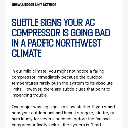
Draw
Outdoor Unit Exterior
SUBTLE SIGNS YOUR AC
COMPRESSOR IS GOING BAD
IN A PACIFIC NORTHWEST
CLIMATE
In our mild climate, you might not notice a failing
compressor immediately because the outdoor
temperatures rarely push the system to its absolute
limits. However, there are subtle clues that point to
impending trouble.
One major warning sign is a slow startup. If you stand
near your outdoor unit and hear it struggle, stutter, or
hum loudly for several seconds before the fan and
compressor finally kick in, the system is "hard