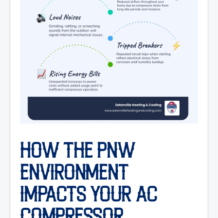
HOW THE PNW
ENVIRONMENT
IMPACTS YOUR AC