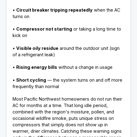
•
Circuit breaker tripping repeatedly
when the AC
turns on
•
Compressor not starting
or taking a long time to
kick on
•
Visible oily residue
around the outdoor unit (sign
of a refrigerant leak)
•
Rising energy bills
without a change in usage
•
Short cycling
— the system turns on and off more
frequently than normal
Most Pacific Northwest homeowners do not run their
AC for months at a time. That long idle period,
combined with the region's moisture, pollen, and
occasional wildfire smoke, puts unique stress on
compressors that simply does not show up in
warmer, drier climates. Catching these warning signs