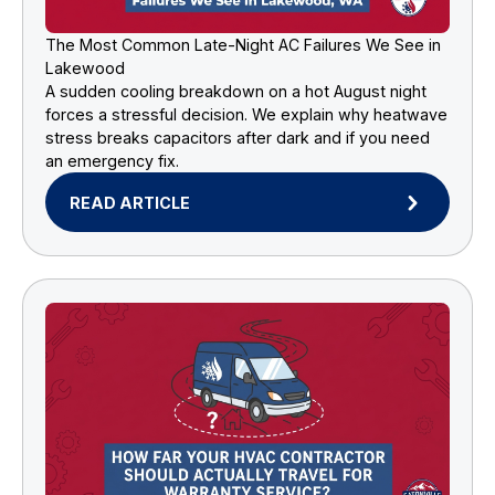
The Most Common Late-Night AC Failures We See in
Lakewood
A sudden cooling breakdown on a hot August night
forces a stressful decision. We explain why heatwave
stress breaks capacitors after dark and if you need
an emergency fix.
READ ARTICLE