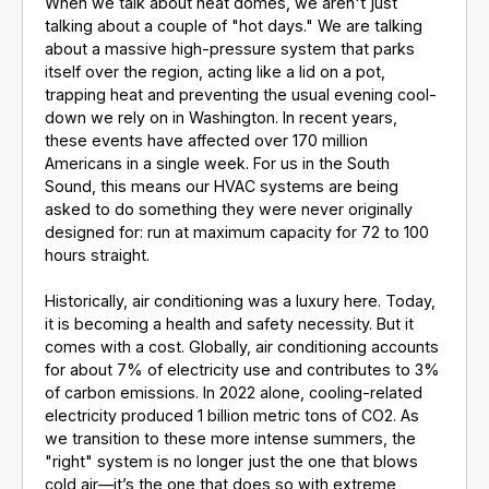
When we talk about heat domes, we aren't just
talking about a couple of "hot days." We are talking
about a massive high-pressure system that parks
itself over the region, acting like a lid on a pot,
trapping heat and preventing the usual evening cool-
down we rely on in Washington. In recent years,
these events have affected over 170 million
Americans in a single week. For us in the South
Sound, this means our HVAC systems are being
asked to do something they were never originally
designed for: run at maximum capacity for 72 to 100
hours straight.
Historically, air conditioning was a luxury here. Today,
it is becoming a health and safety necessity. But it
comes with a cost. Globally, air conditioning accounts
for about 7% of electricity use and contributes to 3%
of carbon emissions. In 2022 alone, cooling-related
electricity produced 1 billion metric tons of CO2. As
we transition to these more intense summers, the
"right" system is no longer just the one that blows
cold air—it’s the one that does so with extreme