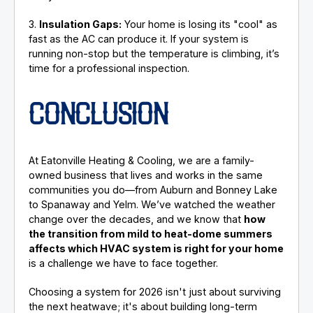
3.
Insulation Gaps:
Your home is losing its "cool" as
fast as the AC can produce it. If your system is
running non-stop but the temperature is climbing, it’s
time for a professional inspection.
CONCLUSION
At Eatonville Heating & Cooling, we are a family-
owned business that lives and works in the same
communities you do—from Auburn and Bonney Lake
to Spanaway and Yelm. We’ve watched the weather
change over the decades, and we know that
how
the transition from mild to heat-dome summers
affects which HVAC system is right for your home
is a challenge we have to face together.
Choosing a system for 2026 isn't just about surviving
the next heatwave; it's about building long-term