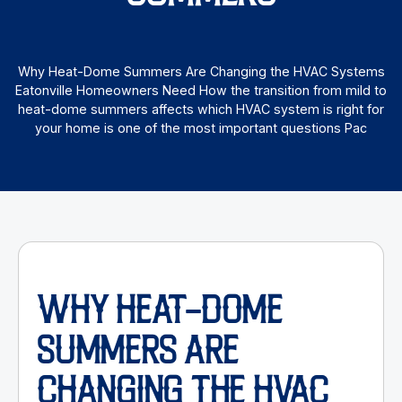
Why Heat-Dome Summers Are Changing the HVAC Systems
Eatonville Homeowners Need How the transition from mild to
heat-dome summers affects which HVAC system is right for
your home is one of the most important questions Pac
WHY HEAT-DOME
SUMMERS ARE
CHANGING THE HVAC