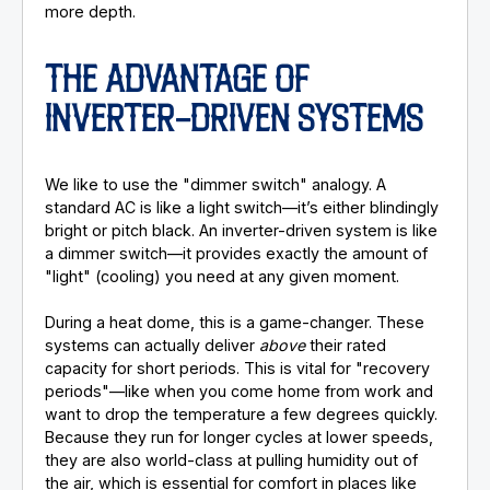
more depth.
THE ADVANTAGE OF
INVERTER-DRIVEN SYSTEMS
We like to use the "dimmer switch" analogy. A
standard AC is like a light switch—it’s either blindingly
bright or pitch black. An inverter-driven system is like
a dimmer switch—it provides exactly the amount of
"light" (cooling) you need at any given moment.
During a heat dome, this is a game-changer. These
systems can actually deliver
above
their rated
capacity for short periods. This is vital for "recovery
periods"—like when you come home from work and
want to drop the temperature a few degrees quickly.
Because they run for longer cycles at lower speeds,
they are also world-class at pulling humidity out of
the air, which is essential for comfort in places like