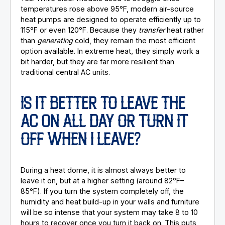
temperatures rose above 95°F, modern air-source
heat pumps are designed to operate efficiently up to
115°F or even 120°F. Because they
transfer
heat rather
than
generating
cold, they remain the most efficient
option available. In extreme heat, they simply work a
bit harder, but they are far more resilient than
traditional central AC units.
IS IT BETTER TO LEAVE THE
AC ON ALL DAY OR TURN IT
OFF WHEN I LEAVE?
During a heat dome, it is almost always better to
leave it on, but at a higher setting (around 82°F–
85°F). If you turn the system completely off, the
humidity and heat build-up in your walls and furniture
will be so intense that your system may take 8 to 10
hours to recover once you turn it back on. This puts