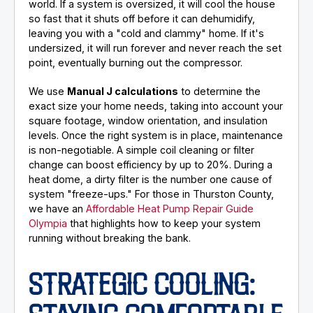
world. If a system is oversized, it will cool the house
so fast that it shuts off before it can dehumidify,
leaving you with a "cold and clammy" home. If it's
undersized, it will run forever and never reach the set
point, eventually burning out the compressor.
We use
Manual J calculations
to determine the
exact size your home needs, taking into account your
square footage, window orientation, and insulation
levels. Once the right system is in place, maintenance
is non-negotiable. A simple coil cleaning or filter
change can boost efficiency by up to 20%. During a
heat dome, a dirty filter is the number one cause of
system "freeze-ups." For those in Thurston County,
we have an
Affordable Heat Pump Repair Guide
Olympia
that highlights how to keep your system
running without breaking the bank.
STRATEGIC COOLING: