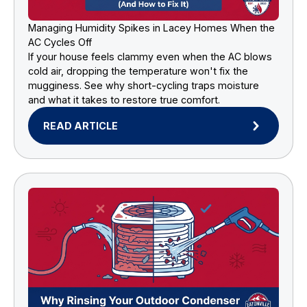
Managing Humidity Spikes in Lacey Homes When the
AC Cycles Off
If your house feels clammy even when the AC blows
cold air, dropping the temperature won't fix the
mugginess. See why short-cycling traps moisture
and what it takes to restore true comfort.
READ ARTICLE