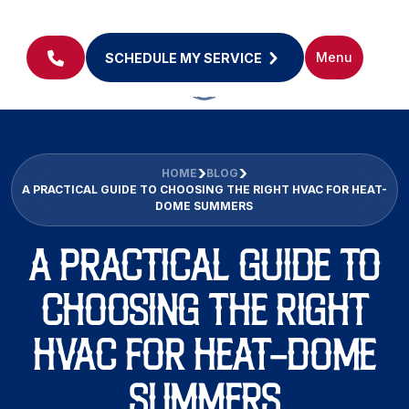
Menu
SCHEDULE MY SERVICE
HOME
BLOG
A PRACTICAL GUIDE TO CHOOSING THE RIGHT HVAC FOR HEAT-
DOME SUMMERS
A PRACTICAL GUIDE TO
CHOOSING THE RIGHT
HVAC FOR HEAT-DOME
SUMMERS