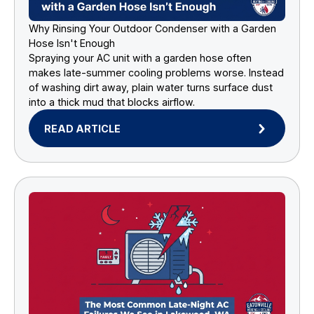
Why Rinsing Your Outdoor Condenser with a Garden
Hose Isn't Enough
Spraying your AC unit with a garden hose often
makes late-summer cooling problems worse. Instead
of washing dirt away, plain water turns surface dust
into a thick mud that blocks airflow.
READ ARTICLE