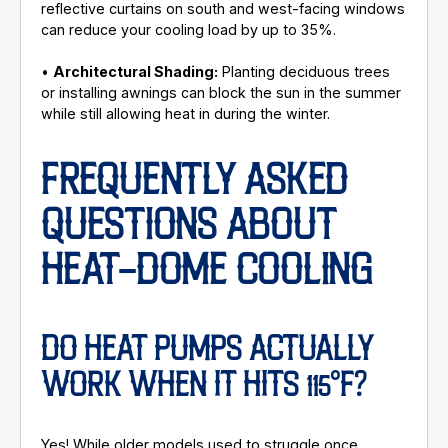
reflective curtains on south and west-facing windows
can reduce your cooling load by up to 35%.
•
Architectural Shading:
Planting deciduous trees
or installing awnings can block the sun in the summer
while still allowing heat in during the winter.
FREQUENTLY ASKED
QUESTIONS ABOUT
HEAT-DOME COOLING
DO HEAT PUMPS ACTUALLY
WORK WHEN IT HITS 115°F?
Yes! While older models used to struggle once