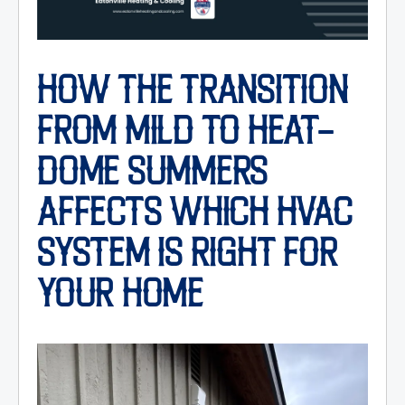
HOW THE TRANSITION
FROM MILD TO HEAT-
DOME SUMMERS
AFFECTS WHICH HVAC
SYSTEM IS RIGHT FOR
YOUR HOME