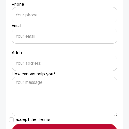
Phone
Email
Address
How can we help you?
I accept the
Terms