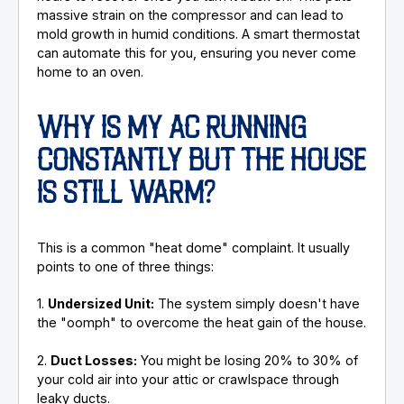
massive strain on the compressor and can lead to
mold growth in humid conditions. A smart thermostat
can automate this for you, ensuring you never come
home to an oven.
WHY IS MY AC RUNNING
CONSTANTLY BUT THE HOUSE
IS STILL WARM?
This is a common "heat dome" complaint. It usually
points to one of three things:
1.
Undersized Unit:
The system simply doesn't have
the "oomph" to overcome the heat gain of the house.
2.
Duct Losses:
You might be losing 20% to 30% of
your cold air into your attic or crawlspace through
leaky ducts.