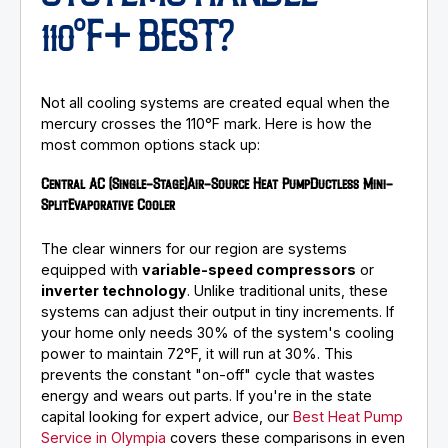
110°F+ BEST?
Not all cooling systems are created equal when the
mercury crosses the 110°F mark. Here is how the
most common options stack up:
Central AC (Single-Stage)
Air-Source Heat Pump
Ductless Mini-
Split
Evaporative Cooler
The clear winners for our region are systems
equipped with
variable-speed compressors
or
inverter technology
. Unlike traditional units, these
systems can adjust their output in tiny increments. If
your home only needs 30% of the system's cooling
power to maintain 72°F, it will run at 30%. This
prevents the constant "on-off" cycle that wastes
energy and wears out parts. If you're in the state
capital looking for expert advice, our
Best Heat Pump
Service in Olympia
covers these comparisons in even