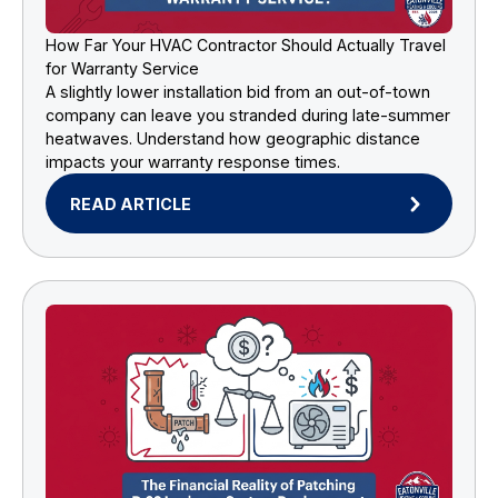
How Far Your HVAC Contractor Should Actually Travel
for Warranty Service
A slightly lower installation bid from an out-of-town
company can leave you stranded during late-summer
heatwaves. Understand how geographic distance
impacts your warranty response times.
READ ARTICLE