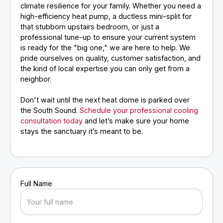
climate resilience for your family. Whether you need a
high-efficiency heat pump, a ductless mini-split for
that stubborn upstairs bedroom, or just a
professional tune-up to ensure your current system
is ready for the "big one," we are here to help. We
pride ourselves on quality, customer satisfaction, and
the kind of local expertise you can only get from a
neighbor.
Don't wait until the next heat dome is parked over
the South Sound.
Schedule your professional cooling
consultation today
and let’s make sure your home
stays the sanctuary it’s meant to be.
Full Name