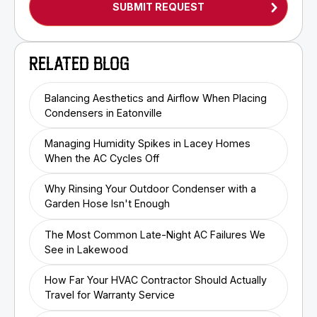
RELATED BLOG
Balancing Aesthetics and Airflow When Placing
Condensers in Eatonville
Managing Humidity Spikes in Lacey Homes
When the AC Cycles Off
Why Rinsing Your Outdoor Condenser with a
Garden Hose Isn't Enough
The Most Common Late-Night AC Failures We
See in Lakewood
How Far Your HVAC Contractor Should Actually
Travel for Warranty Service