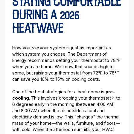
STAYING COMFORTABLE
DURING A 2026
HEATWAVE
How you
use
your system is just as important as
which system you choose. The Department of
Energy recommends setting your thermostat to 78°F
when you are home. We know that sounds high to
some, but raising your thermostat from 72°F to 78°F
can save you 10% to 15% on cooling costs.
One of the best strategies for a heat dome is
pre-
cooling
. This involves dropping your thermostat 4 to
6 degrees early in the morning (between 4:00 AM
and 8:00 AM) when the air outside is cool and
electricity demand is low. This "charges" the thermal
mass of your home—the walls, furniture, and floors—
with cold. When the afternoon sun hits, your HVAC