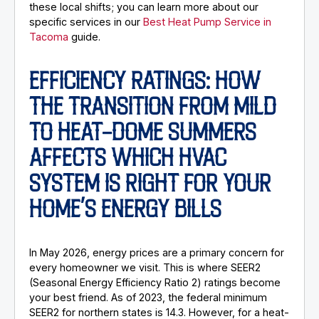
these local shifts; you can learn more about our
specific services in our
Best Heat Pump Service in
Tacoma
guide.
EFFICIENCY RATINGS: HOW
THE TRANSITION FROM MILD
TO HEAT-DOME SUMMERS
AFFECTS WHICH HVAC
SYSTEM IS RIGHT FOR YOUR
HOME’S ENERGY BILLS
In May 2026, energy prices are a primary concern for
every homeowner we visit. This is where SEER2
(Seasonal Energy Efficiency Ratio 2) ratings become
your best friend. As of 2023, the federal minimum
SEER2 for northern states is 14.3. However, for a heat-