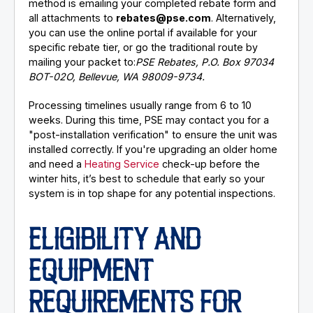
method is emailing your completed rebate form and
all attachments to
rebates@pse.com
. Alternatively,
you can use the online portal if available for your
specific rebate tier, or go the traditional route by
mailing your packet to:
PSE Rebates, P.O. Box 97034
BOT-02O, Bellevue, WA 98009-9734.
Processing timelines usually range from 6 to 10
weeks. During this time, PSE may contact you for a
"post-installation verification" to ensure the unit was
installed correctly. If you're upgrading an older home
and need a
Heating Service
check-up before the
winter hits, it’s best to schedule that early so your
system is in top shape for any potential inspections.
ELIGIBILITY AND
EQUIPMENT
REQUIREMENTS FOR