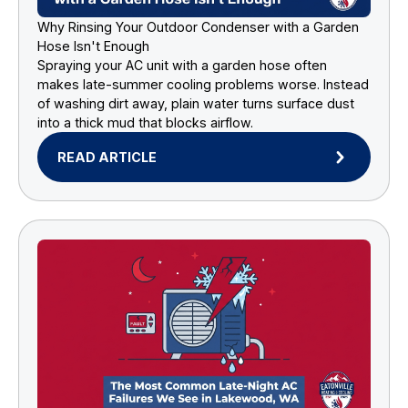
Why Rinsing Your Outdoor Condenser with a Garden
Hose Isn't Enough
Spraying your AC unit with a garden hose often
makes late-summer cooling problems worse. Instead
of washing dirt away, plain water turns surface dust
into a thick mud that blocks airflow.
READ ARTICLE