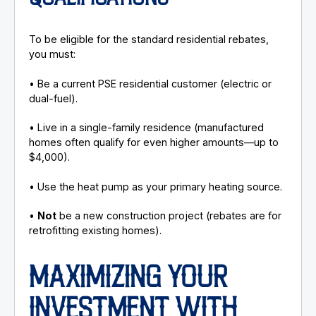
To be eligible for the standard residential rebates,
you must:
• Be a current PSE residential customer (electric or
dual-fuel).
• Live in a single-family residence (manufactured
homes often qualify for even higher amounts—up to
$4,000).
• Use the heat pump as your primary heating source.
•
Not
be a new construction project (rebates are for
retrofitting existing homes).
MAXIMIZING YOUR
INVESTMENT WITH