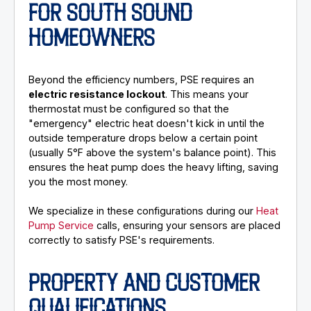
FOR SOUTH SOUND
HOMEOWNERS
Beyond the efficiency numbers, PSE requires an
electric resistance lockout
. This means your
thermostat must be configured so that the
"emergency" electric heat doesn't kick in until the
outside temperature drops below a certain point
(usually 5°F above the system's balance point). This
ensures the heat pump does the heavy lifting, saving
you the most money.
We specialize in these configurations during our
Heat
Pump Service
calls, ensuring your sensors are placed
correctly to satisfy PSE's requirements.
PROPERTY AND CUSTOMER
QUALIFICATIONS