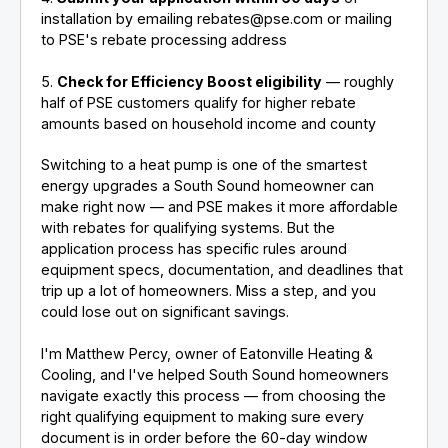
installation by emailing rebates@pse.com or mailing
to PSE's rebate processing address
5.
Check for Efficiency Boost eligibility
— roughly
half of PSE customers qualify for higher rebate
amounts based on household income and county
Switching to a heat pump is one of the smartest
energy upgrades a South Sound homeowner can
make right now — and PSE makes it more affordable
with rebates for qualifying systems. But the
application process has specific rules around
equipment specs, documentation, and deadlines that
trip up a lot of homeowners. Miss a step, and you
could lose out on significant savings.
I'm Matthew Percy, owner of Eatonville Heating &
Cooling, and I've helped South Sound homeowners
navigate exactly this process — from choosing the
right qualifying equipment to making sure every
document is in order before the 60-day window