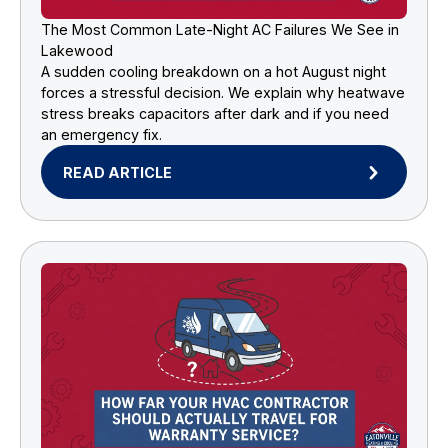
The Most Common Late-Night AC Failures We See in
Lakewood
A sudden cooling breakdown on a hot August night
forces a stressful decision. We explain why heatwave
stress breaks capacitors after dark and if you need
an emergency fix.
READ ARTICLE