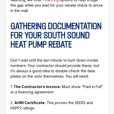
the gap while you wait for your rebate check to arrive
in the mail.
GATHERING DOCUMENTATION
FOR YOUR SOUTH SOUND
HEAT PUMP REBATE
Don't wait until the last minute to hunt down model
numbers. Your contractor should provide these, but
it’s always a good idea to double-check the data
plates on the units themselves. You will need:
1.
The Contractor’s Invoice:
Must show "Paid in Full"
or a financing agreement.
2.
AHRI Certificate:
This proves the SEER2 and
HSPF2 ratings.