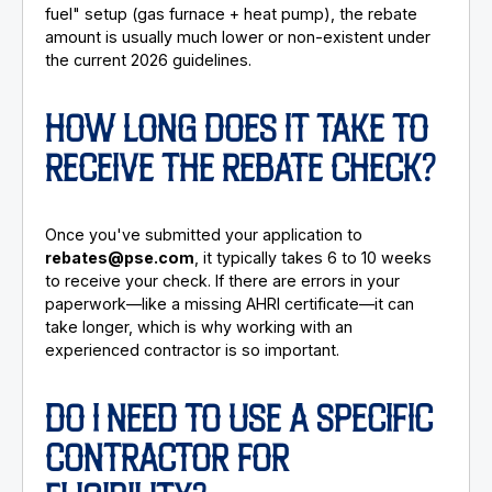
fuel" setup (gas furnace + heat pump), the rebate
amount is usually much lower or non-existent under
the current 2026 guidelines.
HOW LONG DOES IT TAKE TO
RECEIVE THE REBATE CHECK?
Once you've submitted your application to
rebates@pse.com
, it typically takes 6 to 10 weeks
to receive your check. If there are errors in your
paperwork—like a missing AHRI certificate—it can
take longer, which is why working with an
experienced contractor is so important.
DO I NEED TO USE A SPECIFIC
CONTRACTOR FOR