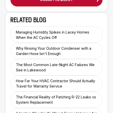
RELATED BLOG
Managing Humidity Spikes in Lacey Homes
When the AC Cycles Off
Why Rinsing Your Outdoor Condenser with a
Garden Hose Isn't Enough
The Most Common Late-Night AC Failures We
See in Lakewood
How Far Your HVAC Contractor Should Actually
Travel for Warranty Service
The Financial Reality of Patching R-22 Leaks vs
System Replacement