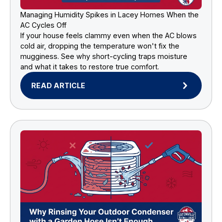
Managing Humidity Spikes in Lacey Homes When the
AC Cycles Off
If your house feels clammy even when the AC blows
cold air, dropping the temperature won't fix the
mugginess. See why short-cycling traps moisture
and what it takes to restore true comfort.
READ ARTICLE