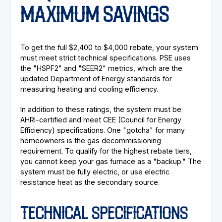
MAXIMUM SAVINGS
To get the full $2,400 to $4,000 rebate, your system
must meet strict technical specifications. PSE uses
the "HSPF2" and "SEER2" metrics, which are the
updated Department of Energy standards for
measuring heating and cooling efficiency.
In addition to these ratings, the system must be
AHRI-certified and meet CEE (Council for Energy
Efficiency) specifications. One "gotcha" for many
homeowners is the gas decommissioning
requirement. To qualify for the highest rebate tiers,
you cannot keep your gas furnace as a "backup." The
system must be fully electric, or use electric
resistance heat as the secondary source.
TECHNICAL SPECIFICATIONS