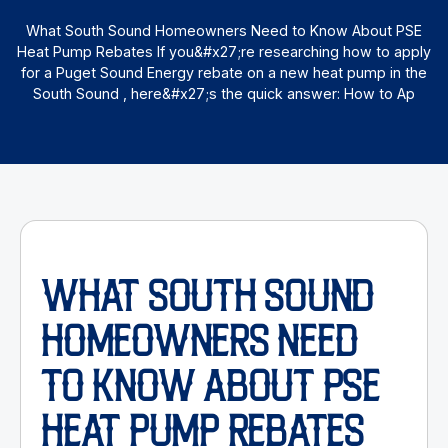
What South Sound Homeowners Need to Know About PSE
Heat Pump Rebates If you&#x27;re researching how to apply
for a Puget Sound Energy rebate on a new heat pump in the
South Sound , here&#x27;s the quick answer: How to Ap
WHAT SOUTH SOUND
HOMEOWNERS NEED
TO KNOW ABOUT PSE
HEAT PUMP REBATES