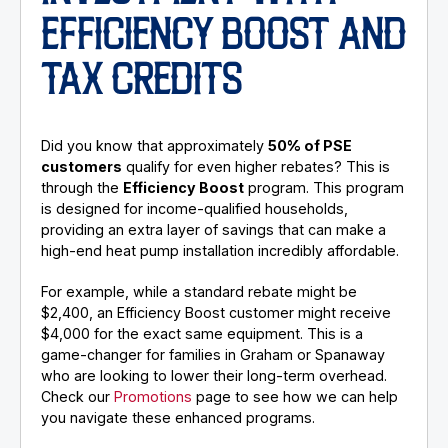
EFFICIENCY BOOST AND
TAX CREDITS
Did you know that approximately
50% of PSE
customers
qualify for even higher rebates? This is
through the
Efficiency Boost
program. This program
is designed for income-qualified households,
providing an extra layer of savings that can make a
high-end heat pump installation incredibly affordable.
For example, while a standard rebate might be
$2,400, an Efficiency Boost customer might receive
$4,000 for the exact same equipment. This is a
game-changer for families in Graham or Spanaway
who are looking to lower their long-term overhead.
Check our
Promotions
page to see how we can help
you navigate these enhanced programs.