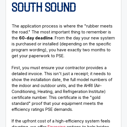
SOUTH SOUND
The application process is where the "rubber meets
the road." The most important thing to remember is
the
60-day deadline
. From the day your new system
is purchased or installed (depending on the specific
program wording), you have exactly two months to
get your paperwork to PSE.
First, you must ensure your contractor provides a
detailed invoice. This isn't just a receipt; it needs to
show the installation date, the full model numbers of
the indoor and outdoor units, and the AHRI (Air-
Conditioning, Heating, and Refrigeration Institute)
certificate number. This certificate is the "gold
standard" proof that your equipment meets the
efficiency ratings PSE demands.
If the upfront cost of a high-efficiency system feels
daunting, we offer
Financing
options to help bridge