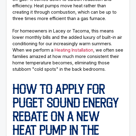
efficiency. Heat pumps move heat rather than
creating it through combustion, which can be up to
three times more efficient than a gas furnace.
For homeowners in Lacey or Tacoma, this means
lower monthly bills and the added luxury of built-in air
conditioning for our increasingly warm summers.
When we perform a
Heating Installation
, we often see
families amazed at how much more consistent their
home temperature becomes, eliminating those
stubborn "cold spots" in the back bedrooms.
HOW TO APPLY FOR
PUGET SOUND ENERGY
REBATE ON A NEW
HEAT PUMP IN THE