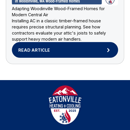
Adapting Woodinville Wood-Framed Homes for
Modern Central Air
Installing AC in a classic timber-framed house
requires precise structural planning. See how
contractors evaluate your attic's joists to safely
support heavy modern air handlers.
READ ARTICLE