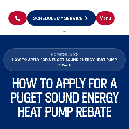
Menu
SCHEDULE MY SERVICE
HOME
BLOG
HOW TO APPLY FOR A PUGET SOUND ENERGY HEAT PUMP
REBATE
HOW TO APPLY FOR A
PUGET SOUND ENERGY
HEAT PUMP REBATE