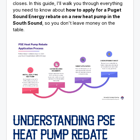
closes. In this guide, I'll walk you through everything
you need to know about
how to apply for a Puget
Sound Energy rebate on a new heat pump in the
South Sound
, so you don't leave money on the
table.
UNDERSTANDING PSE
HEAT PUMP REBATE