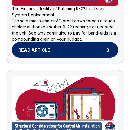
The Financial Reality of Patching R-22 Leaks vs
System Replacement
Facing a mid-summer AC breakdown forces a tough
choice: authorize another R-22 recharge or upgrade
the unit. See why continuing to pay for band-aids is a
compounding drain on your budget.
READ ARTICLE