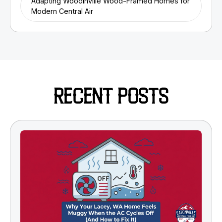
Adapting Woodinville Wood-Framed Homes for
Modern Central Air
RECENT POSTS