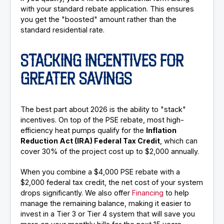
with your standard rebate application. This ensures
you get the "boosted" amount rather than the
standard residential rate.
STACKING INCENTIVES FOR
GREATER SAVINGS
The best part about 2026 is the ability to "stack"
incentives. On top of the PSE rebate, most high-
efficiency heat pumps qualify for the
Inflation
Reduction Act (IRA) Federal Tax Credit
, which can
cover 30% of the project cost up to $2,000 annually.
When you combine a $4,000 PSE rebate with a
$2,000 federal tax credit, the net cost of your system
drops significantly. We also offer
Financing
to help
manage the remaining balance, making it easier to
invest in a Tier 3 or Tier 4 system that will save you