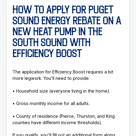
HOW TO APPLY FOR PUGET
SOUND ENERGY REBATE ON A
NEW HEAT PUMP IN THE
SOUTH SOUND WITH
EFFICIENCY BOOST
The application for Efficiency Boost requires a bit
more legwork. You'll need to provide:
• Household size (everyone living in the home).
• Gross monthly income for all adults.
• County of residence (Pierce, Thurston, and King
counties have different income thresholds).
If you qualify, you'll fill out an additional form along