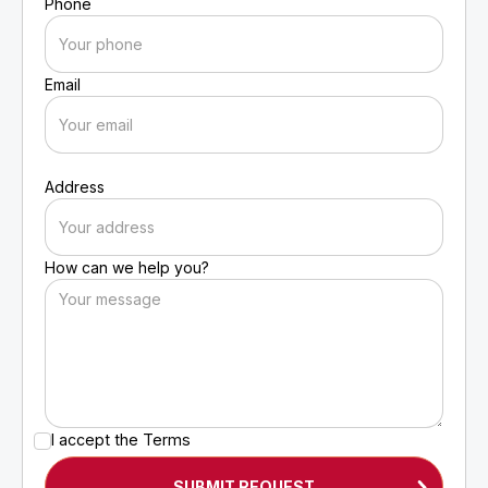
Phone
Email
Address
How can we help you?
I accept the
Terms