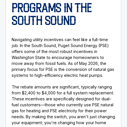
PROGRAMS IN THE
SOUTH SOUND
Navigating utility incentives can feel like a full-time
job. In the South Sound, Puget Sound Energy (PSE)
offers some of the most robust incentives in
Washington State to encourage homeowners to
move away from fossil fuels. As of May 2026, the
primary focus for PSE is the conversion of natural gas
systems to high-efficiency electric heat pumps.
The rebate amounts are significant, typically ranging
from $2,400 to $4,000 for a full system replacement.
These incentives are specifically designed for dual-
fuel customers—those who currently use PSE natural
gas for heating and PSE electricity for their power
needs. By making the switch, you aren't just changing
your equipment; you're changing how your home