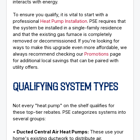
interacts with energy.
To ensure you qualify, it is vital to start with a
professional
Heat Pump Installation
. PSE requires that
the system be installed in a single-family residence
and that the existing gas furnace is completely
removed or decommissioned. If you're looking for
ways to make this upgrade even more affordable, we
always recommend checking our
Promotions
page
for additional local savings that can be paired with
utility offers.
QUALIFYING SYSTEM TYPES
Not every "heat pump" on the shelf qualifies for
these top-tier rebates. PSE categorizes systems into
several groups:
•
Ducted Central Air Heat Pumps:
These use your
home's existing ductwork to distribute air.