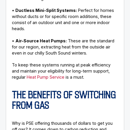
•
Ductless Mini-Split Systems:
Perfect for homes
without ducts or for specific room additions, these
consist of an outdoor unit and one or more indoor
heads.
•
Air-Source Heat Pumps:
These are the standard
for our region, extracting heat from the outside air
even in our chilly South Sound winters.
To keep these systems running at peak efficiency
and maintain your eligibility for long-term support,
regular
Heat Pump Service
is a must.
THE BENEFITS OF SWITCHING
FROM GAS
Why is PSE offering thousands of dollars to get you
off gas? It comes down to carbon reduction and