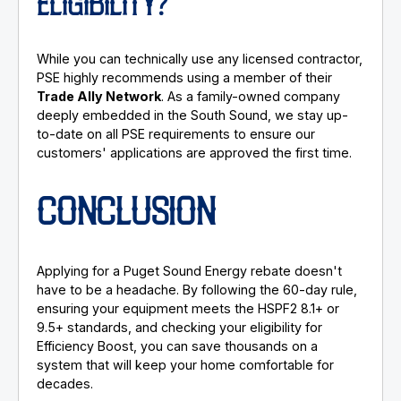
ELIGIBILITY?
While you can technically use any licensed contractor,
PSE highly recommends using a member of their
Trade Ally Network
. As a family-owned company
deeply embedded in the South Sound, we stay up-
to-date on all PSE requirements to ensure our
customers' applications are approved the first time.
CONCLUSION
Applying for a Puget Sound Energy rebate doesn't
have to be a headache. By following the 60-day rule,
ensuring your equipment meets the HSPF2 8.1+ or
9.5+ standards, and checking your eligibility for
Efficiency Boost, you can save thousands on a
system that will keep your home comfortable for
decades.