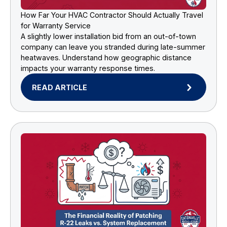
How Far Your HVAC Contractor Should Actually Travel
for Warranty Service
A slightly lower installation bid from an out-of-town
company can leave you stranded during late-summer
heatwaves. Understand how geographic distance
impacts your warranty response times.
READ ARTICLE