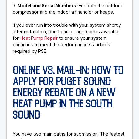
3.
Model and Serial Numbers:
For both the outdoor
compressor and the indoor air handler or heads.
If you ever run into trouble with your system shortly
after installation, don't panic—our team is available
for
Heat Pump Repair
to ensure your system
continues to meet the performance standards
required by PSE.
ONLINE VS. MAIL-IN: HOW TO
APPLY FOR PUGET SOUND
ENERGY REBATE ON A NEW
HEAT PUMP IN THE SOUTH
SOUND
You have two main paths for submission. The fastest