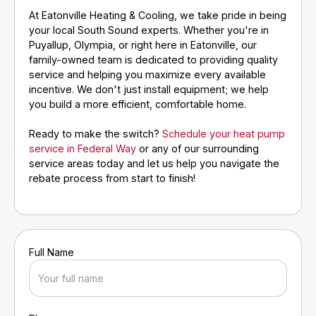
At Eatonville Heating & Cooling, we take pride in being
your local South Sound experts. Whether you're in
Puyallup, Olympia, or right here in Eatonville, our
family-owned team is dedicated to providing quality
service and helping you maximize every available
incentive. We don't just install equipment; we help
you build a more efficient, comfortable home.
Ready to make the switch?
Schedule your heat pump
service in Federal Way
or any of our surrounding
service areas today and let us help you navigate the
rebate process from start to finish!
Full Name