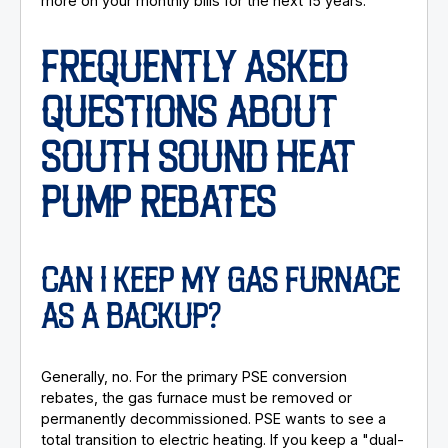
more on your monthly bills for the next 15 years.
FREQUENTLY ASKED
QUESTIONS ABOUT
SOUTH SOUND HEAT
PUMP REBATES
CAN I KEEP MY GAS FURNACE
AS A BACKUP?
Generally, no. For the primary PSE conversion
rebates, the gas furnace must be removed or
permanently decommissioned. PSE wants to see a
total transition to electric heating. If you keep a "dual-