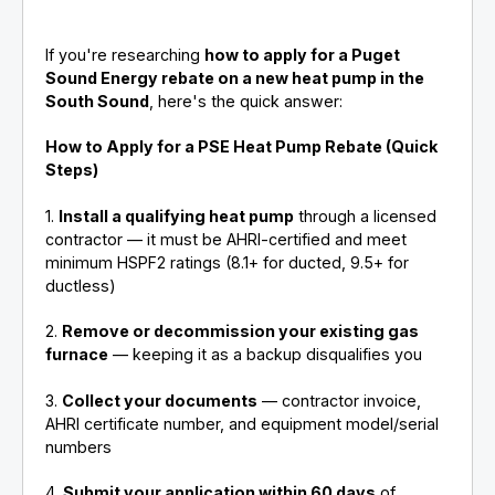
If you're researching
how to apply for a Puget
Sound Energy rebate on a new heat pump in the
South Sound
, here's the quick answer:
How to Apply for a PSE Heat Pump Rebate (Quick
Steps)
1.
Install a qualifying heat pump
through a licensed
contractor — it must be AHRI-certified and meet
minimum HSPF2 ratings (8.1+ for ducted, 9.5+ for
ductless)
2.
Remove or decommission your existing gas
furnace
— keeping it as a backup disqualifies you
3.
Collect your documents
— contractor invoice,
AHRI certificate number, and equipment model/serial
numbers
4.
Submit your application within 60 days
of