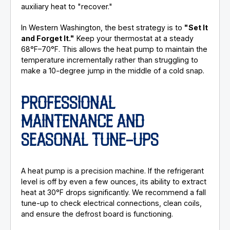
auxiliary heat to "recover."
In Western Washington, the best strategy is to
"Set It
and Forget It."
Keep your thermostat at a steady
68°F–70°F. This allows the heat pump to maintain the
temperature incrementally rather than struggling to
make a 10-degree jump in the middle of a cold snap.
PROFESSIONAL
MAINTENANCE AND
SEASONAL TUNE-UPS
A heat pump is a precision machine. If the refrigerant
level is off by even a few ounces, its ability to extract
heat at 30°F drops significantly. We recommend a fall
tune-up to check electrical connections, clean coils,
and ensure the defrost board is functioning.