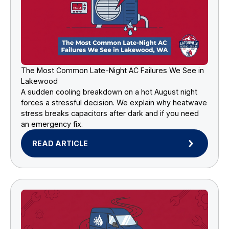
The Most Common Late-Night AC Failures We See in
Lakewood
A sudden cooling breakdown on a hot August night
forces a stressful decision. We explain why heatwave
stress breaks capacitors after dark and if you need
an emergency fix.
READ ARTICLE