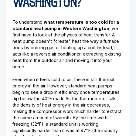
WASHINGTON?
To understand
what temperature is too cold for a
standard heat pump in Western Washington
, we
first have to look at the physics of heat transfer. A
heat pump doesn't "create" heat the way a furnace
does by burning gas or heating up a coil. Instead, it
acts like a reverse air conditioner, extracting existing
heat from the outdoor air and moving it into your
home.
Even when it feels cold to us, there is still thermal
energy in the air. However, standard heat pumps
begin to see a drop in efficiency once temperatures
dip below the 40°F mark. As the thermometer falls,
the density of heat energy in the air decreases,
making the compressor work much harder to extract
the same amount of warmth. By the time we hit
freezing (32°F), a standard unit is working
significantly harder than it was at 47°F (the industry