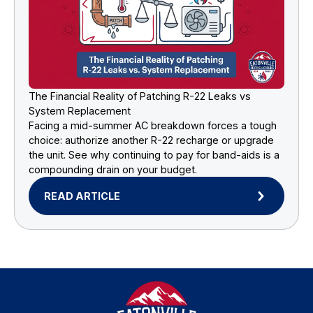
The Financial Reality of Patching R-22 Leaks vs
System Replacement
Facing a mid-summer AC breakdown forces a tough
choice: authorize another R-22 recharge or upgrade
the unit. See why continuing to pay for band-aids is a
compounding drain on your budget.
READ ARTICLE