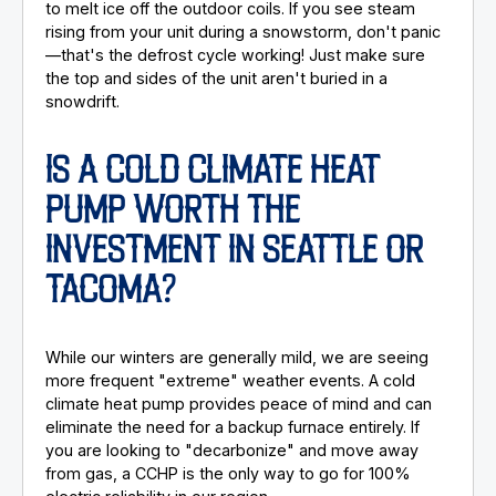
to melt ice off the outdoor coils. If you see steam
rising from your unit during a snowstorm, don't panic
—that's the defrost cycle working! Just make sure
the top and sides of the unit aren't buried in a
snowdrift.
IS A COLD CLIMATE HEAT
PUMP WORTH THE
INVESTMENT IN SEATTLE OR
TACOMA?
While our winters are generally mild, we are seeing
more frequent "extreme" weather events. A cold
climate heat pump provides peace of mind and can
eliminate the need for a backup furnace entirely. If
you are looking to "decarbonize" and move away
from gas, a CCHP is the only way to go for 100%