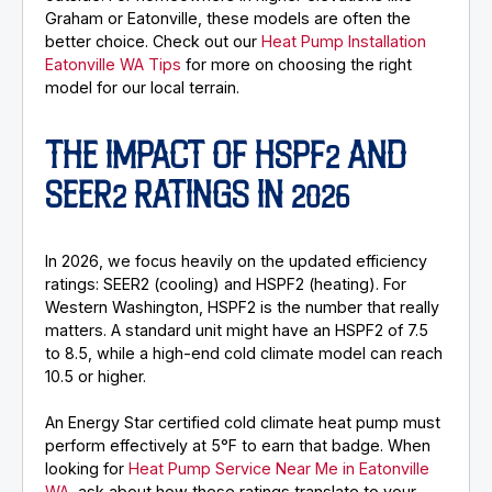
Graham or Eatonville, these models are often the
better choice. Check out our
Heat Pump Installation
Eatonville WA Tips
for more on choosing the right
model for our local terrain.
THE IMPACT OF HSPF2 AND
SEER2 RATINGS IN 2026
In 2026, we focus heavily on the updated efficiency
ratings: SEER2 (cooling) and HSPF2 (heating). For
Western Washington, HSPF2 is the number that really
matters. A standard unit might have an HSPF2 of 7.5
to 8.5, while a high-end cold climate model can reach
10.5 or higher.
An Energy Star certified cold climate heat pump must
perform effectively at 5°F to earn that badge. When
looking for
Heat Pump Service Near Me in Eatonville
WA
, ask about how these ratings translate to your