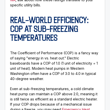
specific utility bills.
REAL-WORLD EFFICIENCY:
COP AT SUB-FREEZING
TEMPERATURES
The Coefficient of Performance (COP) is a fancy way
of saying "energy in vs. heat out." Electric
baseboards have a COP of 1.0 (1 unit of electricity = 1
unit of heat). Modern heat pumps in Western
Washington often have a COP of 3.0 to 4.0 in typical
40-degree weather.
Even at sub-freezing temperatures, a cold climate
heat pump can maintain a COP above 2.0, meaning it
is still twice as efficient as a standard electric heater.
If your COP drops because of a mechanical issue
during a freeze, you may need
Emergency Heat