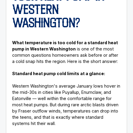
WESTERN
WASHINGTON?
What temperature is too cold for a standard heat
pump in Western Washington
is one of the most
common questions homeowners ask before or after
a cold snap hits the region. Here is the short answer:
Standard heat pump cold limits at a glance:
Western Washington's average January lows hover in
the mid-30s in cities like Puyallup, Enumclaw, and
Eatonville — well within the comfortable range for
most heat pumps. But during rare arctic blasts driven
by Fraser outflow winds, temperatures can drop into
the teens, and that is exactly where standard
systems hit their wall.