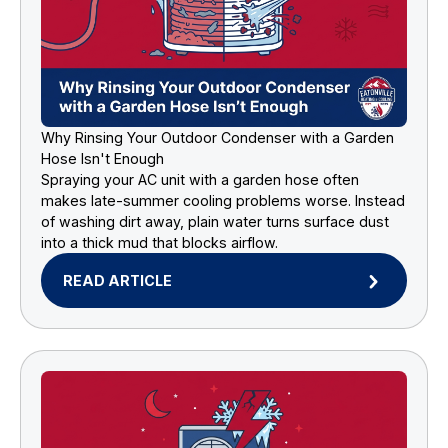
Why Rinsing Your Outdoor Condenser with a Garden
Hose Isn't Enough
Spraying your AC unit with a garden hose often
makes late-summer cooling problems worse. Instead
of washing dirt away, plain water turns surface dust
into a thick mud that blocks airflow.
READ ARTICLE