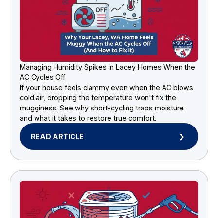
Managing Humidity Spikes in Lacey Homes When the
AC Cycles Off
If your house feels clammy even when the AC blows
cold air, dropping the temperature won't fix the
mugginess. See why short-cycling traps moisture
and what it takes to restore true comfort.
READ ARTICLE