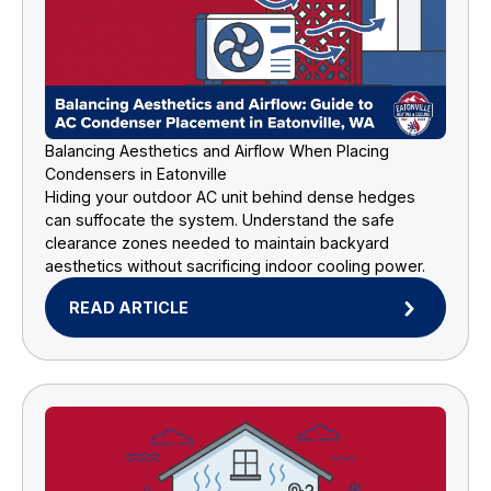
Balancing Aesthetics and Airflow When Placing
Condensers in Eatonville
Hiding your outdoor AC unit behind dense hedges
can suffocate the system. Understand the safe
clearance zones needed to maintain backyard
aesthetics without sacrificing indoor cooling power.
READ ARTICLE