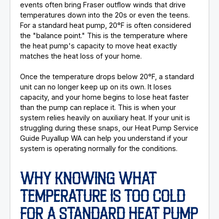
events often bring Fraser outflow winds that drive
temperatures down into the 20s or even the teens.
For a standard heat pump, 20°F is often considered
the "balance point." This is the temperature where
the heat pump's capacity to move heat exactly
matches the heat loss of your home.
Once the temperature drops below 20°F, a standard
unit can no longer keep up on its own. It loses
capacity, and your home begins to lose heat faster
than the pump can replace it. This is when your
system relies heavily on auxiliary heat. If your unit is
struggling during these snaps, our Heat Pump Service
Guide Puyallup WA can help you understand if your
system is operating normally for the conditions.
WHY KNOWING WHAT
TEMPERATURE IS TOO COLD
FOR A STANDARD HEAT PUMP