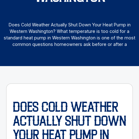
Does Cold Weather Actually Shut Down Your Heat Pump in
Western Washington? What temperature is too cold for a
standard heat pump in Western Washington is one of the most
common questions homeowners ask before or after a
DOES COLD WEATHER
ACTUALLY SHUT DOWN
YOUR HEAT PUMP IN