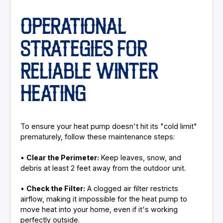
OPERATIONAL
STRATEGIES FOR
RELIABLE WINTER
HEATING
To ensure your heat pump doesn't hit its "cold limit"
prematurely, follow these maintenance steps:
•
Clear the Perimeter:
Keep leaves, snow, and
debris at least 2 feet away from the outdoor unit.
•
Check the Filter:
A clogged air filter restricts
airflow, making it impossible for the heat pump to
move heat into your home, even if it's working
perfectly outside.