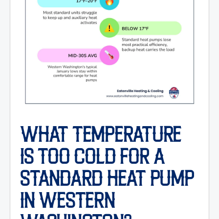
WHAT TEMPERATURE
IS TOO COLD FOR A
STANDARD HEAT PUMP
IN WESTERN