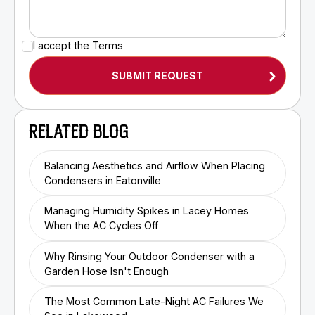
I accept the
Terms
RELATED BLOG
Balancing Aesthetics and Airflow When Placing
Condensers in Eatonville
Managing Humidity Spikes in Lacey Homes
When the AC Cycles Off
Why Rinsing Your Outdoor Condenser with a
Garden Hose Isn't Enough
The Most Common Late-Night AC Failures We