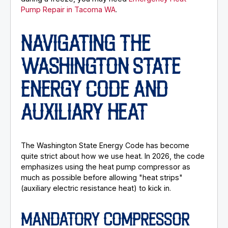
Pump Repair in Tacoma WA
.
NAVIGATING THE
WASHINGTON STATE
ENERGY CODE AND
AUXILIARY HEAT
The Washington State Energy Code has become
quite strict about how we use heat. In 2026, the code
emphasizes using the heat pump compressor as
much as possible before allowing "heat strips"
(auxiliary electric resistance heat) to kick in.
MANDATORY COMPRESSOR