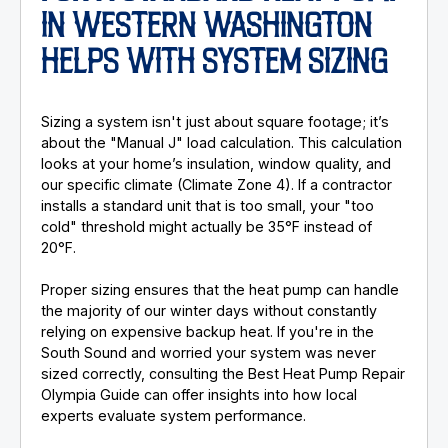
IN WESTERN WASHINGTON
HELPS WITH SYSTEM SIZING
Sizing a system isn't just about square footage; it’s
about the "Manual J" load calculation. This calculation
looks at your home’s insulation, window quality, and
our specific climate (Climate Zone 4). If a contractor
installs a standard unit that is too small, your "too
cold" threshold might actually be 35°F instead of
20°F.
Proper sizing ensures that the heat pump can handle
the majority of our winter days without constantly
relying on expensive backup heat. If you're in the
South Sound and worried your system was never
sized correctly, consulting the Best Heat Pump Repair
Olympia Guide can offer insights into how local
experts evaluate system performance.