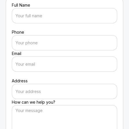
Full Name
Phone
Email
Address
How can we help you?