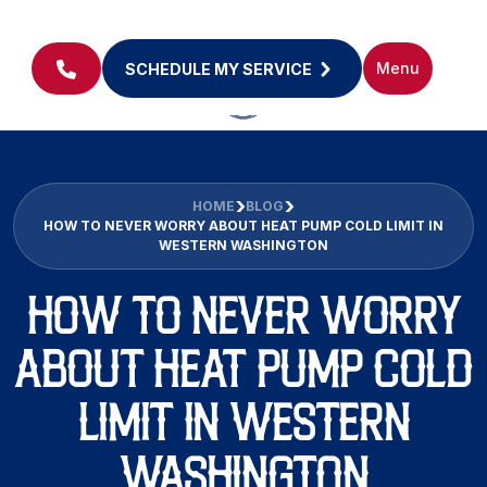
Menu
SCHEDULE MY SERVICE
HOME
BLOG
HOW TO NEVER WORRY ABOUT HEAT PUMP COLD LIMIT IN
WESTERN WASHINGTON
HOW TO NEVER WORRY
ABOUT HEAT PUMP COLD
LIMIT IN WESTERN
WASHINGTON