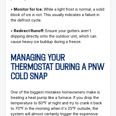
•
Monitor for Ice:
While a light frost is normal, a solid
block of ice is not. This usually indicates a failure in
the defrost cycle.
•
Redirect Runoff:
Ensure your gutters aren't
dripping directly onto the outdoor unit, which can
cause heavy ice buildup during a freeze.
MANAGING YOUR
THERMOSTAT DURING A PNW
COLD SNAP
One of the biggest mistakes homeowners make is
treating a heat pump like a furnace. If you drop the
temperature to 60°F at night and try to crank it back
to 70°F in the morning when it's 25°F outside, the
system will almost certainly trigger the expensive