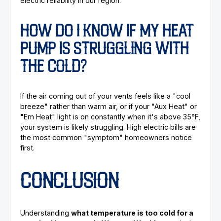
electric reliability in our region.
HOW DO I KNOW IF MY HEAT
PUMP IS STRUGGLING WITH
THE COLD?
If the air coming out of your vents feels like a "cool
breeze" rather than warm air, or if your "Aux Heat" or
"Em Heat" light is on constantly when it's above 35°F,
your system is likely struggling. High electric bills are
the most common "symptom" homeowners notice
first.
CONCLUSION
Understanding
what temperature is too cold for a