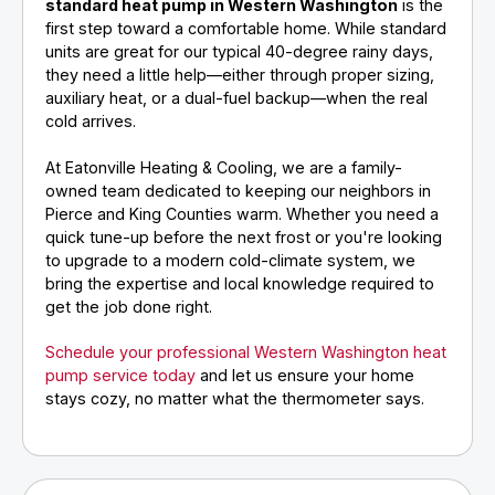
standard heat pump in Western Washington
is the
first step toward a comfortable home. While standard
units are great for our typical 40-degree rainy days,
they need a little help—either through proper sizing,
auxiliary heat, or a dual-fuel backup—when the real
cold arrives.
At Eatonville Heating & Cooling, we are a family-
owned team dedicated to keeping our neighbors in
Pierce and King Counties warm. Whether you need a
quick tune-up before the next frost or you're looking
to upgrade to a modern cold-climate system, we
bring the expertise and local knowledge required to
get the job done right.
Schedule your professional Western Washington heat
pump service today
and let us ensure your home
stays cozy, no matter what the thermometer says.