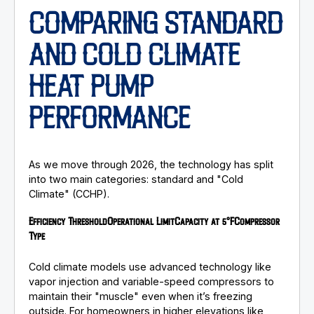
COMPARING STANDARD
AND COLD CLIMATE
HEAT PUMP
PERFORMANCE
As we move through 2026, the technology has split
into two main categories: standard and "Cold
Climate" (CCHP).
Efficiency Threshold
Operational Limit
Capacity at 5°F
Compressor
Type
Cold climate models use advanced technology like
vapor injection and variable-speed compressors to
maintain their "muscle" even when it’s freezing
outside. For homeowners in higher elevations like