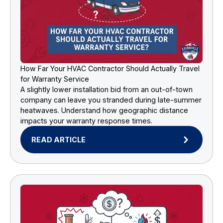
How Far Your HVAC Contractor Should Actually Travel
for Warranty Service
A slightly lower installation bid from an out-of-town
company can leave you stranded during late-summer
heatwaves. Understand how geographic distance
impacts your warranty response times.
READ ARTICLE