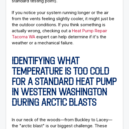
standard testing point).
If you notice your system running longer or the air
from the vents feeling slightly cooler, it might just be
the outdoor conditions. If you think something is
actually wrong, checking out a
Heat Pump Repair
Tacoma WA
expert can help determine if it's the
weather or a mechanical failure.
IDENTIFYING WHAT
TEMPERATURE IS TOO COLD
FOR A STANDARD HEAT PUMP
IN WESTERN WASHINGTON
DURING ARCTIC BLASTS
In our neck of the woods—from Buckley to Lacey—
the "arctic blast" is our biggest challenge. These