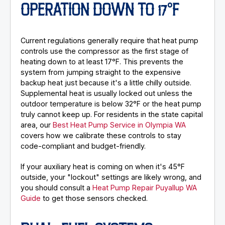
OPERATION DOWN TO 17°F
Current regulations generally require that heat pump
controls use the compressor as the first stage of
heating down to at least 17°F. This prevents the
system from jumping straight to the expensive
backup heat just because it's a little chilly outside.
Supplemental heat is usually locked out unless the
outdoor temperature is below 32°F or the heat pump
truly cannot keep up. For residents in the state capital
area, our
Best Heat Pump Service in Olympia WA
covers how we calibrate these controls to stay
code-compliant and budget-friendly.
If your auxiliary heat is coming on when it's 45°F
outside, your "lockout" settings are likely wrong, and
you should consult a
Heat Pump Repair Puyallup WA
Guide
to get those sensors checked.