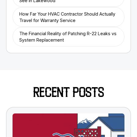
See in Lakewood
How Far Your HVAC Contractor Should Actually
Travel for Warranty Service
The Financial Reality of Patching R-22 Leaks vs
System Replacement
RECENT POSTS