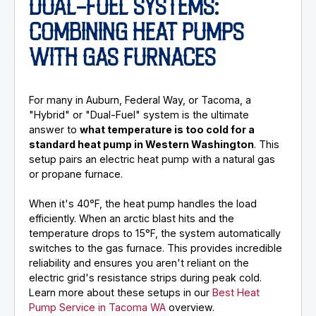
DUAL-FUEL SYSTEMS:
COMBINING HEAT PUMPS
WITH GAS FURNACES
For many in Auburn, Federal Way, or Tacoma, a
"Hybrid" or "Dual-Fuel" system is the ultimate
answer to
what temperature is too cold for a
standard heat pump in Western Washington
. This
setup pairs an electric heat pump with a natural gas
or propane furnace.
When it's 40°F, the heat pump handles the load
efficiently. When an arctic blast hits and the
temperature drops to 15°F, the system automatically
switches to the gas furnace. This provides incredible
reliability and ensures you aren't reliant on the
electric grid's resistance strips during peak cold.
Learn more about these setups in our
Best Heat
Pump Service in Tacoma WA
overview.