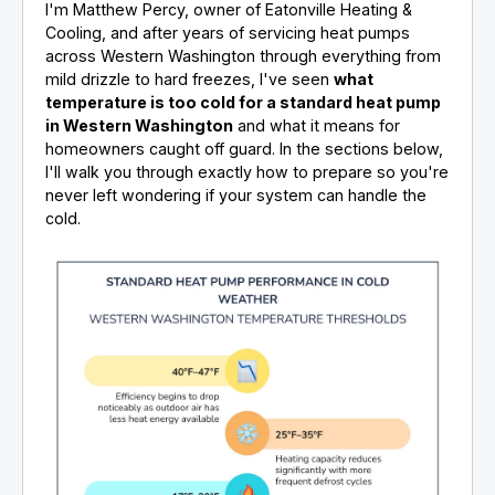
I'm Matthew Percy, owner of Eatonville Heating &
Cooling, and after years of servicing heat pumps
across Western Washington through everything from
mild drizzle to hard freezes, I've seen
what
temperature is too cold for a standard heat pump
in Western Washington
and what it means for
homeowners caught off guard. In the sections below,
I'll walk you through exactly how to prepare so you're
never left wondering if your system can handle the
cold.