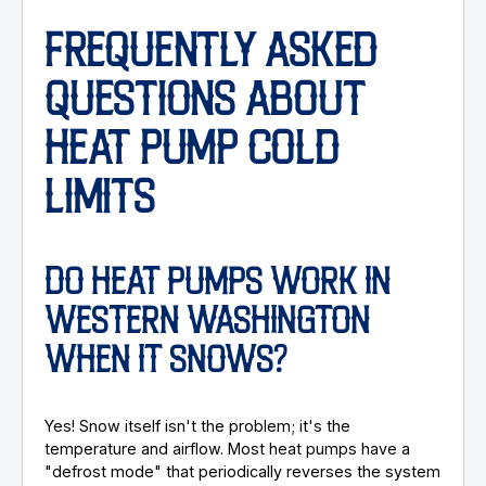
FREQUENTLY ASKED
QUESTIONS ABOUT
HEAT PUMP COLD
LIMITS
DO HEAT PUMPS WORK IN
WESTERN WASHINGTON
WHEN IT SNOWS?
Yes! Snow itself isn't the problem; it's the
temperature and airflow. Most heat pumps have a
"defrost mode" that periodically reverses the system