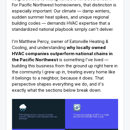
For Pacific Northwest homeowners, that distinction is
especially important. Our climate — damp winters,
sudden summer heat spikes, and unique regional
building codes — demands HVAC expertise that a
standardized national playbook simply can't deliver.
I'm Matthew Percy, owner of Eatonville Heating &
Cooling, and understanding
why locally owned
HVAC companies outperform national chains in
the Pacific Northwest
is something I've lived —
building this business from the ground up right here in
the community I grew up in, treating every home like
it belongs to a neighbor, because it does. That
perspective shapes everything we do, and it's
exactly what the sections below break down.