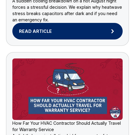
A sudden cooling breakdown on a hot August night
forces a stressful decision. We explain why heatwave
stress breaks capacitors after dark and if you need
an emergency fix.
READ ARTICLE
How Far Your HVAC Contractor Should Actually Travel
for Warranty Service