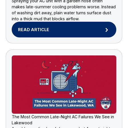
Spraying your AC unit with a garden hose often
makes late-summer cooling problems worse. Instead
of washing dirt away, plain water turns surface dust
into a thick mud that blocks airflow.
READ ARTICLE
The Most Common Late-Night AC Failures We See in
Lakewood