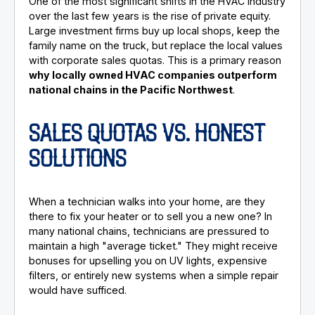
One of the most significant shifts in the HVAC industry
over the last few years is the rise of private equity.
Large investment firms buy up local shops, keep the
family name on the truck, but replace the local values
with corporate sales quotas. This is a primary reason
why locally owned HVAC companies outperform
national chains in the Pacific Northwest
.
SALES QUOTAS VS. HONEST
SOLUTIONS
When a technician walks into your home, are they
there to fix your heater or to sell you a new one? In
many national chains, technicians are pressured to
maintain a high "average ticket." They might receive
bonuses for upselling you on UV lights, expensive
filters, or entirely new systems when a simple repair
would have sufficed.