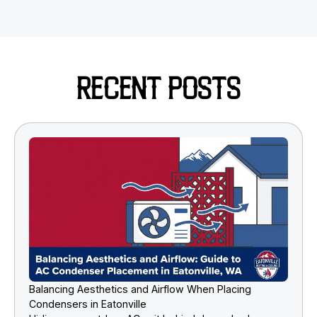
RECENT POSTS
Balancing Aesthetics and Airflow When Placing
Condensers in Eatonville