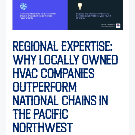
REGIONAL EXPERTISE:
WHY LOCALLY OWNED
HVAC COMPANIES
OUTPERFORM
NATIONAL CHAINS IN
THE PACIFIC
NORTHWEST