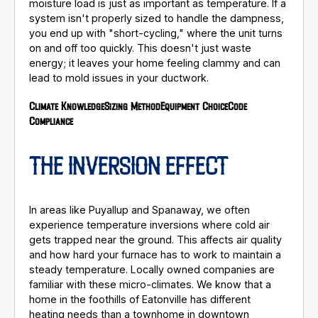
moisture load is just as important as temperature. If a
system isn't properly sized to handle the dampness,
you end up with "short-cycling," where the unit turns
on and off too quickly. This doesn't just waste
energy; it leaves your home feeling clammy and can
lead to mold issues in your ductwork.
Climate Knowledge
Sizing Method
Equipment Choice
Code
Compliance
THE INVERSION EFFECT
In areas like Puyallup and Spanaway, we often
experience temperature inversions where cold air
gets trapped near the ground. This affects air quality
and how hard your furnace has to work to maintain a
steady temperature. Locally owned companies are
familiar with these micro-climates. We know that a
home in the foothills of Eatonville has different
heating needs than a townhome in downtown