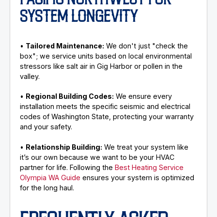
PACIFIC NORTHWEST FOR
SYSTEM LONGEVITY
•
Tailored Maintenance:
We don't just "check the
box"; we service units based on local environmental
stressors like salt air in Gig Harbor or pollen in the
valley.
•
Regional Building Codes:
We ensure every
installation meets the specific seismic and electrical
codes of Washington State, protecting your warranty
and your safety.
•
Relationship Building:
We treat your system like
it’s our own because we want to be your HVAC
partner for life. Following the
Best Heating Service
Olympia WA Guide
ensures your system is optimized
for the long haul.