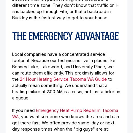
different time zone. They don't know that traffic on I-
5 is backed up through Fife, or that a backroad in
Buckley is the fastest way to get to your house.
THE EMERGENCY ADVANTAGE
Local companies have a concentrated service
footprint. Because our technicians live in places like
Bonney Lake, Lakewood, and University Place, we
can route them efficiently. This proximity allows for
the
24 Hour Heating Service Tacoma WA Guide
to
actually mean something. We understand that a
heating failure at 2:00 AM is a crisis, not just a ticket in
a queue.
If you need
Emergency Heat Pump Repair in Tacoma
WA
, you want someone who knows the area and can
get there fast. We often provide same-day or next-
day response times when the "big guys" are still