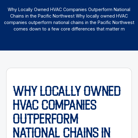
Why Locally Owned HVAC Companies Outperform National
Chains in the Pacific Northwest Why locally owned HVAC
companies outperform national chains in the Pacific Northwest
comes down to a few core differences that matter m
WHY LOCALLY OWNED
HVAC COMPANIES
OUTPERFORM
NATIONAL CHAINS IN