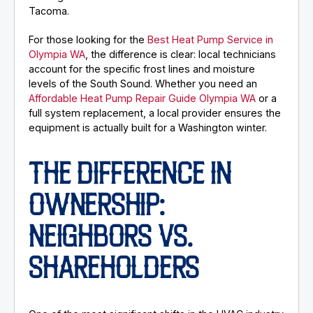
Tacoma.
For those looking for the
Best Heat Pump Service in
Olympia WA
, the difference is clear: local technicians
account for the specific frost lines and moisture
levels of the South Sound. Whether you need an
Affordable Heat Pump Repair Guide Olympia WA
or a
full system replacement, a local provider ensures the
equipment is actually built for a Washington winter.
THE DIFFERENCE IN
OWNERSHIP:
NEIGHBORS VS.
SHAREHOLDERS