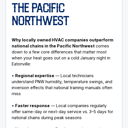
THE PACIFIC
NORTHWEST
Why locally owned HVAC companies outperform
national chains in the Pacific Northwest
comes
down to a few core differences that matter most
when your heat goes out on a cold January night in
Eatonville:
•
Regional expertise
— Local technicians
understand PNW humidity, temperature swings, and
inversion effects that national training manuals often
miss
•
Faster response
— Local companies regularly
offer same-day or next-day service vs. 3–5 days for
national chains during peak seasons