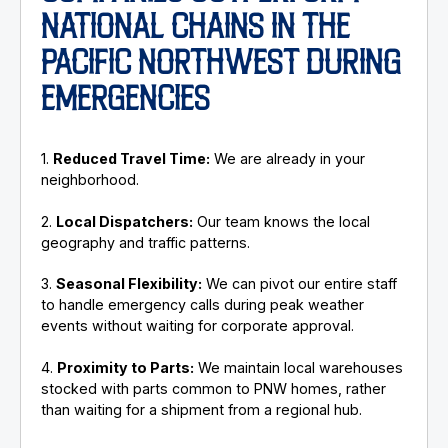
NATIONAL CHAINS IN THE
PACIFIC NORTHWEST DURING
EMERGENCIES
1.
Reduced Travel Time:
We are already in your
neighborhood.
2.
Local Dispatchers:
Our team knows the local
geography and traffic patterns.
3.
Seasonal Flexibility:
We can pivot our entire staff
to handle emergency calls during peak weather
events without waiting for corporate approval.
4.
Proximity to Parts:
We maintain local warehouses
stocked with parts common to PNW homes, rather
than waiting for a shipment from a regional hub.