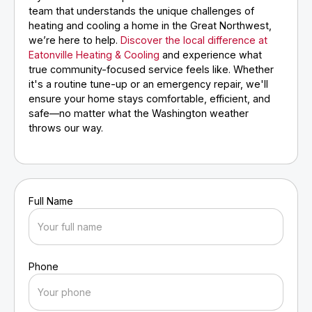
team that understands the unique challenges of
heating and cooling a home in the Great Northwest,
we’re here to help.
Discover the local difference at
Eatonville Heating & Cooling
and experience what
true community-focused service feels like. Whether
it's a routine tune-up or an emergency repair, we'll
ensure your home stays comfortable, efficient, and
safe—no matter what the Washington weather
throws our way.
Full Name
Phone