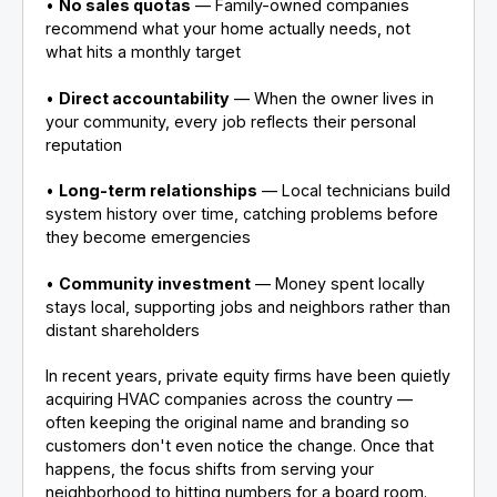
•
No sales quotas
— Family-owned companies
recommend what your home actually needs, not
what hits a monthly target
•
Direct accountability
— When the owner lives in
your community, every job reflects their personal
reputation
•
Long-term relationships
— Local technicians build
system history over time, catching problems before
they become emergencies
•
Community investment
— Money spent locally
stays local, supporting jobs and neighbors rather than
distant shareholders
In recent years, private equity firms have been quietly
acquiring HVAC companies across the country —
often keeping the original name and branding so
customers don't even notice the change. Once that
happens, the focus shifts from serving your
neighborhood to hitting numbers for a board room.