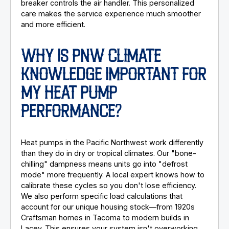
breaker controls the air handler. This personalized
care makes the service experience much smoother
and more efficient.
WHY IS PNW CLIMATE
KNOWLEDGE IMPORTANT FOR
MY HEAT PUMP
PERFORMANCE?
Heat pumps in the Pacific Northwest work differently
than they do in dry or tropical climates. Our "bone-
chilling" dampness means units go into "defrost
mode" more frequently. A local expert knows how to
calibrate these cycles so you don't lose efficiency.
We also perform specific load calculations that
account for our unique housing stock—from 1920s
Craftsman homes in Tacoma to modern builds in
Lacey. This ensures your system isn't overworking,