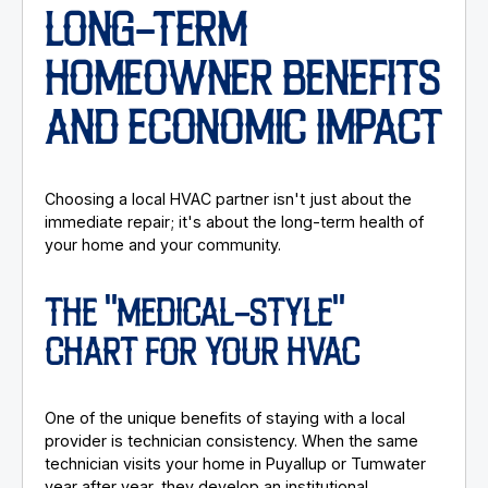
LONG-TERM
HOMEOWNER BENEFITS
AND ECONOMIC IMPACT
Choosing a local HVAC partner isn't just about the
immediate repair; it's about the long-term health of
your home and your community.
THE "MEDICAL-STYLE"
CHART FOR YOUR HVAC
One of the unique benefits of staying with a local
provider is technician consistency. When the same
technician visits your home in Puyallup or Tumwater
year after year, they develop an institutional