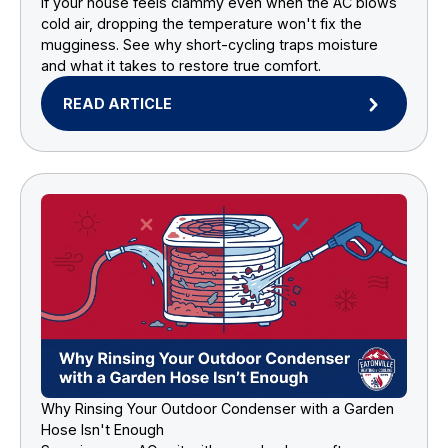
If your house feels clammy even when the AC blows
cold air, dropping the temperature won't fix the
mugginess. See why short-cycling traps moisture
and what it takes to restore true comfort.
READ ARTICLE
Why Rinsing Your Outdoor Condenser with a Garden
Hose Isn't Enough