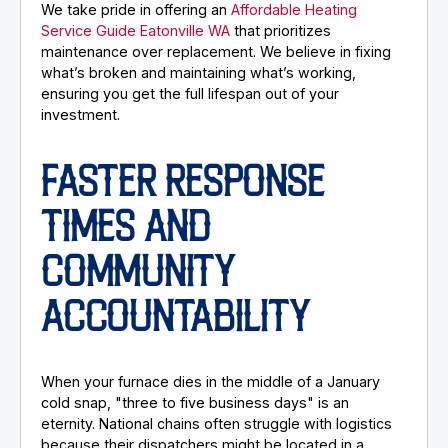
We take pride in offering an
Affordable Heating
Service Guide Eatonville WA
that prioritizes
maintenance over replacement. We believe in fixing
what’s broken and maintaining what’s working,
ensuring you get the full lifespan out of your
investment.
FASTER RESPONSE
TIMES AND
COMMUNITY
ACCOUNTABILITY
When your furnace dies in the middle of a January
cold snap, "three to five business days" is an
eternity. National chains often struggle with logistics
because their dispatchers might be located in a