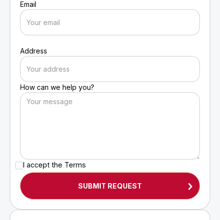
Email
Address
How can we help you?
I accept the
Terms