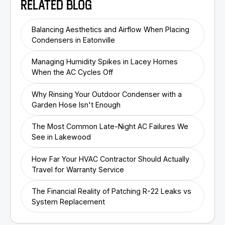
RELATED BLOG
Balancing Aesthetics and Airflow When Placing
Condensers in Eatonville
Managing Humidity Spikes in Lacey Homes
When the AC Cycles Off
Why Rinsing Your Outdoor Condenser with a
Garden Hose Isn't Enough
The Most Common Late-Night AC Failures We
See in Lakewood
How Far Your HVAC Contractor Should Actually
Travel for Warranty Service
The Financial Reality of Patching R-22 Leaks vs
System Replacement