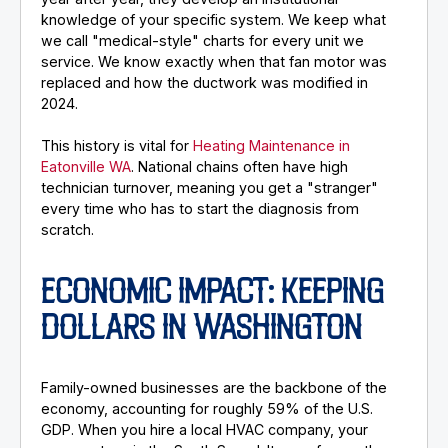
knowledge of your specific system. We keep what
we call "medical-style" charts for every unit we
service. We know exactly when that fan motor was
replaced and how the ductwork was modified in
2024.
This history is vital for
Heating Maintenance in
Eatonville WA
. National chains often have high
technician turnover, meaning you get a "stranger"
every time who has to start the diagnosis from
scratch.
ECONOMIC IMPACT: KEEPING
DOLLARS IN WASHINGTON
Family-owned businesses are the backbone of the
economy, accounting for roughly 59% of the U.S.
GDP. When you hire a local HVAC company, your