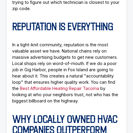
trying to figure out which technician is closest to your
zip code.
REPUTATION IS EVERYTHING
In a tight-knit community, reputation is the most
valuable asset we have. National chains rely on
massive advertising budgets to get new customers.
Local shops rely on word-of-mouth. If we do a poor
job in Gig Harbor, people in Fox Island are going to
hear about it. This creates a natural "accountability
loop" that ensures higher quality work. You can find
the
Best Affordable Heating Repair Tacoma
by
looking at who your neighbors trust, not who has the
biggest billboard on the highway.
WHY LOCALLY OWNED HVAC
COMPANIES OUTPERFORM