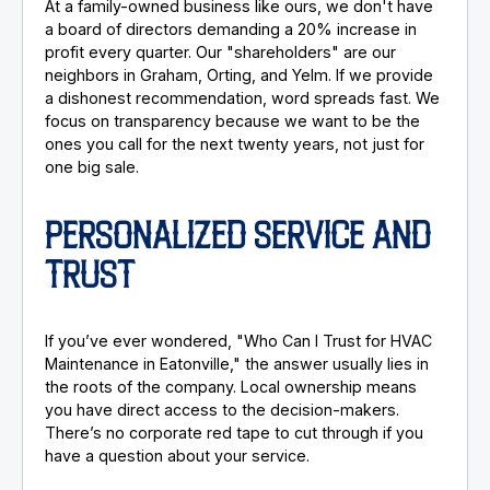
At a family-owned business like ours, we don't have
a board of directors demanding a 20% increase in
profit every quarter. Our "shareholders" are our
neighbors in Graham, Orting, and Yelm. If we provide
a dishonest recommendation, word spreads fast. We
focus on transparency because we want to be the
ones you call for the next twenty years, not just for
one big sale.
PERSONALIZED SERVICE AND
TRUST
If you’ve ever wondered, "Who Can I Trust for HVAC
Maintenance in Eatonville," the answer usually lies in
the roots of the company. Local ownership means
you have direct access to the decision-makers.
There’s no corporate red tape to cut through if you
have a question about your service.