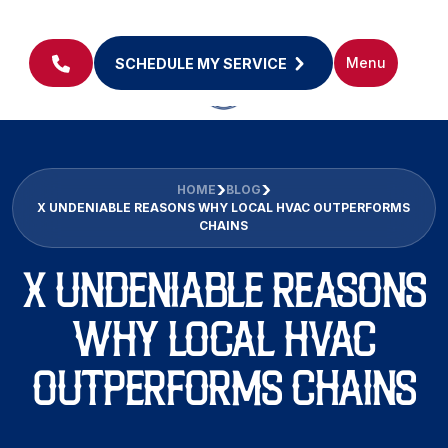
Menu
SCHEDULE MY SERVICE
HOME
BLOG
X UNDENIABLE REASONS WHY LOCAL HVAC OUTPERFORMS
CHAINS
X UNDENIABLE REASONS
WHY LOCAL HVAC
OUTPERFORMS CHAINS