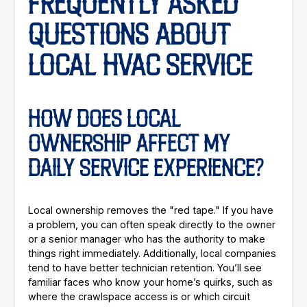
FREQUENTLY ASKED
QUESTIONS ABOUT
LOCAL HVAC SERVICE
HOW DOES LOCAL
OWNERSHIP AFFECT MY
DAILY SERVICE EXPERIENCE?
Local ownership removes the "red tape." If you have
a problem, you can often speak directly to the owner
or a senior manager who has the authority to make
things right immediately. Additionally, local companies
tend to have better technician retention. You’ll see
familiar faces who know your home’s quirks, such as
where the crawlspace access is or which circuit