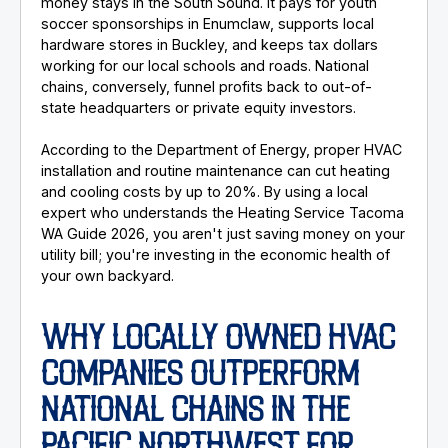
money stays in the South Sound. It pays for youth
soccer sponsorships in Enumclaw, supports local
hardware stores in Buckley, and keeps tax dollars
working for our local schools and roads. National
chains, conversely, funnel profits back to out-of-
state headquarters or private equity investors.
According to the Department of Energy, proper HVAC
installation and routine maintenance can cut heating
and cooling costs by up to 20%. By using a local
expert who understands the Heating Service Tacoma
WA Guide 2026, you aren't just saving money on your
utility bill; you're investing in the economic health of
your own backyard.
WHY LOCALLY OWNED HVAC
COMPANIES OUTPERFORM
NATIONAL CHAINS IN THE