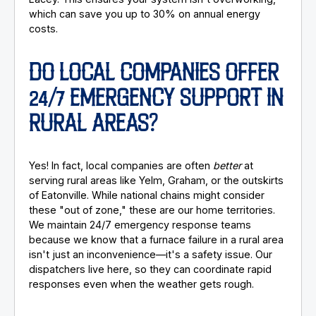
which can save you up to 30% on annual energy
costs.
DO LOCAL COMPANIES OFFER
24/7 EMERGENCY SUPPORT IN
RURAL AREAS?
Yes! In fact, local companies are often
better
at
serving rural areas like Yelm, Graham, or the outskirts
of Eatonville. While national chains might consider
these "out of zone," these are our home territories.
We maintain 24/7 emergency response teams
because we know that a furnace failure in a rural area
isn't just an inconvenience—it's a safety issue. Our
dispatchers live here, so they can coordinate rapid
responses even when the weather gets rough.