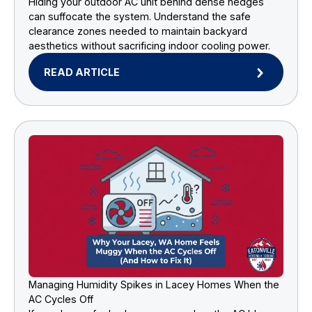
Hiding your outdoor AC unit behind dense hedges
can suffocate the system. Understand the safe
clearance zones needed to maintain backyard
aesthetics without sacrificing indoor cooling power.
READ ARTICLE
Managing Humidity Spikes in Lacey Homes When the
AC Cycles Off