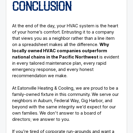
CONCLUSION
At the end of the day, your HVAC system is the heart
of your home’s comfort. Entrusting it to a company
that views you as a neighbor rather than a line item
on a spreadsheet makes all the difference.
Why
locally owned HVAC companies outperform
national chains in the Pacific Northwest
is evident
in every tailored maintenance plan, every rapid
emergency response, and every honest
recommendation we make.
At Eatonville Heating & Cooling, we are proud to be a
family-owned fixture in this community. We serve our
neighbors in Auburn, Federal Way, Gig Harbor, and
beyond with the same integrity we’d expect for our
own families. We don't answer to a board of
directors; we answer to you.
If you’re tired of corporate run-arounds and want a