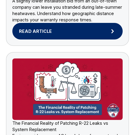
A slightly lower installation bid from an out-of-town
company can leave you stranded during late-summer
heatwaves. Understand how geographic distance
impacts your warranty response times.
READ ARTICLE
The Financial Reality of Patching R-22 Leaks vs
System Replacement