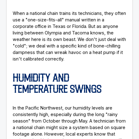
When a national chain trains its technicians, they often
use a "one-size-fits-all" manual written in a
corporate office in Texas or Florida. But as anyone
living between Olympia and Tacoma knows, the
weather here is its own beast. We don't just deal with
"cold"; we deal with a specific kind of bone-chilling
dampness that can wreak havoc on a heat pump if it
isn't calibrated correctly.
HUMIDITY AND
TEMPERATURE SWINGS
In the Pacific Northwest, our humidity levels are
consistently high, especially during the long "rainy
season" from October through May. A technician from
a national chain might size a system based on square
footage alone. However, local experts know that