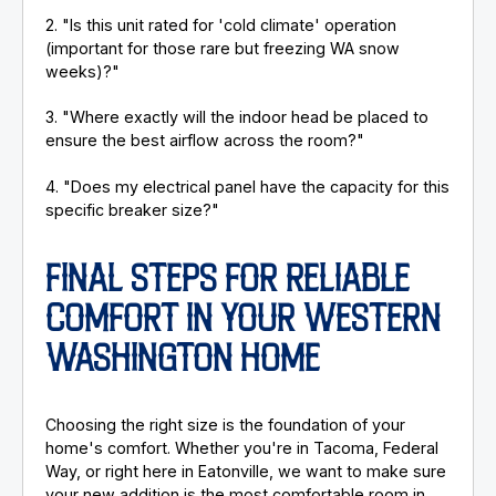
2. "Is this unit rated for 'cold climate' operation
(important for those rare but freezing WA snow
weeks)?"
3. "Where exactly will the indoor head be placed to
ensure the best airflow across the room?"
4. "Does my electrical panel have the capacity for this
specific breaker size?"
FINAL STEPS FOR RELIABLE
COMFORT IN YOUR WESTERN
WASHINGTON HOME
Choosing the right size is the foundation of your
home's comfort. Whether you're in Tacoma, Federal
Way, or right here in Eatonville, we want to make sure
your new addition is the most comfortable room in