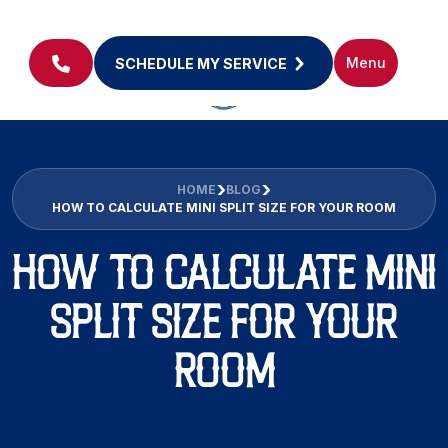
Menu
SCHEDULE MY SERVICE
HOME
BLOG
HOW TO CALCULATE MINI SPLIT SIZE FOR YOUR ROOM
HOW TO CALCULATE MINI
SPLIT SIZE FOR YOUR
ROOM