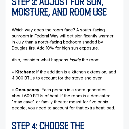
STEP 3: ADJUST FOR SUN,
MOISTURE, AND ROOM USE
Which way does the room face? A south-facing
sunroom in Federal Way will get significantly warmer
in July than a north-facing bedroom shaded by
Douglas firs. Add 10% for high sun exposure.
Also, consider what happens
inside
the room.
•
Kitchens:
If the addition is a kitchen extension, add
4,000 BTUs to account for the stove and oven.
•
Occupancy:
Each person in a room generates
about 600 BTUs of heat. If the room is a dedicated
"man cave" or family theater meant for five or six
people, you need to account for that extra heat load.
STEP 4: CHOOSE THE