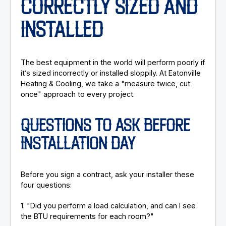
CORRECTLY SIZED AND
INSTALLED
The best equipment in the world will perform poorly if
it’s sized incorrectly or installed sloppily. At Eatonville
Heating & Cooling, we take a "measure twice, cut
once" approach to every project.
QUESTIONS TO ASK BEFORE
INSTALLATION DAY
Before you sign a contract, ask your installer these
four questions:
1. "Did you perform a load calculation, and can I see
the BTU requirements for each room?"