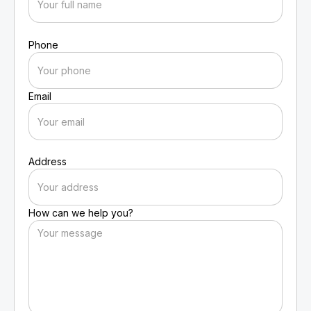
Phone
Email
Address
How can we help you?