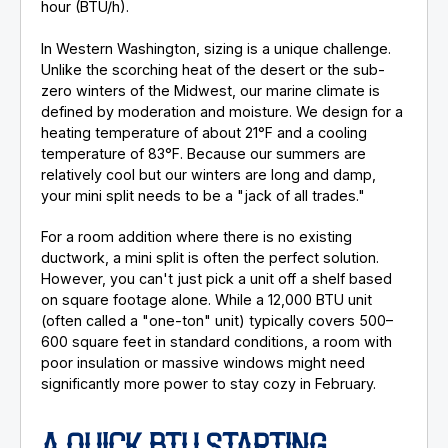
hour (BTU/h).
In Western Washington, sizing is a unique challenge.
Unlike the scorching heat of the desert or the sub-
zero winters of the Midwest, our marine climate is
defined by moderation and moisture. We design for a
heating temperature of about 21°F and a cooling
temperature of 83°F. Because our summers are
relatively cool but our winters are long and damp,
your mini split needs to be a "jack of all trades."
For a room addition where there is no existing
ductwork, a mini split is often the perfect solution.
However, you can't just pick a unit off a shelf based
on square footage alone. While a 12,000 BTU unit
(often called a "one-ton" unit) typically covers 500–
600 square feet in standard conditions, a room with
poor insulation or massive windows might need
significantly more power to stay cozy in February.