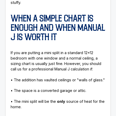
stuffy.
WHEN A SIMPLE CHART IS
ENOUGH AND WHEN MANUAL
J IS WORTH IT
If you are putting a mini split in a standard 12x12
bedroom with one window and a normal ceiling, a
sizing chart is usually just fine. However, you should
call us for a professional Manual J calculation if:
• The addition has vaulted ceilings or "walls of glass."
• The space is a converted garage or attic.
• The mini split will be the
only
source of heat for the
home.