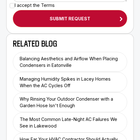
I accept the
Terms
RELATED BLOG
Balancing Aesthetics and Airflow When Placing
Condensers in Eatonville
Managing Humidity Spikes in Lacey Homes
When the AC Cycles Off
Why Rinsing Your Outdoor Condenser with a
Garden Hose Isn't Enough
The Most Common Late-Night AC Failures We
See in Lakewood
How Far Your HVAC Contractor Should Actually