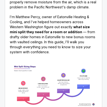
properly remove moisture from the air, which is a real
problem in the Pacific Northwest's damp climate.
I'm Matthew Percy, owner of Eatonville Heating &
Cooling, and I've helped homeowners across
Western Washington figure out exactly
what size
mini split they need for a room or addition
— from
drafty older homes in Eatonville to new bonus rooms
with vaulted ceilings. In this guide, I'll walk you
through everything you need to know to size your
system with confidence.