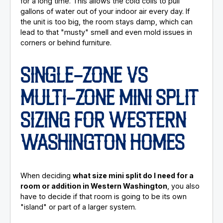
for a long time. This allows the cold coils to pull
gallons of water out of your indoor air every day. If
the unit is too big, the room stays damp, which can
lead to that "musty" smell and even mold issues in
corners or behind furniture.
SINGLE-ZONE VS
MULTI-ZONE MINI SPLIT
SIZING FOR WESTERN
WASHINGTON HOMES
When deciding
what size mini split do I need for a
room or addition in Western Washington
, you also
have to decide if that room is going to be its own
"island" or part of a larger system.