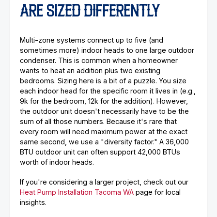
ARE SIZED DIFFERENTLY
Multi-zone systems connect up to five (and
sometimes more) indoor heads to one large outdoor
condenser. This is common when a homeowner
wants to heat an addition plus two existing
bedrooms. Sizing here is a bit of a puzzle. You size
each indoor head for the specific room it lives in (e.g.,
9k for the bedroom, 12k for the addition). However,
the outdoor unit doesn't necessarily have to be the
sum of all those numbers. Because it's rare that
every room will need maximum power at the exact
same second, we use a "diversity factor." A 36,000
BTU outdoor unit can often support 42,000 BTUs
worth of indoor heads.
If you're considering a larger project, check out our
Heat Pump Installation Tacoma WA
page for local
insights.