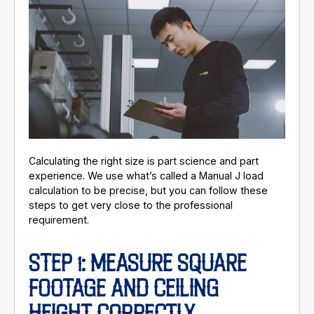
Calculating the right size is part science and part
experience. We use what’s called a Manual J load
calculation to be precise, but you can follow these
steps to get very close to the professional
requirement.
STEP 1: MEASURE SQUARE
FOOTAGE AND CEILING