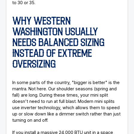
to 30 or 35.
WHY WESTERN
WASHINGTON USUALLY
NEEDS BALANCED SIZING
INSTEAD OF EXTREME
OVERSIZING
In some parts of the country, "bigger is better" is the
mantra. Not here. Our shoulder seasons (spring and
fall) are long. During these times, your mini split
doesn't need to run at full blast. Modern mini splits
use inverter technology, which allows them to speed
up or slow down like a dimmer switch rather than just
turning on and off.
If you install a massive 24,000 BTU unit in a space