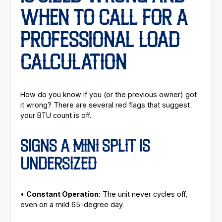
WHEN TO CALL FOR A
PROFESSIONAL LOAD
CALCULATION
How do you know if you (or the previous owner) got
it wrong? There are several red flags that suggest
your BTU count is off.
SIGNS A MINI SPLIT IS
UNDERSIZED
•
Constant Operation:
The unit never cycles off,
even on a mild 65-degree day.