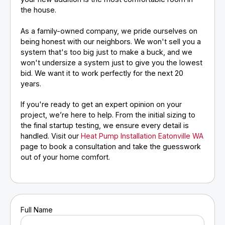
the house.
As a family-owned company, we pride ourselves on
being honest with our neighbors. We won't sell you a
system that's too big just to make a buck, and we
won't undersize a system just to give you the lowest
bid. We want it to work perfectly for the next 20
years.
If you're ready to get an expert opinion on your
project, we’re here to help. From the initial sizing to
the final startup testing, we ensure every detail is
handled. Visit our
Heat Pump Installation Eatonville WA
page to book a consultation and take the guesswork
out of your home comfort.
Full Name