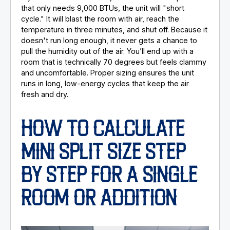
that only needs 9,000 BTUs, the unit will "short
cycle." It will blast the room with air, reach the
temperature in three minutes, and shut off. Because it
doesn't run long enough, it never gets a chance to
pull the humidity out of the air. You’ll end up with a
room that is technically 70 degrees but feels clammy
and uncomfortable. Proper sizing ensures the unit
runs in long, low-energy cycles that keep the air
fresh and dry.
HOW TO CALCULATE
MINI SPLIT SIZE STEP
BY STEP FOR A SINGLE
ROOM OR ADDITION