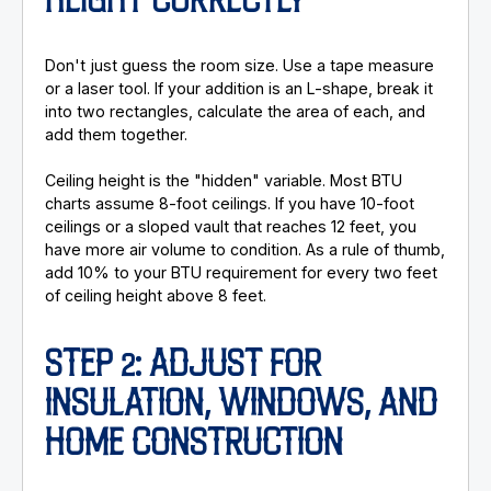
HEIGHT CORRECTLY
Don't just guess the room size. Use a tape measure
or a laser tool. If your addition is an L-shape, break it
into two rectangles, calculate the area of each, and
add them together.
Ceiling height is the "hidden" variable. Most BTU
charts assume 8-foot ceilings. If you have 10-foot
ceilings or a sloped vault that reaches 12 feet, you
have more air volume to condition. As a rule of thumb,
add 10% to your BTU requirement for every two feet
of ceiling height above 8 feet.
STEP 2: ADJUST FOR
INSULATION, WINDOWS, AND
HOME CONSTRUCTION