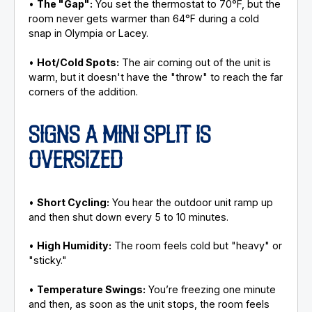
•
The "Gap":
You set the thermostat to 70°F, but the
room never gets warmer than 64°F during a cold
snap in Olympia or Lacey.
•
Hot/Cold Spots:
The air coming out of the unit is
warm, but it doesn't have the "throw" to reach the far
corners of the addition.
SIGNS A MINI SPLIT IS
OVERSIZED
•
Short Cycling:
You hear the outdoor unit ramp up
and then shut down every 5 to 10 minutes.
•
High Humidity:
The room feels cold but "heavy" or
"sticky."
•
Temperature Swings:
You’re freezing one minute
and then, as soon as the unit stops, the room feels