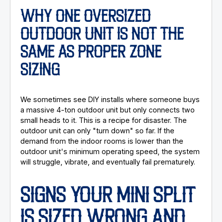
WHY ONE OVERSIZED
OUTDOOR UNIT IS NOT THE
SAME AS PROPER ZONE
SIZING
We sometimes see DIY installs where someone buys
a massive 4-ton outdoor unit but only connects two
small heads to it. This is a recipe for disaster. The
outdoor unit can only "turn down" so far. If the
demand from the indoor rooms is lower than the
outdoor unit's minimum operating speed, the system
will struggle, vibrate, and eventually fail prematurely.
SIGNS YOUR MINI SPLIT
IS SIZED WRONG AND