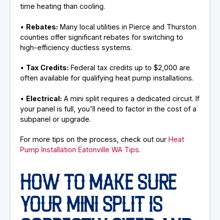
time heating than cooling.
•
Rebates:
Many local utilities in Pierce and Thurston
counties offer significant rebates for switching to
high-efficiency ductless systems.
•
Tax Credits:
Federal tax credits up to $2,000 are
often available for qualifying heat pump installations.
•
Electrical:
A mini split requires a dedicated circuit. If
your panel is full, you'll need to factor in the cost of a
subpanel or upgrade.
For more tips on the process, check out our
Heat
Pump Installation Eatonville WA Tips
.
HOW TO MAKE SURE
YOUR MINI SPLIT IS