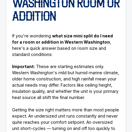
WASHINGTON ROOM OR
ADDITION
If you're wondering
what size mini split do I need
for a room or addition in Western Washington
,
here's a quick answer based on room size and
standard conditions:
Important:
These are starting estimates only.
Western Washington's mild but humid marine climate,
older home construction, and high rainfall mean your
actual needs may differ. Factors like ceiling height,
insulation quality, and whether the unit is your primary
heat source all shift the final number.
Getting the size right matters more than most people
expect. An undersized unit runs constantly and never
quite reaches your comfort setpoint. An oversized
unit short-cycles — turning on and off too quickly to