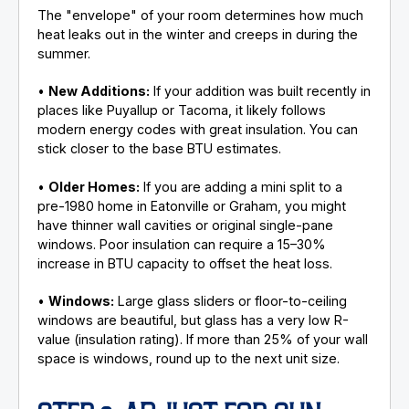
The "envelope" of your room determines how much
heat leaks out in the winter and creeps in during the
summer.
•
New Additions:
If your addition was built recently in
places like Puyallup or Tacoma, it likely follows
modern energy codes with great insulation. You can
stick closer to the base BTU estimates.
•
Older Homes:
If you are adding a mini split to a
pre-1980 home in Eatonville or Graham, you might
have thinner wall cavities or original single-pane
windows. Poor insulation can require a 15–30%
increase in BTU capacity to offset the heat loss.
•
Windows:
Large glass sliders or floor-to-ceiling
windows are beautiful, but glass has a very low R-
value (insulation rating). If more than 25% of your wall
space is windows, round up to the next unit size.