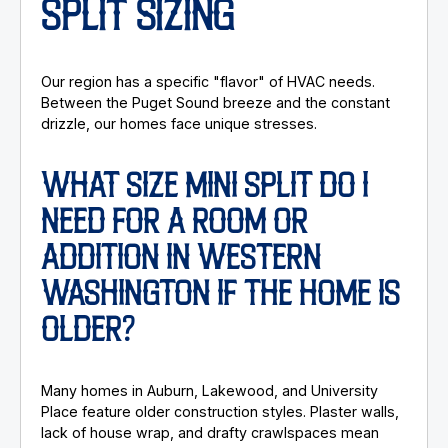
SPLIT SIZING
Our region has a specific "flavor" of HVAC needs.
Between the Puget Sound breeze and the constant
drizzle, our homes face unique stresses.
WHAT SIZE MINI SPLIT DO I
NEED FOR A ROOM OR
ADDITION IN WESTERN
WASHINGTON IF THE HOME IS
OLDER?
Many homes in Auburn, Lakewood, and University
Place feature older construction styles. Plaster walls,
lack of house wrap, and drafty crawlspaces mean