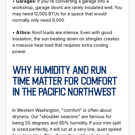
•
Garages:
If you're converting a garage into a
workshop, garage doors are rarely insulated well. You
may need 12,000 BTUs for a space that would
normally only need 9,000.
•
Attics:
Roof loads are intense. Even with good
insulation, the sun beating down on shingles creates
a massive heat load that requires extra cooling
power.
WHY HUMIDITY AND RUN
TIME MATTER FOR COMFORT
IN THE PACIFIC NORTHWEST
In Western Washington, "comfort" is often about
dryness. Our "shoulder seasons" are famous for
being 55 degrees and 90% humidity. If your mini split
is sized perfectly, it will run at a very low, quiet speed