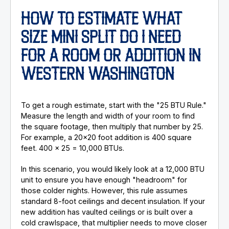
HOW TO ESTIMATE WHAT
SIZE MINI SPLIT DO I NEED
FOR A ROOM OR ADDITION IN
WESTERN WASHINGTON
To get a rough estimate, start with the "25 BTU Rule."
Measure the length and width of your room to find
the square footage, then multiply that number by 25.
For example, a 20x20 foot addition is 400 square
feet. 400 x 25 = 10,000 BTUs.
In this scenario, you would likely look at a 12,000 BTU
unit to ensure you have enough "headroom" for
those colder nights. However, this rule assumes
standard 8-foot ceilings and decent insulation. If your
new addition has vaulted ceilings or is built over a
cold crawlspace, that multiplier needs to move closer