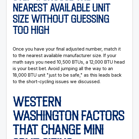
NEAREST AVAILABLE UNIT
SIZE WITHOUT GUESSING
TOO HIGH
Once you have your final adjusted number, match it
to the nearest available manufacturer size. If your
math says you need 10,500 BTUs, a 12,000 BTU head
is your best bet. Avoid jumping all the way to an
18,000 BTU unit "just to be safe," as this leads back
to the short-cycling issues we discussed.
WESTERN
WASHINGTON FACTORS
THAT CHANGE MINI