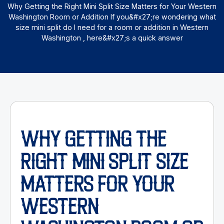
Why Getting the Right Mini Split Size Matters for Your Western
Washington Room or Addition If you&#x27;re wondering what
size mini split do I need for a room or addition in Western
Washington , here&#x27;s a quick answer
WHY GETTING THE
RIGHT MINI SPLIT SIZE
MATTERS FOR YOUR
WESTERN