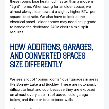
these rooms lose heat much faster than a modern
"tight" home. When sizing for an older space, we
almost always lean toward a slightly higher BTU-per-
square-foot ratio. We also have to look at the
electrical panel—older homes may need an upgrade
to handle the dedicated 240V circuit a mini split
requires.
HOW ADDITIONS, GARAGES,
AND CONVERTED SPACES
SIZE DIFFERENTLY
We see a lot of "bonus rooms" over garages in areas
like Bonney Lake and Buckley. These are notoriously
difficult to heat and cool because they are exposed
on almost every side—roof above, cold garage
below, and three or four exterior walls.