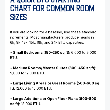
A QUICK BTU STARTING
CHART FOR COMMON ROOM
SIZES
If you are looking for a baseline, use these standard
increments. Most manufacturers produce heads in
6k, 9k, 12k, 15k, 18k, and 24k BTU capacities.
•
Small Bedrooms (150–250 sq ft):
6,000 to 9,000
BTU.
•
Medium Rooms/Master Suites (300–450 sq ft):
9,000 to 12,000 BTU.
•
Large Living Areas or Great Rooms (500–600 sq
ft):
12,000 to 15,000 BTU.
•
Large Additions or Open Floor Plans (600–800
sq ft):
18,000 BTU.