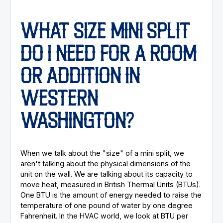
WHAT SIZE MINI SPLIT
DO I NEED FOR A ROOM
OR ADDITION IN
WESTERN
WASHINGTON?
When we talk about the "size" of a mini split, we
aren't talking about the physical dimensions of the
unit on the wall. We are talking about its capacity to
move heat, measured in British Thermal Units (BTUs).
One BTU is the amount of energy needed to raise the
temperature of one pound of water by one degree
Fahrenheit. In the HVAC world, we look at BTU per