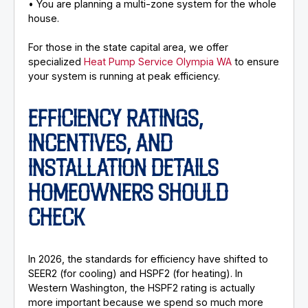
• You are planning a multi-zone system for the whole
house.
For those in the state capital area, we offer
specialized
Heat Pump Service Olympia WA
to ensure
your system is running at peak efficiency.
EFFICIENCY RATINGS,
INCENTIVES, AND
INSTALLATION DETAILS
HOMEOWNERS SHOULD
CHECK
In 2026, the standards for efficiency have shifted to
SEER2 (for cooling) and HSPF2 (for heating). In
Western Washington, the HSPF2 rating is actually
more important because we spend so much more