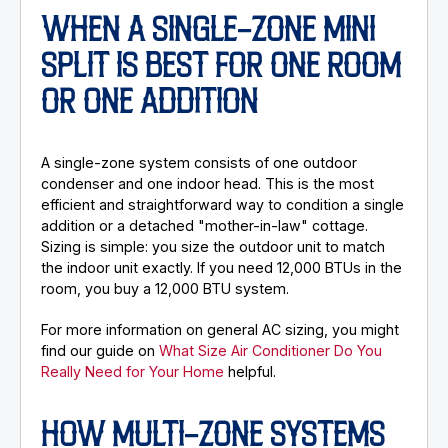
WHEN A SINGLE-ZONE MINI
SPLIT IS BEST FOR ONE ROOM
OR ONE ADDITION
A single-zone system consists of one outdoor
condenser and one indoor head. This is the most
efficient and straightforward way to condition a single
addition or a detached "mother-in-law" cottage.
Sizing is simple: you size the outdoor unit to match
the indoor unit exactly. If you need 12,000 BTUs in the
room, you buy a 12,000 BTU system.
For more information on general AC sizing, you might
find our guide on
What Size Air Conditioner Do You
Really Need for Your Home
helpful.
HOW MULTI-ZONE SYSTEMS